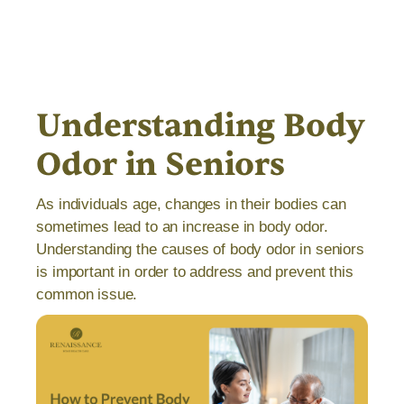
Understanding Body
Odor in Seniors
As individuals age, changes in their bodies can
sometimes lead to an increase in body odor.
Understanding the causes of body odor in seniors
is important in order to address and prevent this
common issue.