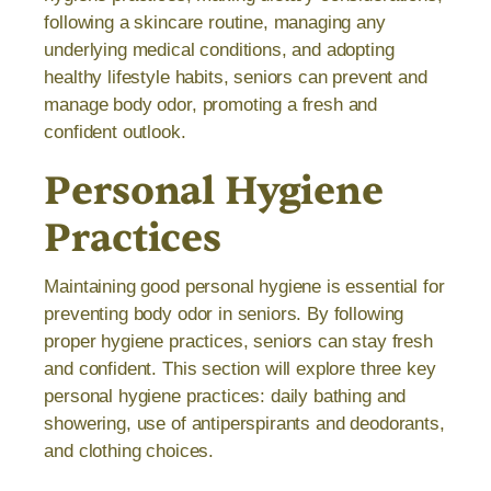
following a skincare routine, managing any
underlying medical conditions, and adopting
healthy lifestyle habits, seniors can prevent and
manage body odor, promoting a fresh and
confident outlook.
Personal Hygiene
Practices
Maintaining good personal hygiene is essential for
preventing body odor in seniors. By following
proper hygiene practices, seniors can stay fresh
and confident. This section will explore three key
personal hygiene practices: daily bathing and
showering, use of antiperspirants and deodorants,
and clothing choices.