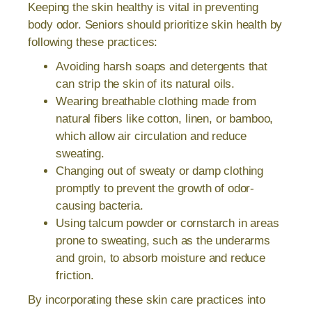
Keeping the skin healthy is vital in preventing
body odor. Seniors should prioritize skin health by
following these practices:
Avoiding harsh soaps and detergents that
can strip the skin of its natural oils.
Wearing breathable clothing made from
natural fibers like cotton, linen, or bamboo,
which allow air circulation and reduce
sweating.
Changing out of sweaty or damp clothing
promptly to prevent the growth of odor-
causing bacteria.
Using talcum powder or cornstarch in areas
prone to sweating, such as the underarms
and groin, to absorb moisture and reduce
friction.
By incorporating these skin care practices into