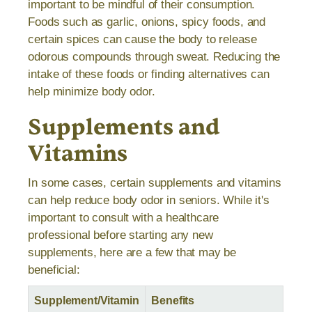
important to be mindful of their consumption.
Foods such as garlic, onions, spicy foods, and
certain spices can cause the body to release
odorous compounds through sweat. Reducing the
intake of these foods or finding alternatives can
help minimize body odor.
Supplements and
Vitamins
In some cases, certain supplements and vitamins
can help reduce body odor in seniors. While it's
important to consult with a healthcare
professional before starting any new
supplements, here are a few that may be
beneficial:
Supplement/Vitamin
Benefits