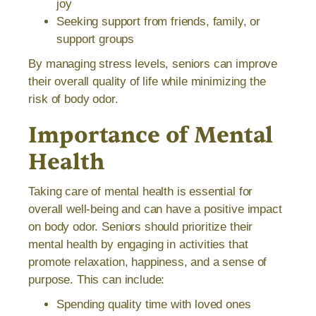
joy
Seeking support from friends, family, or
support groups
By managing stress levels, seniors can improve
their overall quality of life while minimizing the
risk of body odor.
Importance of Mental
Health
Taking care of mental health is essential for
overall well-being and can have a positive impact
on body odor. Seniors should prioritize their
mental health by engaging in activities that
promote relaxation, happiness, and a sense of
purpose. This can include:
Spending quality time with loved ones