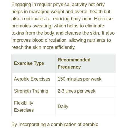
Engaging in regular physical activity not only
helps in managing weight and overall health but
also contributes to reducing body odor. Exercise
promotes sweating, which helps to eliminate
toxins from the body and cleanse the skin. It also
improves blood circulation, allowing nutrients to
reach the skin more efficiently.
Recommended
Exercise Type
Frequency
Aerobic Exercises
150 minutes per week
Strength Training
2-3 times per week
Flexibility
Daily
Exercises
By incorporating a combination of aerobic