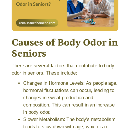
Causes of Body Odor in
Seniors
There are several factors that contribute to body
odor in seniors. These include:
Changes in Hormone Levels: As people age,
hormonal fluctuations can occur, leading to
changes in sweat production and
composition. This can result in an increase
in body odor.
Slower Metabolism: The body's metabolism
tends to slow down with age, which can