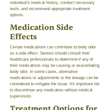
individual's medical history, conduct necessary
tests, and recommend appropriate treatment
options.
Medication Side
Effects
Certain medications can contribute to body odor
as a side effect. Seniors should consult their
healthcare professionals to determine if any of
their medications may be causing or exacerbating
body odor. In some cases, alternative
medications or adjustments to the dosage can be
considered to mitigate the issue. It's important not
to discontinue any medication without medical
supervision.
Treatment Options for