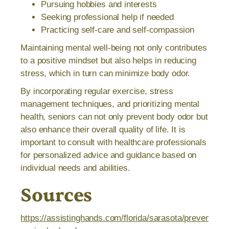
Pursuing hobbies and interests
Seeking professional help if needed
Practicing self-care and self-compassion
Maintaining mental well-being not only contributes
to a positive mindset but also helps in reducing
stress, which in turn can minimize body odor.
By incorporating regular exercise, stress
management techniques, and prioritizing mental
health, seniors can not only prevent body odor but
also enhance their overall quality of life. It is
important to consult with healthcare professionals
for personalized advice and guidance based on
individual needs and abilities.
Sources
https://assistinghands.com/florida/sarasota/prevent-