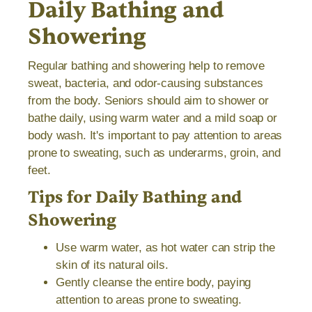
Daily Bathing and
Showering
Regular bathing and showering help to remove
sweat, bacteria, and odor-causing substances
from the body. Seniors should aim to shower or
bathe daily, using warm water and a mild soap or
body wash. It's important to pay attention to areas
prone to sweating, such as underarms, groin, and
feet.
Tips for Daily Bathing and
Showering
Use warm water, as hot water can strip the
skin of its natural oils.
Gently cleanse the entire body, paying
attention to areas prone to sweating.