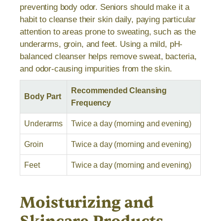
preventing body odor. Seniors should make it a
habit to cleanse their skin daily, paying particular
attention to areas prone to sweating, such as the
underarms, groin, and feet. Using a mild, pH-
balanced cleanser helps remove sweat, bacteria,
and odor-causing impurities from the skin.
Recommended Cleansing
Body Part
Frequency
Underarms
Twice a day (morning and evening)
Groin
Twice a day (morning and evening)
Feet
Twice a day (morning and evening)
Moisturizing and