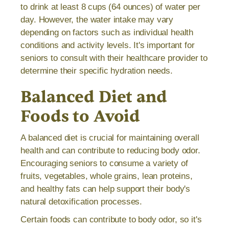
to drink at least 8 cups (64 ounces) of water per
day. However, the water intake may vary
depending on factors such as individual health
conditions and activity levels. It's important for
seniors to consult with their healthcare provider to
determine their specific hydration needs.
Balanced Diet and
Foods to Avoid
A balanced diet is crucial for maintaining overall
health and can contribute to reducing body odor.
Encouraging seniors to consume a variety of
fruits, vegetables, whole grains, lean proteins,
and healthy fats can help support their body's
natural detoxification processes.
Certain foods can contribute to body odor, so it's