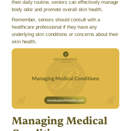
their daily routine, seniors can effectively manage
body odor and promote overall skin health.
Remember, seniors should consult with a
healthcare professional if they have any
underlying skin conditions or concerns about their
skin health.
Managing Medical