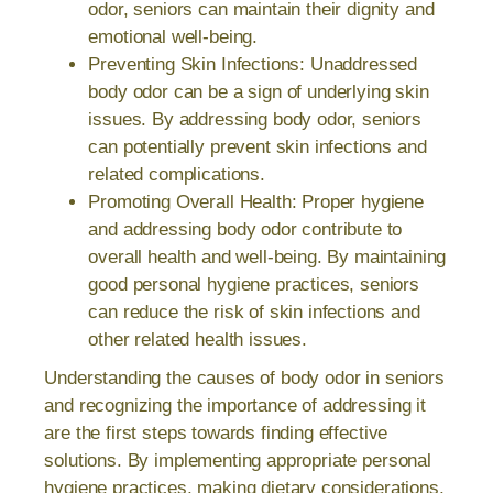
odor, seniors can maintain their dignity and
emotional well-being.
Preventing Skin Infections: Unaddressed
body odor can be a sign of underlying skin
issues. By addressing body odor, seniors
can potentially prevent skin infections and
related complications.
Promoting Overall Health: Proper hygiene
and addressing body odor contribute to
overall health and well-being. By maintaining
good personal hygiene practices, seniors
can reduce the risk of skin infections and
other related health issues.
Understanding the causes of body odor in seniors
and recognizing the importance of addressing it
are the first steps towards finding effective
solutions. By implementing appropriate personal
hygiene practices, making dietary considerations,