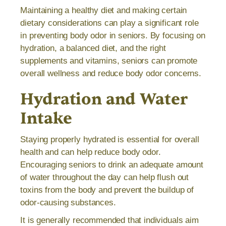
Maintaining a healthy diet and making certain
dietary considerations can play a significant role
in preventing body odor in seniors. By focusing on
hydration, a balanced diet, and the right
supplements and vitamins, seniors can promote
overall wellness and reduce body odor concerns.
Hydration and Water
Intake
Staying properly hydrated is essential for overall
health and can help reduce body odor.
Encouraging seniors to drink an adequate amount
of water throughout the day can help flush out
toxins from the body and prevent the buildup of
odor-causing substances.
It is generally recommended that individuals aim