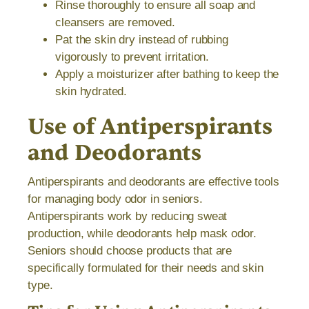
Rinse thoroughly to ensure all soap and
cleansers are removed.
Pat the skin dry instead of rubbing
vigorously to prevent irritation.
Apply a moisturizer after bathing to keep the
skin hydrated.
Use of Antiperspirants
and Deodorants
Antiperspirants and deodorants are effective tools
for managing body odor in seniors.
Antiperspirants work by reducing sweat
production, while deodorants help mask odor.
Seniors should choose products that are
specifically formulated for their needs and skin
type.