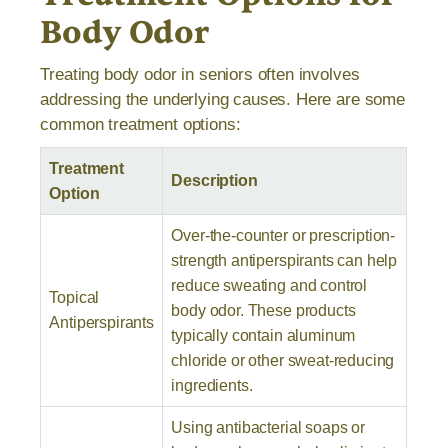
Body Odor
Treating body odor in seniors often involves
addressing the underlying causes. Here are some
common treatment options:
Treatment
Description
Option
Over-the-counter or prescription-
strength antiperspirants can help
reduce sweating and control
Topical
body odor. These products
Antiperspirants
typically contain aluminum
chloride or other sweat-reducing
ingredients.
Using antibacterial soaps or