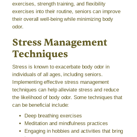
exercises, strength training, and flexibility
exercises into their routine, seniors can improve
their overall well-being while minimizing body
odor.
Stress Management
Techniques
Stress is known to exacerbate body odor in
individuals of all ages, including seniors.
Implementing effective stress management
techniques can help alleviate stress and reduce
the likelihood of body odor. Some techniques that
can be beneficial include:
Deep breathing exercises
Meditation and mindfulness practices
Engaging in hobbies and activities that bring