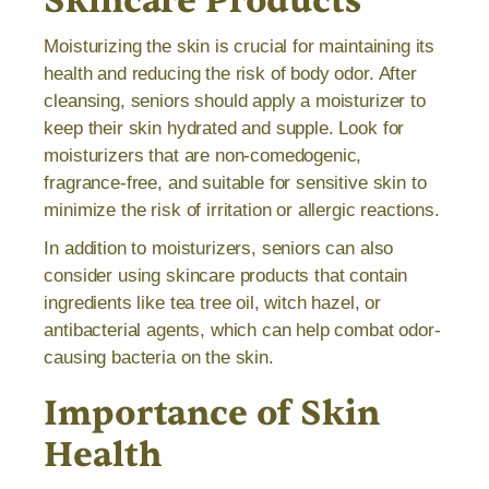
Skincare Products
Moisturizing the skin is crucial for maintaining its
health and reducing the risk of body odor. After
cleansing, seniors should apply a moisturizer to
keep their skin hydrated and supple. Look for
moisturizers that are non-comedogenic,
fragrance-free, and suitable for sensitive skin to
minimize the risk of irritation or allergic reactions.
In addition to moisturizers, seniors can also
consider using skincare products that contain
ingredients like tea tree oil, witch hazel, or
antibacterial agents, which can help combat odor-
causing bacteria on the skin.
Importance of Skin
Health