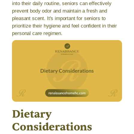
into their daily routine, seniors can effectively
prevent body odor and maintain a fresh and
pleasant scent. It's important for seniors to
prioritize their hygiene and feel confident in their
personal care regimen.
Dietary
Considerations