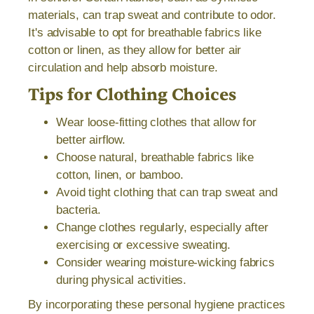
materials, can trap sweat and contribute to odor.
It's advisable to opt for breathable fabrics like
cotton or linen, as they allow for better air
circulation and help absorb moisture.
Tips for Clothing Choices
Wear loose-fitting clothes that allow for
better airflow.
Choose natural, breathable fabrics like
cotton, linen, or bamboo.
Avoid tight clothing that can trap sweat and
bacteria.
Change clothes regularly, especially after
exercising or excessive sweating.
Consider wearing moisture-wicking fabrics
during physical activities.
By incorporating these personal hygiene practices