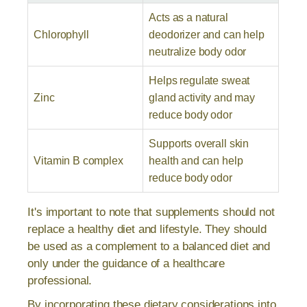
Acts as a natural
Chlorophyll
deodorizer and can help
neutralize body odor
Helps regulate sweat
Zinc
gland activity and may
reduce body odor
Supports overall skin
Vitamin B complex
health and can help
reduce body odor
It's important to note that supplements should not
replace a healthy diet and lifestyle. They should
be used as a complement to a balanced diet and
only under the guidance of a healthcare
professional.
By incorporating these dietary considerations into