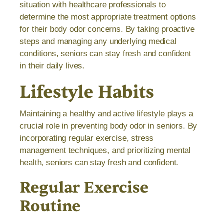
situation with healthcare professionals to
determine the most appropriate treatment options
for their body odor concerns. By taking proactive
steps and managing any underlying medical
conditions, seniors can stay fresh and confident
in their daily lives.
Lifestyle Habits
Maintaining a healthy and active lifestyle plays a
crucial role in preventing body odor in seniors. By
incorporating regular exercise, stress
management techniques, and prioritizing mental
health, seniors can stay fresh and confident.
Regular Exercise
Routine