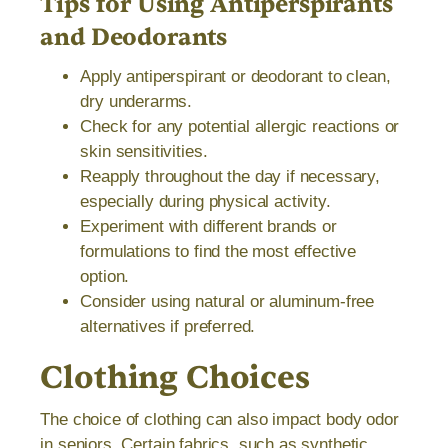
Tips for Using Antiperspirants
and Deodorants
Apply antiperspirant or deodorant to clean,
dry underarms.
Check for any potential allergic reactions or
skin sensitivities.
Reapply throughout the day if necessary,
especially during physical activity.
Experiment with different brands or
formulations to find the most effective
option.
Consider using natural or aluminum-free
alternatives if preferred.
Clothing Choices
The choice of clothing can also impact body odor
in seniors. Certain fabrics, such as synthetic