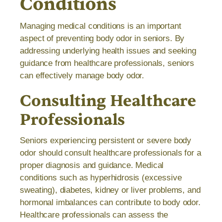
Conditions
Managing medical conditions is an important
aspect of preventing body odor in seniors. By
addressing underlying health issues and seeking
guidance from healthcare professionals, seniors
can effectively manage body odor.
Consulting Healthcare
Professionals
Seniors experiencing persistent or severe body
odor should consult healthcare professionals for a
proper diagnosis and guidance. Medical
conditions such as hyperhidrosis (excessive
sweating), diabetes, kidney or liver problems, and
hormonal imbalances can contribute to body odor.
Healthcare professionals can assess the