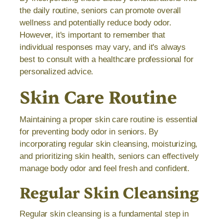
the daily routine, seniors can promote overall
wellness and potentially reduce body odor.
However, it's important to remember that
individual responses may vary, and it's always
best to consult with a healthcare professional for
personalized advice.
Skin Care Routine
Maintaining a proper skin care routine is essential
for preventing body odor in seniors. By
incorporating regular skin cleansing, moisturizing,
and prioritizing skin health, seniors can effectively
manage body odor and feel fresh and confident.
Regular Skin Cleansing
Regular skin cleansing is a fundamental step in