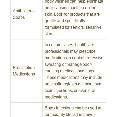
body washes can help eliminate
odor-causing bacteria on the
Antibacterial
skin. Look for products that are
Soaps
gentle and specifically
formulated for seniors' sensitive
skin.
In certain cases, healthcare
professionals may prescribe
medications to control excessive
sweating or manage odor-
Prescription
causing medical conditions.
Medications
These medications may include
anticholinergic drugs, botulinum
toxin injections, or even oral
medications.
Botox injections can be used to
temporarily block the nerves