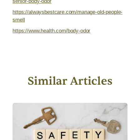
senior-body-odor
https://alwaysbestcare.com/manage-old-people-
smell
https://www.health.com/body-odor
Similar Articles