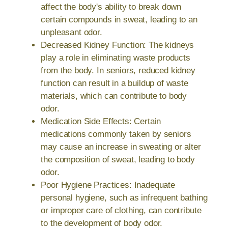
affect the body's ability to break down
certain compounds in sweat, leading to an
unpleasant odor.
Decreased Kidney Function: The kidneys
play a role in eliminating waste products
from the body. In seniors, reduced kidney
function can result in a buildup of waste
materials, which can contribute to body
odor.
Medication Side Effects: Certain
medications commonly taken by seniors
may cause an increase in sweating or alter
the composition of sweat, leading to body
odor.
Poor Hygiene Practices: Inadequate
personal hygiene, such as infrequent bathing
or improper care of clothing, can contribute
to the development of body odor.