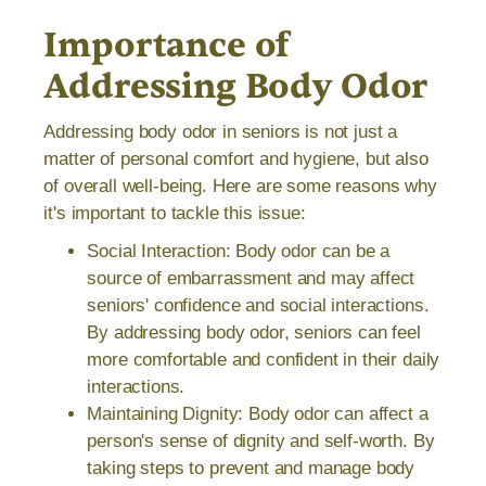
Importance of
Addressing Body Odor
Addressing body odor in seniors is not just a
matter of personal comfort and hygiene, but also
of overall well-being. Here are some reasons why
it's important to tackle this issue:
Social Interaction: Body odor can be a
source of embarrassment and may affect
seniors' confidence and social interactions.
By addressing body odor, seniors can feel
more comfortable and confident in their daily
interactions.
Maintaining Dignity: Body odor can affect a
person's sense of dignity and self-worth. By
taking steps to prevent and manage body