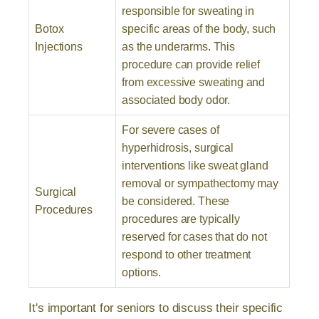
responsible for sweating in
Botox
specific areas of the body, such
Injections
as the underarms. This
procedure can provide relief
from excessive sweating and
associated body odor.
For severe cases of
hyperhidrosis, surgical
interventions like sweat gland
removal or sympathectomy may
Surgical
be considered. These
Procedures
procedures are typically
reserved for cases that do not
respond to other treatment
options.
It's important for seniors to discuss their specific