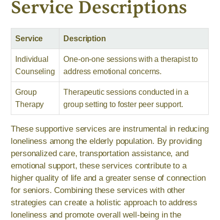
Service Descriptions
Service
Description
Individual
One-on-one sessions with a therapist to
Counseling
address emotional concerns.
Group
Therapeutic sessions conducted in a
Therapy
group setting to foster peer support.
These supportive services are instrumental in reducing
loneliness among the elderly population. By providing
personalized care, transportation assistance, and
emotional support, these services contribute to a
higher quality of life and a greater sense of connection
for seniors. Combining these services with other
strategies can create a holistic approach to address
loneliness and promote overall well-being in the