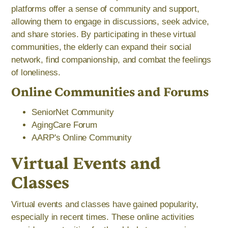
platforms offer a sense of community and support,
allowing them to engage in discussions, seek advice,
and share stories. By participating in these virtual
communities, the elderly can expand their social
network, find companionship, and combat the feelings
of loneliness.
Online Communities and Forums
SeniorNet Community
AgingCare Forum
AARP's Online Community
Virtual Events and
Classes
Virtual events and classes have gained popularity,
especially in recent times. These online activities