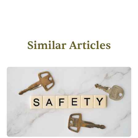
Similar Articles