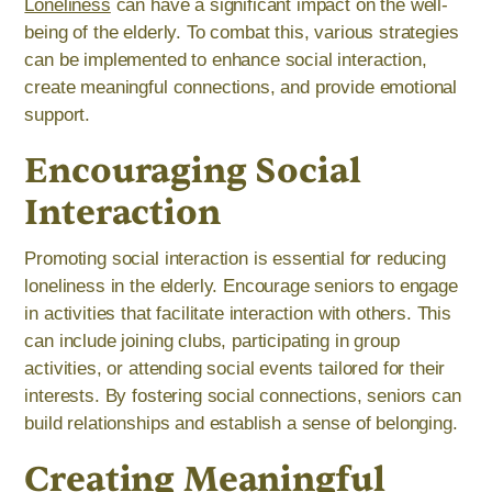
Loneliness
can have a significant impact on the well-
being of the elderly. To combat this, various strategies
can be implemented to enhance social interaction,
create meaningful connections, and provide emotional
support.
Encouraging Social
Interaction
Promoting social interaction is essential for reducing
loneliness in the elderly. Encourage seniors to engage
in activities that facilitate interaction with others. This
can include joining clubs, participating in group
activities, or attending social events tailored for their
interests. By fostering social connections, seniors can
build relationships and establish a sense of belonging.
Creating Meaningful