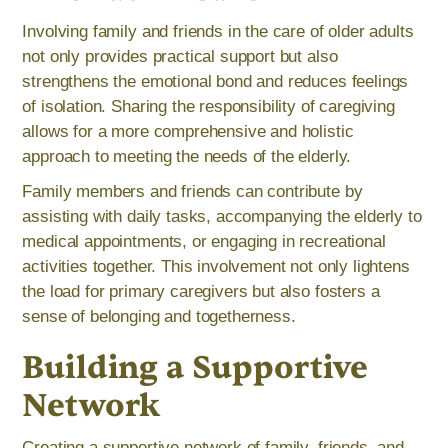
Involving family and friends in the care of older adults
not only provides practical support but also
strengthens the emotional bond and reduces feelings
of isolation. Sharing the responsibility of caregiving
allows for a more comprehensive and holistic
approach to meeting the needs of the elderly.
Family members and friends can contribute by
assisting with daily tasks, accompanying the elderly to
medical appointments, or engaging in recreational
activities together. This involvement not only lightens
the load for primary caregivers but also fosters a
sense of belonging and togetherness.
Building a Supportive
Network
Creating a supportive network of family, friends, and