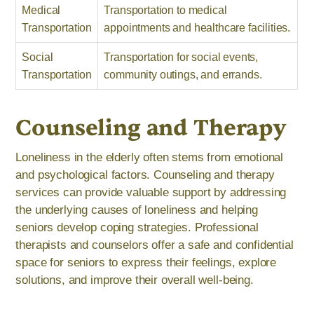
Medical
Transportation to medical
Transportation
appointments and healthcare facilities.
Social
Transportation for social events,
Transportation
community outings, and errands.
Counseling and Therapy
Loneliness in the elderly often stems from emotional
and psychological factors. Counseling and therapy
services can provide valuable support by addressing
the underlying causes of loneliness and helping
seniors develop coping strategies. Professional
therapists and counselors offer a safe and confidential
space for seniors to express their feelings, explore
solutions, and improve their overall well-being.