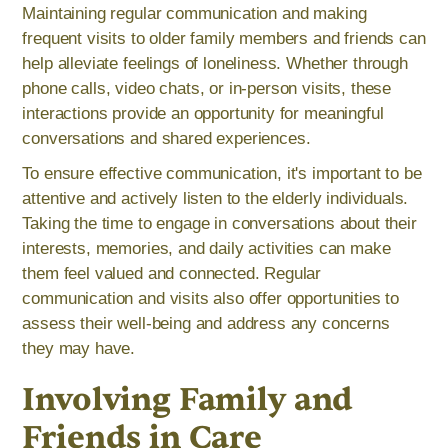
Maintaining regular communication and making
frequent visits to older family members and friends can
help alleviate feelings of loneliness. Whether through
phone calls, video chats, or in-person visits, these
interactions provide an opportunity for meaningful
conversations and shared experiences.
To ensure effective communication, it's important to be
attentive and actively listen to the elderly individuals.
Taking the time to engage in conversations about their
interests, memories, and daily activities can make
them feel valued and connected. Regular
communication and visits also offer opportunities to
assess their well-being and address any concerns
they may have.
Involving Family and
Friends in Care