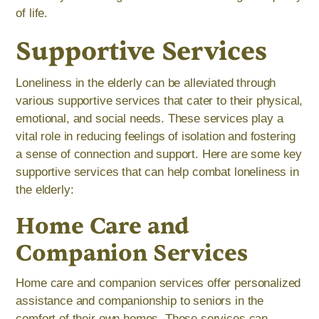
of life.
Supportive Services
Loneliness in the elderly can be alleviated through
various supportive services that cater to their physical,
emotional, and social needs. These services play a
vital role in reducing feelings of isolation and fostering
a sense of connection and support. Here are some key
supportive services that can help combat loneliness in
the elderly:
Home Care and
Companion Services
Home care and companion services offer personalized
assistance and companionship to seniors in the
comfort of their own homes. These services can