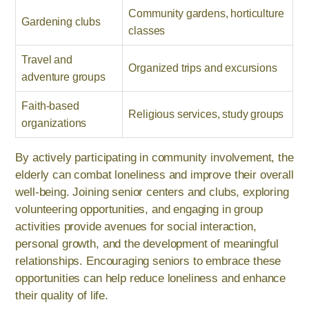
Community gardens, horticulture
Gardening clubs
classes
Travel and
Organized trips and excursions
adventure groups
Faith-based
Religious services, study groups
organizations
By actively participating in community involvement, the
elderly can combat loneliness and improve their overall
well-being. Joining senior centers and clubs, exploring
volunteering opportunities, and engaging in group
activities provide avenues for social interaction,
personal growth, and the development of meaningful
relationships. Encouraging seniors to embrace these
opportunities can help reduce loneliness and enhance
their quality of life.