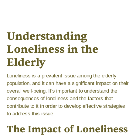
Understanding
Loneliness in the
Elderly
Loneliness is a prevalent issue among the elderly
population, and it can have a significant impact on their
overall well-being. It's important to understand the
consequences of loneliness and the factors that
contribute to it in order to develop effective strategies
to address this issue.
The Impact of Loneliness