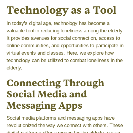
Technology as a Tool
In today's digital age, technology has become a
valuable tool in reducing loneliness among the elderly.
It provides avenues for social connection, access to
online communities, and opportunities to participate in
virtual events and classes. Here, we explore how
technology can be utilized to combat loneliness in the
elderly.
Connecting Through
Social Media and
Messaging Apps
Social media platforms and messaging apps have
revolutionized the way we connect with others. These
digital platforms offer a means for the elderly to stay