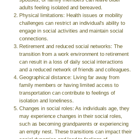
adults feeling isolated and bereaved.
Physical limitations: Health issues or mobility
challenges can restrict an individual's ability to
engage in social activities and maintain social
connections.
Retirement and reduced social networks: The
transition from a work environment to retirement
can result in a loss of daily social interactions
and a reduced network of friends and colleagues.
Geographical distance: Living far away from
family members or having limited access to
transportation can contribute to feelings of
isolation and loneliness.
Changes in social roles: As individuals age, they
may experience changes in their social roles,
such as becoming grandparents or experiencing
an empty nest. These transitions can impact their