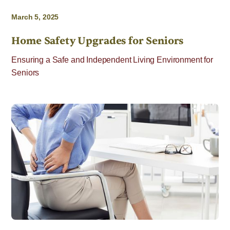
March 5, 2025
Home Safety Upgrades for Seniors
Ensuring a Safe and Independent Living Environment for
Seniors