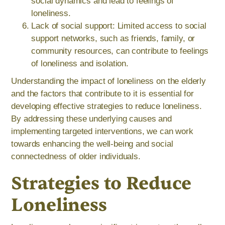
social dynamics and lead to feelings of
loneliness.
Lack of social support: Limited access to social
support networks, such as friends, family, or
community resources, can contribute to feelings
of loneliness and isolation.
Understanding the impact of loneliness on the elderly
and the factors that contribute to it is essential for
developing effective strategies to reduce loneliness.
By addressing these underlying causes and
implementing targeted interventions, we can work
towards enhancing the well-being and social
connectedness of older individuals.
Strategies to Reduce
Loneliness