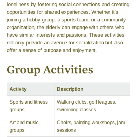
loneliness by fostering social connections and creating
opportunities for shared experiences. Whether it's
joining a hobby group, a sports team, or a community
organization, the elderly can engage with others who
have similar interests and passions. These activities
not only provide an avenue for socialization but also
offer a sense of purpose and enjoyment.
Group Activities
Activity
Description
Sports and fitness
Walking clubs, golf leagues,
groups
swimming classes
Art and music
Choirs, painting workshops, jam
groups
sessions