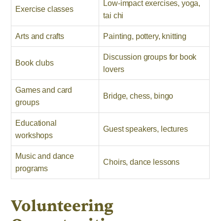
Low-impact exercises, yoga,
Exercise classes
tai chi
Arts and crafts
Painting, pottery, knitting
Discussion groups for book
Book clubs
lovers
Games and card
Bridge, chess, bingo
groups
Educational
Guest speakers, lectures
workshops
Music and dance
Choirs, dance lessons
programs
Volunteering