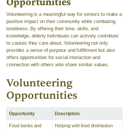
Opportunities
Volunteering is a meaningful way for seniors to make a
positive impact on their community while combating
loneliness. By offering their time, skills, and
knowledge, elderly individuals can actively contribute
to causes they care about. Volunteering not only
provides a sense of purpose and fulfillment but also
offers opportunities for social interaction and
connection with others who share similar values.
Volunteering
Opportunities
Opportunity
Description
Food banks and
Helping with food distribution