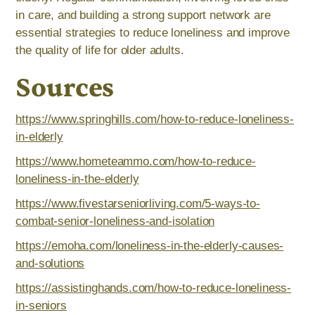
in care, and building a strong support network are
essential strategies to reduce loneliness and improve
the quality of life for older adults.
Sources
https://www.springhills.com/how-to-reduce-loneliness-
in-elderly
https://www.hometeammo.com/how-to-reduce-
loneliness-in-the-elderly
https://www.fivestarseniorliving.com/5-ways-to-
combat-senior-loneliness-and-isolation
https://emoha.com/loneliness-in-the-elderly-causes-
and-solutions
https://assistinghands.com/how-to-reduce-loneliness-
in-seniors