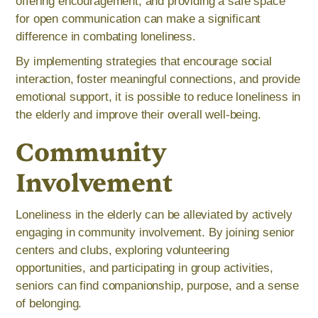
offering encouragement, and providing a safe space
for open communication can make a significant
difference in combating loneliness.
By implementing strategies that encourage social
interaction, foster meaningful connections, and provide
emotional support, it is possible to reduce loneliness in
the elderly and improve their overall well-being.
Community
Involvement
Loneliness in the elderly can be alleviated by actively
engaging in community involvement. By joining senior
centers and clubs, exploring volunteering
opportunities, and participating in group activities,
seniors can find companionship, purpose, and a sense
of belonging.