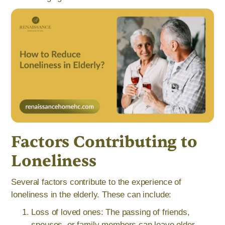
Factors Contributing to
Loneliness
Several factors contribute to the experience of
loneliness in the elderly. These can include:
Loss of loved ones: The passing of friends,
spouses, or family members can leave older