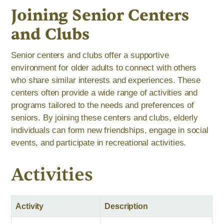
Joining Senior Centers
and Clubs
Senior centers and clubs offer a supportive
environment for older adults to connect with others
who share similar interests and experiences. These
centers often provide a wide range of activities and
programs tailored to the needs and preferences of
seniors. By joining these centers and clubs, elderly
individuals can form new friendships, engage in social
events, and participate in recreational activities.
Activities
Activity
Description