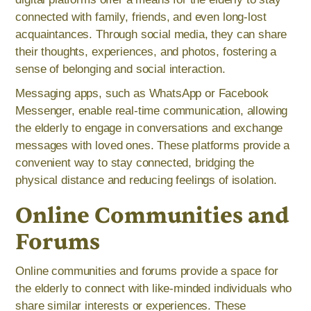
connected with family, friends, and even long-lost
acquaintances. Through social media, they can share
their thoughts, experiences, and photos, fostering a
sense of belonging and social interaction.
Messaging apps, such as WhatsApp or Facebook
Messenger, enable real-time communication, allowing
the elderly to engage in conversations and exchange
messages with loved ones. These platforms provide a
convenient way to stay connected, bridging the
physical distance and reducing feelings of isolation.
Online Communities and
Forums
Online communities and forums provide a space for
the elderly to connect with like-minded individuals who
share similar interests or experiences. These