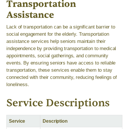
Transportation
Assistance
Lack of transportation can be a significant barrier to
social engagement for the elderly. Transportation
assistance services help seniors maintain their
independence by providing transportation to medical
appointments, social gatherings, and community
events. By ensuring seniors have access to reliable
transportation, these services enable them to stay
connected with their community, reducing feelings of
loneliness.
Service Descriptions
Service
Description