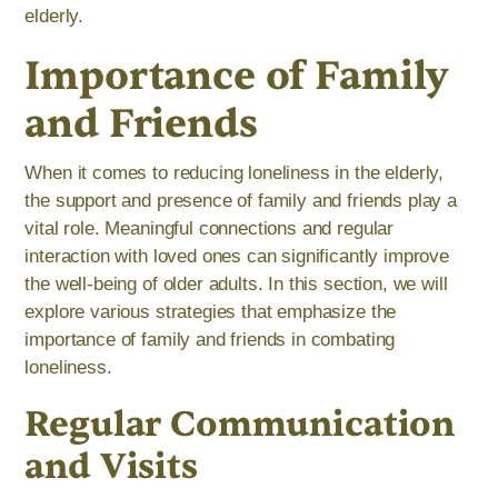
elderly.
Importance of Family
and Friends
When it comes to reducing loneliness in the elderly,
the support and presence of family and friends play a
vital role. Meaningful connections and regular
interaction with loved ones can significantly improve
the well-being of older adults. In this section, we will
explore various strategies that emphasize the
importance of family and friends in combating
loneliness.
Regular Communication
and Visits