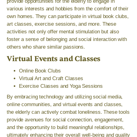
provide opportunities for the elderly to engage in
various interests and hobbies from the comfort of their
own homes. They can participate in virtual book clubs,
art classes, exercise sessions, and more. These
activities not only offer mental stimulation but also
foster a sense of belonging and social interaction with
others who share similar passions.
Virtual Events and Classes
Online Book Clubs
Virtual Art and Craft Classes
Exercise Classes and Yoga Sessions
By embracing technology and utilizing social media,
online communities, and virtual events and classes,
the elderly can actively combat loneliness. These tools
provide avenues for social connection, engagement,
and the opportunity to build meaningful relationships,
ultimately enhancing their overall well-being and quality