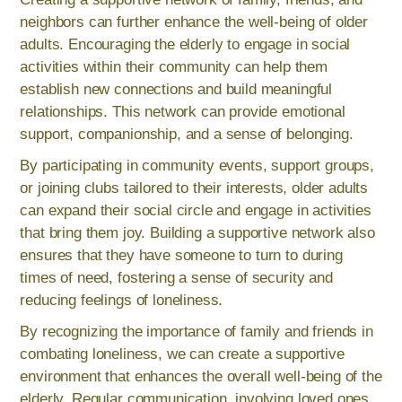
neighbors can further enhance the well-being of older
adults. Encouraging the elderly to engage in social
activities within their community can help them
establish new connections and build meaningful
relationships. This network can provide emotional
support, companionship, and a sense of belonging.
By participating in community events, support groups,
or joining clubs tailored to their interests, older adults
can expand their social circle and engage in activities
that bring them joy. Building a supportive network also
ensures that they have someone to turn to during
times of need, fostering a sense of security and
reducing feelings of loneliness.
By recognizing the importance of family and friends in
combating loneliness, we can create a supportive
environment that enhances the overall well-being of the
elderly. Regular communication, involving loved ones