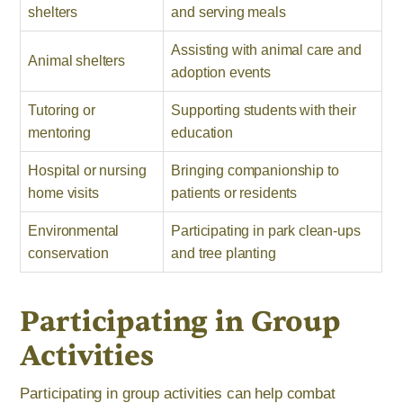
shelters
and serving meals
Assisting with animal care and
Animal shelters
adoption events
Tutoring or
Supporting students with their
mentoring
education
Hospital or nursing
Bringing companionship to
home visits
patients or residents
Environmental
Participating in park clean-ups
conservation
and tree planting
Participating in Group
Activities
Participating in group activities can help combat