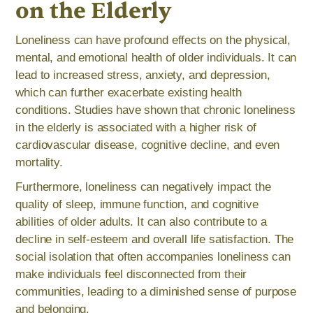
on the Elderly
Loneliness can have profound effects on the physical,
mental, and emotional health of older individuals. It can
lead to increased stress, anxiety, and depression,
which can further exacerbate existing health
conditions. Studies have shown that chronic loneliness
in the elderly is associated with a higher risk of
cardiovascular disease, cognitive decline, and even
mortality.
Furthermore, loneliness can negatively impact the
quality of sleep, immune function, and cognitive
abilities of older adults. It can also contribute to a
decline in self-esteem and overall life satisfaction. The
social isolation that often accompanies loneliness can
make individuals feel disconnected from their
communities, leading to a diminished sense of purpose
and belonging.