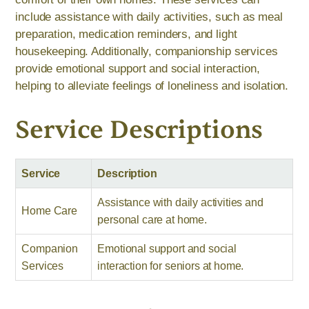
include assistance with daily activities, such as meal
preparation, medication reminders, and light
housekeeping. Additionally, companionship services
provide emotional support and social interaction,
helping to alleviate feelings of loneliness and isolation.
Service Descriptions
Service
Description
Assistance with daily activities and
Home Care
personal care at home.
Companion
Emotional support and social
Services
interaction for seniors at home.