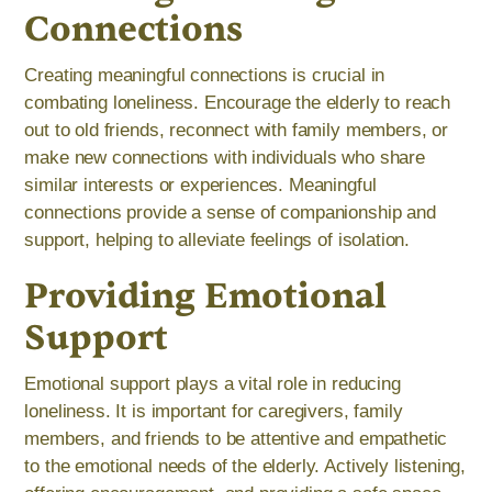
Connections
Creating meaningful connections is crucial in
combating loneliness. Encourage the elderly to reach
out to old friends, reconnect with family members, or
make new connections with individuals who share
similar interests or experiences. Meaningful
connections provide a sense of companionship and
support, helping to alleviate feelings of isolation.
Providing Emotional
Support
Emotional support plays a vital role in reducing
loneliness. It is important for caregivers, family
members, and friends to be attentive and empathetic
to the emotional needs of the elderly. Actively listening,