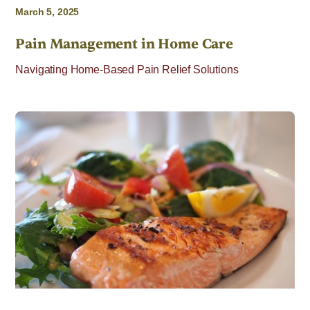
March 5, 2025
Pain Management in Home Care
Navigating Home-Based Pain Relief Solutions