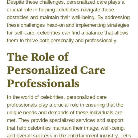
Despite these challenges, personalized care plays a
crucial role in helping celebrities navigate these
obstacles and maintain their well-being. By addressing
these challenges head-on and implementing strategies
for self-care, celebrities can find a balance that allows
them to thrive both personally and professionally.
The Role of
Personalized Care
Professionals
In the world of celebrities, personalized care
professionals play a crucial role in ensuring that the
unique needs and demands of these individuals are
met. They provide specialized services and support
that help celebrities maintain their image, well-being,
and overall success in the entertainment industry. Let's