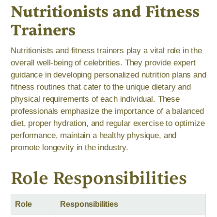
Nutritionists and Fitness
Trainers
Nutritionists and fitness trainers play a vital role in the
overall well-being of celebrities. They provide expert
guidance in developing personalized nutrition plans and
fitness routines that cater to the unique dietary and
physical requirements of each individual. These
professionals emphasize the importance of a balanced
diet, proper hydration, and regular exercise to optimize
performance, maintain a healthy physique, and
promote longevity in the industry.
Role Responsibilities
Role
Responsibilities