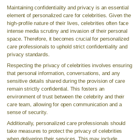
Maintaining confidentiality and privacy is an essential
element of personalized care for celebrities. Given the
high-profile nature of their lives, celebrities often face
intense media scrutiny and invasion of their personal
space. Therefore, it becomes crucial for personalized
care professionals to uphold strict confidentiality and
privacy standards.
Respecting the privacy of celebrities involves ensuring
that personal information, conversations, and any
sensitive details shared during the provision of care
remain strictly confidential. This fosters an
environment of trust between the celebrity and their
care team, allowing for open communication and a
sense of security.
Additionally, personalized care professionals should
take measures to protect the privacy of celebrities
when delivering their services. This may include