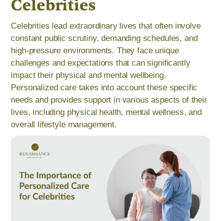
Celebrities
Celebrities lead extraordinary lives that often involve
constant public scrutiny, demanding schedules, and
high-pressure environments. They face unique
challenges and expectations that can significantly
impact their physical and mental wellbeing.
Personalized care takes into account these specific
needs and provides support in various aspects of their
lives, including physical health, mental wellness, and
overall lifestyle management.