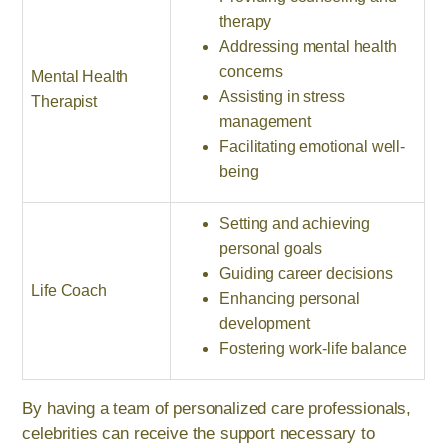
therapy
Addressing mental health
concerns
Mental Health
Assisting in stress
Therapist
management
Facilitating emotional well-
being
Setting and achieving
personal goals
Guiding career decisions
Life Coach
Enhancing personal
development
Fostering work-life balance
By having a team of personalized care professionals,
celebrities can receive the support necessary to