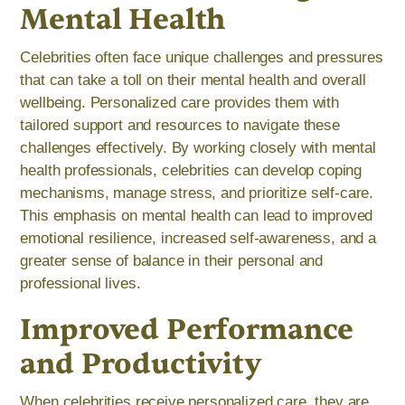
Mental Health
Celebrities often face unique challenges and pressures
that can take a toll on their mental health and overall
wellbeing. Personalized care provides them with
tailored support and resources to navigate these
challenges effectively. By working closely with mental
health professionals, celebrities can develop coping
mechanisms, manage stress, and prioritize self-care.
This emphasis on mental health can lead to improved
emotional resilience, increased self-awareness, and a
greater sense of balance in their personal and
professional lives.
Improved Performance
and Productivity
When celebrities receive personalized care, they are