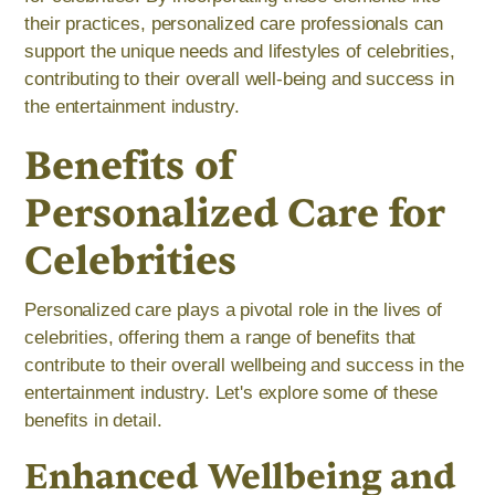
their practices, personalized care professionals can
support the unique needs and lifestyles of celebrities,
contributing to their overall well-being and success in
the entertainment industry.
Benefits of
Personalized Care for
Celebrities
Personalized care plays a pivotal role in the lives of
celebrities, offering them a range of benefits that
contribute to their overall wellbeing and success in the
entertainment industry. Let's explore some of these
benefits in detail.
Enhanced Wellbeing and