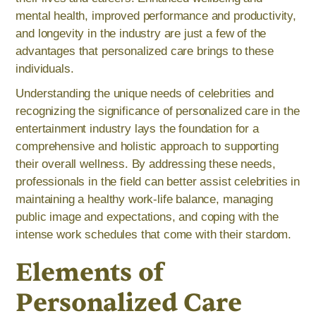
mental health, improved performance and productivity,
and longevity in the industry are just a few of the
advantages that personalized care brings to these
individuals.
Understanding the unique needs of celebrities and
recognizing the significance of personalized care in the
entertainment industry lays the foundation for a
comprehensive and holistic approach to supporting
their overall wellness. By addressing these needs,
professionals in the field can better assist celebrities in
maintaining a healthy work-life balance, managing
public image and expectations, and coping with the
intense work schedules that come with their stardom.
Elements of
Personalized Care