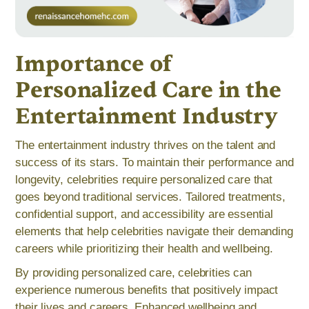
Importance of
Personalized Care in the
Entertainment Industry
The entertainment industry thrives on the talent and
success of its stars. To maintain their performance and
longevity, celebrities require personalized care that
goes beyond traditional services. Tailored treatments,
confidential support, and accessibility are essential
elements that help celebrities navigate their demanding
careers while prioritizing their health and wellbeing.
By providing personalized care, celebrities can
experience numerous benefits that positively impact
their lives and careers. Enhanced wellbeing and