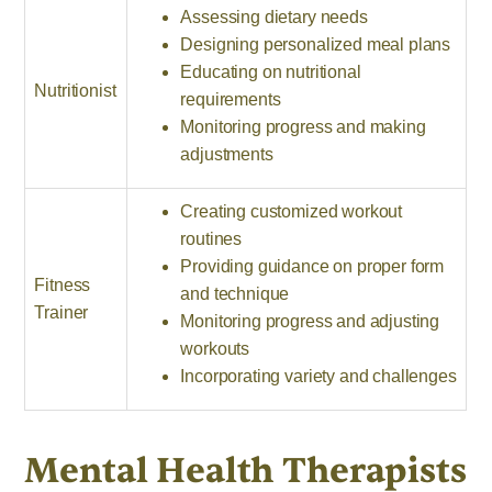
Assessing dietary needs
Designing personalized meal plans
Educating on nutritional
Nutritionist
requirements
Monitoring progress and making
adjustments
Creating customized workout
routines
Providing guidance on proper form
Fitness
and technique
Trainer
Monitoring progress and adjusting
workouts
Incorporating variety and challenges
Mental Health Therapists