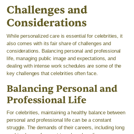
Challenges and
Considerations
While personalized care is essential for celebrities, it
also comes with its fair share of challenges and
considerations. Balancing personal and professional
life, managing public image and expectations, and
dealing with intense work schedules are some of the
key challenges that celebrities often face.
Balancing Personal and
Professional Life
For celebrities, maintaining a healthy balance between
personal and professional life can be a constant
struggle. The demands of their careers, including long