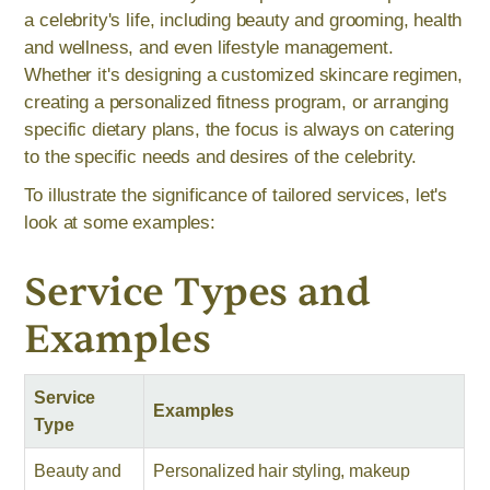
a celebrity's life, including beauty and grooming, health
and wellness, and even lifestyle management.
Whether it's designing a customized skincare regimen,
creating a personalized fitness program, or arranging
specific dietary plans, the focus is always on catering
to the specific needs and desires of the celebrity.
To illustrate the significance of tailored services, let's
look at some examples:
Service Types and
Examples
Service
Examples
Type
Beauty and
Personalized hair styling, makeup