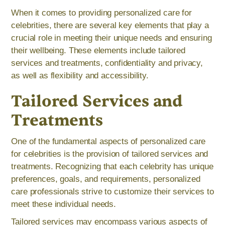
When it comes to providing personalized care for
celebrities, there are several key elements that play a
crucial role in meeting their unique needs and ensuring
their wellbeing. These elements include tailored
services and treatments, confidentiality and privacy,
as well as flexibility and accessibility.
Tailored Services and
Treatments
One of the fundamental aspects of personalized care
for celebrities is the provision of tailored services and
treatments. Recognizing that each celebrity has unique
preferences, goals, and requirements, personalized
care professionals strive to customize their services to
meet these individual needs.
Tailored services may encompass various aspects of