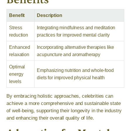
Benefit
Description
Stress
Integrating mindfulness and meditation
reduction
practices for improved mental clarity
Enhanced
Incorporating alternative therapies like
relaxation
acupuncture and aromatherapy
Optimal
Emphasizing nutrition and whole-food
energy
diets for improved physical health
levels
By embracing holistic approaches, celebrities can
achieve a more comprehensive and sustainable state
of well-being, supporting their longevity in the industry
and enhancing their overall quality of life.