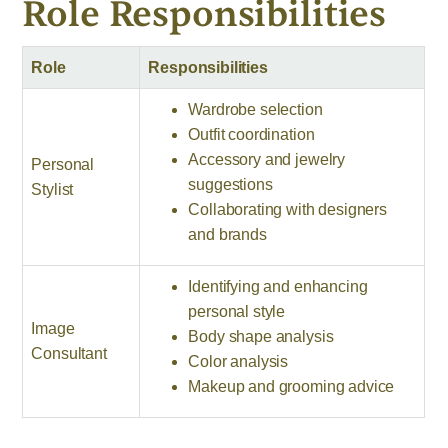
Role Responsibilities
Role
Responsibilities
Wardrobe selection
Outfit coordination
Accessory and jewelry
Personal
suggestions
Stylist
Collaborating with designers
and brands
Identifying and enhancing
personal style
Image
Body shape analysis
Consultant
Color analysis
Makeup and grooming advice