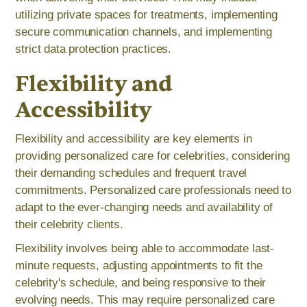
utilizing private spaces for treatments, implementing
secure communication channels, and implementing
strict data protection practices.
Flexibility and
Accessibility
Flexibility and accessibility are key elements in
providing personalized care for celebrities, considering
their demanding schedules and frequent travel
commitments. Personalized care professionals need to
adapt to the ever-changing needs and availability of
their celebrity clients.
Flexibility involves being able to accommodate last-
minute requests, adjusting appointments to fit the
celebrity's schedule, and being responsive to their
evolving needs. This may require personalized care