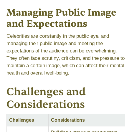
Managing Public Image
and Expectations
Celebrities are constantly in the public eye, and
managing their public image and meeting the
expectations of the audience can be overwhelming.
They often face scrutiny, criticism, and the pressure to
maintain a certain image, which can affect their mental
health and overall well-being.
Challenges and
Considerations
Challenges
Considerations