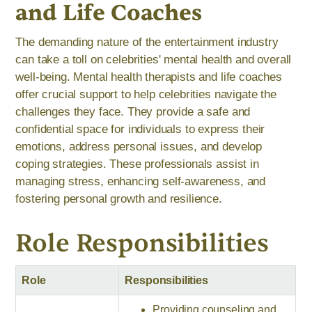
and Life Coaches
The demanding nature of the entertainment industry
can take a toll on celebrities' mental health and overall
well-being. Mental health therapists and life coaches
offer crucial support to help celebrities navigate the
challenges they face. They provide a safe and
confidential space for individuals to express their
emotions, address personal issues, and develop
coping strategies. These professionals assist in
managing stress, enhancing self-awareness, and
fostering personal growth and resilience.
Role Responsibilities
Role
Responsibilities
Providing counseling and