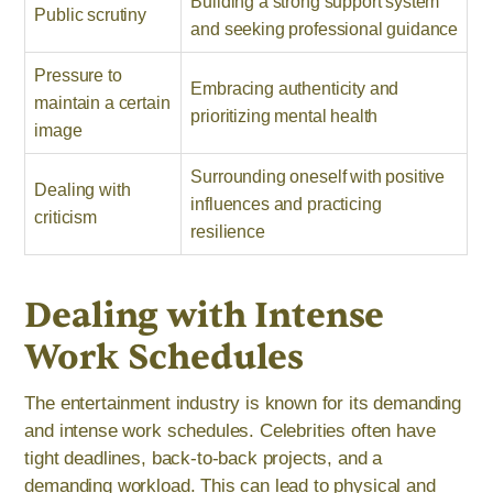
Building a strong support system
Public scrutiny
and seeking professional guidance
Pressure to
Embracing authenticity and
maintain a certain
prioritizing mental health
image
Surrounding oneself with positive
Dealing with
influences and practicing
criticism
resilience
Dealing with Intense
Work Schedules
The entertainment industry is known for its demanding
and intense work schedules. Celebrities often have
tight deadlines, back-to-back projects, and a
demanding workload. This can lead to physical and