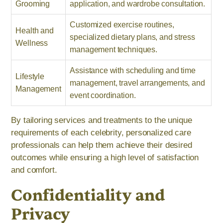
Grooming
application, and wardrobe consultation.
Customized exercise routines,
Health and
specialized dietary plans, and stress
Wellness
management techniques.
Assistance with scheduling and time
Lifestyle
management, travel arrangements, and
Management
event coordination.
By tailoring services and treatments to the unique
requirements of each celebrity, personalized care
professionals can help them achieve their desired
outcomes while ensuring a high level of satisfaction
and comfort.
Confidentiality and
Privacy