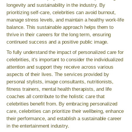
longevity and sustainability in the industry. By
prioritizing self-care, celebrities can avoid burnout,
manage stress levels, and maintain a healthy work-life
balance. This sustainable approach helps them to
thrive in their careers for the long term, ensuring
continued success and a positive public image.
To fully understand the impact of personalized care for
celebrities, it's important to consider the individualized
attention and support they receive across various
aspects of their lives. The services provided by
personal stylists, image consultants, nutritionists,
fitness trainers, mental health therapists, and life
coaches all contribute to the holistic care that
celebrities benefit from. By embracing personalized
care, celebrities can prioritize their wellbeing, enhance
their performance, and establish a sustainable career
in the entertainment industry.