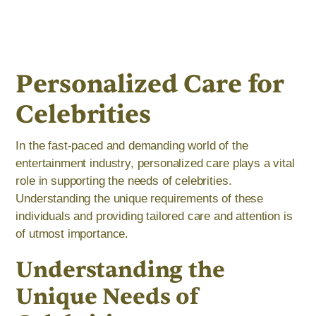
Personalized Care for
Celebrities
In the fast-paced and demanding world of the
entertainment industry, personalized care plays a vital
role in supporting the needs of celebrities.
Understanding the unique requirements of these
individuals and providing tailored care and attention is
of utmost importance.
Understanding the
Unique Needs of