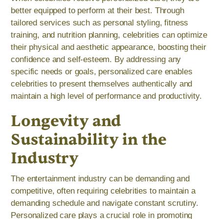
better equipped to perform at their best. Through
tailored services such as personal styling, fitness
training, and nutrition planning, celebrities can optimize
their physical and aesthetic appearance, boosting their
confidence and self-esteem. By addressing any
specific needs or goals, personalized care enables
celebrities to present themselves authentically and
maintain a high level of performance and productivity.
Longevity and
Sustainability in the
Industry
The entertainment industry can be demanding and
competitive, often requiring celebrities to maintain a
demanding schedule and navigate constant scrutiny.
Personalized care plays a crucial role in promoting