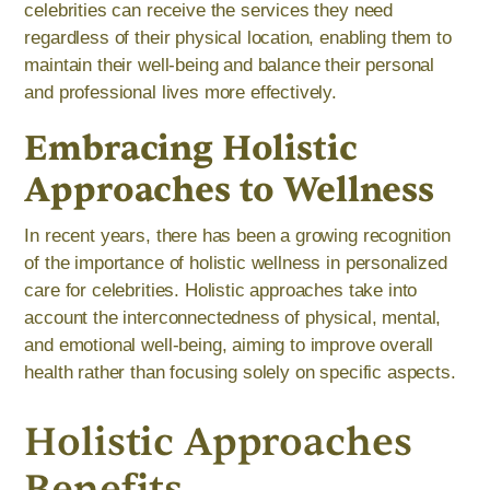
celebrities can receive the services they need
regardless of their physical location, enabling them to
maintain their well-being and balance their personal
and professional lives more effectively.
Embracing Holistic
Approaches to Wellness
In recent years, there has been a growing recognition
of the importance of holistic wellness in personalized
care for celebrities. Holistic approaches take into
account the interconnectedness of physical, mental,
and emotional well-being, aiming to improve overall
health rather than focusing solely on specific aspects.
Holistic Approaches
Benefits