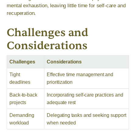
mental exhaustion, leaving little time for self-care and
recuperation.
Challenges and
Considerations
Challenges
Considerations
Tight
Effective time management and
deadlines
prioritization
Back-to-back
Incorporating self-care practices and
projects
adequate rest
Demanding
Delegating tasks and seeking support
workload
when needed