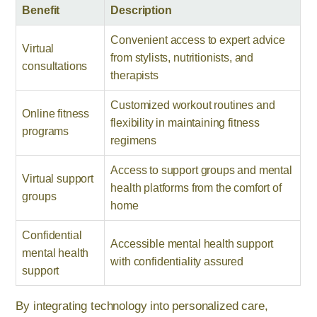
Benefit
Description
Convenient access to expert advice
Virtual
from stylists, nutritionists, and
consultations
therapists
Customized workout routines and
Online fitness
flexibility in maintaining fitness
programs
regimens
Access to support groups and mental
Virtual support
health platforms from the comfort of
groups
home
Confidential
Accessible mental health support
mental health
with confidentiality assured
support
By integrating technology into personalized care,