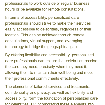
professionals to work outside of regular business
hours or be available for remote consultations.
In terms of accessibility, personalized care
professionals should strive to make their services
easily accessible to celebrities, regardless of their
location. This can be achieved through remote
consultations, virtual support, and leveraging
technology to bridge the geographical gap.
By offering flexibility and accessibility, personalized
care professionals can ensure that celebrities receive
the care they need, precisely when they need it,
allowing them to maintain their well-being and meet
their professional commitments effectively.
The elements of tailored services and treatments,
confidentiality and privacy, as well as flexibility and
accessibility, form the foundation of personalized care
for celebrities. By incorporating these elements into