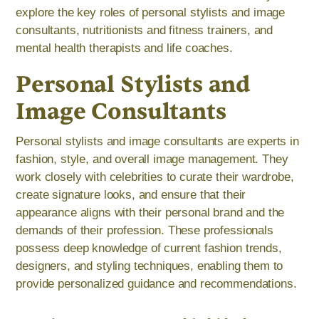
explore the key roles of personal stylists and image
consultants, nutritionists and fitness trainers, and
mental health therapists and life coaches.
Personal Stylists and
Image Consultants
Personal stylists and image consultants are experts in
fashion, style, and overall image management. They
work closely with celebrities to curate their wardrobe,
create signature looks, and ensure that their
appearance aligns with their personal brand and the
demands of their profession. These professionals
possess deep knowledge of current fashion trends,
designers, and styling techniques, enabling them to
provide personalized guidance and recommendations.