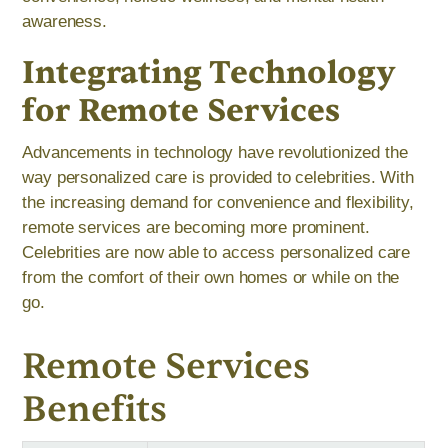
awareness.
Integrating Technology
for Remote Services
Advancements in technology have revolutionized the
way personalized care is provided to celebrities. With
the increasing demand for convenience and flexibility,
remote services are becoming more prominent.
Celebrities are now able to access personalized care
from the comfort of their own homes or while on the
go.
Remote Services
Benefits