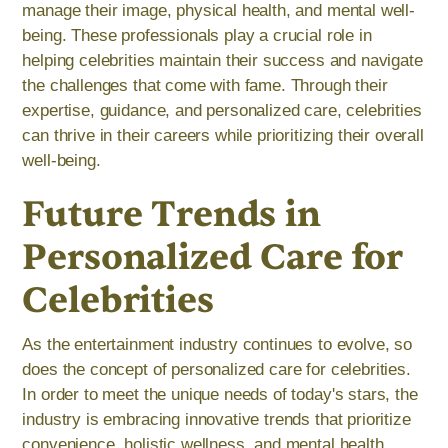
manage their image, physical health, and mental well-
being. These professionals play a crucial role in
helping celebrities maintain their success and navigate
the challenges that come with fame. Through their
expertise, guidance, and personalized care, celebrities
can thrive in their careers while prioritizing their overall
well-being.
Future Trends in
Personalized Care for
Celebrities
As the entertainment industry continues to evolve, so
does the concept of personalized care for celebrities.
In order to meet the unique needs of today's stars, the
industry is embracing innovative trends that prioritize
convenience, holistic wellness, and mental health