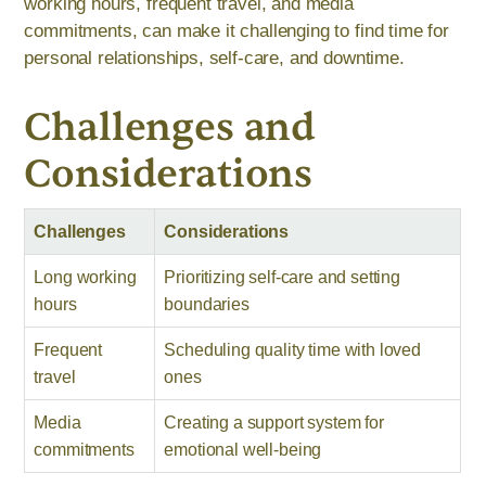
working hours, frequent travel, and media
commitments, can make it challenging to find time for
personal relationships, self-care, and downtime.
Challenges and
Considerations
Challenges
Considerations
Long working
Prioritizing self-care and setting
hours
boundaries
Frequent
Scheduling quality time with loved
travel
ones
Media
Creating a support system for
commitments
emotional well-being