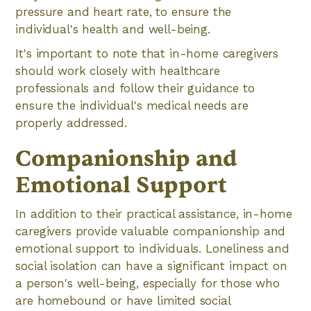
pressure and heart rate, to ensure the
individual's health and well-being.
It's important to note that in-home caregivers
should work closely with healthcare
professionals and follow their guidance to
ensure the individual's medical needs are
properly addressed.
Companionship and
Emotional Support
In addition to their practical assistance, in-home
caregivers provide valuable companionship and
emotional support to individuals. Loneliness and
social isolation can have a significant impact on
a person's well-being, especially for those who
are homebound or have limited social