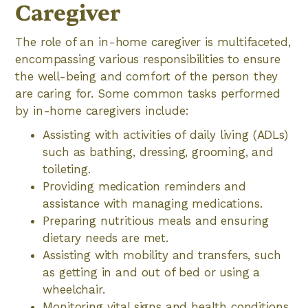
Caregiver
The role of an in-home caregiver is multifaceted,
encompassing various responsibilities to ensure
the well-being and comfort of the person they
are caring for. Some common tasks performed
by in-home caregivers include:
Assisting with activities of daily living (ADLs)
such as bathing, dressing, grooming, and
toileting.
Providing medication reminders and
assistance with managing medications.
Preparing nutritious meals and ensuring
dietary needs are met.
Assisting with mobility and transfers, such
as getting in and out of bed or using a
wheelchair.
Monitoring vital signs and health conditions