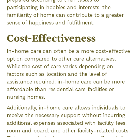
participating in hobbies and interests, the
familiarity of home can contribute to a greater
sense of happiness and fulfillment.
Cost-Effectiveness
In-home care can often be a more cost-effective
option compared to other care alternatives.
While the cost of care varies depending on
factors such as location and the level of
assistance required, in-home care can be more
affordable than residential care facilities or
nursing homes.
Additionally, in-home care allows individuals to
receive the necessary support without incurring
additional expenses associated with facility fees,
room and board, and other facility-related costs.