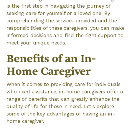
is the first step in navigating the journey of
seeking care for yourself or a loved one. By
comprehending the services provided and the
responsibilities of these caregivers, you can make
informed decisions and find the right support to
meet your unique needs.
Benefits of an In-
Home Caregiver
When it comes to providing care for individuals
who need assistance, in-home caregivers offer a
range of benefits that can greatly enhance the
quality of life for those in need. Let's explore
some of the key advantages of having an in-
home caregiver.