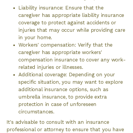
Liability insurance: Ensure that the
caregiver has appropriate liability insurance
coverage to protect against accidents or
injuries that may occur while providing care
in your home.
Workers' compensation: Verify that the
caregiver has appropriate workers'
compensation insurance to cover any work-
related injuries or illnesses.
Additional coverage: Depending on your
specific situation, you may want to explore
additional insurance options, such as
umbrella insurance, to provide extra
protection in case of unforeseen
circumstances.
It's advisable to consult with an insurance
professional or attorney to ensure that you have