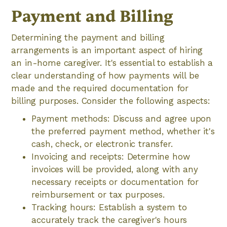
Payment and Billing
Determining the payment and billing
arrangements is an important aspect of hiring
an in-home caregiver. It's essential to establish a
clear understanding of how payments will be
made and the required documentation for
billing purposes. Consider the following aspects:
Payment methods: Discuss and agree upon
the preferred payment method, whether it's
cash, check, or electronic transfer.
Invoicing and receipts: Determine how
invoices will be provided, along with any
necessary receipts or documentation for
reimbursement or tax purposes.
Tracking hours: Establish a system to
accurately track the caregiver's hours