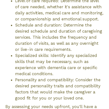
Level of care required: Determine the level
of care needed, whether it's assistance with
daily activities, medical care and monitoring,
or companionship and emotional support.
Schedule and duration: Determine the
desired schedule and duration of caregiving
services. This includes the frequency and
duration of visits, as well as any overnight
or live-in care requirements.
Specialized skills: Identify any specialized
skills that may be necessary, such as
experience with dementia care or specific
medical conditions.
Personality and compatibility: Consider the
desired personality traits and compatibility
factors that would make the caregiver a
good fit for you or your loved one.
By assessing your needs upfront, you'll have a