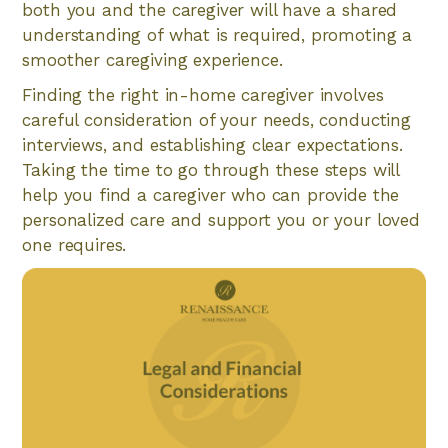
both you and the caregiver will have a shared
understanding of what is required, promoting a
smoother caregiving experience.
Finding the right in-home caregiver involves
careful consideration of your needs, conducting
interviews, and establishing clear expectations.
Taking the time to go through these steps will
help you find a caregiver who can provide the
personalized care and support you or your loved
one requires.