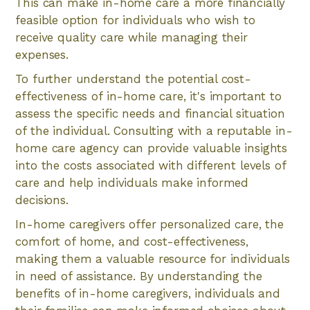
This can make in-home care a more financially
feasible option for individuals who wish to
receive quality care while managing their
expenses.
To further understand the potential cost-
effectiveness of in-home care, it's important to
assess the specific needs and financial situation
of the individual. Consulting with a reputable in-
home care agency can provide valuable insights
into the costs associated with different levels of
care and help individuals make informed
decisions.
In-home caregivers offer personalized care, the
comfort of home, and cost-effectiveness,
making them a valuable resource for individuals
in need of assistance. By understanding the
benefits of in-home caregivers, individuals and