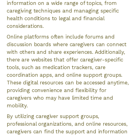
information on a wide range of topics, from
caregiving techniques and managing specific
health conditions to legal and financial
considerations.
Online platforms often include forums and
discussion boards where caregivers can connect
with others and share experiences. Additionally,
there are websites that offer caregiver-specific
tools, such as medication trackers, care
coordination apps, and online support groups.
These digital resources can be accessed anytime,
providing convenience and flexibility for
caregivers who may have limited time and
mobility.
By utilizing caregiver support groups,
professional organizations, and online resources,
caregivers can find the support and information