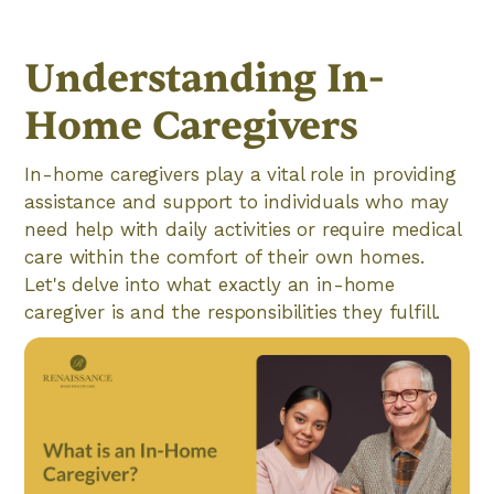
Understanding In-
Home Caregivers
In-home caregivers play a vital role in providing
assistance and support to individuals who may
need help with daily activities or require medical
care within the comfort of their own homes.
Let's delve into what exactly an in-home
caregiver is and the responsibilities they fulfill.