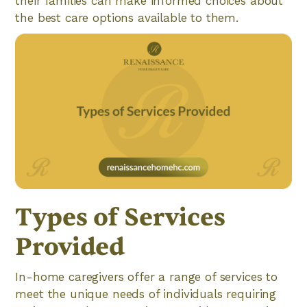
their families can make informed choices about
the best care options available to them.
Types of Services
Provided
In-home caregivers offer a range of services to
meet the unique needs of individuals requiring