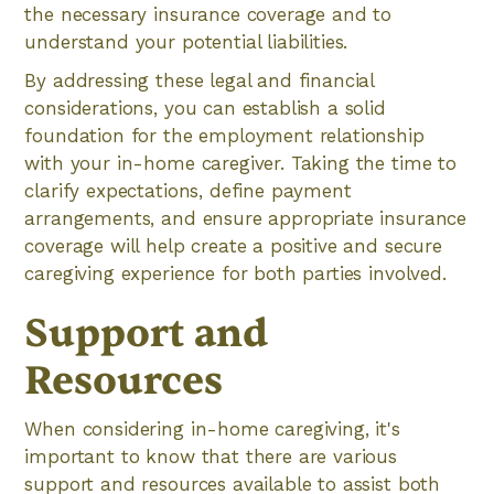
the necessary insurance coverage and to
understand your potential liabilities.
By addressing these legal and financial
considerations, you can establish a solid
foundation for the employment relationship
with your in-home caregiver. Taking the time to
clarify expectations, define payment
arrangements, and ensure appropriate insurance
coverage will help create a positive and secure
caregiving experience for both parties involved.
Support and
Resources
When considering in-home caregiving, it's
important to know that there are various
support and resources available to assist both