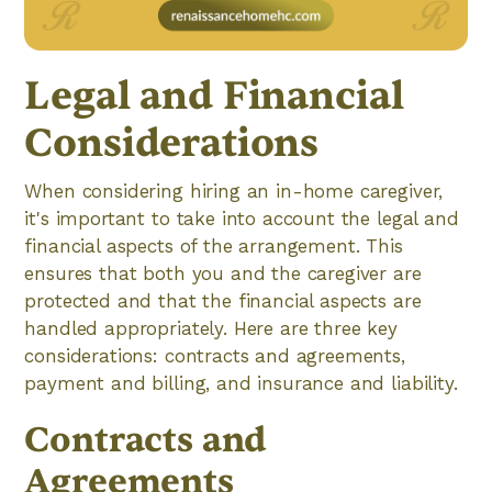
Legal and Financial
Considerations
When considering hiring an in-home caregiver,
it's important to take into account the legal and
financial aspects of the arrangement. This
ensures that both you and the caregiver are
protected and that the financial aspects are
handled appropriately. Here are three key
considerations: contracts and agreements,
payment and billing, and insurance and liability.
Contracts and
Agreements