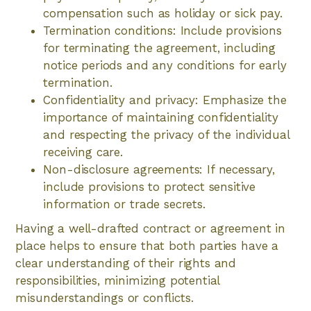
compensation such as holiday or sick pay.
Termination conditions: Include provisions
for terminating the agreement, including
notice periods and any conditions for early
termination.
Confidentiality and privacy: Emphasize the
importance of maintaining confidentiality
and respecting the privacy of the individual
receiving care.
Non-disclosure agreements: If necessary,
include provisions to protect sensitive
information or trade secrets.
Having a well-drafted contract or agreement in
place helps to ensure that both parties have a
clear understanding of their rights and
responsibilities, minimizing potential
misunderstandings or conflicts.