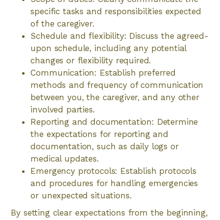
specific tasks and responsibilities expected
of the caregiver.
Schedule and flexibility: Discuss the agreed-
upon schedule, including any potential
changes or flexibility required.
Communication: Establish preferred
methods and frequency of communication
between you, the caregiver, and any other
involved parties.
Reporting and documentation: Determine
the expectations for reporting and
documentation, such as daily logs or
medical updates.
Emergency protocols: Establish protocols
and procedures for handling emergencies
or unexpected situations.
By setting clear expectations from the beginning,