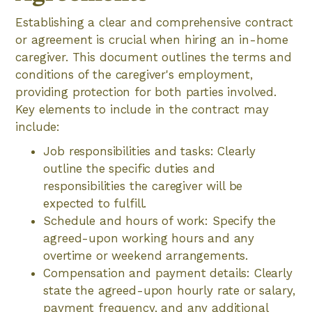
Establishing a clear and comprehensive contract
or agreement is crucial when hiring an in-home
caregiver. This document outlines the terms and
conditions of the caregiver's employment,
providing protection for both parties involved.
Key elements to include in the contract may
include:
Job responsibilities and tasks: Clearly
outline the specific duties and
responsibilities the caregiver will be
expected to fulfill.
Schedule and hours of work: Specify the
agreed-upon working hours and any
overtime or weekend arrangements.
Compensation and payment details: Clearly
state the agreed-upon hourly rate or salary,
payment frequency, and any additional