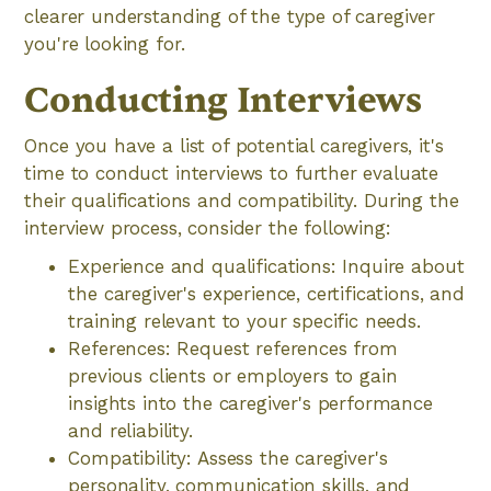
clearer understanding of the type of caregiver
you're looking for.
Conducting Interviews
Once you have a list of potential caregivers, it's
time to conduct interviews to further evaluate
their qualifications and compatibility. During the
interview process, consider the following:
Experience and qualifications: Inquire about
the caregiver's experience, certifications, and
training relevant to your specific needs.
References: Request references from
previous clients or employers to gain
insights into the caregiver's performance
and reliability.
Compatibility: Assess the caregiver's
personality, communication skills, and