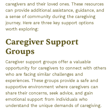
caregivers and their loved ones. These resources
can provide additional assistance, guidance, and
a sense of community during the caregiving
journey. Here are three key support options
worth exploring:
Caregiver Support
Groups
Caregiver support groups offer a valuable
opportunity for caregivers to connect with others
who are facing similar challenges and
experiences. These groups provide a safe and
supportive environment where caregivers can
share their concerns, seek advice, and gain
emotional support from individuals who
understand the unique demands of caregiving.