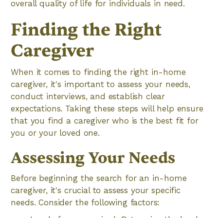
overall quality of life for individuals in need.
Finding the Right
Caregiver
When it comes to finding the right in-home
caregiver, it's important to assess your needs,
conduct interviews, and establish clear
expectations. Taking these steps will help ensure
that you find a caregiver who is the best fit for
you or your loved one.
Assessing Your Needs
Before beginning the search for an in-home
caregiver, it's crucial to assess your specific
needs. Consider the following factors: