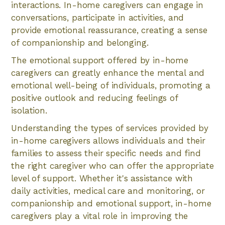
interactions. In-home caregivers can engage in
conversations, participate in activities, and
provide emotional reassurance, creating a sense
of companionship and belonging.
The emotional support offered by in-home
caregivers can greatly enhance the mental and
emotional well-being of individuals, promoting a
positive outlook and reducing feelings of
isolation.
Understanding the types of services provided by
in-home caregivers allows individuals and their
families to assess their specific needs and find
the right caregiver who can offer the appropriate
level of support. Whether it's assistance with
daily activities, medical care and monitoring, or
companionship and emotional support, in-home
caregivers play a vital role in improving the