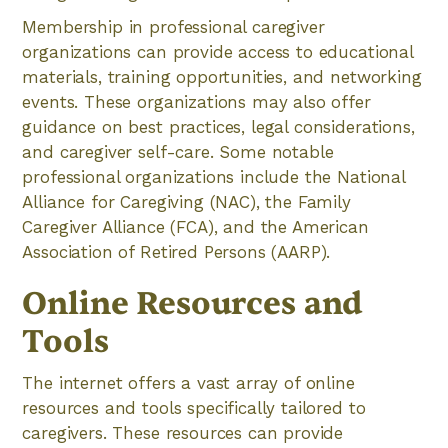
Membership in professional caregiver
organizations can provide access to educational
materials, training opportunities, and networking
events. These organizations may also offer
guidance on best practices, legal considerations,
and caregiver self-care. Some notable
professional organizations include the National
Alliance for Caregiving (NAC), the Family
Caregiver Alliance (FCA), and the American
Association of Retired Persons (AARP).
Online Resources and
Tools
The internet offers a vast array of online
resources and tools specifically tailored to
caregivers. These resources can provide