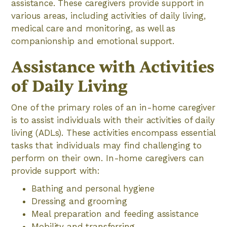
assistance. These caregivers provide support in
various areas, including activities of daily living,
medical care and monitoring, as well as
companionship and emotional support.
Assistance with Activities
of Daily Living
One of the primary roles of an in-home caregiver
is to assist individuals with their activities of daily
living (ADLs). These activities encompass essential
tasks that individuals may find challenging to
perform on their own. In-home caregivers can
provide support with:
Bathing and personal hygiene
Dressing and grooming
Meal preparation and feeding assistance
Mobility and transferring