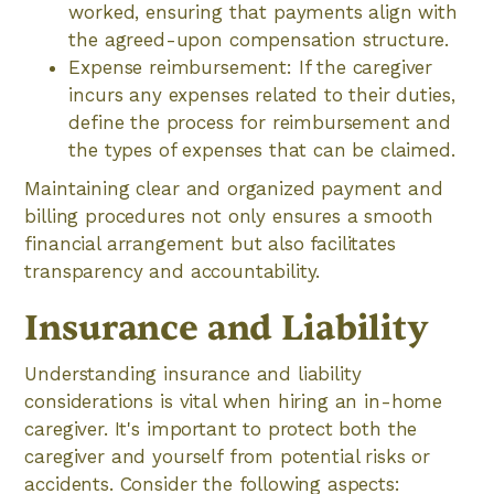
worked, ensuring that payments align with
the agreed-upon compensation structure.
Expense reimbursement: If the caregiver
incurs any expenses related to their duties,
define the process for reimbursement and
the types of expenses that can be claimed.
Maintaining clear and organized payment and
billing procedures not only ensures a smooth
financial arrangement but also facilitates
transparency and accountability.
Insurance and Liability
Understanding insurance and liability
considerations is vital when hiring an in-home
caregiver. It's important to protect both the
caregiver and yourself from potential risks or
accidents. Consider the following aspects: