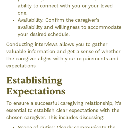
ability to connect with you or your loved
one.
Availability: Confirm the caregiver's
availability and willingness to accommodate
your desired schedule.
Conducting interviews allows you to gather
valuable information and get a sense of whether
the caregiver aligns with your requirements and
expectations.
Establishing
Expectations
To ensure a successful caregiving relationship, it's
essential to establish clear expectations with the
chosen caregiver. This includes discussing:
Scope of duties: Clearly communicate the