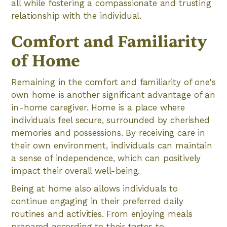
all while fostering a compassionate and trusting
relationship with the individual.
Comfort and Familiarity
of Home
Remaining in the comfort and familiarity of one's
own home is another significant advantage of an
in-home caregiver. Home is a place where
individuals feel secure, surrounded by cherished
memories and possessions. By receiving care in
their own environment, individuals can maintain
a sense of independence, which can positively
impact their overall well-being.
Being at home also allows individuals to
continue engaging in their preferred daily
routines and activities. From enjoying meals
prepared according to their tastes to