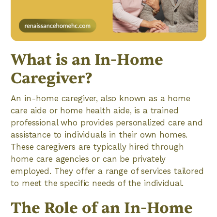
What is an In-Home
Caregiver?
An in-home caregiver, also known as a home
care aide or home health aide, is a trained
professional who provides personalized care and
assistance to individuals in their own homes.
These caregivers are typically hired through
home care agencies or can be privately
employed. They offer a range of services tailored
to meet the specific needs of the individual.
The Role of an In-Home