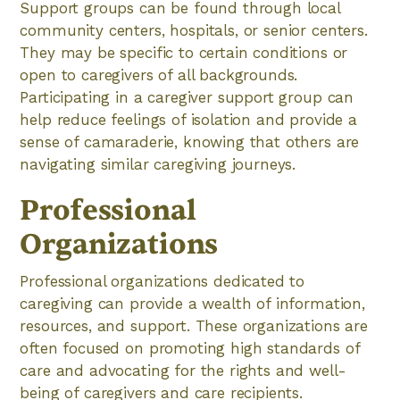
Support groups can be found through local
community centers, hospitals, or senior centers.
They may be specific to certain conditions or
open to caregivers of all backgrounds.
Participating in a caregiver support group can
help reduce feelings of isolation and provide a
sense of camaraderie, knowing that others are
navigating similar caregiving journeys.
Professional
Organizations
Professional organizations dedicated to
caregiving can provide a wealth of information,
resources, and support. These organizations are
often focused on promoting high standards of
care and advocating for the rights and well-
being of caregivers and care recipients.