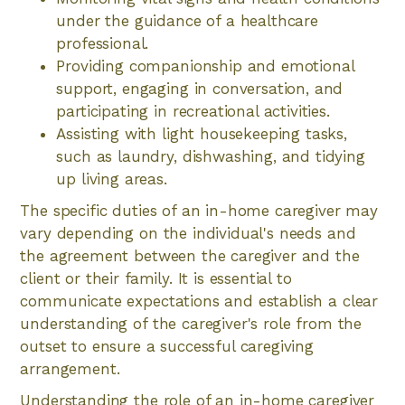
under the guidance of a healthcare
professional.
Providing companionship and emotional
support, engaging in conversation, and
participating in recreational activities.
Assisting with light housekeeping tasks,
such as laundry, dishwashing, and tidying
up living areas.
The specific duties of an in-home caregiver may
vary depending on the individual's needs and
the agreement between the caregiver and the
client or their family. It is essential to
communicate expectations and establish a clear
understanding of the caregiver's role from the
outset to ensure a successful caregiving
arrangement.
Understanding the role of an in-home caregiver