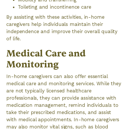
Toileting and incontinence care
By assisting with these activities, in-home
caregivers help individuals maintain their
independence and improve their overall quality
of life.
Medical Care and
Monitoring
In-home caregivers can also offer essential
medical care and monitoring services. While they
are not typically licensed healthcare
professionals, they can provide assistance with
medication management, remind individuals to
take their prescribed medications, and assist
with medical appointments. In-home caregivers
may also monitor vital signs, such as blood