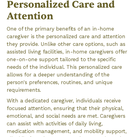
Personalized Care and
Attention
One of the primary benefits of an in-home
caregiver is the personalized care and attention
they provide. Unlike other care options, such as
assisted living facilities, in-home caregivers offer
one-on-one support tailored to the specific
needs of the individual. This personalized care
allows for a deeper understanding of the
person's preferences, routines, and unique
requirements.
With a dedicated caregiver, individuals receive
focused attention, ensuring that their physical,
emotional, and social needs are met. Caregivers
can assist with activities of daily living,
medication management, and mobility support,