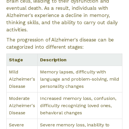
brain cells, leading to their dysfunction and
eventual death. As a result, individuals with
Alzheimer's experience a decline in memory,
thinking skills, and the ability to carry out daily
activities.
The progression of Alzheimer's disease can be
categorized into different stages:
Stage
Description
Mild
Memory lapses, difficulty with
Alzheimer's
language and problem-solving, mild
Disease
personality changes
Moderate
Increased memory loss, confusion,
Alzheimer's
difficulty recognizing loved ones,
Disease
behavioral changes
Severe
Severe memory loss, inability to