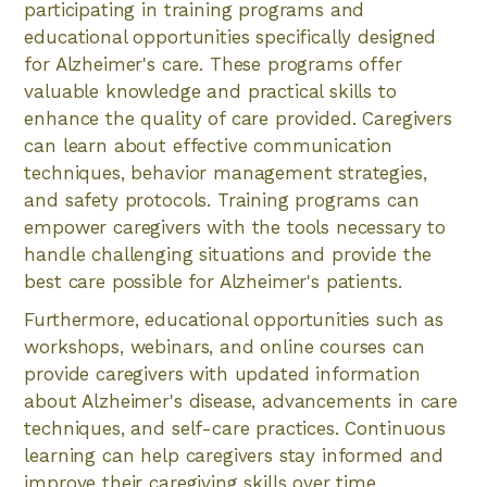
participating in training programs and
educational opportunities specifically designed
for Alzheimer's care. These programs offer
valuable knowledge and practical skills to
enhance the quality of care provided. Caregivers
can learn about effective communication
techniques, behavior management strategies,
and safety protocols. Training programs can
empower caregivers with the tools necessary to
handle challenging situations and provide the
best care possible for Alzheimer's patients.
Furthermore, educational opportunities such as
workshops, webinars, and online courses can
provide caregivers with updated information
about Alzheimer's disease, advancements in care
techniques, and self-care practices. Continuous
learning can help caregivers stay informed and
improve their caregiving skills over time.