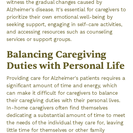
witness the gradual changes caused by
Alzheimer's disease. It's essential for caregivers to
prioritize their own emotional well-being by
seeking support, engaging in self-care activities,
and accessing resources such as counseling
services or support groups.
Balancing Caregiving
Duties with Personal Life
Providing care for Alzheimer's patients requires a
significant amount of time and energy, which
can make it difficult for caregivers to balance
their caregiving duties with their personal lives.
In-home caregivers often find themselves
dedicating a substantial amount of time to meet
the needs of the individual they care for, leaving
little time for themselves or other family