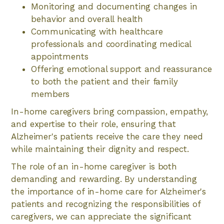
Monitoring and documenting changes in
behavior and overall health
Communicating with healthcare
professionals and coordinating medical
appointments
Offering emotional support and reassurance
to both the patient and their family
members
In-home caregivers bring compassion, empathy,
and expertise to their role, ensuring that
Alzheimer's patients receive the care they need
while maintaining their dignity and respect.
The role of an in-home caregiver is both
demanding and rewarding. By understanding
the importance of in-home care for Alzheimer's
patients and recognizing the responsibilities of
caregivers, we can appreciate the significant