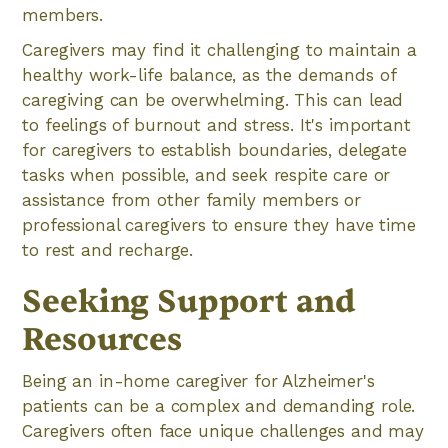
members.
Caregivers may find it challenging to maintain a
healthy work-life balance, as the demands of
caregiving can be overwhelming. This can lead
to feelings of burnout and stress. It's important
for caregivers to establish boundaries, delegate
tasks when possible, and seek respite care or
assistance from other family members or
professional caregivers to ensure they have time
to rest and recharge.
Seeking Support and
Resources
Being an in-home caregiver for Alzheimer's
patients can be a complex and demanding role.
Caregivers often face unique challenges and may