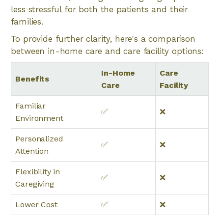
less stressful for both the patients and their
families.
To provide further clarity, here's a comparison
between in-home care and care facility options:
In-Home
Care
Benefits
Care
Facility
Familiar
✅
❌
Environment
Personalized
✅
❌
Attention
Flexibility in
✅
❌
Caregiving
Lower Cost
✅
❌