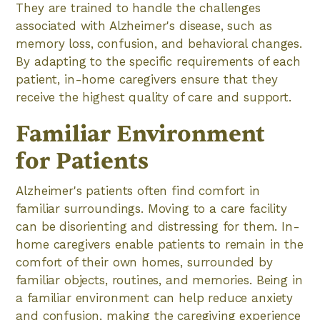
They are trained to handle the challenges
associated with Alzheimer's disease, such as
memory loss, confusion, and behavioral changes.
By adapting to the specific requirements of each
patient, in-home caregivers ensure that they
receive the highest quality of care and support.
Familiar Environment
for Patients
Alzheimer's patients often find comfort in
familiar surroundings. Moving to a care facility
can be disorienting and distressing for them. In-
home caregivers enable patients to remain in the
comfort of their own homes, surrounded by
familiar objects, routines, and memories. Being in
a familiar environment can help reduce anxiety
and confusion, making the caregiving experience