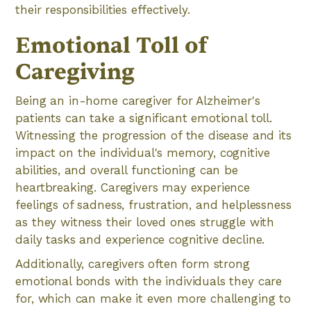
their responsibilities effectively.
Emotional Toll of
Caregiving
Being an in-home caregiver for Alzheimer's
patients can take a significant emotional toll.
Witnessing the progression of the disease and its
impact on the individual's memory, cognitive
abilities, and overall functioning can be
heartbreaking. Caregivers may experience
feelings of sadness, frustration, and helplessness
as they witness their loved ones struggle with
daily tasks and experience cognitive decline.
Additionally, caregivers often form strong
emotional bonds with the individuals they care
for, which can make it even more challenging to