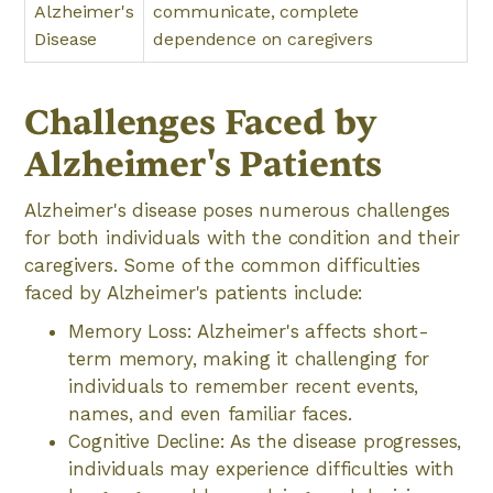
Alzheimer's
communicate, complete
Disease
dependence on caregivers
Challenges Faced by
Alzheimer's Patients
Alzheimer's disease poses numerous challenges
for both individuals with the condition and their
caregivers. Some of the common difficulties
faced by Alzheimer's patients include:
Memory Loss: Alzheimer's affects short-
term memory, making it challenging for
individuals to remember recent events,
names, and even familiar faces.
Cognitive Decline: As the disease progresses,
individuals may experience difficulties with