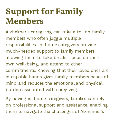
Support for Family
Members
Alzheimer's caregiving can take a toll on family
members who often juggle multiple
responsibilities. In-home caregivers provide
much-needed support to family members,
allowing them to take breaks, focus on their
own well-being, and attend to other
commitments. Knowing that their loved ones are
in capable hands gives family members peace of
mind and reduces the emotional and physical
burden associated with caregiving.
By having in-home caregivers, families can rely
on professional support and assistance, enabling
them to navigate the challenges of Alzheimer's