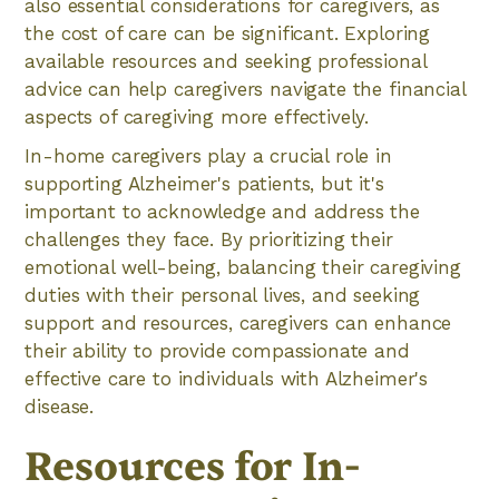
also essential considerations for caregivers, as
the cost of care can be significant. Exploring
available resources and seeking professional
advice can help caregivers navigate the financial
aspects of caregiving more effectively.
In-home caregivers play a crucial role in
supporting Alzheimer's patients, but it's
important to acknowledge and address the
challenges they face. By prioritizing their
emotional well-being, balancing their caregiving
duties with their personal lives, and seeking
support and resources, caregivers can enhance
their ability to provide compassionate and
effective care to individuals with Alzheimer's
disease.
Resources for In-