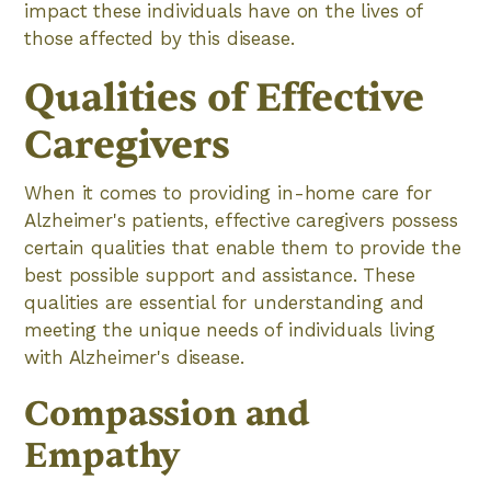
impact these individuals have on the lives of
those affected by this disease.
Qualities of Effective
Caregivers
When it comes to providing in-home care for
Alzheimer's patients, effective caregivers possess
certain qualities that enable them to provide the
best possible support and assistance. These
qualities are essential for understanding and
meeting the unique needs of individuals living
with Alzheimer's disease.
Compassion and
Empathy