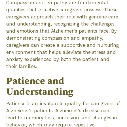
Compassion and empathy are fundamental
qualities that effective caregivers possess. These
caregivers approach their role with genuine care
and understanding, recognizing the challenges
and emotions that Alzheimer's patients face. By
demonstrating compassion and empathy,
caregivers can create a supportive and nurturing
environment that helps alleviate the stress and
anxiety experienced by both the patient and
their families.
Patience and
Understanding
Patience is an invaluable quality for caregivers of
Alzheimer's patients. Alzheimer's disease can
lead to memory loss, confusion, and changes in
behavior, which may require repetitive