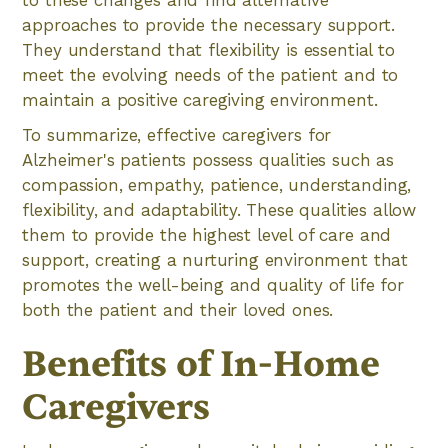
approaches to provide the necessary support.
They understand that flexibility is essential to
meet the evolving needs of the patient and to
maintain a positive caregiving environment.
To summarize, effective caregivers for
Alzheimer's patients possess qualities such as
compassion, empathy, patience, understanding,
flexibility, and adaptability. These qualities allow
them to provide the highest level of care and
support, creating a nurturing environment that
promotes the well-being and quality of life for
both the patient and their loved ones.
Benefits of In-Home
Caregivers