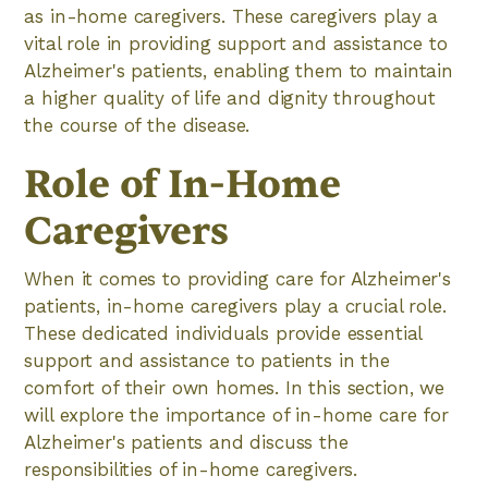
as in-home caregivers. These caregivers play a
vital role in providing support and assistance to
Alzheimer's patients, enabling them to maintain
a higher quality of life and dignity throughout
the course of the disease.
Role of In-Home
Caregivers
When it comes to providing care for Alzheimer's
patients, in-home caregivers play a crucial role.
These dedicated individuals provide essential
support and assistance to patients in the
comfort of their own homes. In this section, we
will explore the importance of in-home care for
Alzheimer's patients and discuss the
responsibilities of in-home caregivers.