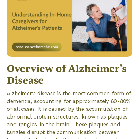
Overview of Alzheimer's
Disease
Alzheimer's disease is the most common form of
dementia, accounting for approximately 60-80%
of all cases. It is caused by the accumulation of
abnormal protein structures, known as plaques
and tangles, in the brain. These plaques and
tangles disrupt the communication between