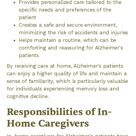
Provides personalized care tailored to the
specific needs and preferences of the
patient
Creates a safe and secure environment,
minimizing the risk of accidents and injuries
Helps maintain a routine, which can be
comforting and reassuring for Alzheimer's
patients
By receiving care at home, Alzheimer's patients
can enjoy a higher quality of life and maintain a
sense of familiarity, which is particularly valuable
for individuals experiencing memory loss and
cognitive decline.
Responsibilities of In-
Home Caregivers
In-home caregivers for Alzheimer's patients have