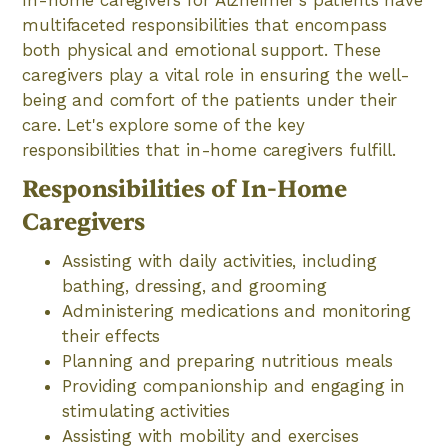
multifaceted responsibilities that encompass
both physical and emotional support. These
caregivers play a vital role in ensuring the well-
being and comfort of the patients under their
care. Let's explore some of the key
responsibilities that in-home caregivers fulfill.
Responsibilities of In-Home
Caregivers
Assisting with daily activities, including
bathing, dressing, and grooming
Administering medications and monitoring
their effects
Planning and preparing nutritious meals
Providing companionship and engaging in
stimulating activities
Assisting with mobility and exercises