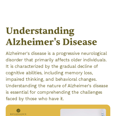
Understanding
Alzheimer's Disease
Alzheimer's disease is a progressive neurological
disorder that primarily affects older individuals.
It is characterized by the gradual decline of
cognitive abilities, including memory loss,
impaired thinking, and behavioral changes.
Understanding the nature of Alzheimer's disease
is essential for comprehending the challenges
faced by those who have it.