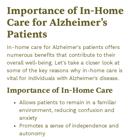
Importance of In-Home
Care for Alzheimer's
Patients
In-home care for Alzheimer's patients offers
numerous benefits that contribute to their
overall well-being. Let's take a closer look at
some of the key reasons why in-home care is
vital for individuals with Alzheimer's disease.
Importance of In-Home Care
Allows patients to remain in a familiar
environment, reducing confusion and
anxiety
Promotes a sense of independence and
autonomy