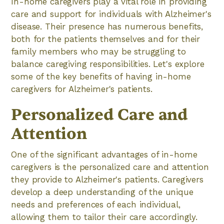
In-home caregivers play a vital role in providing
care and support for individuals with Alzheimer's
disease. Their presence has numerous benefits,
both for the patients themselves and for their
family members who may be struggling to
balance caregiving responsibilities. Let's explore
some of the key benefits of having in-home
caregivers for Alzheimer's patients.
Personalized Care and
Attention
One of the significant advantages of in-home
caregivers is the personalized care and attention
they provide to Alzheimer's patients. Caregivers
develop a deep understanding of the unique
needs and preferences of each individual,
allowing them to tailor their care accordingly.