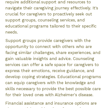
require additional support and resources to
navigate their caregiving journey effectively. It's
crucial for caregivers to proactively seek out
support groups, counseling services, and
educational programs tailored to their specific
needs.
Support groups provide caregivers with the
opportunity to connect with others who are
facing similar challenges, share experiences, and
gain valuable insights and advice. Counseling
services can offer a safe space for caregivers to
express their emotions, receive guidance, and
develop coping strategies. Educational programs
can equip caregivers with the knowledge and
skills necessary to provide the best possible care
for their loved ones with Alzheimer's disease.
Financial assistance and insurance options are