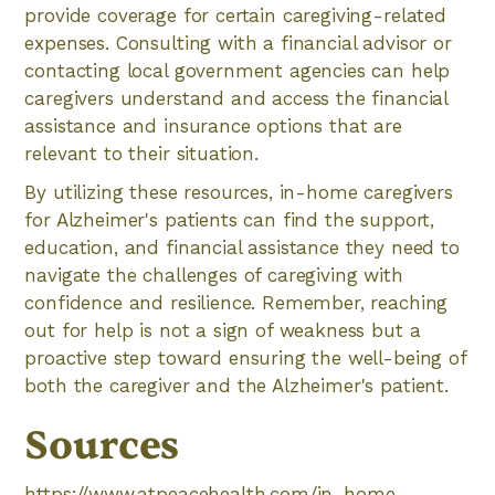
provide coverage for certain caregiving-related
expenses. Consulting with a financial advisor or
contacting local government agencies can help
caregivers understand and access the financial
assistance and insurance options that are
relevant to their situation.
By utilizing these resources, in-home caregivers
for Alzheimer's patients can find the support,
education, and financial assistance they need to
navigate the challenges of caregiving with
confidence and resilience. Remember, reaching
out for help is not a sign of weakness but a
proactive step toward ensuring the well-being of
both the caregiver and the Alzheimer's patient.
Sources
https://www.atpeacehealth.com/in-home-