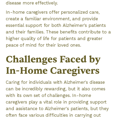
disease more effectively.
In-home caregivers offer personalized care,
create a familiar environment, and provide
essential support for both Alzheimer's patients
and their families. These benefits contribute to a
higher quality of life for patients and greater
peace of mind for their loved ones.
Challenges Faced by
In-Home Caregivers
Caring for individuals with Alzheimer's disease
can be incredibly rewarding, but it also comes
with its own set of challenges. In-home
caregivers play a vital role in providing support
and assistance to Alzheimer's patients, but they
often face various difficulties in carrying out