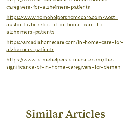
caregivers-for-alzheimers-patients
https://www.homehelpershomecare.com/west-
austin-tx/benefits-of-in-home-care-for-
alzheimers-patients
https://arcadiahomecare.com/in-home-care-for-
alzheimers-patients
https://www.homehelpershomecare.com/the-
significance-of-in-home-caregivers-for-demen
Similar Articles