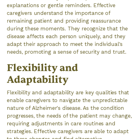
explanations or gentle reminders. Effective
caregivers understand the importance of
remaining patient and providing reassurance
during these moments. They recognize that the
disease affects each person uniquely, and they
adapt their approach to meet the individual's
needs, promoting a sense of security and trust.
Flexibility and
Adaptability
Flexibility and adaptability are key qualities that
enable caregivers to navigate the unpredictable
nature of Alzheimer's disease. As the condition
progresses, the needs of the patient may change,
requiring adjustments in care routines and
strategies. Effective caregivers are able to adapt
to these changes and find alternative