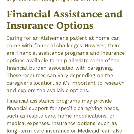
Financial Assistance and
Insurance Options
Caring for an Alzheimer's patient at home can
come with financial challenges. However, there
are financial assistance programs and insurance
options available to help alleviate some of the
financial burden associated with caregiving.
These resources can vary depending on the
caregiver's location, so it's important to research
and explore the available options.
Financial assistance programs may provide
financial support for specific caregiving needs,
such as respite care, home modifications, or
medical expenses. Insurance options, such as
long-term care insurance or Medicaid, can also