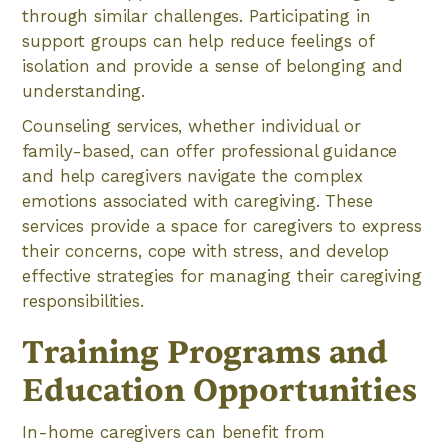
through similar challenges. Participating in
support groups can help reduce feelings of
isolation and provide a sense of belonging and
understanding.
Counseling services, whether individual or
family-based, can offer professional guidance
and help caregivers navigate the complex
emotions associated with caregiving. These
services provide a space for caregivers to express
their concerns, cope with stress, and develop
effective strategies for managing their caregiving
responsibilities.
Training Programs and
Education Opportunities
In-home caregivers can benefit from