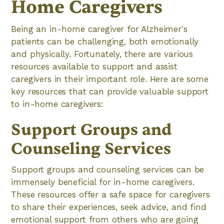
Home Caregivers
Being an in-home caregiver for Alzheimer's
patients can be challenging, both emotionally
and physically. Fortunately, there are various
resources available to support and assist
caregivers in their important role. Here are some
key resources that can provide valuable support
to in-home caregivers:
Support Groups and
Counseling Services
Support groups and counseling services can be
immensely beneficial for in-home caregivers.
These resources offer a safe space for caregivers
to share their experiences, seek advice, and find
emotional support from others who are going