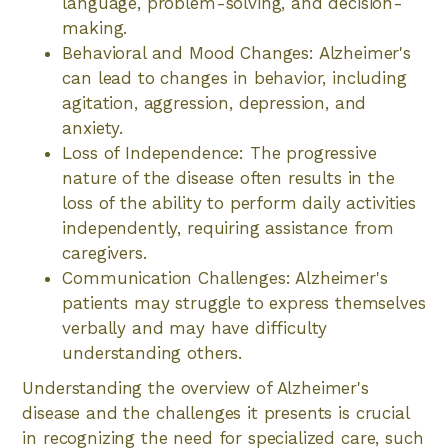
language, problem-solving, and decision-
making.
Behavioral and Mood Changes: Alzheimer's
can lead to changes in behavior, including
agitation, aggression, depression, and
anxiety.
Loss of Independence: The progressive
nature of the disease often results in the
loss of the ability to perform daily activities
independently, requiring assistance from
caregivers.
Communication Challenges: Alzheimer's
patients may struggle to express themselves
verbally and may have difficulty
understanding others.
Understanding the overview of Alzheimer's
disease and the challenges it presents is crucial
in recognizing the need for specialized care, such