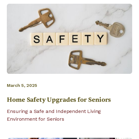
March 5, 2025
Home Safety Upgrades for Seniors
Ensuring a Safe and Independent Living
Environment for Seniors