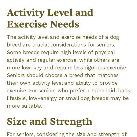
Activity Level and
Exercise Needs
The activity level and exercise needs of a dog
breed are crucial considerations for seniors.
Some breeds require high levels of physical
activity and regular exercise, while others are
more low-key and require less rigorous exercise.
Seniors should choose a breed that matches
their own activity level and ability to provide
exercise. For seniors who prefer a more laid-back
lifestyle, low-energy or small dog breeds may be
more suitable.
Size and Strength
For seniors, considering the size and strength of