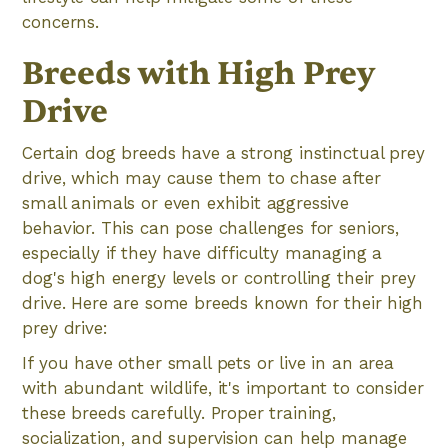
concerns.
Breeds with High Prey
Drive
Certain dog breeds have a strong instinctual prey
drive, which may cause them to chase after
small animals or even exhibit aggressive
behavior. This can pose challenges for seniors,
especially if they have difficulty managing a
dog's high energy levels or controlling their prey
drive. Here are some breeds known for their high
prey drive:
If you have other small pets or live in an area
with abundant wildlife, it's important to consider
these breeds carefully. Proper training,
socialization, and supervision can help manage