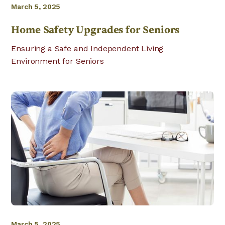
March 5, 2025
Home Safety Upgrades for Seniors
Ensuring a Safe and Independent Living
Environment for Seniors
March 5, 2025