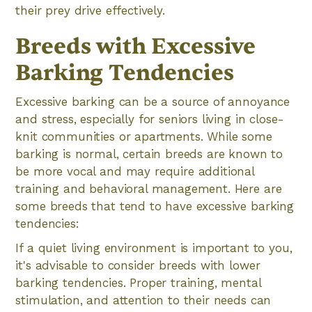
their prey drive effectively.
Breeds with Excessive
Barking Tendencies
Excessive barking can be a source of annoyance
and stress, especially for seniors living in close-
knit communities or apartments. While some
barking is normal, certain breeds are known to
be more vocal and may require additional
training and behavioral management. Here are
some breeds that tend to have excessive barking
tendencies:
If a quiet living environment is important to you,
it's advisable to consider breeds with lower
barking tendencies. Proper training, mental
stimulation, and attention to their needs can