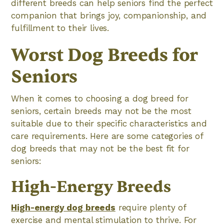
different breeds can help seniors find the perfect
companion that brings joy, companionship, and
fulfillment to their lives.
Worst Dog Breeds for
Seniors
When it comes to choosing a dog breed for
seniors, certain breeds may not be the most
suitable due to their specific characteristics and
care requirements. Here are some categories of
dog breeds that may not be the best fit for
seniors:
High-Energy Breeds
High-energy dog breeds
require plenty of
exercise and mental stimulation to thrive. For