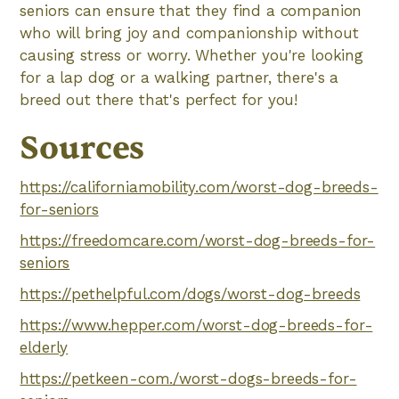
seniors can ensure that they find a companion
who will bring joy and companionship without
causing stress or worry. Whether you're looking
for a lap dog or a walking partner, there's a
breed out there that's perfect for you!
Sources
https://californiamobility.com/worst-dog-breeds-
for-seniors
https://freedomcare.com/worst-dog-breeds-for-
seniors
https://pethelpful.com/dogs/worst-dog-breeds
https://www.hepper.com/worst-dog-breeds-for-
elderly
https://petkeen-com./worst-dogs-breeds-for-