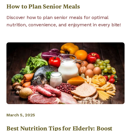
How to Plan Senior Meals
Discover how to plan senior meals for optimal
nutrition, convenience, and enjoyment in every bite!
March 5, 2025
Best Nutrition Tips for Elderly: Boost