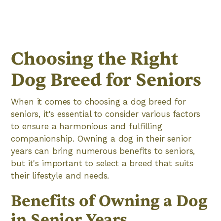
Choosing the Right
Dog Breed for Seniors
When it comes to choosing a dog breed for
seniors, it's essential to consider various factors
to ensure a harmonious and fulfilling
companionship. Owning a dog in their senior
years can bring numerous benefits to seniors,
but it's important to select a breed that suits
their lifestyle and needs.
Benefits of Owning a Dog
in Senior Years