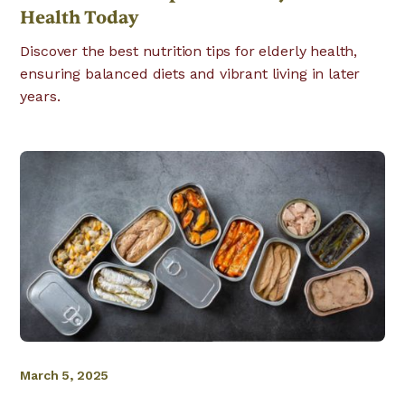
Health Today
Discover the best nutrition tips for elderly health,
ensuring balanced diets and vibrant living in later
years.
March 5, 2025