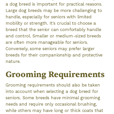
a dog breed is important for practical reasons.
Large dog breeds may be more challenging to
handle, especially for seniors with limited
mobility or strength. It's crucial to choose a
breed that the senior can comfortably handle
and control. Smaller or medium-sized breeds
are often more manageable for seniors.
Conversely, some seniors may prefer larger
breeds for their companionship and protective
nature.
Grooming Requirements
Grooming requirements should also be taken
into account when selecting a dog breed for
seniors. Some breeds have minimal grooming
needs and require only occasional brushing,
while others may have long or thick coats that