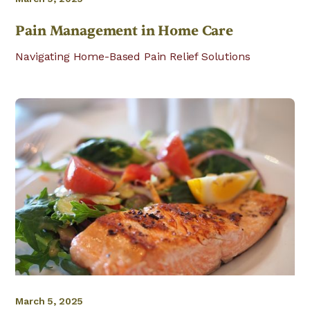
Pain Management in Home Care
Navigating Home-Based Pain Relief Solutions
March 5, 2025