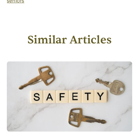
seniors
Similar Articles