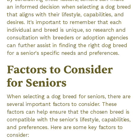
an informed decision when selecting a dog breed
that aligns with their lifestyle, capabilities, and
desires. It's important to remember that each
individual and breed is unique, so research and
consultation with breeders or adoption agencies
can further assist in finding the right dog breed
for a senior's specific needs and preferences.
Factors to Consider
for Seniors
When selecting a dog breed for seniors, there are
several important factors to consider. These
factors can help ensure that the chosen breed is
compatible with the senior's lifestyle, capabilities,
and preferences. Here are some key factors to
consider: