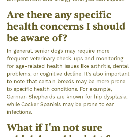
Are there any specific
health concerns I should
be aware of?
In general, senior dogs may require more
frequent veterinary check-ups and monitoring
for age-related health issues like arthritis, dental
problems, or cognitive decline. It's also important
to note that certain breeds may be more prone
to specific health conditions. For example,
German Shepherds are known for hip dysplasia,
while Cocker Spaniels may be prone to ear
infections.
What if I'm not sure