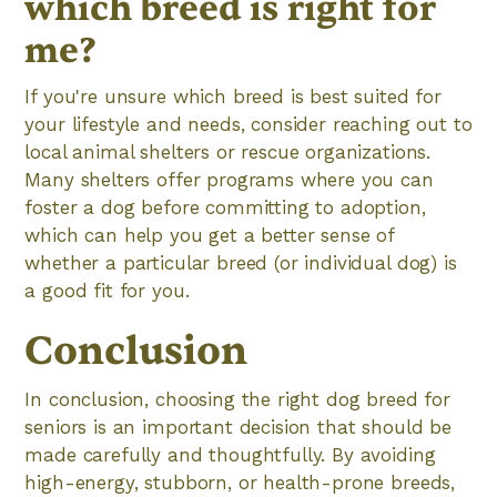
which breed is right for
me?
If you're unsure which breed is best suited for
your lifestyle and needs, consider reaching out to
local animal shelters or rescue organizations.
Many shelters offer programs where you can
foster a dog before committing to adoption,
which can help you get a better sense of
whether a particular breed (or individual dog) is
a good fit for you.
Conclusion
In conclusion, choosing the right dog breed for
seniors is an important decision that should be
made carefully and thoughtfully. By avoiding
high-energy, stubborn, or health-prone breeds,