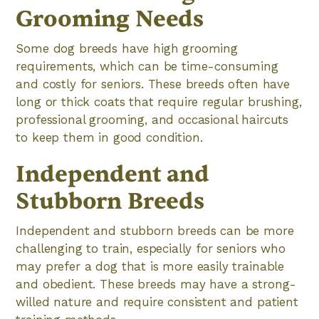
Grooming Needs
Some dog breeds have high grooming
requirements, which can be time-consuming
and costly for seniors. These breeds often have
long or thick coats that require regular brushing,
professional grooming, and occasional haircuts
to keep them in good condition.
Independent and
Stubborn Breeds
Independent and stubborn breeds can be more
challenging to train, especially for seniors who
may prefer a dog that is more easily trainable
and obedient. These breeds may have a strong-
willed nature and require consistent and patient