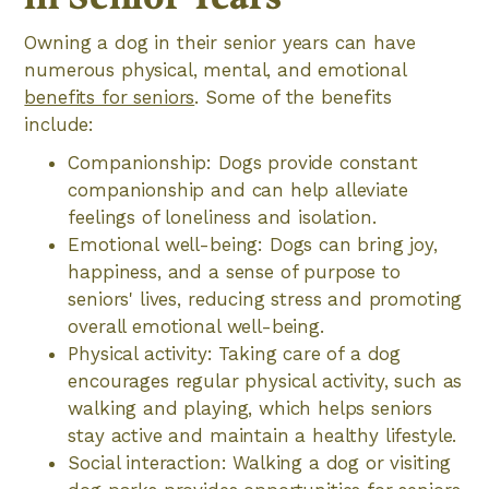
Owning a dog in their senior years can have
numerous physical, mental, and emotional
benefits for seniors
. Some of the benefits
include:
Companionship: Dogs provide constant
companionship and can help alleviate
feelings of loneliness and isolation.
Emotional well-being: Dogs can bring joy,
happiness, and a sense of purpose to
seniors' lives, reducing stress and promoting
overall emotional well-being.
Physical activity: Taking care of a dog
encourages regular physical activity, such as
walking and playing, which helps seniors
stay active and maintain a healthy lifestyle.
Social interaction: Walking a dog or visiting