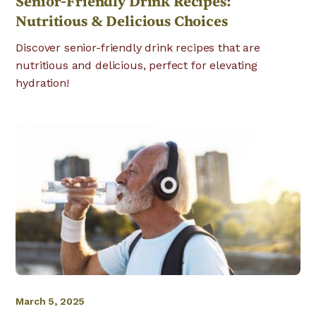
Senior-Friendly Drink Recipes:
Nutritious & Delicious Choices
Discover senior-friendly drink recipes that are
nutritious and delicious, perfect for elevating
hydration!
March 5, 2025