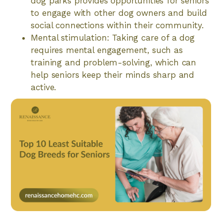
dog parks provides opportunities for seniors
to engage with other dog owners and build
social connections within their community.
Mental stimulation: Taking care of a dog
requires mental engagement, such as
training and problem-solving, which can
help seniors keep their minds sharp and
active.