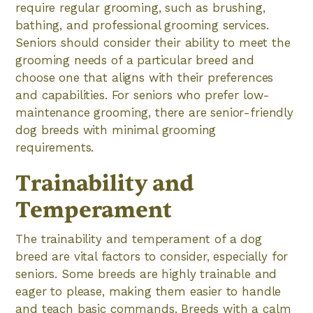
require regular grooming, such as brushing,
bathing, and professional grooming services.
Seniors should consider their ability to meet the
grooming needs of a particular breed and
choose one that aligns with their preferences
and capabilities. For seniors who prefer low-
maintenance grooming, there are senior-friendly
dog breeds with minimal grooming
requirements.
Trainability and
Temperament
The trainability and temperament of a dog
breed are vital factors to consider, especially for
seniors. Some breeds are highly trainable and
eager to please, making them easier to handle
and teach basic commands. Breeds with a calm