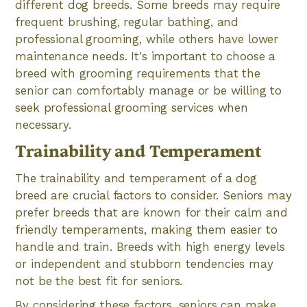
different dog breeds. Some breeds may require
frequent brushing, regular bathing, and
professional grooming, while others have lower
maintenance needs. It's important to choose a
breed with grooming requirements that the
senior can comfortably manage or be willing to
seek professional grooming services when
necessary.
Trainability and Temperament
The trainability and temperament of a dog
breed are crucial factors to consider. Seniors may
prefer breeds that are known for their calm and
friendly temperaments, making them easier to
handle and train. Breeds with high energy levels
or independent and stubborn tendencies may
not be the best fit for seniors.
By considering these factors, seniors can make