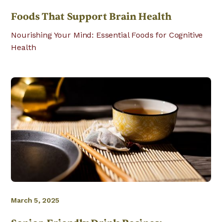
Foods That Support Brain Health
Nourishing Your Mind: Essential Foods for Cognitive
Health
March 5, 2025