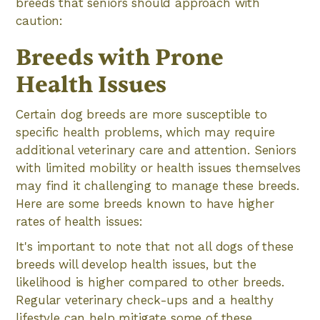
breeds that seniors should approach with
caution:
Breeds with Prone
Health Issues
Certain dog breeds are more susceptible to
specific health problems, which may require
additional veterinary care and attention. Seniors
with limited mobility or health issues themselves
may find it challenging to manage these breeds.
Here are some breeds known to have higher
rates of health issues:
It's important to note that not all dogs of these
breeds will develop health issues, but the
likelihood is higher compared to other breeds.
Regular veterinary check-ups and a healthy
lifestyle can help mitigate some of these