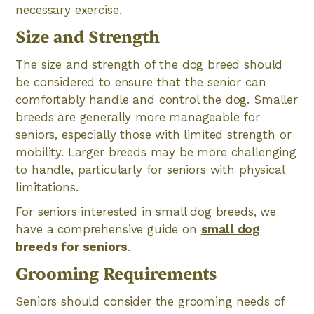
necessary exercise.
Size and Strength
The size and strength of the dog breed should
be considered to ensure that the senior can
comfortably handle and control the dog. Smaller
breeds are generally more manageable for
seniors, especially those with limited strength or
mobility. Larger breeds may be more challenging
to handle, particularly for seniors with physical
limitations.
For seniors interested in small dog breeds, we
have a comprehensive guide on
small dog
breeds for seniors
.
Grooming Requirements
Seniors should consider the grooming needs of