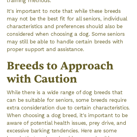
training methods.
It's important to note that while these breeds
may not be the best fit for all seniors, individual
characteristics and preferences should also be
considered when choosing a dog. Some seniors
may still be able to handle certain breeds with
proper support and assistance.
Breeds to Approach
with Caution
While there is a wide range of dog breeds that
can be suitable for seniors, some breeds require
extra consideration due to certain characteristics.
When choosing a dog breed, it's important to be
aware of potential health issues, prey drive, and
excessive barking tendencies. Here are some