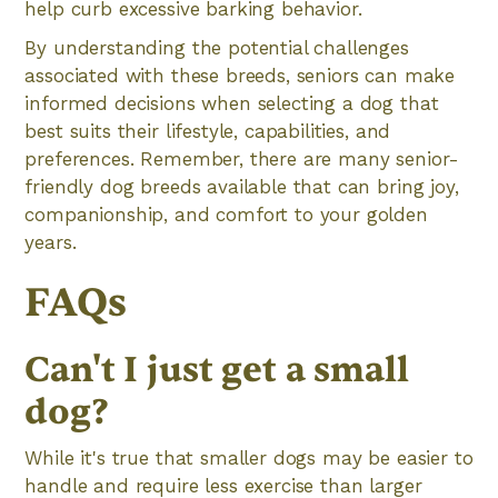
help curb excessive barking behavior.
By understanding the potential challenges
associated with these breeds, seniors can make
informed decisions when selecting a dog that
best suits their lifestyle, capabilities, and
preferences. Remember, there are many senior-
friendly dog breeds available that can bring joy,
companionship, and comfort to your golden
years.
FAQs
Can't I just get a small
dog?
While it's true that smaller dogs may be easier to
handle and require less exercise than larger