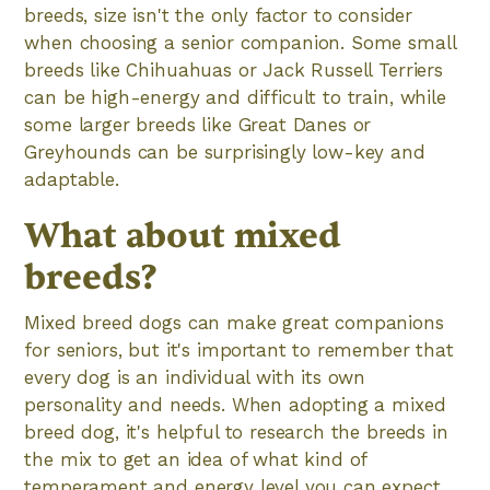
breeds, size isn't the only factor to consider
when choosing a senior companion. Some small
breeds like Chihuahuas or Jack Russell Terriers
can be high-energy and difficult to train, while
some larger breeds like Great Danes or
Greyhounds can be surprisingly low-key and
adaptable.
What about mixed
breeds?
Mixed breed dogs can make great companions
for seniors, but it's important to remember that
every dog is an individual with its own
personality and needs. When adopting a mixed
breed dog, it's helpful to research the breeds in
the mix to get an idea of what kind of
temperament and energy level you can expect.