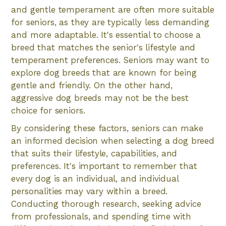
and gentle temperament are often more suitable
for seniors, as they are typically less demanding
and more adaptable. It's essential to choose a
breed that matches the senior's lifestyle and
temperament preferences. Seniors may want to
explore dog breeds that are known for being
gentle and friendly. On the other hand,
aggressive dog breeds may not be the best
choice for seniors.
By considering these factors, seniors can make
an informed decision when selecting a dog breed
that suits their lifestyle, capabilities, and
preferences. It's important to remember that
every dog is an individual, and individual
personalities may vary within a breed.
Conducting thorough research, seeking advice
from professionals, and spending time with