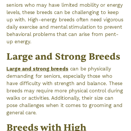
seniors who may have limited mobility or energy
levels, these breeds can be challenging to keep
up with. High-energy breeds often need vigorous
daily exercise and mental stimulation to prevent
behavioral problems that can arise from pent-
up energy.
Large and Strong Breeds
Large and strong breeds
can be physically
demanding for seniors, especially those who
have difficulty with strength and balance. These
breeds may require more physical control during
walks or activities. Additionally, their size can
pose challenges when it comes to grooming and
general care.
Breeds with High