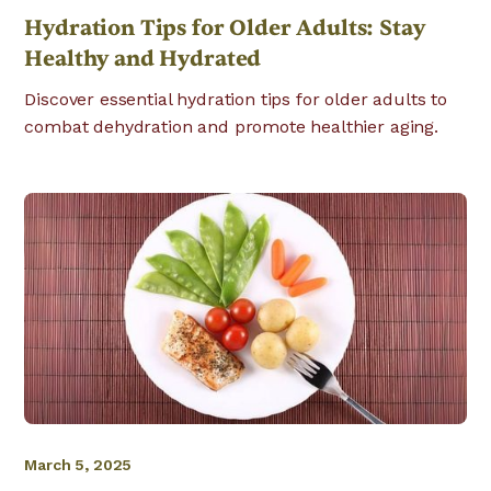
Hydration Tips for Older Adults: Stay
Healthy and Hydrated
Discover essential hydration tips for older adults to
combat dehydration and promote healthier aging.
March 5, 2025