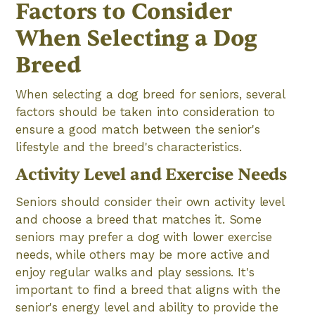
Factors to Consider
When Selecting a Dog
Breed
When selecting a dog breed for seniors, several
factors should be taken into consideration to
ensure a good match between the senior's
lifestyle and the breed's characteristics.
Activity Level and Exercise Needs
Seniors should consider their own activity level
and choose a breed that matches it. Some
seniors may prefer a dog with lower exercise
needs, while others may be more active and
enjoy regular walks and play sessions. It's
important to find a breed that aligns with the
senior's energy level and ability to provide the