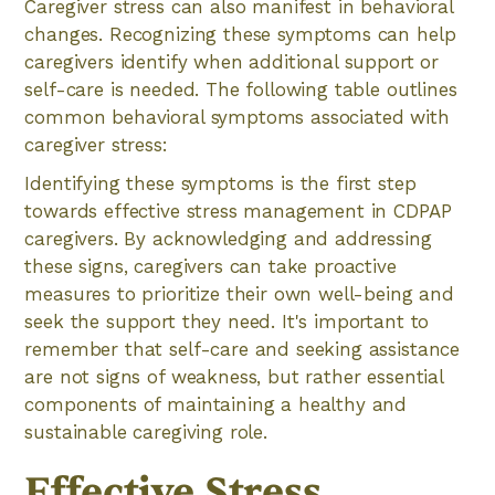
Caregiver stress can also manifest in behavioral
changes. Recognizing these symptoms can help
caregivers identify when additional support or
self-care is needed. The following table outlines
common behavioral symptoms associated with
caregiver stress:
Identifying these symptoms is the first step
towards effective stress management in CDPAP
caregivers. By acknowledging and addressing
these signs, caregivers can take proactive
measures to prioritize their own well-being and
seek the support they need. It's important to
remember that self-care and seeking assistance
are not signs of weakness, but rather essential
components of maintaining a healthy and
sustainable caregiving role.
Effective Stress