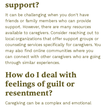
support?
It can be challenging when you don't have
friends or family members who can provide
support. However, there are many resources
available to caregivers. Consider reaching out to
local organizations that offer support groups or
counseling services specifically for caregivers. You
may also find online communities where you
can connect with other caregivers who are going
through similar experiences.
How do I deal with
feelings of guilt or
resentment?
Caregiving can be a complex and emotional