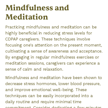
Mindfulness and
Meditation
Practicing mindfulness and meditation can be
highly beneficial in reducing stress levels for
CDPAP caregivers. These techniques involve
focusing one's attention on the present moment,
cultivating a sense of awareness and acceptance.
By engaging in regular mindfulness exercises or
meditation sessions, caregivers can experience a
sense of calm and relaxation.
Mindfulness and meditation have been shown to
decrease stress hormones, lower blood pressure,
and improve emotional well-being. These
techniques can be easily incorporated into a
daily routine and require minimal time
commitment. Consider dedicating a few minutes