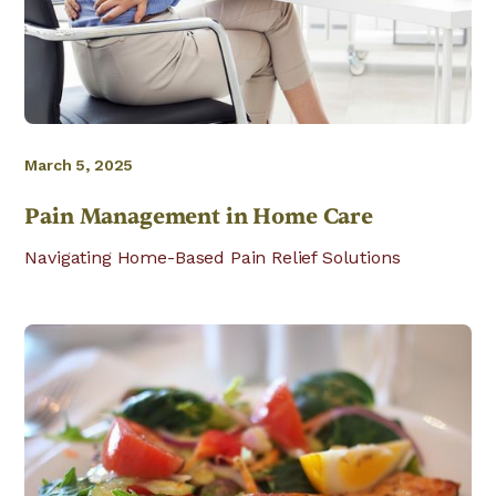
March 5, 2025
Pain Management in Home Care
Navigating Home-Based Pain Relief Solutions