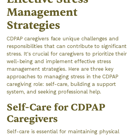
Management
Strategies
CDPAP caregivers face unique challenges and
responsibilities that can contribute to significant
stress. It's crucial for caregivers to prioritize their
well-being and implement effective stress
management strategies. Here are three key
approaches to managing stress in the CDPAP
caregiving role: self-care, building a support
system, and seeking professional help.
Self-Care for CDPAP
Caregivers
Self-care is essential for maintaining physical