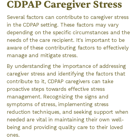
CDPAP Caregiver Stress
Several factors can contribute to caregiver stress
in the CDPAP setting. These factors may vary
depending on the specific circumstances and the
needs of the care recipient. It's important to be
aware of these contributing factors to effectively
manage and mitigate stress.
By understanding the importance of addressing
caregiver stress and identifying the factors that
contribute to it, CDPAP caregivers can take
proactive steps towards effective stress
management. Recognizing the signs and
symptoms of stress, implementing stress
reduction techniques, and seeking support when
needed are vital in maintaining their own well-
being and providing quality care to their loved
ones.