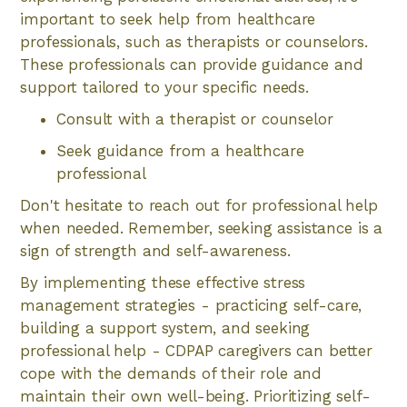
important to seek help from healthcare
professionals, such as therapists or counselors.
These professionals can provide guidance and
support tailored to your specific needs.
Consult with a therapist or counselor
Seek guidance from a healthcare
professional
Don't hesitate to reach out for professional help
when needed. Remember, seeking assistance is a
sign of strength and self-awareness.
By implementing these effective stress
management strategies - practicing self-care,
building a support system, and seeking
professional help - CDPAP caregivers can better
cope with the demands of their role and
maintain their own well-being. Prioritizing self-