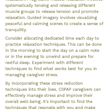
systematically tensing and releasing different
muscle groups to release tension and promote
relaxation. Guided imagery involves visualizing
peaceful and calming scenes to create a sense of
tranquility.
Consider allocating dedicated time each day to
practice relaxation techniques. This can be done
in the morning to start the day on a calm note
or in the evening to unwind and prepare for
restful sleep. Experiment with different
techniques to find what works best for you in
managing caregiver stress.
By incorporating these stress reduction
techniques into their lives, CDPAP caregivers can
effectively manage stress and improve their
overall well-being. It's important to find the
techniques that resonate with you and make