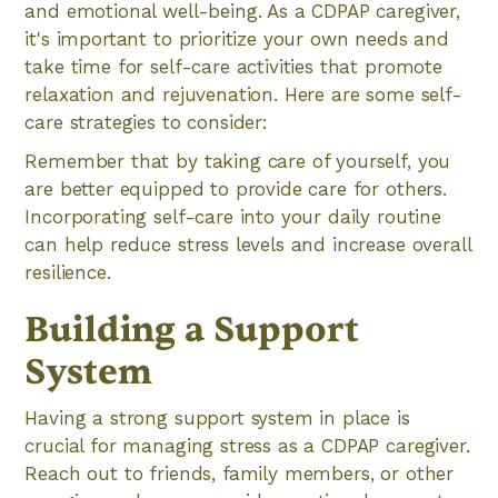
and emotional well-being. As a CDPAP caregiver,
it's important to prioritize your own needs and
take time for self-care activities that promote
relaxation and rejuvenation. Here are some self-
care strategies to consider:
Remember that by taking care of yourself, you
are better equipped to provide care for others.
Incorporating self-care into your daily routine
can help reduce stress levels and increase overall
resilience.
Building a Support
System
Having a strong support system in place is
crucial for managing stress as a CDPAP caregiver.
Reach out to friends, family members, or other