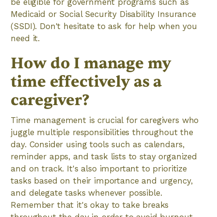
be eligible for government programs such as
Medicaid or Social Security Disability Insurance
(SSDI). Don't hesitate to ask for help when you
need it.
How do I manage my
time effectively as a
caregiver?
Time management is crucial for caregivers who
juggle multiple responsibilities throughout the
day. Consider using tools such as calendars,
reminder apps, and task lists to stay organized
and on track. It's also important to prioritize
tasks based on their importance and urgency,
and delegate tasks whenever possible.
Remember that it's okay to take breaks