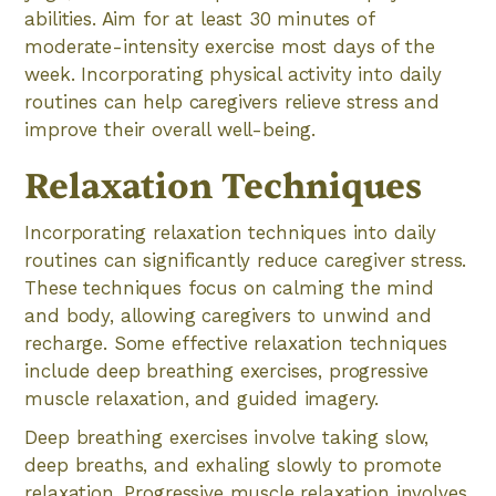
abilities. Aim for at least 30 minutes of
moderate-intensity exercise most days of the
week. Incorporating physical activity into daily
routines can help caregivers relieve stress and
improve their overall well-being.
Relaxation Techniques
Incorporating relaxation techniques into daily
routines can significantly reduce caregiver stress.
These techniques focus on calming the mind
and body, allowing caregivers to unwind and
recharge. Some effective relaxation techniques
include deep breathing exercises, progressive
muscle relaxation, and guided imagery.
Deep breathing exercises involve taking slow,
deep breaths, and exhaling slowly to promote
relaxation. Progressive muscle relaxation involves