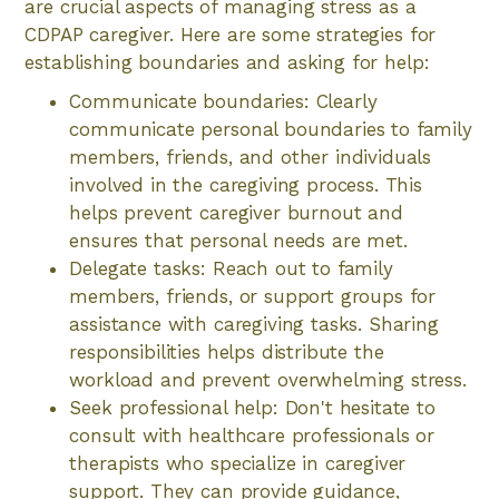
are crucial aspects of managing stress as a
CDPAP caregiver. Here are some strategies for
establishing boundaries and asking for help:
Communicate boundaries: Clearly
communicate personal boundaries to family
members, friends, and other individuals
involved in the caregiving process. This
helps prevent caregiver burnout and
ensures that personal needs are met.
Delegate tasks: Reach out to family
members, friends, or support groups for
assistance with caregiving tasks. Sharing
responsibilities helps distribute the
workload and prevent overwhelming stress.
Seek professional help: Don't hesitate to
consult with healthcare professionals or
therapists who specialize in caregiver
support. They can provide guidance,