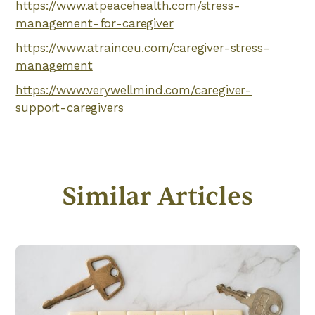
https://www.atpeacehealth.com/stress-
management-for-caregiver
https://www.atrainceu.com/caregiver-stress-
management
https://www.verywellmind.com/caregiver-
support-caregivers
Similar Articles