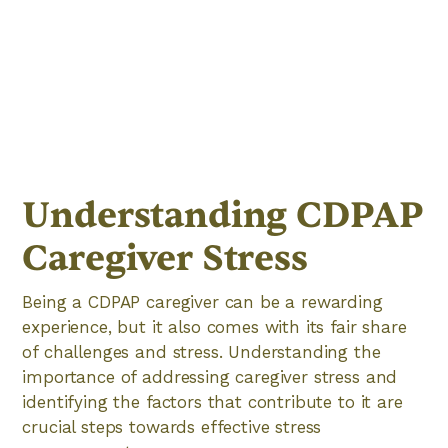
Understanding CDPAP
Caregiver Stress
Being a CDPAP caregiver can be a rewarding
experience, but it also comes with its fair share
of challenges and stress. Understanding the
importance of addressing caregiver stress and
identifying the factors that contribute to it are
crucial steps towards effective stress