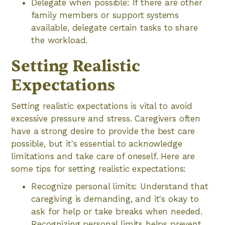
Delegate when possible: If there are other
family members or support systems
available, delegate certain tasks to share
the workload.
Setting Realistic
Expectations
Setting realistic expectations is vital to avoid
excessive pressure and stress. Caregivers often
have a strong desire to provide the best care
possible, but it's essential to acknowledge
limitations and take care of oneself. Here are
some tips for setting realistic expectations:
Recognize personal limits: Understand that
caregiving is demanding, and it's okay to
ask for help or take breaks when needed.
Recognizing personal limits helps prevent