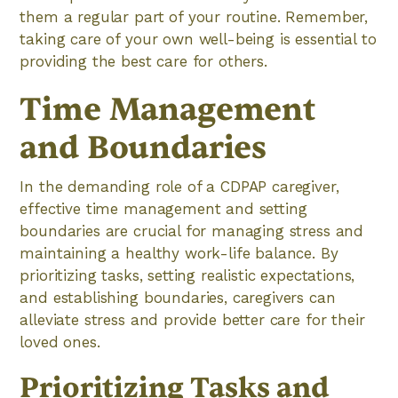
them a regular part of your routine. Remember,
taking care of your own well-being is essential to
providing the best care for others.
Time Management
and Boundaries
In the demanding role of a CDPAP caregiver,
effective time management and setting
boundaries are crucial for managing stress and
maintaining a healthy work-life balance. By
prioritizing tasks, setting realistic expectations,
and establishing boundaries, caregivers can
alleviate stress and provide better care for their
loved ones.
Prioritizing Tasks and