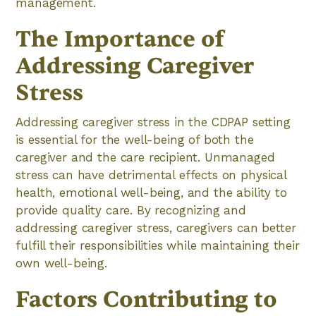
management.
The Importance of
Addressing Caregiver
Stress
Addressing caregiver stress in the CDPAP setting
is essential for the well-being of both the
caregiver and the care recipient. Unmanaged
stress can have detrimental effects on physical
health, emotional well-being, and the ability to
provide quality care. By recognizing and
addressing caregiver stress, caregivers can better
fulfill their responsibilities while maintaining their
own well-being.
Factors Contributing to