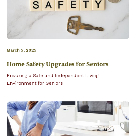
March 5, 2025
Home Safety Upgrades for Seniors
Ensuring a Safe and Independent Living
Environment for Seniors