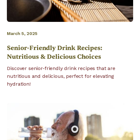
March 5, 2025
Senior-Friendly Drink Recipes:
Nutritious & Delicious Choices
Discover senior-friendly drink recipes that are
nutritious and delicious, perfect for elevating
hydration!