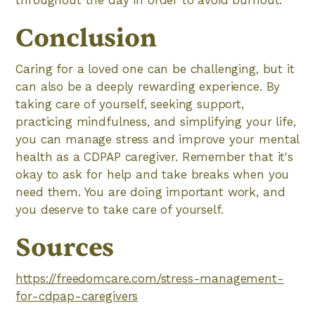
throughout the day in order to avoid burnout.
Conclusion
Caring for a loved one can be challenging, but it
can also be a deeply rewarding experience. By
taking care of yourself, seeking support,
practicing mindfulness, and simplifying your life,
you can manage stress and improve your mental
health as a CDPAP caregiver. Remember that it's
okay to ask for help and take breaks when you
need them. You are doing important work, and
you deserve to take care of yourself.
Sources
https://freedomcare.com/stress-management-
for-cdpap-caregivers