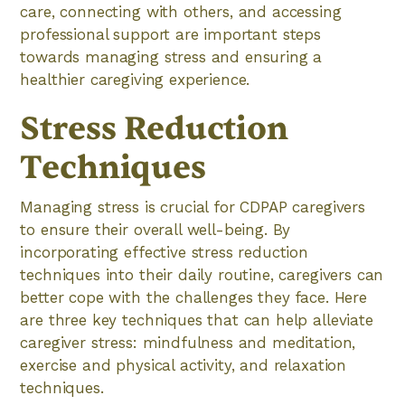
care, connecting with others, and accessing
professional support are important steps
towards managing stress and ensuring a
healthier caregiving experience.
Stress Reduction
Techniques
Managing stress is crucial for CDPAP caregivers
to ensure their overall well-being. By
incorporating effective stress reduction
techniques into their daily routine, caregivers can
better cope with the challenges they face. Here
are three key techniques that can help alleviate
caregiver stress: mindfulness and meditation,
exercise and physical activity, and relaxation
techniques.