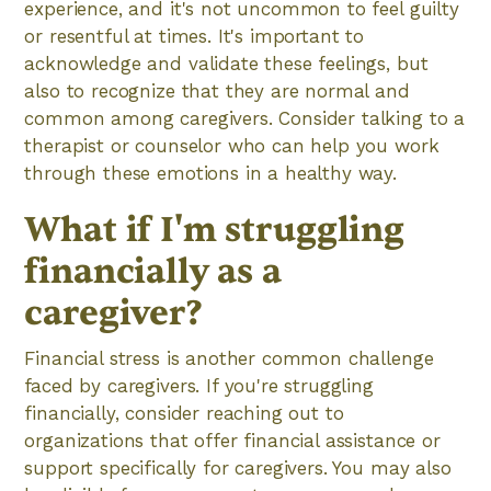
experience, and it's not uncommon to feel guilty
or resentful at times. It's important to
acknowledge and validate these feelings, but
also to recognize that they are normal and
common among caregivers. Consider talking to a
therapist or counselor who can help you work
through these emotions in a healthy way.
What if I'm struggling
financially as a
caregiver?
Financial stress is another common challenge
faced by caregivers. If you're struggling
financially, consider reaching out to
organizations that offer financial assistance or
support specifically for caregivers. You may also