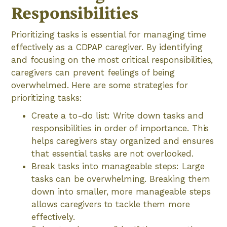
Responsibilities
Prioritizing tasks is essential for managing time
effectively as a CDPAP caregiver. By identifying
and focusing on the most critical responsibilities,
caregivers can prevent feelings of being
overwhelmed. Here are some strategies for
prioritizing tasks:
Create a to-do list: Write down tasks and
responsibilities in order of importance. This
helps caregivers stay organized and ensures
that essential tasks are not overlooked.
Break tasks into manageable steps: Large
tasks can be overwhelming. Breaking them
down into smaller, more manageable steps
allows caregivers to tackle them more
effectively.