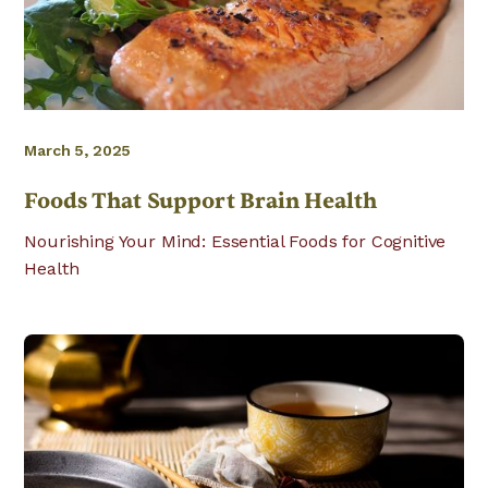
March 5, 2025
Foods That Support Brain Health
Nourishing Your Mind: Essential Foods for Cognitive
Health