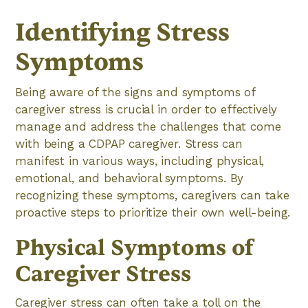
Identifying Stress
Symptoms
Being aware of the signs and symptoms of
caregiver stress is crucial in order to effectively
manage and address the challenges that come
with being a CDPAP caregiver. Stress can
manifest in various ways, including physical,
emotional, and behavioral symptoms. By
recognizing these symptoms, caregivers can take
proactive steps to prioritize their own well-being.
Physical Symptoms of
Caregiver Stress
Caregiver stress can often take a toll on the