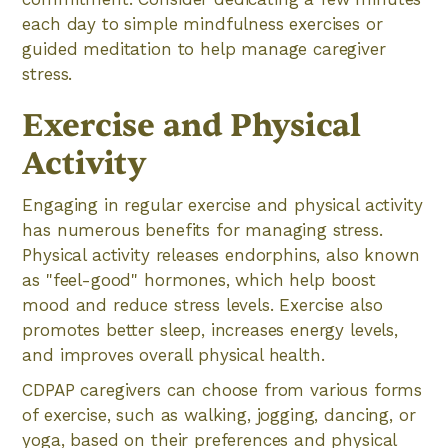
each day to simple mindfulness exercises or
guided meditation to help manage caregiver
stress.
Exercise and Physical
Activity
Engaging in regular exercise and physical activity
has numerous benefits for managing stress.
Physical activity releases endorphins, also known
as "feel-good" hormones, which help boost
mood and reduce stress levels. Exercise also
promotes better sleep, increases energy levels,
and improves overall physical health.
CDPAP caregivers can choose from various forms
of exercise, such as walking, jogging, dancing, or
yoga, based on their preferences and physical