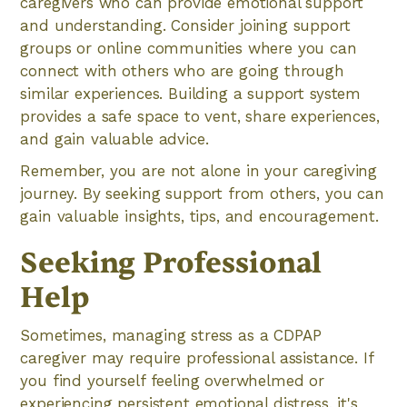
caregivers who can provide emotional support
and understanding. Consider joining support
groups or online communities where you can
connect with others who are going through
similar experiences. Building a support system
provides a safe space to vent, share experiences,
and gain valuable advice.
Remember, you are not alone in your caregiving
journey. By seeking support from others, you can
gain valuable insights, tips, and encouragement.
Seeking Professional
Help
Sometimes, managing stress as a CDPAP
caregiver may require professional assistance. If
you find yourself feeling overwhelmed or
experiencing persistent emotional distress, it's