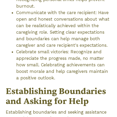
burnout.
Communicate with the care recipient: Have
open and honest conversations about what
can be realistically achieved within the
caregiving role. Setting clear expectations
and boundaries can help manage both
caregiver and care recipient's expectations.
Celebrate small victories: Recognize and
appreciate the progress made, no matter
how small. Celebrating achievements can
boost morale and help caregivers maintain
a positive outlook.
Establishing Boundaries
and Asking for Help
Establishing boundaries and seeking assistance