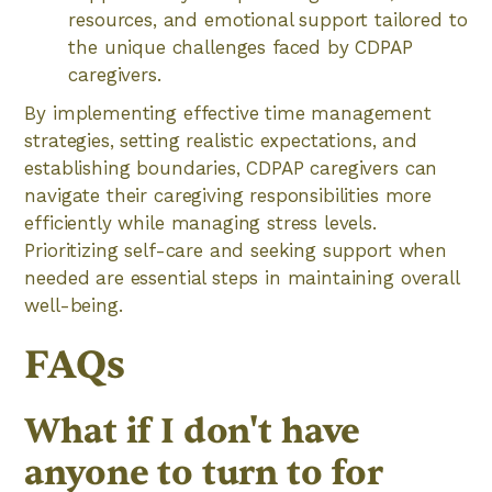
resources, and emotional support tailored to
the unique challenges faced by CDPAP
caregivers.
By implementing effective time management
strategies, setting realistic expectations, and
establishing boundaries, CDPAP caregivers can
navigate their caregiving responsibilities more
efficiently while managing stress levels.
Prioritizing self-care and seeking support when
needed are essential steps in maintaining overall
well-being.
FAQs
What if I don't have
anyone to turn to for