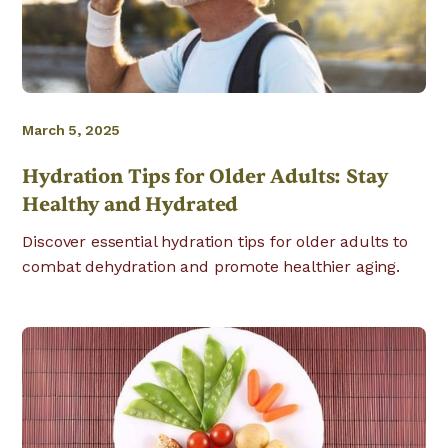
March 5, 2025
Hydration Tips for Older Adults: Stay
Healthy and Hydrated
Discover essential hydration tips for older adults to
combat dehydration and promote healthier aging.