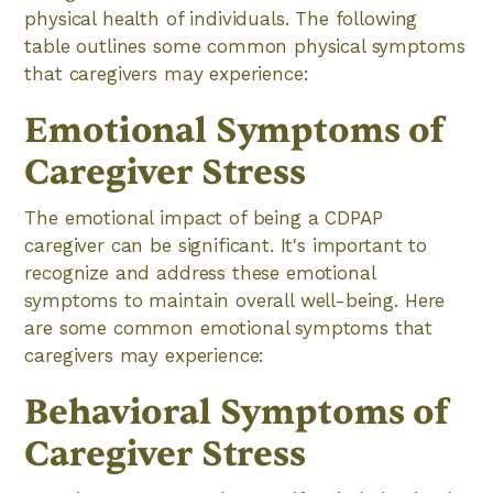
physical health of individuals. The following
table outlines some common physical symptoms
that caregivers may experience:
Emotional Symptoms of
Caregiver Stress
The emotional impact of being a CDPAP
caregiver can be significant. It's important to
recognize and address these emotional
symptoms to maintain overall well-being. Here
are some common emotional symptoms that
caregivers may experience:
Behavioral Symptoms of
Caregiver Stress