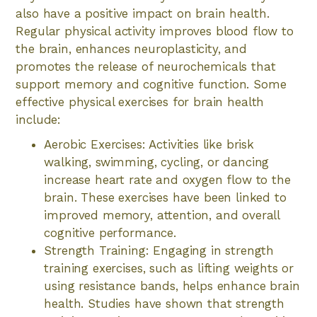
also have a positive impact on brain health.
Regular physical activity improves blood flow to
the brain, enhances neuroplasticity, and
promotes the release of neurochemicals that
support memory and cognitive function. Some
effective physical exercises for brain health
include:
Aerobic Exercises: Activities like brisk
walking, swimming, cycling, or dancing
increase heart rate and oxygen flow to the
brain. These exercises have been linked to
improved memory, attention, and overall
cognitive performance.
Strength Training: Engaging in strength
training exercises, such as lifting weights or
using resistance bands, helps enhance brain
health. Studies have shown that strength