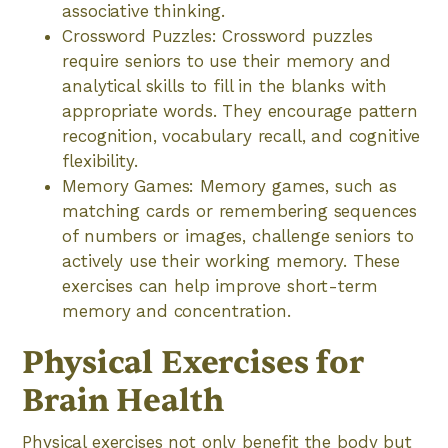
associative thinking.
Crossword Puzzles: Crossword puzzles
require seniors to use their memory and
analytical skills to fill in the blanks with
appropriate words. They encourage pattern
recognition, vocabulary recall, and cognitive
flexibility.
Memory Games: Memory games, such as
matching cards or remembering sequences
of numbers or images, challenge seniors to
actively use their working memory. These
exercises can help improve short-term
memory and concentration.
Physical Exercises for
Brain Health
Physical exercises not only benefit the body but