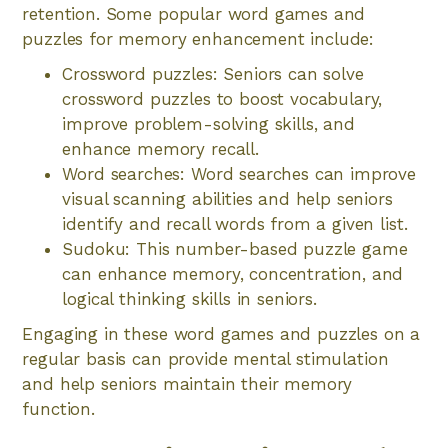
retention. Some popular word games and
puzzles for memory enhancement include:
Crossword puzzles: Seniors can solve
crossword puzzles to boost vocabulary,
improve problem-solving skills, and
enhance memory recall.
Word searches: Word searches can improve
visual scanning abilities and help seniors
identify and recall words from a given list.
Sudoku: This number-based puzzle game
can enhance memory, concentration, and
logical thinking skills in seniors.
Engaging in these word games and puzzles on a
regular basis can provide mental stimulation
and help seniors maintain their memory
function.