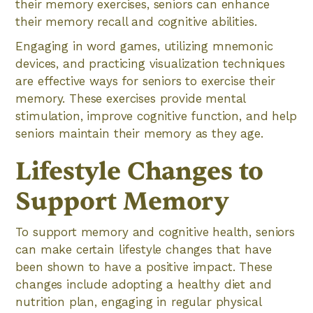
their memory exercises, seniors can enhance
their memory recall and cognitive abilities.
Engaging in word games, utilizing mnemonic
devices, and practicing visualization techniques
are effective ways for seniors to exercise their
memory. These exercises provide mental
stimulation, improve cognitive function, and help
seniors maintain their memory as they age.
Lifestyle Changes to
Support Memory
To support memory and cognitive health, seniors
can make certain lifestyle changes that have
been shown to have a positive impact. These
changes include adopting a healthy diet and
nutrition plan, engaging in regular physical