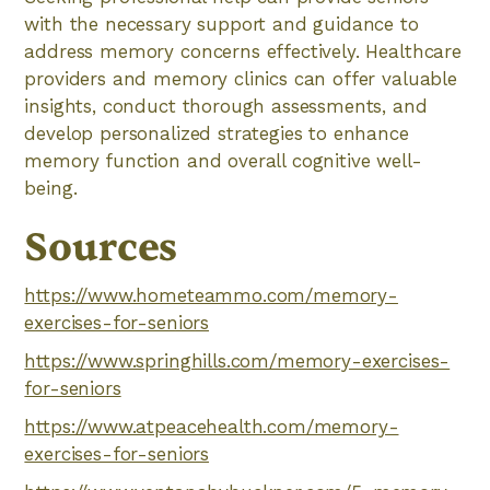
with the necessary support and guidance to
address memory concerns effectively. Healthcare
providers and memory clinics can offer valuable
insights, conduct thorough assessments, and
develop personalized strategies to enhance
memory function and overall cognitive well-
being.
Sources
https://www.hometeammo.com/memory-
exercises-for-seniors
https://www.springhills.com/memory-exercises-
for-seniors
https://www.atpeacehealth.com/memory-
exercises-for-seniors