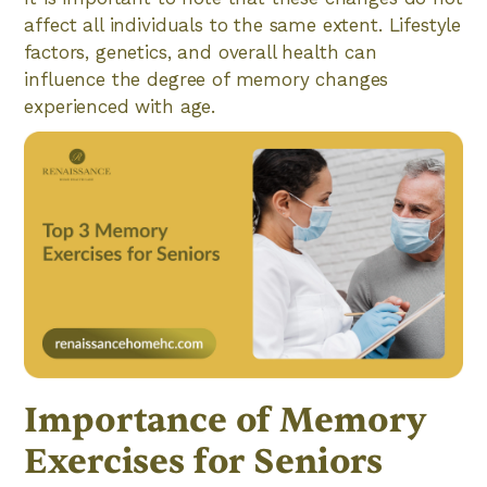
affect all individuals to the same extent. Lifestyle
factors, genetics, and overall health can
influence the degree of memory changes
experienced with age.
Importance of Memory
Exercises for Seniors