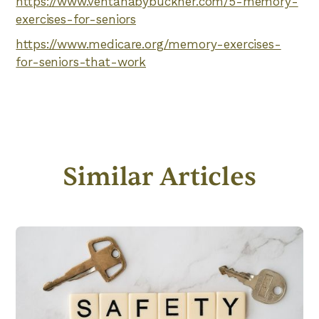
https://www.ventanabybuckner.com/5-memory-
exercises-for-seniors
https://www.medicare.org/memory-exercises-
for-seniors-that-work
Similar Articles