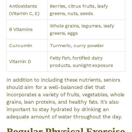
Antioxidants
Berries, citrus fruits, leafy
(Vitamin C, E)
greens, nuts, seeds
Whole grains, legumes, leafy
B Vitamins
greens, eggs
Curcumin
Turmeric, curry powder
Fatty fish, fortified dairy
Vitamin D
products, sunlight exposure
In addition to including these nutrients, seniors
should aim for a well-balanced diet that
incorporates a variety of fruits, vegetables, whole
grains, lean proteins, and healthy fats. It's also
important to stay hydrated by drinking an
adequate amount of water throughout the day.
Regular Physical Exercise