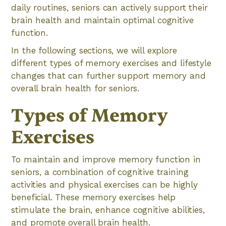
daily routines, seniors can actively support their
brain health and maintain optimal cognitive
function.
In the following sections, we will explore
different types of memory exercises and lifestyle
changes that can further support memory and
overall brain health for seniors.
Types of Memory
Exercises
To maintain and improve memory function in
seniors, a combination of cognitive training
activities and physical exercises can be highly
beneficial. These memory exercises help
stimulate the brain, enhance cognitive abilities,
and promote overall brain health.