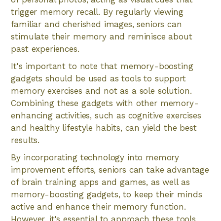
trigger memory recall. By regularly viewing
familiar and cherished images, seniors can
stimulate their memory and reminisce about
past experiences.
It's important to note that memory-boosting
gadgets should be used as tools to support
memory exercises and not as a sole solution.
Combining these gadgets with other memory-
enhancing activities, such as cognitive exercises
and healthy lifestyle habits, can yield the best
results.
By incorporating technology into memory
improvement efforts, seniors can take advantage
of brain training apps and games, as well as
memory-boosting gadgets, to keep their minds
active and enhance their memory function.
However, it's essential to approach these tools