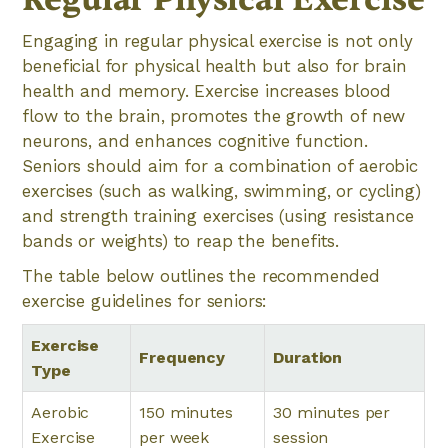
Engaging in regular physical exercise is not only
beneficial for physical health but also for brain
health and memory. Exercise increases blood
flow to the brain, promotes the growth of new
neurons, and enhances cognitive function.
Seniors should aim for a combination of aerobic
exercises (such as walking, swimming, or cycling)
and strength training exercises (using resistance
bands or weights) to reap the benefits.
The table below outlines the recommended
exercise guidelines for seniors:
Exercise
Frequency
Duration
Type
Aerobic
150 minutes
30 minutes per
Exercise
per week
session