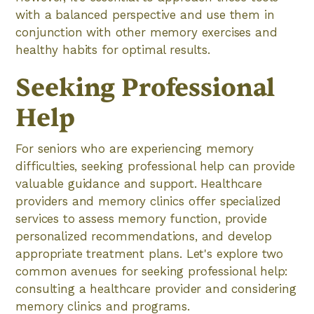
with a balanced perspective and use them in
conjunction with other memory exercises and
healthy habits for optimal results.
Seeking Professional
Help
For seniors who are experiencing memory
difficulties, seeking professional help can provide
valuable guidance and support. Healthcare
providers and memory clinics offer specialized
services to assess memory function, provide
personalized recommendations, and develop
appropriate treatment plans. Let's explore two
common avenues for seeking professional help:
consulting a healthcare provider and considering
memory clinics and programs.