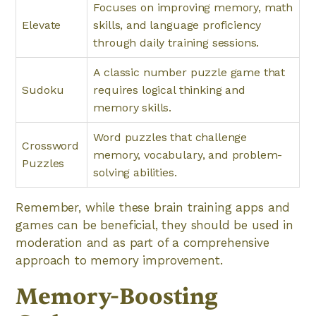
Focuses on improving memory, math
Elevate
skills, and language proficiency
through daily training sessions.
A classic number puzzle game that
Sudoku
requires logical thinking and
memory skills.
Word puzzles that challenge
Crossword
memory, vocabulary, and problem-
Puzzles
solving abilities.
Remember, while these brain training apps and
games can be beneficial, they should be used in
moderation and as part of a comprehensive
approach to memory improvement.
Memory-Boosting