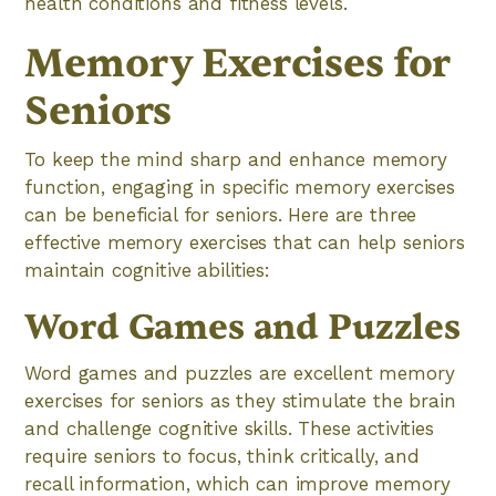
health conditions and fitness levels.
Memory Exercises for
Seniors
To keep the mind sharp and enhance memory
function, engaging in specific memory exercises
can be beneficial for seniors. Here are three
effective memory exercises that can help seniors
maintain cognitive abilities:
Word Games and Puzzles
Word games and puzzles are excellent memory
exercises for seniors as they stimulate the brain
and challenge cognitive skills. These activities
require seniors to focus, think critically, and
recall information, which can improve memory