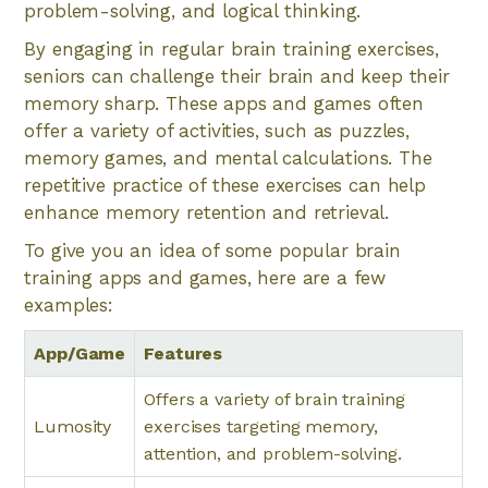
problem-solving, and logical thinking.
By engaging in regular brain training exercises,
seniors can challenge their brain and keep their
memory sharp. These apps and games often
offer a variety of activities, such as puzzles,
memory games, and mental calculations. The
repetitive practice of these exercises can help
enhance memory retention and retrieval.
To give you an idea of some popular brain
training apps and games, here are a few
examples:
App/Game
Features
Offers a variety of brain training
Lumosity
exercises targeting memory,
attention, and problem-solving.