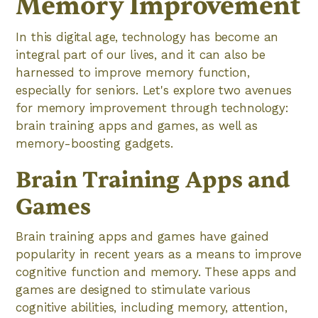
Memory Improvement
In this digital age, technology has become an
integral part of our lives, and it can also be
harnessed to improve memory function,
especially for seniors. Let's explore two avenues
for memory improvement through technology:
brain training apps and games, as well as
memory-boosting gadgets.
Brain Training Apps and
Games
Brain training apps and games have gained
popularity in recent years as a means to improve
cognitive function and memory. These apps and
games are designed to stimulate various
cognitive abilities, including memory, attention,