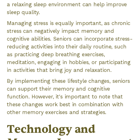
a relaxing sleep environment can help improve
sleep quality.
Managing stress is equally important, as chronic
stress can negatively impact memory and
cognitive abilities. Seniors can incorporate stress-
reducing activities into their daily routine, such
as practicing deep breathing exercises,
meditation, engaging in hobbies, or participating
in activities that bring joy and relaxation.
By implementing these lifestyle changes, seniors
can support their memory and cognitive
function. However, it's important to note that
these changes work best in combination with
other memory exercises and strategies.
Technology and