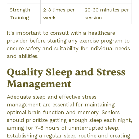
Strength
2-3 times per
20-30 minutes per
Training
week
session
It's important to consult with a healthcare
provider before starting any exercise program to
ensure safety and suitability for individual needs
and abilities.
Quality Sleep and Stress
Management
Adequate sleep and effective stress
management are essential for maintaining
optimal brain function and memory. Seniors
should prioritize getting enough sleep each night,
aiming for 7-8 hours of uninterrupted sleep.
Establishing a regular sleep routine and creating