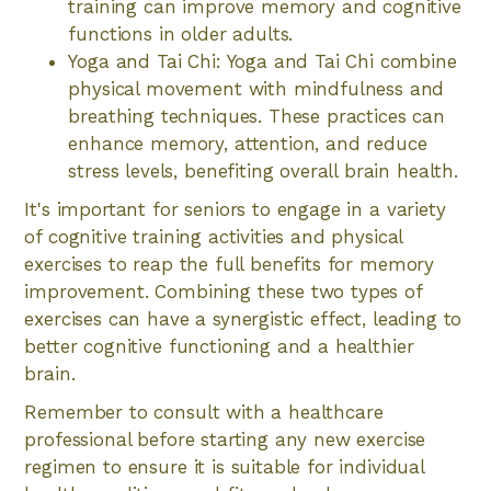
training can improve memory and cognitive
functions in older adults.
Yoga and Tai Chi: Yoga and Tai Chi combine
physical movement with mindfulness and
breathing techniques. These practices can
enhance memory, attention, and reduce
stress levels, benefiting overall brain health.
It's important for seniors to engage in a variety
of cognitive training activities and physical
exercises to reap the full benefits for memory
improvement. Combining these two types of
exercises can have a synergistic effect, leading to
better cognitive functioning and a healthier
brain.
Remember to consult with a healthcare
professional before starting any new exercise
regimen to ensure it is suitable for individual