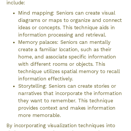
include:
Mind mapping: Seniors can create visual
diagrams or maps to organize and connect
ideas or concepts. This technique aids in
information processing and retrieval.
Memory palaces: Seniors can mentally
create a familiar location, such as their
home, and associate specific information
with different rooms or objects. This
technique utilizes spatial memory to recall
information effectively.
Storytelling: Seniors can create stories or
narratives that incorporate the information
they want to remember. This technique
provides context and makes information
more memorable.
By incorporating visualization techniques into