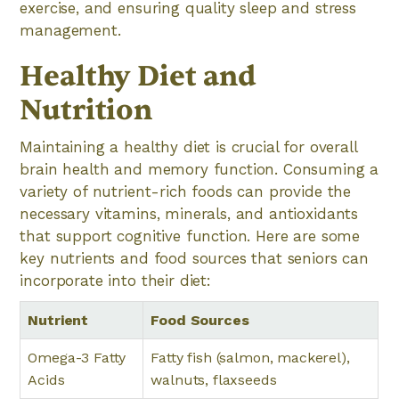
exercise, and ensuring quality sleep and stress
management.
Healthy Diet and
Nutrition
Maintaining a healthy diet is crucial for overall
brain health and memory function. Consuming a
variety of nutrient-rich foods can provide the
necessary vitamins, minerals, and antioxidants
that support cognitive function. Here are some
key nutrients and food sources that seniors can
incorporate into their diet:
Nutrient
Food Sources
Omega-3 Fatty
Fatty fish (salmon, mackerel),
Acids
walnuts, flaxseeds