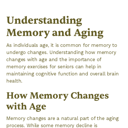
Understanding
Memory and Aging
As individuals age, it is common for memory to
undergo changes. Understanding how memory
changes with age and the importance of
memory exercises for seniors can help in
maintaining cognitive function and overall brain
health.
How Memory Changes
with Age
Memory changes are a natural part of the aging
process. While some memory decline is