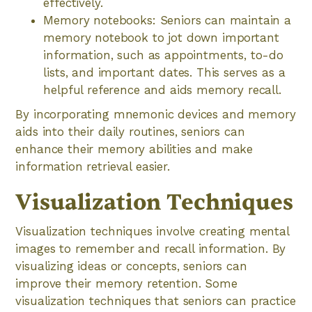
effectively.
Memory notebooks: Seniors can maintain a
memory notebook to jot down important
information, such as appointments, to-do
lists, and important dates. This serves as a
helpful reference and aids memory recall.
By incorporating mnemonic devices and memory
aids into their daily routines, seniors can
enhance their memory abilities and make
information retrieval easier.
Visualization Techniques
Visualization techniques involve creating mental
images to remember and recall information. By
visualizing ideas or concepts, seniors can
improve their memory retention. Some
visualization techniques that seniors can practice