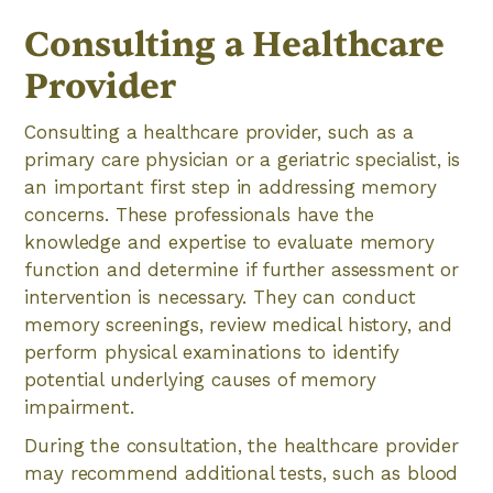
Consulting a Healthcare
Provider
Consulting a healthcare provider, such as a
primary care physician or a geriatric specialist, is
an important first step in addressing memory
concerns. These professionals have the
knowledge and expertise to evaluate memory
function and determine if further assessment or
intervention is necessary. They can conduct
memory screenings, review medical history, and
perform physical examinations to identify
potential underlying causes of memory
impairment.
During the consultation, the healthcare provider
may recommend additional tests, such as blood