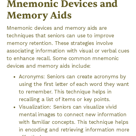
Mnemonic Devices and
Memory Aids
Mnemonic devices and memory aids are
techniques that seniors can use to improve
memory retention. These strategies involve
associating information with visual or verbal cues
to enhance recall. Some common mnemonic
devices and memory aids include:
Acronyms: Seniors can create acronyms by
using the first letter of each word they want
to remember. This technique helps in
recalling a list of items or key points.
Visualization: Seniors can visualize vivid
mental images to connect new information
with familiar concepts. This technique helps
in encoding and retrieving information more