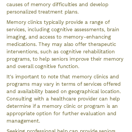
causes of memory difficulties and develop
personalized treatment plans.
Memory clinics typically provide a range of
services, including cognitive assessments, brain
imaging, and access to memory-enhancing
medications. They may also offer therapeutic
interventions, such as cognitive rehabilitation
programs, to help seniors improve their memory
and overall cognitive function.
It's important to note that memory clinics and
programs may vary in terms of services offered
and availability based on geographical location.
Consulting with a healthcare provider can help
determine if a memory clinic or program is an
appropriate option for further evaluation and
management.
Seeking professional help can provide seniors