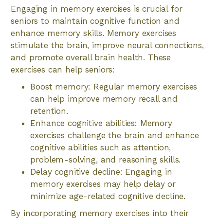
Engaging in memory exercises is crucial for
seniors to maintain cognitive function and
enhance memory skills. Memory exercises
stimulate the brain, improve neural connections,
and promote overall brain health. These
exercises can help seniors:
Boost memory: Regular memory exercises
can help improve memory recall and
retention.
Enhance cognitive abilities: Memory
exercises challenge the brain and enhance
cognitive abilities such as attention,
problem-solving, and reasoning skills.
Delay cognitive decline: Engaging in
memory exercises may help delay or
minimize age-related cognitive decline.
By incorporating memory exercises into their