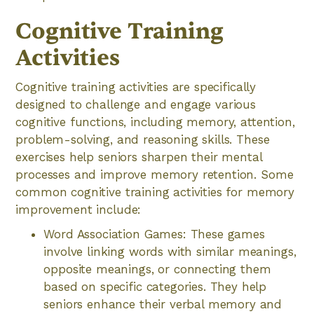
Cognitive Training
Activities
Cognitive training activities are specifically
designed to challenge and engage various
cognitive functions, including memory, attention,
problem-solving, and reasoning skills. These
exercises help seniors sharpen their mental
processes and improve memory retention. Some
common cognitive training activities for memory
improvement include:
Word Association Games: These games
involve linking words with similar meanings,
opposite meanings, or connecting them
based on specific categories. They help
seniors enhance their verbal memory and