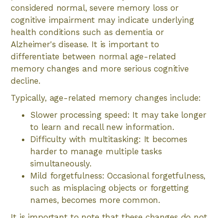
considered normal, severe memory loss or
cognitive impairment may indicate underlying
health conditions such as dementia or
Alzheimer's disease. It is important to
differentiate between normal age-related
memory changes and more serious cognitive
decline.
Typically, age-related memory changes include:
Slower processing speed: It may take longer
to learn and recall new information.
Difficulty with multitasking: It becomes
harder to manage multiple tasks
simultaneously.
Mild forgetfulness: Occasional forgetfulness,
such as misplacing objects or forgetting
names, becomes more common.
It is important to note that these changes do not