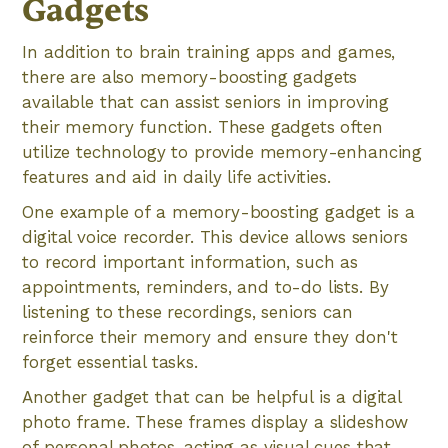
Gadgets
In addition to brain training apps and games,
there are also memory-boosting gadgets
available that can assist seniors in improving
their memory function. These gadgets often
utilize technology to provide memory-enhancing
features and aid in daily life activities.
One example of a memory-boosting gadget is a
digital voice recorder. This device allows seniors
to record important information, such as
appointments, reminders, and to-do lists. By
listening to these recordings, seniors can
reinforce their memory and ensure they don't
forget essential tasks.
Another gadget that can be helpful is a digital
photo frame. These frames display a slideshow
of personal photos, acting as visual cues that