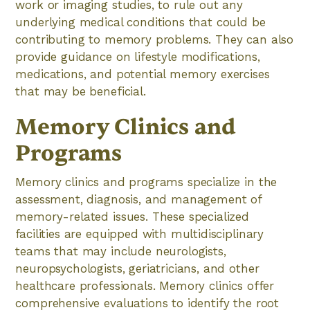
work or imaging studies, to rule out any
underlying medical conditions that could be
contributing to memory problems. They can also
provide guidance on lifestyle modifications,
medications, and potential memory exercises
that may be beneficial.
Memory Clinics and
Programs
Memory clinics and programs specialize in the
assessment, diagnosis, and management of
memory-related issues. These specialized
facilities are equipped with multidisciplinary
teams that may include neurologists,
neuropsychologists, geriatricians, and other
healthcare professionals. Memory clinics offer
comprehensive evaluations to identify the root