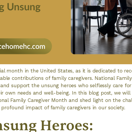
al month in the United States, as it is dedicated to re
able contributions of family caregivers. National Famil
 and support the unsung heroes who selflessly care for 
eir own needs and well-being. In this blog post, we will
ional Family Caregiver Month and shed light on the chal
d profound impact of family caregivers in our society.
sung Heroes: