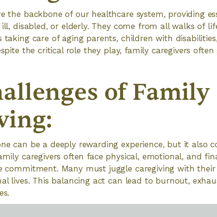
re the backbone of our healthcare system, providing ess
ill, disabled, or elderly. They come from all walks of lif
 taking care of aging parents, children with disabilitie
espite the critical role they play, family caregivers oft
allenges of Family
ving:
one can be a deeply rewarding experience, but it also 
amily caregivers often face physical, emotional, and fina
me commitment. Many must juggle caregiving with their
nal lives. This balancing act can lead to burnout, exha
es.