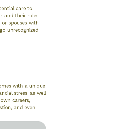
ential care to
e, and their roles
s, or spouses with
en go unrecognized
comes with a unique
ncial stress, as well
 own careers,
ustion, and even