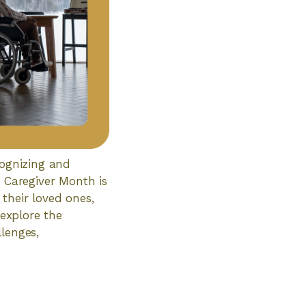
cognizing and
y Caregiver Month is
their loved ones,
 explore the
lenges,