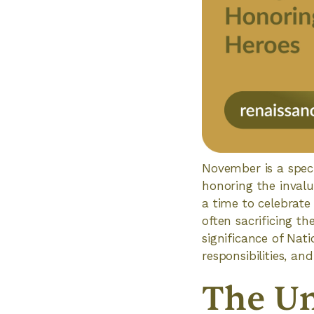
November is a speci
honoring the invalu
a time to celebrate
often sacrificing th
significance of Nat
responsibilities, an
The Un