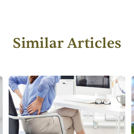
Similar Articles