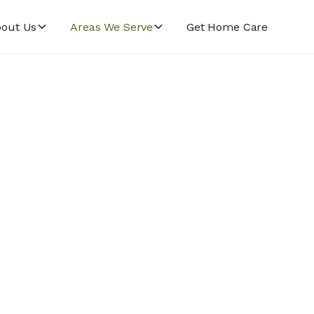
out Us
Areas We Serve
Get Home Care