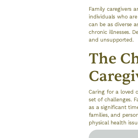
Family caregivers a
individuals who are 
can be as diverse as
chronic illnesses. D
and unsupported.
The Ch
Caregi
Caring for a loved 
set of challenges. F
as a significant ti
families, and perso
physical health issu