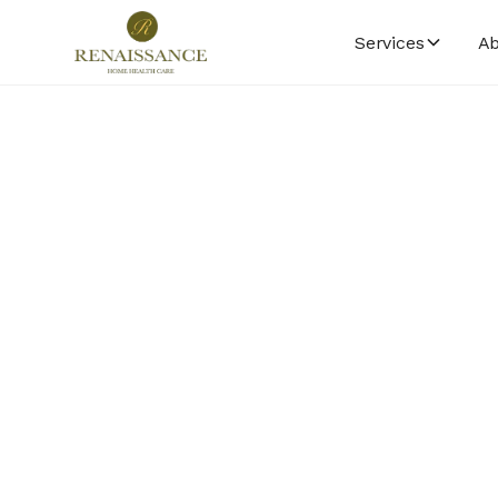
Services
Ab