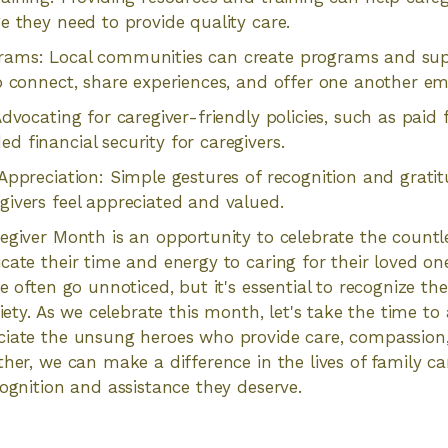
e they need to provide quality care.
ams: Local communities can create programs and sup
o connect, share experiences, and offer one another em
dvocating for caregiver-friendly policies, such as paid 
 financial security for caregivers.
Appreciation: Simple gestures of recognition and grati
ivers feel appreciated and valued.
egiver Month is an opportunity to celebrate the countl
cate their time and energy to caring for their loved one
e often go unnoticed, but it's essential to recognize th
ciety. As we celebrate this month, let's take the time t
ciate the unsung heroes who provide care, compassion
ther, we can make a difference in the lives of family c
cognition and assistance they deserve.