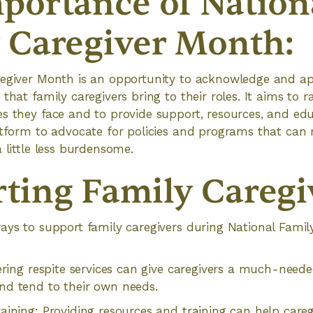
portance of Nation
 Caregiver Month:
regiver Month is an opportunity to acknowledge and ap
that family caregivers bring to their roles. It aims to 
es they face and to provide support, resources, and e
atform to advocate for policies and programs that can
 little less burdensome.
ting Family Caregi
ays to support family caregivers during National Fami
fering respite services can give caregivers a much-need
nd tend to their own needs.
aining: Providing resources and training can help careg