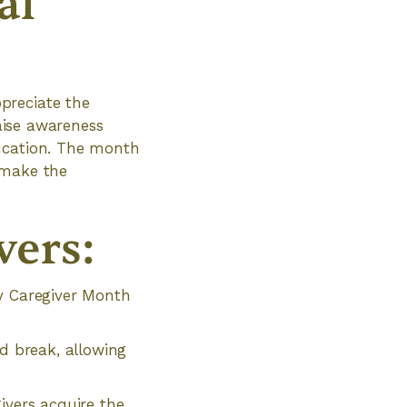
al
preciate the
raise awareness
ducation. The month
 make the
vers:
ly Caregiver Month
ed break, allowing
ivers acquire the