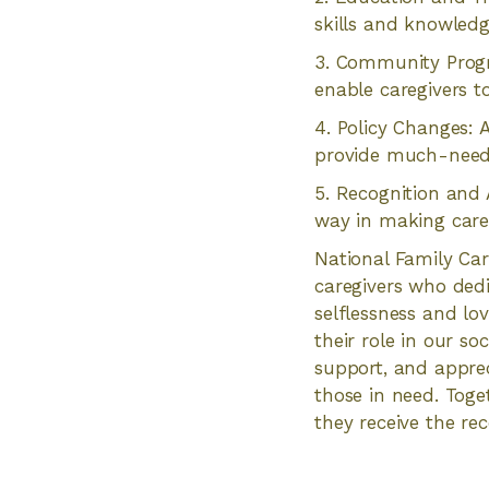
skills and knowledg
3. Community Progr
enable caregivers t
4. Policy Changes: A
provide much-needed
5. Recognition and 
way in making careg
National Family Car
caregivers who dedi
selflessness and lov
their role in our so
support, and appre
those in need. Toge
they receive the re