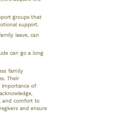
port groups that
otional support.
family leave, can
tude can go a long
ess family
s. Their
e importance of
o acknowledge,
, and comfort to
aregivers and ensure