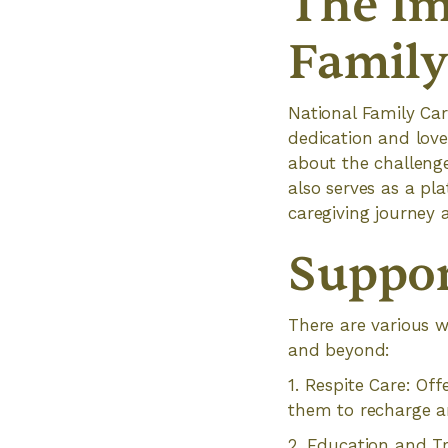
The Im
Family
National Family Ca
dedication and love 
about the challeng
also serves as a pl
caregiving journey a
Suppor
There are various w
and beyond:
1. Respite Care: Of
them to recharge a
2. Education and Tr