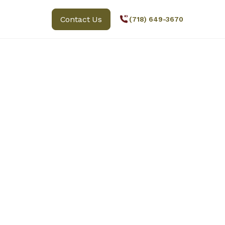
Contact Us
(718) 649-3670