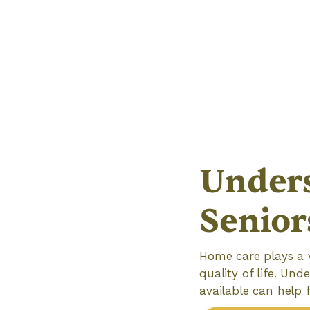
Unders
Senior
Home care plays a v
quality of life. Un
available can help 