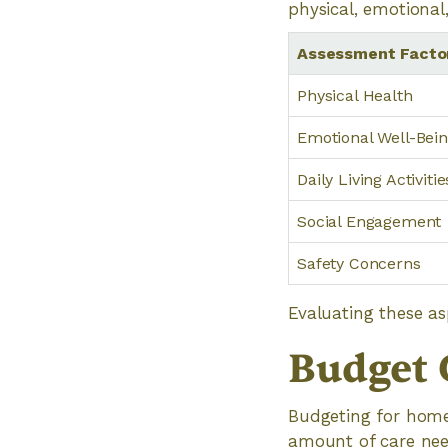
physical, emotional
Assessment Facto
Physical Health
Emotional Well-Bei
Daily Living Activitie
Social Engagement
Safety Concerns
Evaluating these as
Budget 
Budgeting for home 
amount of care nee