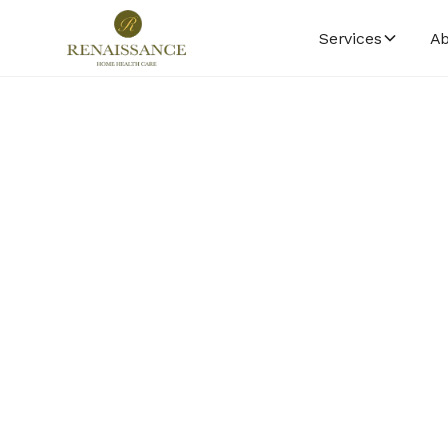
Services
Ab