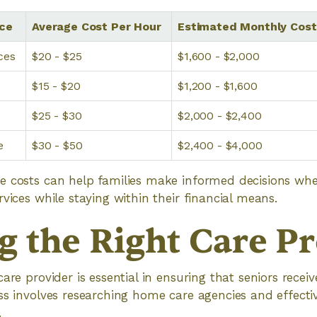
ice
Average Cost Per Hour
Estimated Monthly Cost
ces
$20 - $25
$1,600 - $2,000
$15 - $20
$1,200 - $1,600
$25 - $30
$2,000 - $2,400
e
$30 - $50
$2,400 - $4,000
e costs can help families make informed decisions whe
vices while staying within their financial means.
g the Right Care P
are provider is essential in ensuring that seniors receiv
ss involves researching home care agencies and effectiv
.