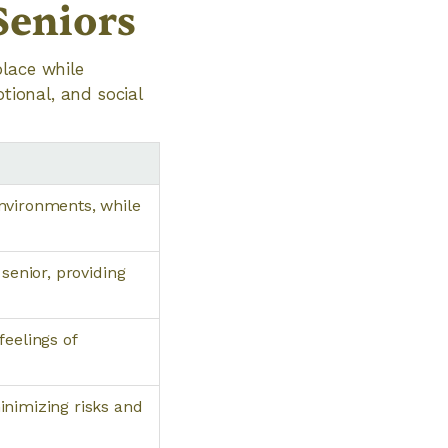
Seniors
place while
tional, and social
nvironments, while
senior, providing
feelings of
inimizing risks and