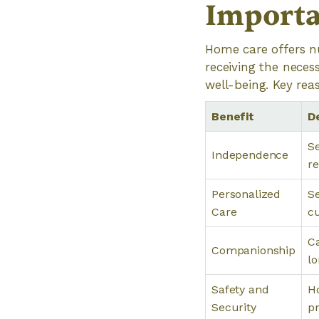
Importa
Home care offers nu
receiving the necess
well-being. Key rea
Benefit
D
Se
Independence
re
Personalized
Se
Care
c
Ca
Companionship
lo
Safety and
Ho
Security
pr