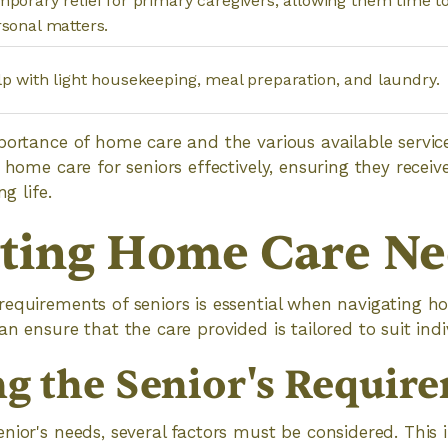
porary relief for primary caregivers, allowing them time to
sonal matters.
p with light housekeeping, meal preparation, and laundry.
mportance of home care and the various available serv
 home care for seniors effectively, ensuring they receiv
ng life.
ting Home Care Ne
equirements of seniors is essential when navigating h
n ensure that the care provided is tailored to suit indi
ng the Senior's Requir
nior's needs, several factors must be considered. This i