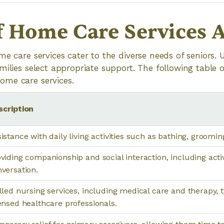
f Home Care Services A
me care services cater to the diverse needs of seniors.
milies select appropriate support. The following table 
me care services.
scription
istance with daily living activities such as bathing, groomin
viding companionship and social interaction, including acti
versation.
lled nursing services, including medical care and therapy, t
ensed healthcare professionals.