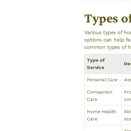
Types o
Various types of ho
options can help fa
common types of ho
Type of
De
Service
Personal Care
Ass
Companion
Pro
Care
con
Home Health
Ski
Care
lic