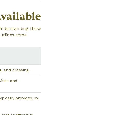
vailable
 Understanding these
outlines some
g, and dressing.
vities and
ypically provided by