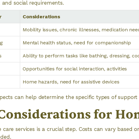
, and social requirements.
r
Considerations
Mobility issues, chronic illnesses, medication nee
ng
Mental health status, need for companionship
s
Ability to perform tasks like bathing, dressing, co
Opportunities for social interaction, activities
Home hazards, need for assistive devices
pects can help determine the specific types of support 
Considerations for Ho
care services is a crucial step. Costs can vary based 
ded.