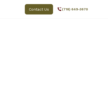
Contact Us
(718) 649-3670