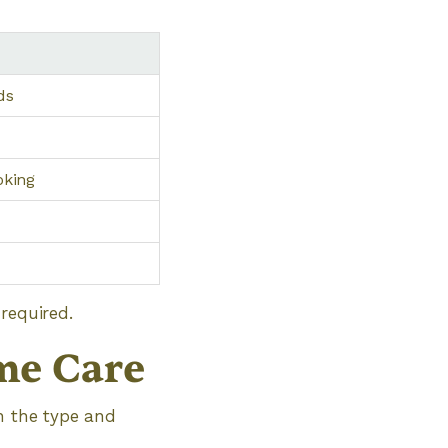
ds
oking
required.
me Care
on the type and