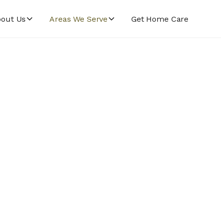
out Us
Areas We Serve
Get Home Care