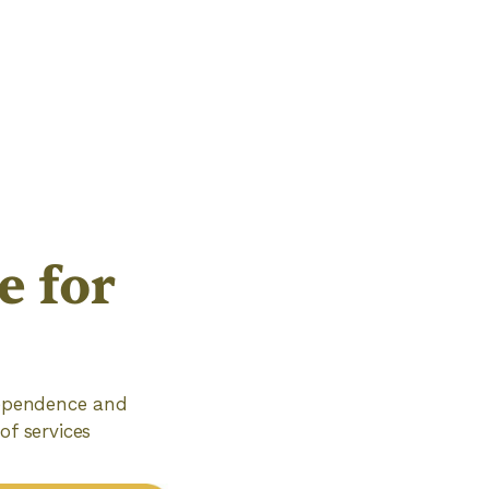
 for
ndependence and
of services