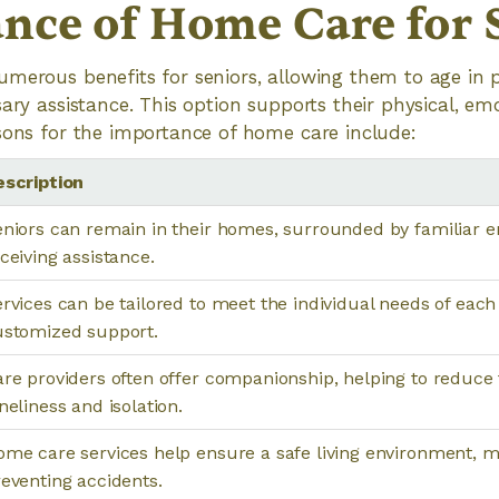
nce of Home Care for 
merous benefits for seniors, allowing them to age in 
ary assistance. This option supports their physical, emo
sons for the importance of home care include:
escription
niors can remain in their homes, surrounded by familiar e
ceiving assistance.
rvices can be tailored to meet the individual needs of each 
ustomized support.
re providers often offer companionship, helping to reduce 
neliness and isolation.
me care services help ensure a safe living environment, m
eventing accidents.