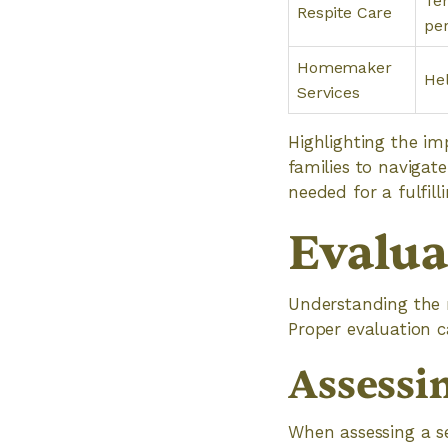
Tem
Respite Care
per
Homemaker
Hel
Services
Highlighting the i
families to navigate
needed for a fulfilli
Evalua
Understanding the r
Proper evaluation ca
Assessi
When assessing a se