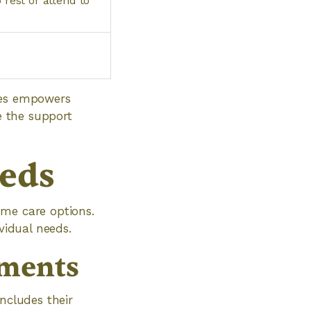
 rest or attend to
ices empowers
e the support
eds
ome care options.
vidual needs.
ements
ncludes their