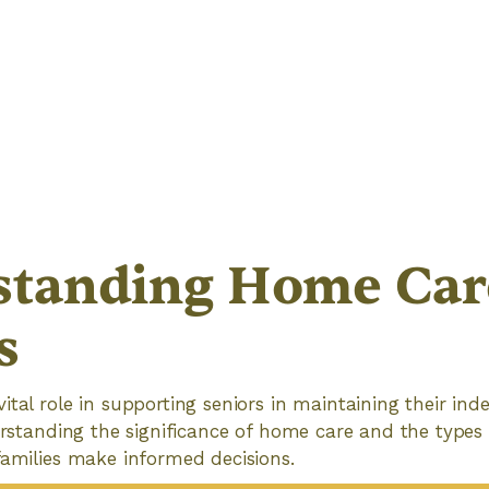
tanding Home Care
s
ital role in supporting seniors in maintaining their i
derstanding the significance of home care and the types 
families make informed decisions.