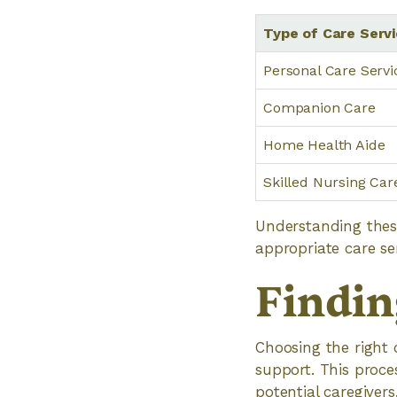
Type of Care Serv
Personal Care Servi
Companion Care
Home Health Aide
Skilled Nursing Car
Understanding thes
appropriate care ser
Findin
Choosing the right c
support. This proce
potential caregivers