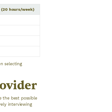
 (20 hours/week)
n selecting
rovider
e the best possible
ely interviewing