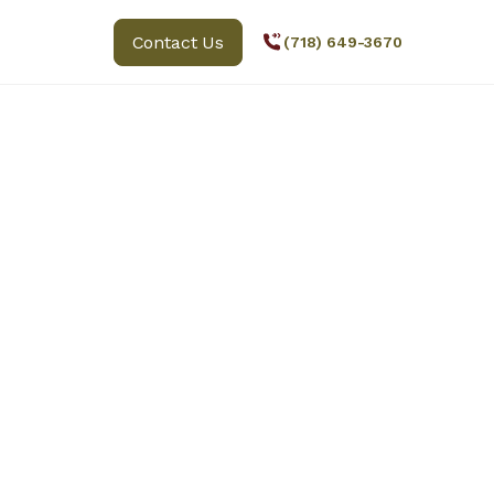
Contact Us
(718) 649-3670