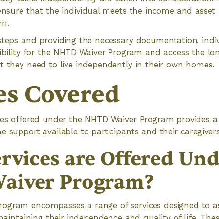
 ensure that the individual meets the income and asset
am.
steps and providing the necessary documentation, indi
gibility for the NHTD Waiver Program and access the l
t they need to live independently in their own homes.
es Covered
ices offered under the NHTD Waiver Program provides a
e support available to participants and their caregivers
rvices are Offered Und
aiver Program?
ogram encompasses a range of services designed to ass
 maintaining their independence and quality of life. Thes