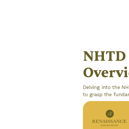
NHTD 
Overv
Delving into the NH
to grasp the fundame