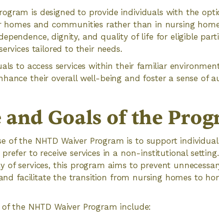
gram is designed to provide individuals with the optio
eir homes and communities rather than in nursing hom
pendence, dignity, and quality of life for eligible part
ervices tailored to their needs.
uals to access services within their familiar environme
hance their overall well-being and foster a sense of 
 and Goals of the Pro
e of the NHTD Waiver Program is to support individual
refer to receive services in a non-institutional setting.
y of services, this program aims to prevent unnecessar
n and facilitate the transition from nursing homes to
s of the NHTD Waiver Program include: