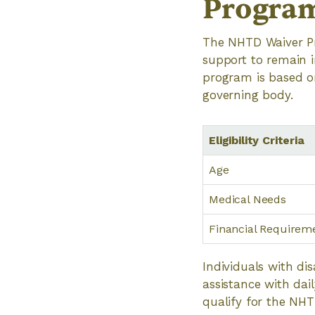
Progra
The NHTD Waiver Pr
support to remain in
program is based on
governing body.
Eligibility Criteria
Age
Medical Needs
Financial Requirem
Individuals with di
assistance with da
qualify for the NH