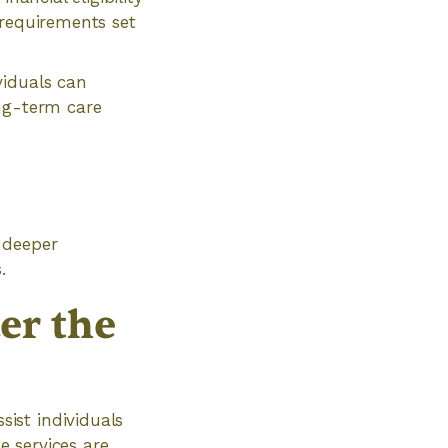
 requirements set
viduals can
ong-term care
 deeper
.
er the
ist individuals
e services are