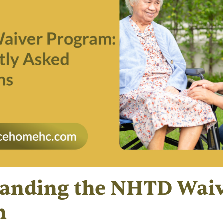
anding the NHTD Wai
m