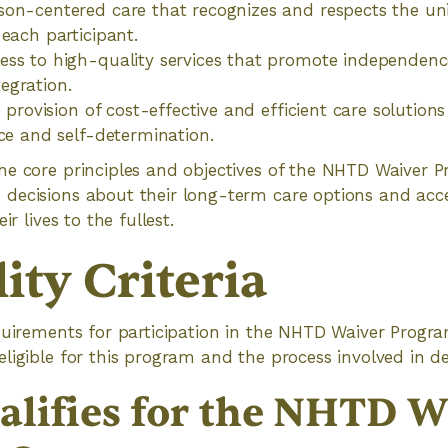
son-centered care that recognizes and respects the u
 each participant.
ss to high-quality services that promote independenc
egration.
e provision of cost-effective and efficient care solutions 
ice and self-determination.
e core principles and objectives of the NHTD Waiver P
decisions about their long-term care options and acc
ir lives to the fullest.
lity Criteria
quirements for participation in the NHTD Waiver Program,
igible for this program and the process involved in dete
lifies for the NHTD W