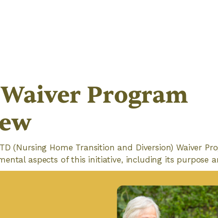
Waiver Program
iew
TD (Nursing Home Transition and Diversion) Waiver Progr
ntal aspects of this initiative, including its purpose a