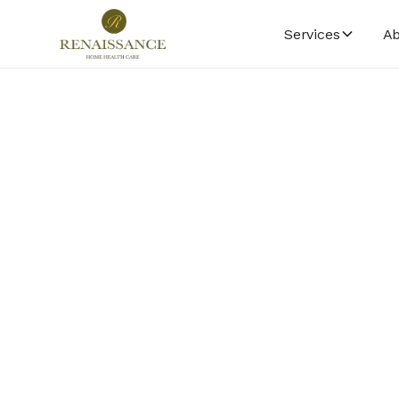
Services
Ab