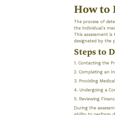
How to 
The process of dete
the individual's med
This assessment is 
designated by the 
Steps to D
1. Contacting the P
2. Completing an In
3. Providing Medic
4. Undergoing a C
5. Reviewing Financ
During the assessme
ability to perform d