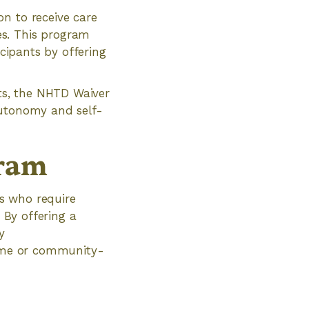
n to receive care
es. This program
icipants by offering
nts, the NHTD Waiver
autonomy and self-
gram
s who require
 By offering a
y
 home or community-