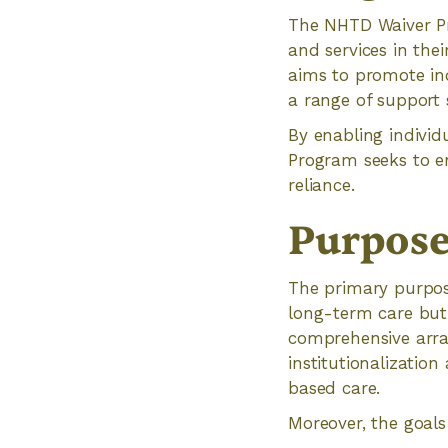
The NHTD Waiver Pro
and services in th
aims to promote inde
a range of support s
By enabling individ
Program seeks to en
reliance.
Purpose
The primary purpos
long-term care but p
comprehensive arra
institutionalizatio
based care.
Moreover, the goal