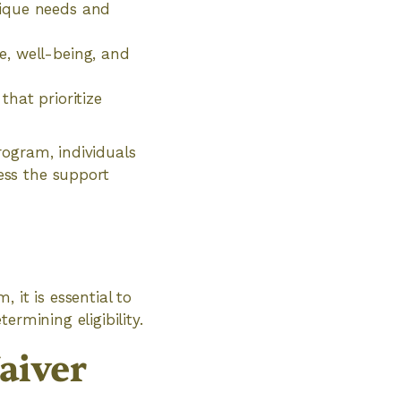
nique needs and
e, well-being, and
that prioritize
rogram, individuals
ess the support
 it is essential to
rmining eligibility.
aiver