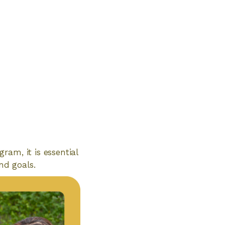
am, it is essential
nd goals.