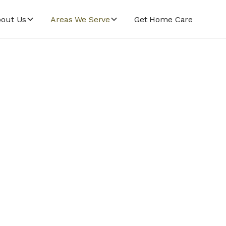
out Us
Areas We Serve
Get Home Care