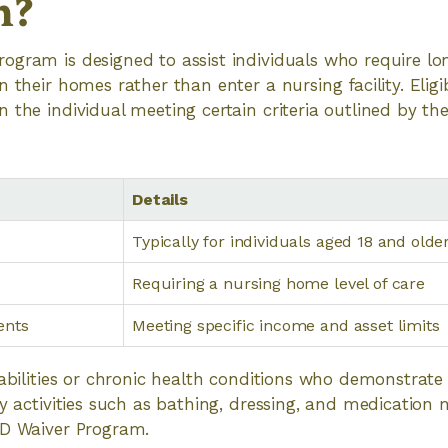
m?
ogram is designed to assist individuals who require l
 their homes rather than enter a nursing facility. Eligib
 the individual meeting certain criteria outlined by the
Details
Typically for individuals aged 18 and olde
Requiring a nursing home level of care
ents
Meeting specific income and asset limits
sabilities or chronic health conditions who demonstrat
ily activities such as bathing, dressing, and medicati
TD Waiver Program.