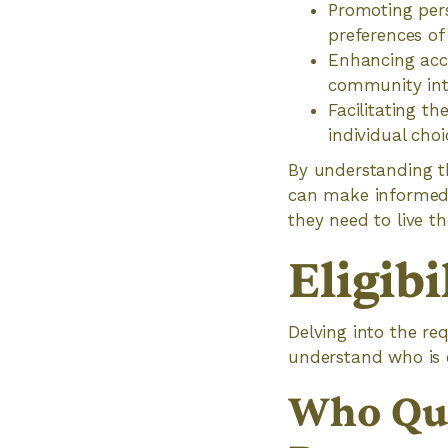
Promoting per
preferences of
Enhancing acce
community int
Facilitating th
individual cho
By understanding th
can make informed 
they need to live the
Eligibi
Delving into the re
understand who is el
Who Qua