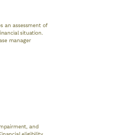
es an assessment of
inancial situation.
 case manager
 impairment, and
nancial eligibility