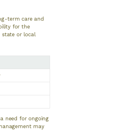
ong-term care and
ility for the
 state or local
r
e a need for ongoing
on management may