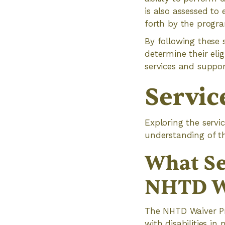
is also assessed to
forth by the progr
By following these 
determine their eli
services and suppor
Servic
Exploring the serv
understanding of th
What Se
NHTD W
The NHTD Waiver Pr
with disabilities in