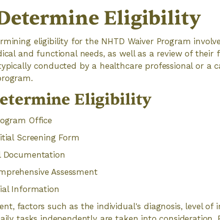
Determine Eligibility
rmining eligibility for the NHTD Waiver Program involv
ical and functional needs, as well as a review of their f
typically conducted by a healthcare professional or a
program.
etermine Eligibility
rogram Office
itial Screening Form
al Documentation
omprehensive Assessment
ial Information
nt, factors such as the individual's diagnosis, level of
aily tasks independently are taken into consideration. Fi