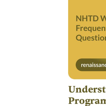
Underst
Progra