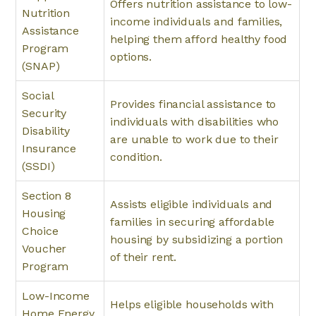
Offers nutrition assistance to low-
Nutrition
income individuals and families,
Assistance
helping them afford healthy food
Program
options.
(SNAP)
Social
Provides financial assistance to
Security
individuals with disabilities who
Disability
are unable to work due to their
Insurance
condition.
(SSDI)
Section 8
Assists eligible individuals and
Housing
families in securing affordable
Choice
housing by subsidizing a portion
Voucher
of their rent.
Program
Low-Income
Helps eligible households with
Home Energy