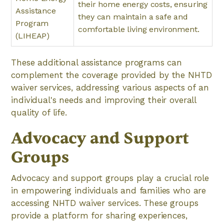
their home energy costs, ensuring
Assistance
they can maintain a safe and
Program
comfortable living environment.
(LIHEAP)
These additional assistance programs can
complement the coverage provided by the NHTD
waiver services, addressing various aspects of an
individual's needs and improving their overall
quality of life.
Advocacy and Support
Groups
Advocacy and support groups play a crucial role
in empowering individuals and families who are
accessing NHTD waiver services. These groups
provide a platform for sharing experiences,