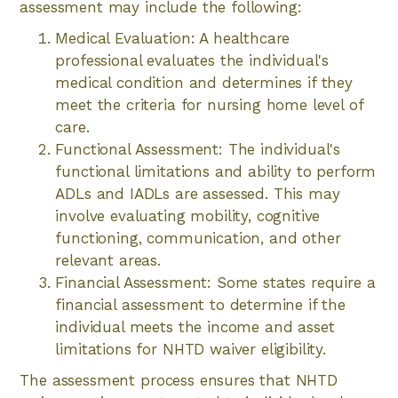
assessment may include the following:
Medical Evaluation: A healthcare
professional evaluates the individual's
medical condition and determines if they
meet the criteria for nursing home level of
care.
Functional Assessment: The individual's
functional limitations and ability to perform
ADLs and IADLs are assessed. This may
involve evaluating mobility, cognitive
functioning, communication, and other
relevant areas.
Financial Assessment: Some states require a
financial assessment to determine if the
individual meets the income and asset
limitations for NHTD waiver eligibility.
The assessment process ensures that NHTD