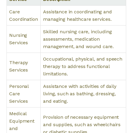
Care
Assistance in coordinating and
Coordination
managing healthcare services.
Skilled nursing care, including
Nursing
assessments, medication
Services
management, and wound care.
Occupational, physical, and speech
Therapy
therapy to address functional
Services
limitations.
Personal
Assistance with activities of daily
Care
living, such as bathing, dressing,
Services
and eating.
Medical
Provision of necessary equipment
Equipment
and supplies, such as wheelchairs
and
or diabetic supplies.