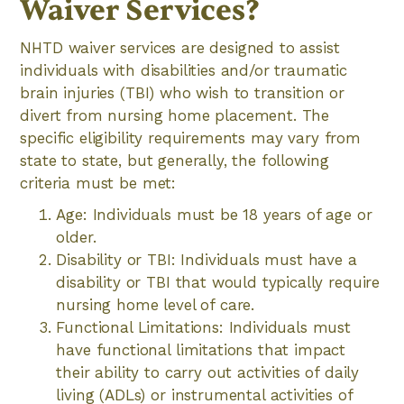
Waiver Services?
NHTD waiver services are designed to assist
individuals with disabilities and/or traumatic
brain injuries (TBI) who wish to transition or
divert from nursing home placement. The
specific eligibility requirements may vary from
state to state, but generally, the following
criteria must be met:
Age: Individuals must be 18 years of age or
older.
Disability or TBI: Individuals must have a
disability or TBI that would typically require
nursing home level of care.
Functional Limitations: Individuals must
have functional limitations that impact
their ability to carry out activities of daily
living (ADLs) or instrumental activities of