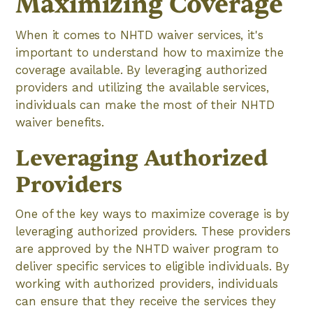
Maximizing Coverage
When it comes to NHTD waiver services, it's
important to understand how to maximize the
coverage available. By leveraging authorized
providers and utilizing the available services,
individuals can make the most of their NHTD
waiver benefits.
Leveraging Authorized
Providers
One of the key ways to maximize coverage is by
leveraging authorized providers. These providers
are approved by the NHTD waiver program to
deliver specific services to eligible individuals. By
working with authorized providers, individuals
can ensure that they receive the services they