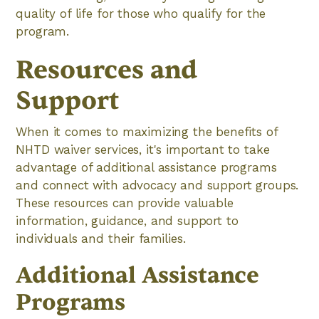
quality of life for those who qualify for the
program.
Resources and
Support
When it comes to maximizing the benefits of
NHTD waiver services, it's important to take
advantage of additional assistance programs
and connect with advocacy and support groups.
These resources can provide valuable
information, guidance, and support to
individuals and their families.
Additional Assistance
Programs