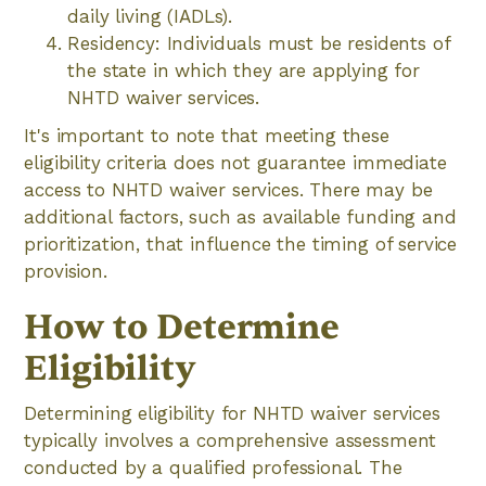
daily living (IADLs).
Residency: Individuals must be residents of
the state in which they are applying for
NHTD waiver services.
It's important to note that meeting these
eligibility criteria does not guarantee immediate
access to NHTD waiver services. There may be
additional factors, such as available funding and
prioritization, that influence the timing of service
provision.
How to Determine
Eligibility
Determining eligibility for NHTD waiver services
typically involves a comprehensive assessment
conducted by a qualified professional. The