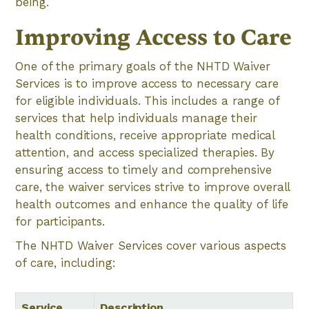
being.
Improving Access to Care
One of the primary goals of the NHTD Waiver
Services is to improve access to necessary care
for eligible individuals. This includes a range of
services that help individuals manage their
health conditions, receive appropriate medical
attention, and access specialized therapies. By
ensuring access to timely and comprehensive
care, the waiver services strive to improve overall
health outcomes and enhance the quality of life
for participants.
The NHTD Waiver Services cover various aspects
of care, including:
Service
Description