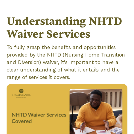
Understanding NHTD
Waiver Services
To fully grasp the benefits and opportunities
provided by the NHTD (Nursing Home Transition
and Diversion) waiver, it's important to have a
clear understanding of what it entails and the
range of services it covers.