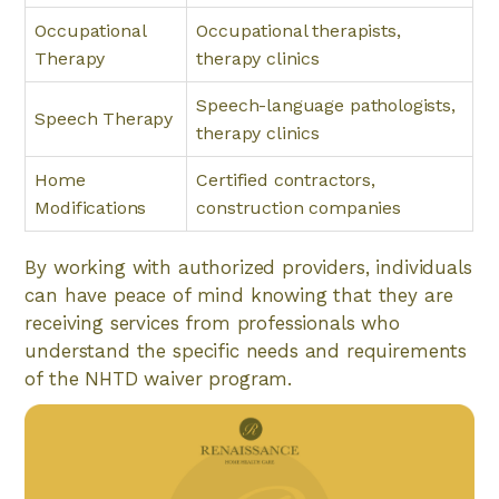
Occupational
Occupational therapists,
Therapy
therapy clinics
Speech-language pathologists,
Speech Therapy
therapy clinics
Home
Certified contractors,
Modifications
construction companies
By working with authorized providers, individuals
can have peace of mind knowing that they are
receiving services from professionals who
understand the specific needs and requirements
of the NHTD waiver program.