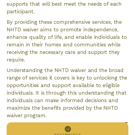
supports that will best meet the needs of each
participant.
By providing these comprehensive services, the
NHTD waiver aims to promote independence,
enhance quality of life, and enable individuals to
remain in their homes and communities while
receiving the necessary care and support they
require.
Understanding the NHTD waiver and the broad
range of services it covers is key to unlocking the
opportunities and support available to eligible
individuals. It is through this understanding that
individuals can make informed decisions and
maximize the benefits provided by the NHTD
waiver program.