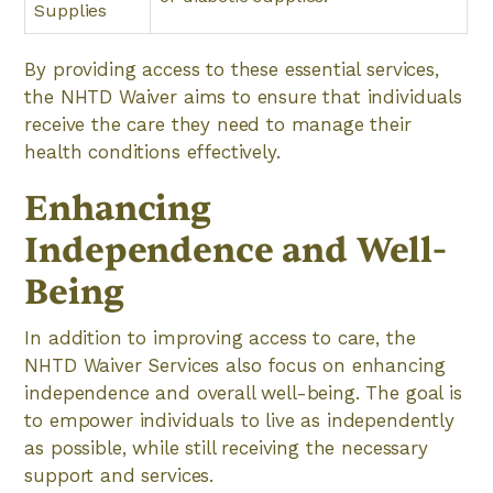
Supplies
By providing access to these essential services,
the NHTD Waiver aims to ensure that individuals
receive the care they need to manage their
health conditions effectively.
Enhancing
Independence and Well-
Being
In addition to improving access to care, the
NHTD Waiver Services also focus on enhancing
independence and overall well-being. The goal is
to empower individuals to live as independently
as possible, while still receiving the necessary
support and services.