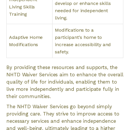
develop or enhance skills
Living Skills
needed for independent
Training
living.
Modifications to a
Adaptive Home
participant's home to
Modifications
increase accessibility and
safety.
By providing these resources and supports, the
NHTD Waiver Services aim to enhance the overall
quality of life for individuals, enabling them to
live more independently and participate fully in
their communities.
The NHTD Waiver Services go beyond simply
providing care. They strive to improve access to
necessary services and enhance independence
and well-being, ultimately leading to a higher