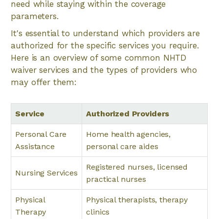
need while staying within the coverage
parameters.
It's essential to understand which providers are
authorized for the specific services you require.
Here is an overview of some common NHTD
waiver services and the types of providers who
may offer them:
Service
Authorized Providers
Personal Care
Home health agencies,
Assistance
personal care aides
Registered nurses, licensed
Nursing Services
practical nurses
Physical
Physical therapists, therapy
Therapy
clinics