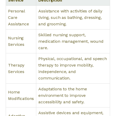
Service
Description
Personal
Assistance with activities of daily
Care
living, such as bathing, dressing,
Assistance
and grooming.
Skilled nursing support,
Nursing
medication management, wound
Services
care.
Physical, occupational, and speech
Therapy
therapy to improve mobility,
Services
independence, and
communication.
Adaptations to the home
Home
environment to improve
Modifications
accessibility and safety.
Assistive devices and equipment,
Adaptive