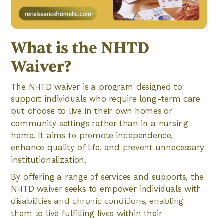
What is the NHTD
Waiver?
The NHTD waiver is a program designed to
support individuals who require long-term care
but choose to live in their own homes or
community settings rather than in a nursing
home. It aims to promote independence,
enhance quality of life, and prevent unnecessary
institutionalization.
By offering a range of services and supports, the
NHTD waiver seeks to empower individuals with
disabilities and chronic conditions, enabling
them to live fulfilling lives within their