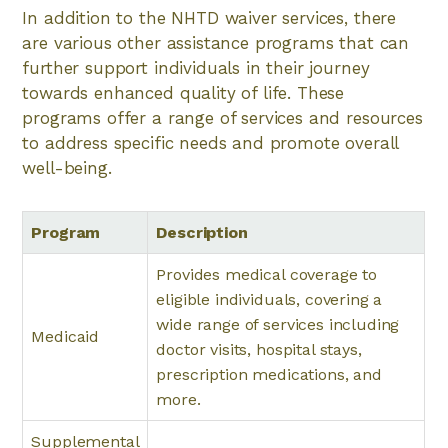
In addition to the NHTD waiver services, there
are various other assistance programs that can
further support individuals in their journey
towards enhanced quality of life. These
programs offer a range of services and resources
to address specific needs and promote overall
well-being.
Program
Description
Provides medical coverage to
eligible individuals, covering a
wide range of services including
Medicaid
doctor visits, hospital stays,
prescription medications, and
more.
Supplemental