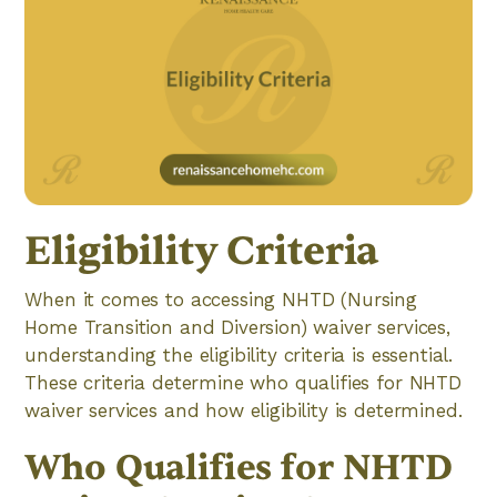
Eligibility Criteria
When it comes to accessing NHTD (Nursing
Home Transition and Diversion) waiver services,
understanding the eligibility criteria is essential.
These criteria determine who qualifies for NHTD
waiver services and how eligibility is determined.
Who Qualifies for NHTD