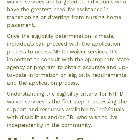
waiver services are targeted to individuals who
have the greatest need for assistance in
transitioning or diverting from nursing home
placement.
Once the eligibility determination is made,
individuals can proceed with the application
process to access NHTD waiver services. It's
important to consult with the appropriate state
agency or program to obtain accurate and up-
to-date information on eligibility requirements
and the application process.
Understanding the eligibility criteria for NHTD
waiver services is the first step in accessing the
support and resources available to individuals
with disabilities and/or TBI who wish to live
independently in the community.