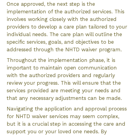
Once approved, the next step is the
implementation of the authorized services. This
involves working closely with the authorized
providers to develop a care plan tailored to your
individual needs. The care plan will outline the
specific services, goals, and objectives to be
addressed through the NHTD waiver program.
Throughout the implementation phase, it is
important to maintain open communication
with the authorized providers and regularly
review your progress. This will ensure that the
services provided are meeting your needs and
that any necessary adjustments can be made.
Navigating the application and approval process
for NHTD waiver services may seem complex,
but it is a crucial step in accessing the care and
support you or your loved one needs. By