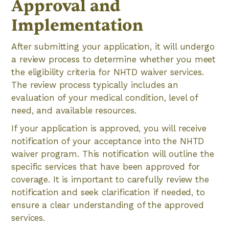
Approval and
Implementation
After submitting your application, it will undergo
a review process to determine whether you meet
the eligibility criteria for NHTD waiver services.
The review process typically includes an
evaluation of your medical condition, level of
need, and available resources.
If your application is approved, you will receive
notification of your acceptance into the NHTD
waiver program. This notification will outline the
specific services that have been approved for
coverage. It is important to carefully review the
notification and seek clarification if needed, to
ensure a clear understanding of the approved
services.