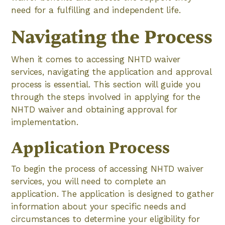
need for a fulfilling and independent life.
Navigating the Process
When it comes to accessing NHTD waiver
services, navigating the application and approval
process is essential. This section will guide you
through the steps involved in applying for the
NHTD waiver and obtaining approval for
implementation.
Application Process
To begin the process of accessing NHTD waiver
services, you will need to complete an
application. The application is designed to gather
information about your specific needs and
circumstances to determine your eligibility for