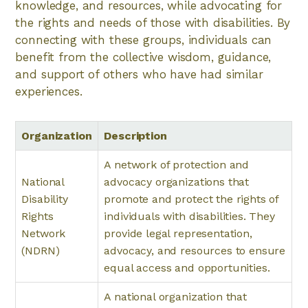
knowledge, and resources, while advocating for
the rights and needs of those with disabilities. By
connecting with these groups, individuals can
benefit from the collective wisdom, guidance,
and support of others who have had similar
experiences.
Organization
Description
A network of protection and
National
advocacy organizations that
Disability
promote and protect the rights of
Rights
individuals with disabilities. They
Network
provide legal representation,
(NDRN)
advocacy, and resources to ensure
equal access and opportunities.
A national organization that