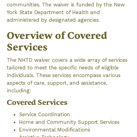
communities. The waiver is funded by the New
York State Department of Health and
administered by designated agencies.
Overview of Covered
Services
The NHTD waiver covers a wide array of services
tailored to meet the specific needs of eligible
individuals. These services encompass various
aspects of care, support, and assistance,
including:
Covered Services
Service Coordination
Home and Community Support Services
Environmental Modifications