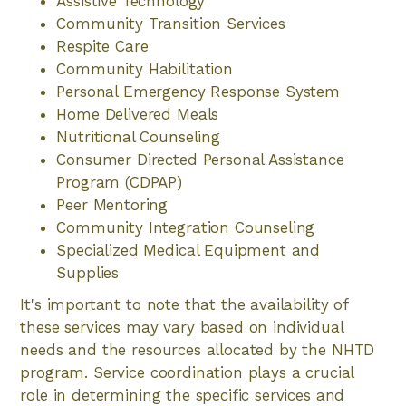
Assistive Technology
Community Transition Services
Respite Care
Community Habilitation
Personal Emergency Response System
Home Delivered Meals
Nutritional Counseling
Consumer Directed Personal Assistance
Program (CDPAP)
Peer Mentoring
Community Integration Counseling
Specialized Medical Equipment and
Supplies
It's important to note that the availability of
these services may vary based on individual
needs and the resources allocated by the NHTD
program. Service coordination plays a crucial
role in determining the specific services and