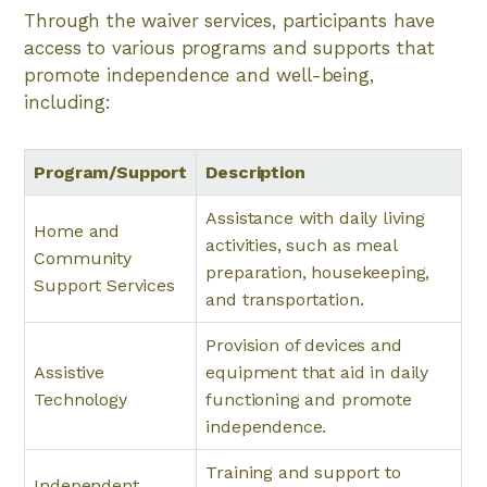
Through the waiver services, participants have
access to various programs and supports that
promote independence and well-being,
including:
Program/Support
Description
Assistance with daily living
Home and
activities, such as meal
Community
preparation, housekeeping,
Support Services
and transportation.
Provision of devices and
Assistive
equipment that aid in daily
Technology
functioning and promote
independence.
Training and support to
Independent