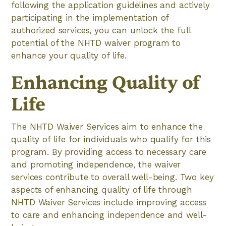
following the application guidelines and actively
participating in the implementation of
authorized services, you can unlock the full
potential of the NHTD waiver program to
enhance your quality of life.
Enhancing Quality of
Life
The NHTD Waiver Services aim to enhance the
quality of life for individuals who qualify for this
program. By providing access to necessary care
and promoting independence, the waiver
services contribute to overall well-being. Two key
aspects of enhancing quality of life through
NHTD Waiver Services include improving access
to care and enhancing independence and well-