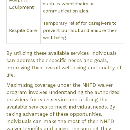
such as wheelchairs or
Equipment
communication aids.
Temporary relief for caregivers to
Respite Care
prevent burnout and ensure their
well-being.
By utilizing these available services, individuals
can address their specific needs and goals,
improving their overall well-being and quality of
life.
Maximizing coverage under the NHTD waiver
program involves understanding the authorized
providers for each service and utilizing the
available services to meet individual needs. By
taking advantage of these opportunities,
individuals can make the most of their NHTD
waiver benefits and access the support they