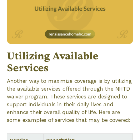
Utilizing Available
Services
Another way to maximize coverage is by utilizing
the available services offered through the NHTD
waiver program. These services are designed to
support individuals in their daily lives and
enhance their overall quality of life. Here are
some examples of services that may be covered: