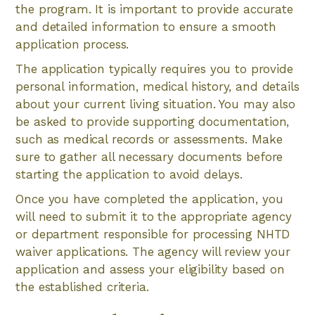
the program. It is important to provide accurate
and detailed information to ensure a smooth
application process.
The application typically requires you to provide
personal information, medical history, and details
about your current living situation. You may also
be asked to provide supporting documentation,
such as medical records or assessments. Make
sure to gather all necessary documents before
starting the application to avoid delays.
Once you have completed the application, you
will need to submit it to the appropriate agency
or department responsible for processing NHTD
waiver applications. The agency will review your
application and assess your eligibility based on
the established criteria.