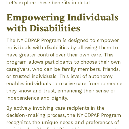
Let's explore these benefits in detail.
Empowering Individuals
with Disabilities
The NY CDPAP Program is designed to empower
individuals with disabilities by allowing them to
have greater control over their own care. This
program allows participants to choose their own
caregivers, who can be family members, friends,
or trusted individuals. This level of autonomy
enables individuals to receive care from someone
they know and trust, enhancing their sense of
independence and dignity.
By actively involving care recipients in the
decision-making process, the NY CDPAP Program
recognizes the unique needs and preferences of