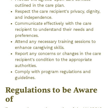
outlined in the care plan.
Respect the care recipient's privacy, dignity,
and independence.
Communicate effectively with the care
recipient to understand their needs and
preferences.
Attend any necessary training sessions to
enhance caregiving skills.
Report any concerns or changes in the care
recipient's condition to the appropriate
authorities.
Comply with program regulations and
guidelines.
Regulations to be Aware
of