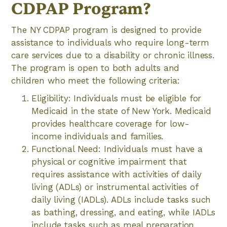
CDPAP Program?
The NY CDPAP program is designed to provide
assistance to individuals who require long-term
care services due to a disability or chronic illness.
The program is open to both adults and
children who meet the following criteria:
Eligibility: Individuals must be eligible for
Medicaid in the state of New York. Medicaid
provides healthcare coverage for low-
income individuals and families.
Functional Need: Individuals must have a
physical or cognitive impairment that
requires assistance with activities of daily
living (ADLs) or instrumental activities of
daily living (IADLs). ADLs include tasks such
as bathing, dressing, and eating, while IADLs
include tasks such as meal preparation,