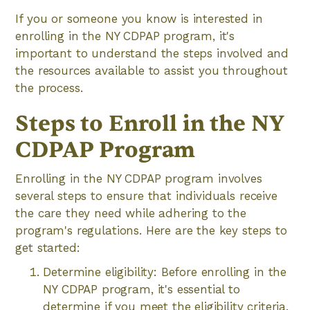
If you or someone you know is interested in
enrolling in the NY CDPAP program, it's
important to understand the steps involved and
the resources available to assist you throughout
the process.
Steps to Enroll in the NY
CDPAP Program
Enrolling in the NY CDPAP program involves
several steps to ensure that individuals receive
the care they need while adhering to the
program's regulations. Here are the key steps to
get started:
Determine eligibility: Before enrolling in the
NY CDPAP program, it's essential to
determine if you meet the eligibility criteria.