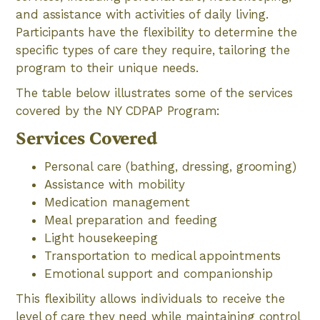
and assistance with activities of daily living.
Participants have the flexibility to determine the
specific types of care they require, tailoring the
program to their unique needs.
The table below illustrates some of the services
covered by the NY CDPAP Program:
Services Covered
Personal care (bathing, dressing, grooming)
Assistance with mobility
Medication management
Meal preparation and feeding
Light housekeeping
Transportation to medical appointments
Emotional support and companionship
This flexibility allows individuals to receive the
level of care they need while maintaining control