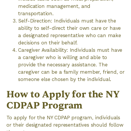
medication management, and
transportation.
Self-Direction: Individuals must have the
ability to self-direct their own care or have
a designated representative who can make
decisions on their behalf.
Caregiver Availability: Individuals must have
a caregiver who is willing and able to
provide the necessary assistance. The
caregiver can be a family member, friend, or
someone else chosen by the individual.
How to Apply for the NY
CDPAP Program
To apply for the NY CDPAP program, individuals
or their designated representatives should follow