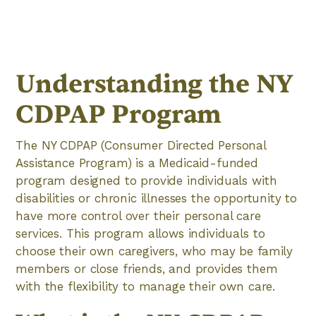
Understanding the NY
CDPAP Program
The NY CDPAP (Consumer Directed Personal
Assistance Program) is a Medicaid-funded
program designed to provide individuals with
disabilities or chronic illnesses the opportunity to
have more control over their personal care
services. This program allows individuals to
choose their own caregivers, who may be family
members or close friends, and provides them
with the flexibility to manage their own care.