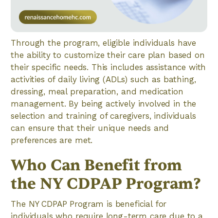
Through the program, eligible individuals have
the ability to customize their care plan based on
their specific needs. This includes assistance with
activities of daily living (ADLs) such as bathing,
dressing, meal preparation, and medication
management. By being actively involved in the
selection and training of caregivers, individuals
can ensure that their unique needs and
preferences are met.
Who Can Benefit from
the NY CDPAP Program?
The NY CDPAP Program is beneficial for
individuals who require long-term care due to a