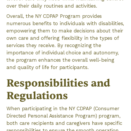
over their daily routines and activities.
Overall, the NY CDPAP Program provides
numerous benefits to individuals with disabilities,
empowering them to make decisions about their
own care and offering flexibility in the types of
services they receive. By recognizing the
importance of individual choice and autonomy,
the program enhances the overall well-being
and quality of life for participants.
Responsibilities and
Regulations
When participating in the NY CDPAP (Consumer
Directed Personal Assistance Program) program,
both care recipients and caregivers have specific
responsibilities to ensure the smooth operation