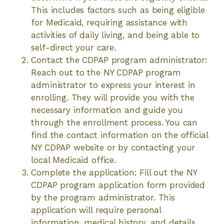
This includes factors such as being eligible
for Medicaid, requiring assistance with
activities of daily living, and being able to
self-direct your care.
Contact the CDPAP program administrator:
Reach out to the NY CDPAP program
administrator to express your interest in
enrolling. They will provide you with the
necessary information and guide you
through the enrollment process. You can
find the contact information on the official
NY CDPAP website or by contacting your
local Medicaid office.
Complete the application: Fill out the NY
CDPAP program application form provided
by the program administrator. This
application will require personal
information, medical history, and details