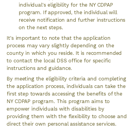
individual's eligibility for the NY CDPAP
program. If approved, the individual will
receive notification and further instructions
on the next steps.
It's important to note that the application
process may vary slightly depending on the
county in which you reside. It is recommended
to contact the local DSS office for specific
instructions and guidance.
By meeting the eligibility criteria and completing
the application process, individuals can take the
first step towards accessing the benefits of the
NY CDPAP program. This program aims to
empower individuals with disabilities by
providing them with the flexibility to choose and
direct their own personal assistance services.