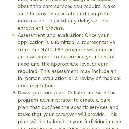
about the care services you require. Make
sure to provide accurate and complete
information to avoid any delays in the
enrollment process.
Assessment and evaluation: Once your
application is submitted, a representative
from the NY CDPAP program will conduct
an assessment to determine your level of
need and the appropriate level of care
required. This assessment may include an
in-person evaluation or a review of medical
documentation.
Develop a care plan: Collaborate with the
program administrator to create a care
plan that outlines the specific services and
tasks that your caregiver will provide. This
plan will be tailored to your individual needs
and preferences, ensuring that you receive