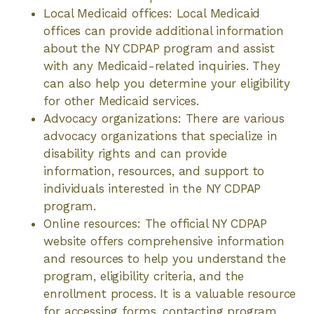
Local Medicaid offices: Local Medicaid
offices can provide additional information
about the NY CDPAP program and assist
with any Medicaid-related inquiries. They
can also help you determine your eligibility
for other Medicaid services.
Advocacy organizations: There are various
advocacy organizations that specialize in
disability rights and can provide
information, resources, and support to
individuals interested in the NY CDPAP
program.
Online resources: The official NY CDPAP
website offers comprehensive information
and resources to help you understand the
program, eligibility criteria, and the
enrollment process. It is a valuable resource
for accessing forms, contacting program