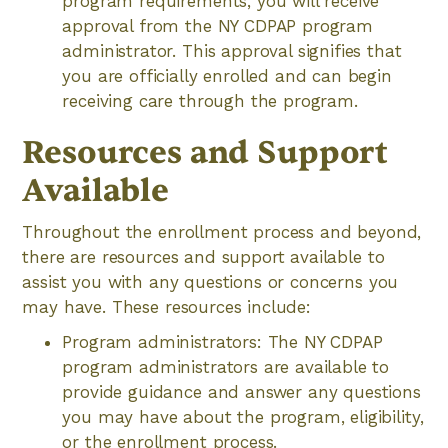
program requirements, you will receive
approval from the NY CDPAP program
administrator. This approval signifies that
you are officially enrolled and can begin
receiving care through the program.
Resources and Support
Available
Throughout the enrollment process and beyond,
there are resources and support available to
assist you with any questions or concerns you
may have. These resources include:
Program administrators: The NY CDPAP
program administrators are available to
provide guidance and answer any questions
you may have about the program, eligibility,
or the enrollment process.