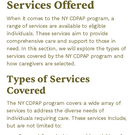
Services Offered
When it comes to the NY CDPAP program, a
range of services are available to eligible
individuals. These services aim to provide
comprehensive care and support to those in
need. In this section, we will explore the types of
services covered by the NY CDPAP program and
how caregivers are selected.
Types of Services
Covered
The NY CDPAP program covers a wide array of
services to address the diverse needs of
individuals requiring care. These services include,
but are not limited to: