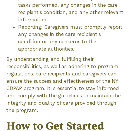
tasks performed, any changes in the care
recipient's condition, and any other relevant
information.
Reporting: Caregivers must promptly report
any changes in the care recipient's
condition or any concerns to the
appropriate authorities.
By understanding and fulfilling their
responsibilities, as well as adhering to program
regulations, care recipients and caregivers can
ensure the success and effectiveness of the NY
CDPAP program. It is essential to stay informed
and comply with the guidelines to maintain the
integrity and quality of care provided through
the program.
How to Get Started