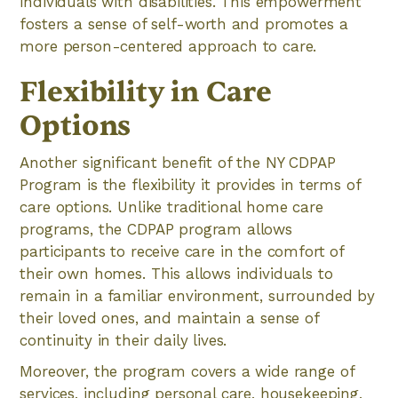
individuals with disabilities. This empowerment
fosters a sense of self-worth and promotes a
more person-centered approach to care.
Flexibility in Care
Options
Another significant benefit of the NY CDPAP
Program is the flexibility it provides in terms of
care options. Unlike traditional home care
programs, the CDPAP program allows
participants to receive care in the comfort of
their own homes. This allows individuals to
remain in a familiar environment, surrounded by
their loved ones, and maintain a sense of
continuity in their daily lives.
Moreover, the program covers a wide range of
services, including personal care, housekeeping,