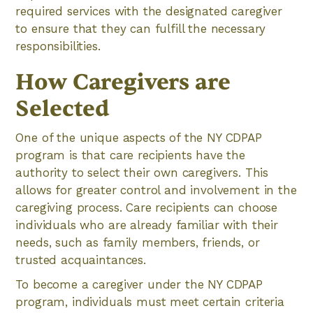
required services with the designated caregiver
to ensure that they can fulfill the necessary
responsibilities.
How Caregivers are
Selected
One of the unique aspects of the NY CDPAP
program is that care recipients have the
authority to select their own caregivers. This
allows for greater control and involvement in the
caregiving process. Care recipients can choose
individuals who are already familiar with their
needs, such as family members, friends, or
trusted acquaintances.
To become a caregiver under the NY CDPAP
program, individuals must meet certain criteria