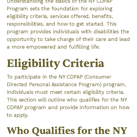
Understanding the basics of the NY CDPAP
Program sets the foundation for exploring
eligibility criteria, services offered, benefits,
responsibilities, and how to get started. This
program provides individuals with disabilities the
opportunity to take charge of their care and lead
a more empowered and fulfilling life.
Eligibility Criteria
To participate in the NY CDPAP (Consumer
Directed Personal Assistance Program) program,
individuals must meet certain eligibility criteria.
This section will outline who qualifies for the NY
CDPAP program and provide information on how
to apply.
Who Qualifies for the NY