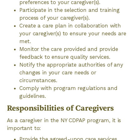
preferences to your caregiver(s).
Participate in the selection and training
process of your caregiver(s).
Create a care plan in collaboration with
your caregiver(s) to ensure your needs are
met.
Monitor the care provided and provide
feedback to ensure quality services.
Notify the appropriate authorities of any
changes in your care needs or
circumstances.
Comply with program regulations and
guidelines.
Responsibilities of Caregivers
As a caregiver in the NY CDPAP program, it is
important to:
Provide the agreed-upon care services