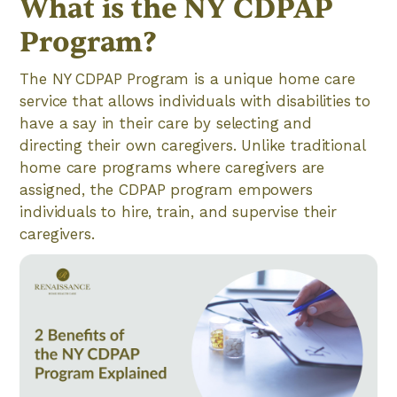
What is the NY CDPAP
Program?
The NY CDPAP Program is a unique home care
service that allows individuals with disabilities to
have a say in their care by selecting and
directing their own caregivers. Unlike traditional
home care programs where caregivers are
assigned, the CDPAP program empowers
individuals to hire, train, and supervise their
caregivers.