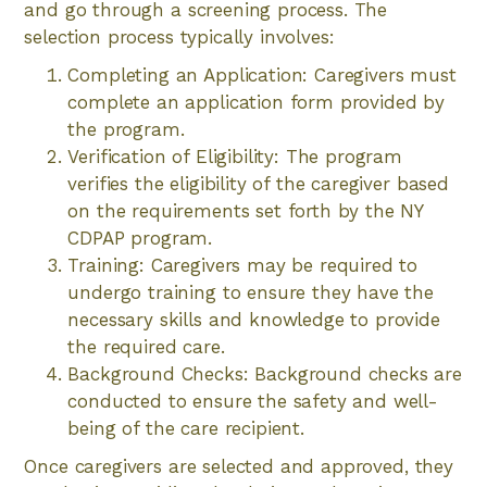
and go through a screening process. The
selection process typically involves:
Completing an Application: Caregivers must
complete an application form provided by
the program.
Verification of Eligibility: The program
verifies the eligibility of the caregiver based
on the requirements set forth by the NY
CDPAP program.
Training: Caregivers may be required to
undergo training to ensure they have the
necessary skills and knowledge to provide
the required care.
Background Checks: Background checks are
conducted to ensure the safety and well-
being of the care recipient.
Once caregivers are selected and approved, they