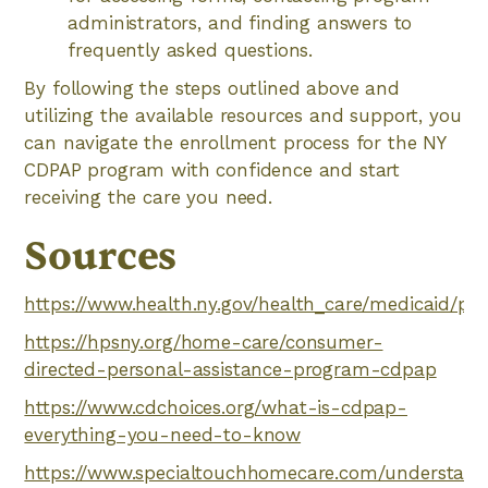
administrators, and finding answers to
frequently asked questions.
By following the steps outlined above and
utilizing the available resources and support, you
can navigate the enrollment process for the NY
CDPAP program with confidence and start
receiving the care you need.
Sources
https://www.health.ny.gov/health_care/medicaid/p
https://hpsny.org/home-care/consumer-
directed-personal-assistance-program-cdpap
https://www.cdchoices.org/what-is-cdpap-
everything-you-need-to-know
https://www.specialtouchhomecare.com/understand