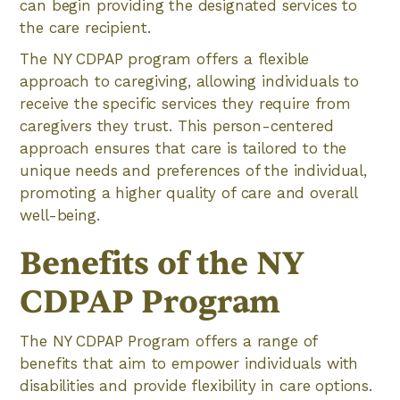
can begin providing the designated services to
the care recipient.
The NY CDPAP program offers a flexible
approach to caregiving, allowing individuals to
receive the specific services they require from
caregivers they trust. This person-centered
approach ensures that care is tailored to the
unique needs and preferences of the individual,
promoting a higher quality of care and overall
well-being.
Benefits of the NY
CDPAP Program
The NY CDPAP Program offers a range of
benefits that aim to empower individuals with
disabilities and provide flexibility in care options.