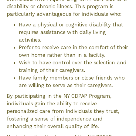
disability or chronic illness. This program is
particularly advantageous for individuals who:
Have a physical or cognitive disability that
requires assistance with daily living
activities.
Prefer to receive care in the comfort of their
own home rather than in a facility.
Wish to have control over the selection and
training of their caregivers.
Have family members or close friends who
are willing to serve as their caregivers.
By participating in the NY CDPAP Program,
individuals gain the ability to receive
personalized care from individuals they trust,
fostering a sense of independence and
enhancing their overall quality of life.