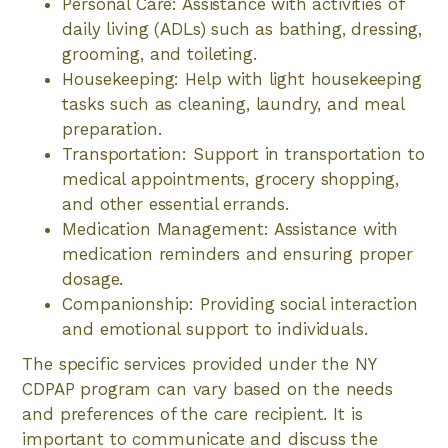
Personal Care: Assistance with activities of
daily living (ADLs) such as bathing, dressing,
grooming, and toileting.
Housekeeping: Help with light housekeeping
tasks such as cleaning, laundry, and meal
preparation.
Transportation: Support in transportation to
medical appointments, grocery shopping,
and other essential errands.
Medication Management: Assistance with
medication reminders and ensuring proper
dosage.
Companionship: Providing social interaction
and emotional support to individuals.
The specific services provided under the NY
CDPAP program can vary based on the needs
and preferences of the care recipient. It is
important to communicate and discuss the