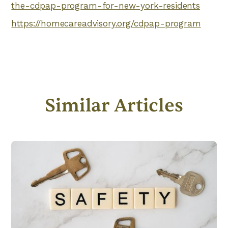
the-cdpap-program-for-new-york-residents
https://homecareadvisory.org/cdpap-program
Similar Articles