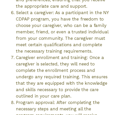
the appropriate care and support.
Select a caregiver: As a participant in the NY
CDPAP program, you have the freedom to
choose your caregiver, who can be a family
member, friend, or even a trusted individual
from your community. The caregiver must
meet certain qualifications and complete
the necessary training requirements.
Caregiver enrollment and training: Once a
caregiver is selected, they will need to
complete the enrollment process and
undergo any required training. This ensures
that they are equipped with the knowledge
and skills necessary to provide the care
outlined in your care plan.
Program approval: After completing the
necessary steps and meeting all the