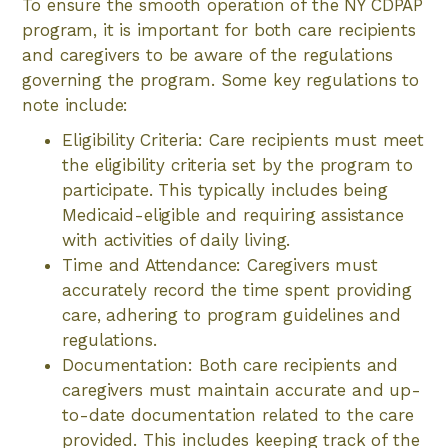
To ensure the smooth operation of the NY CDPAP
program, it is important for both care recipients
and caregivers to be aware of the regulations
governing the program. Some key regulations to
note include:
Eligibility Criteria: Care recipients must meet
the eligibility criteria set by the program to
participate. This typically includes being
Medicaid-eligible and requiring assistance
with activities of daily living.
Time and Attendance: Caregivers must
accurately record the time spent providing
care, adhering to program guidelines and
regulations.
Documentation: Both care recipients and
caregivers must maintain accurate and up-
to-date documentation related to the care
provided. This includes keeping track of the