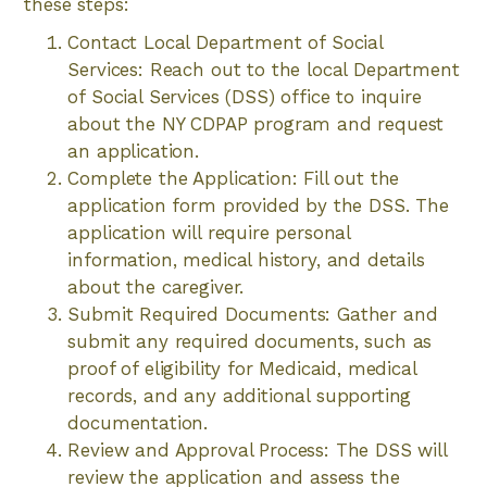
these steps:
Contact Local Department of Social
Services: Reach out to the local Department
of Social Services (DSS) office to inquire
about the NY CDPAP program and request
an application.
Complete the Application: Fill out the
application form provided by the DSS. The
application will require personal
information, medical history, and details
about the caregiver.
Submit Required Documents: Gather and
submit any required documents, such as
proof of eligibility for Medicaid, medical
records, and any additional supporting
documentation.
Review and Approval Process: The DSS will
review the application and assess the