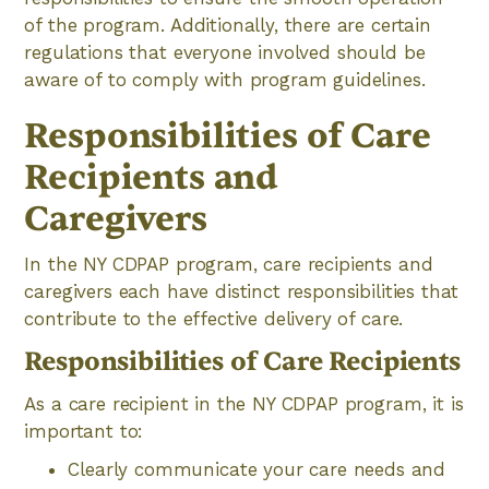
of the program. Additionally, there are certain
regulations that everyone involved should be
aware of to comply with program guidelines.
Responsibilities of Care
Recipients and
Caregivers
In the NY CDPAP program, care recipients and
caregivers each have distinct responsibilities that
contribute to the effective delivery of care.
Responsibilities of Care Recipients
As a care recipient in the NY CDPAP program, it is
important to:
Clearly communicate your care needs and