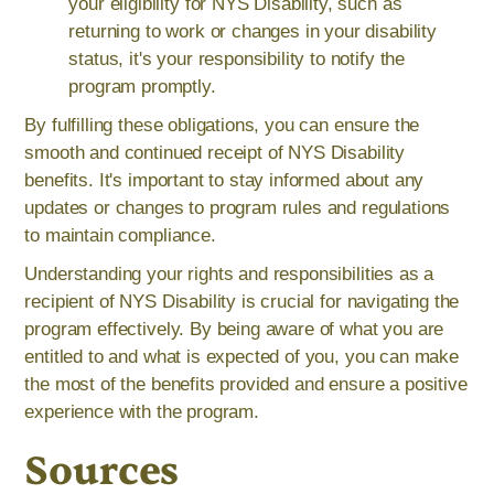
your eligibility for NYS Disability, such as
returning to work or changes in your disability
status, it's your responsibility to notify the
program promptly.
By fulfilling these obligations, you can ensure the
smooth and continued receipt of NYS Disability
benefits. It's important to stay informed about any
updates or changes to program rules and regulations
to maintain compliance.
Understanding your rights and responsibilities as a
recipient of NYS Disability is crucial for navigating the
program effectively. By being aware of what you are
entitled to and what is expected of you, you can make
the most of the benefits provided and ensure a positive
experience with the program.
Sources