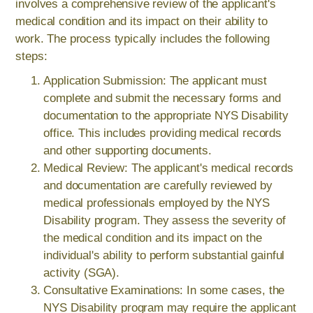
involves a comprehensive review of the applicant's
medical condition and its impact on their ability to
work. The process typically includes the following
steps:
Application Submission: The applicant must
complete and submit the necessary forms and
documentation to the appropriate NYS Disability
office. This includes providing medical records
and other supporting documents.
Medical Review: The applicant's medical records
and documentation are carefully reviewed by
medical professionals employed by the NYS
Disability program. They assess the severity of
the medical condition and its impact on the
individual's ability to perform substantial gainful
activity (SGA).
Consultative Examinations: In some cases, the
NYS Disability program may require the applicant