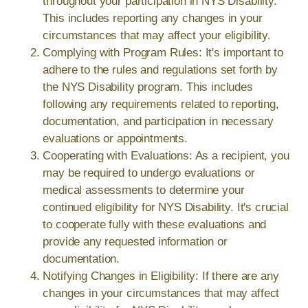
throughout your participation in NYS Disability.
This includes reporting any changes in your
circumstances that may affect your eligibility.
Complying with Program Rules: It's important to
adhere to the rules and regulations set forth by
the NYS Disability program. This includes
following any requirements related to reporting,
documentation, and participation in necessary
evaluations or appointments.
Cooperating with Evaluations: As a recipient, you
may be required to undergo evaluations or
medical assessments to determine your
continued eligibility for NYS Disability. It's crucial
to cooperate fully with these evaluations and
provide any requested information or
documentation.
Notifying Changes in Eligibility: If there are any
changes in your circumstances that may affect