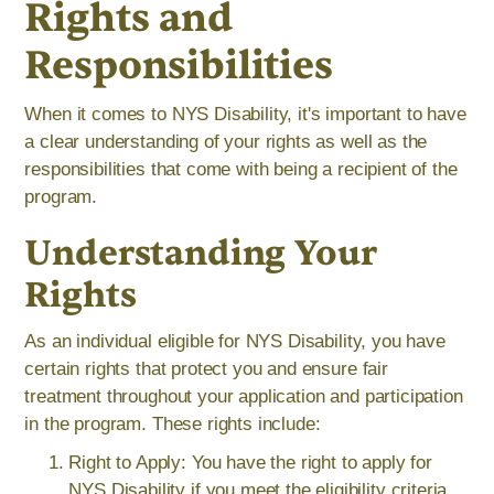
Rights and
Responsibilities
When it comes to NYS Disability, it's important to have
a clear understanding of your rights as well as the
responsibilities that come with being a recipient of the
program.
Understanding Your
Rights
As an individual eligible for NYS Disability, you have
certain rights that protect you and ensure fair
treatment throughout your application and participation
in the program. These rights include:
Right to Apply: You have the right to apply for
NYS Disability if you meet the eligibility criteria