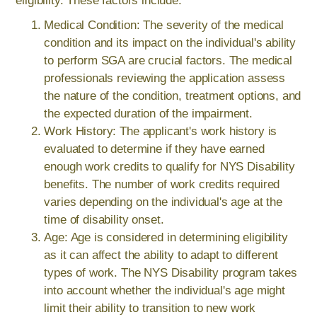
eligibility. These factors include:
Medical Condition: The severity of the medical
condition and its impact on the individual's ability
to perform SGA are crucial factors. The medical
professionals reviewing the application assess
the nature of the condition, treatment options, and
the expected duration of the impairment.
Work History: The applicant's work history is
evaluated to determine if they have earned
enough work credits to qualify for NYS Disability
benefits. The number of work credits required
varies depending on the individual's age at the
time of disability onset.
Age: Age is considered in determining eligibility
as it can affect the ability to adapt to different
types of work. The NYS Disability program takes
into account whether the individual's age might
limit their ability to transition to new work