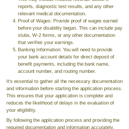
reports, diagnostic test results, and any other
relevant medical documentation.
Proof of Wages: Provide proof of wages earned
before your disability began. This can include pay
stubs, W-2 forms, or any other documentation
that verifies your earnings.
Banking Information: You will need to provide
your bank account details for direct deposit of
benefit payments, including the bank name,
account number, and routing number.
It's essential to gather all the necessary documentation
and information before starting the application process.
This ensures that your application is complete and
reduces the likelihood of delays in the evaluation of
your eligibility.
By following the application process and providing the
required documentation and information accurately,