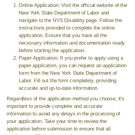
Online Application: Visit the official website of the
New York State Department of Labor and
navigate to the NYS Disability page. Follow the
instructions provided to complete the online
application. Ensure that you have all the
necessary information and documentation ready
before starting the application.
Paper Application: If you prefer to apply using a
paper application, you can request an application
form from the New York State Department of
Labor. Fill out the form completely, providing
accurate and up-to-date information.
Regardless of the application method you choose, it's
important to provide complete and accurate
information to avoid any delays in the processing of
your application. Take your time to review the
application before submission to ensure that all