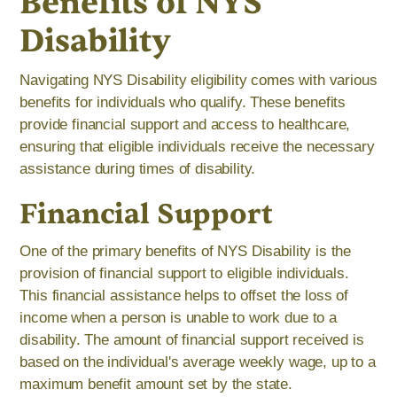
Benefits of NYS
Disability
Navigating NYS Disability eligibility comes with various
benefits for individuals who qualify. These benefits
provide financial support and access to healthcare,
ensuring that eligible individuals receive the necessary
assistance during times of disability.
Financial Support
One of the primary benefits of NYS Disability is the
provision of financial support to eligible individuals.
This financial assistance helps to offset the loss of
income when a person is unable to work due to a
disability. The amount of financial support received is
based on the individual's average weekly wage, up to a
maximum benefit amount set by the state.