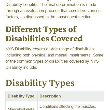
Disability benefits. The final determination is made
through an evaluation process that considers various
factors, as discussed in the subsequent section.
Different Types of
Disabilities Covered
NYS Disability covers a wide range of disabilities,
including both physical and mental impairments. Some
of the common types of disabilities covered by NYS
Disability include:
Disability Types
Disability Type
Description
Conditions affecting the muscles,
Musculoskeletal