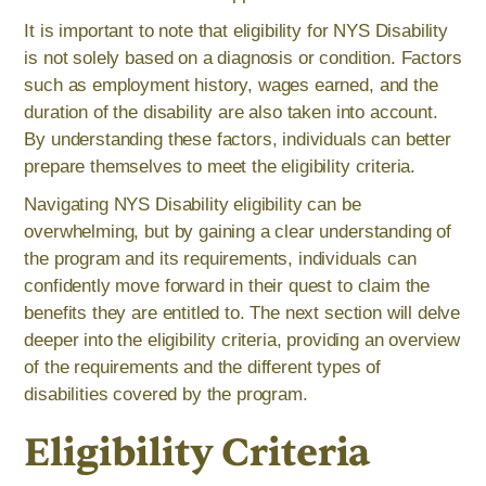
It is important to note that eligibility for NYS Disability
is not solely based on a diagnosis or condition. Factors
such as employment history, wages earned, and the
duration of the disability are also taken into account.
By understanding these factors, individuals can better
prepare themselves to meet the eligibility criteria.
Navigating NYS Disability eligibility can be
overwhelming, but by gaining a clear understanding of
the program and its requirements, individuals can
confidently move forward in their quest to claim the
benefits they are entitled to. The next section will delve
deeper into the eligibility criteria, providing an overview
of the requirements and the different types of
disabilities covered by the program.
Eligibility Criteria