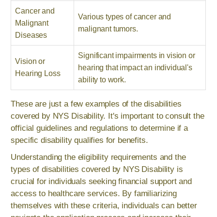
Cancer and
Various types of cancer and
Malignant
malignant tumors.
Diseases
Significant impairments in vision or
Vision or
hearing that impact an individual's
Hearing Loss
ability to work.
These are just a few examples of the disabilities
covered by NYS Disability. It's important to consult the
official guidelines and regulations to determine if a
specific disability qualifies for benefits.
Understanding the eligibility requirements and the
types of disabilities covered by NYS Disability is
crucial for individuals seeking financial support and
access to healthcare services. By familiarizing
themselves with these criteria, individuals can better