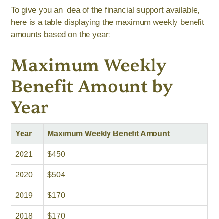
To give you an idea of the financial support available,
here is a table displaying the maximum weekly benefit
amounts based on the year:
Maximum Weekly
Benefit Amount by
Year
Year
Maximum Weekly Benefit Amount
2021
$450
2020
$504
2019
$170
2018
$170