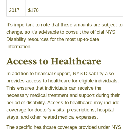
2017
$170
It's important to note that these amounts are subject to
change, so it's advisable to consult the official NYS
Disability resources for the most up-to-date
information.
Access to Healthcare
In addition to financial support, NYS Disability also
provides access to healthcare for eligible individuals.
This ensures that individuals can receive the
necessary medical treatment and support during their
period of disability. Access to healthcare may include
coverage for doctor's visits, prescriptions, hospital
stays, and other related medical expenses.
The specific healthcare coverage provided under NYS