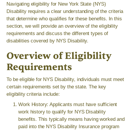
Navigating eligibility for New York State (NYS)
Disability requires a clear understanding of the criteria
that determine who qualifies for these benefits. In this
section, we will provide an overview of the eligibility
requirements and discuss the different types of
disabilities covered by NYS Disability.
Overview of Eligibility
Requirements
To be eligible for NYS Disability, individuals must meet
certain requirements set by the state. The key
eligibility criteria include:
Work History: Applicants must have sufficient
work history to qualify for NYS Disability
benefits. This typically means having worked and
paid into the NYS Disability Insurance program