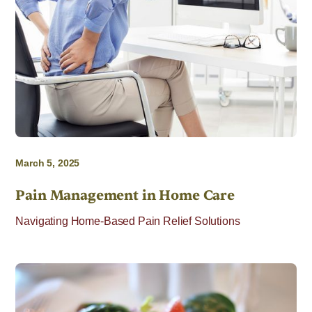
March 5, 2025
Pain Management in Home Care
Navigating Home-Based Pain Relief Solutions