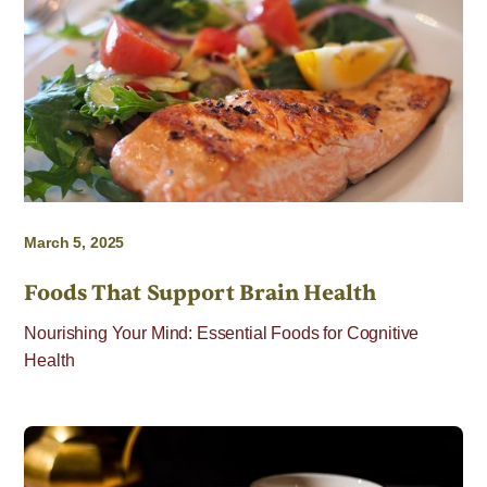
March 5, 2025
Foods That Support Brain Health
Nourishing Your Mind: Essential Foods for Cognitive
Health