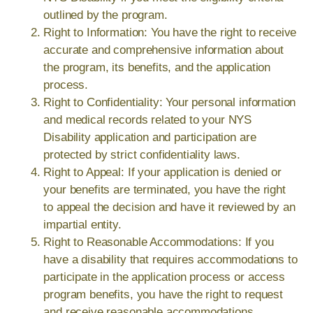
outlined by the program.
Right to Information: You have the right to receive
accurate and comprehensive information about
the program, its benefits, and the application
process.
Right to Confidentiality: Your personal information
and medical records related to your NYS
Disability application and participation are
protected by strict confidentiality laws.
Right to Appeal: If your application is denied or
your benefits are terminated, you have the right
to appeal the decision and have it reviewed by an
impartial entity.
Right to Reasonable Accommodations: If you
have a disability that requires accommodations to
participate in the application process or access
program benefits, you have the right to request
and receive reasonable accommodations.