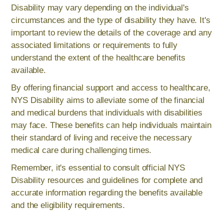
Disability may vary depending on the individual's
circumstances and the type of disability they have. It's
important to review the details of the coverage and any
associated limitations or requirements to fully
understand the extent of the healthcare benefits
available.
By offering financial support and access to healthcare,
NYS Disability aims to alleviate some of the financial
and medical burdens that individuals with disabilities
may face. These benefits can help individuals maintain
their standard of living and receive the necessary
medical care during challenging times.
Remember, it's essential to consult official NYS
Disability resources and guidelines for complete and
accurate information regarding the benefits available
and the eligibility requirements.