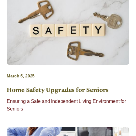
March 5, 2025
Home Safety Upgrades for Seniors
Ensuring a Safe and Independent Living Environment for
Seniors