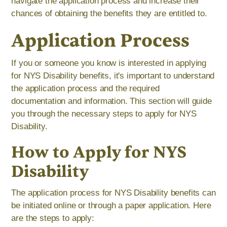
navigate the application process and increase their
chances of obtaining the benefits they are entitled to.
Application Process
If you or someone you know is interested in applying
for NYS Disability benefits, it's important to understand
the application process and the required
documentation and information. This section will guide
you through the necessary steps to apply for NYS
Disability.
How to Apply for NYS
Disability
The application process for NYS Disability benefits can
be initiated online or through a paper application. Here
are the steps to apply: