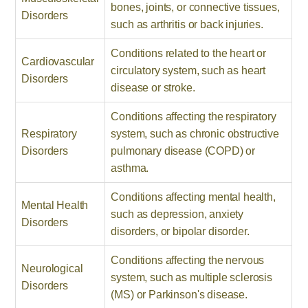
bones, joints, or connective tissues,
Disorders
such as arthritis or back injuries.
Conditions related to the heart or
Cardiovascular
circulatory system, such as heart
Disorders
disease or stroke.
Conditions affecting the respiratory
Respiratory
system, such as chronic obstructive
Disorders
pulmonary disease (COPD) or
asthma.
Conditions affecting mental health,
Mental Health
such as depression, anxiety
Disorders
disorders, or bipolar disorder.
Conditions affecting the nervous
Neurological
system, such as multiple sclerosis
Disorders
(MS) or Parkinson's disease.