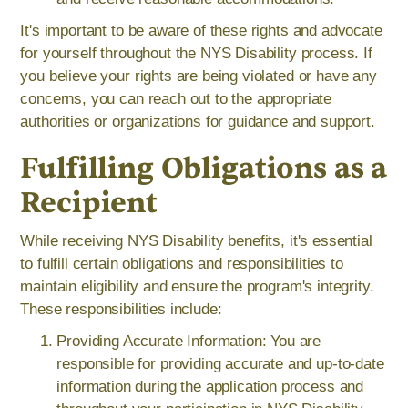
It's important to be aware of these rights and advocate
for yourself throughout the NYS Disability process. If
you believe your rights are being violated or have any
concerns, you can reach out to the appropriate
authorities or organizations for guidance and support.
Fulfilling Obligations as a
Recipient
While receiving NYS Disability benefits, it's essential
to fulfill certain obligations and responsibilities to
maintain eligibility and ensure the program's integrity.
These responsibilities include:
Providing Accurate Information: You are
responsible for providing accurate and up-to-date
information during the application process and