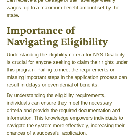
can receive a percentage of their average weekly
wages, up to a maximum benefit amount set by the
state.
Importance of
Navigating Eligibility
Understanding the eligibility criteria for NYS Disability
is crucial for anyone seeking to claim their rights under
this program. Failing to meet the requirements or
missing important steps in the application process can
result in delays or even denial of benefits.
By understanding the eligibility requirements,
individuals can ensure they meet the necessary
criteria and provide the required documentation and
information. This knowledge empowers individuals to
navigate the system more effectively, increasing their
chances of a successful application.