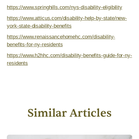
https://www.springhills.com/nys-disability-eligibility
https://www.atticus.com/disability-help-by-state/new-
york-state-disability-benefits
https://www.renaissancehomehc.com/disability-
benefits-for-ny-residents
https://www.h2hhc.com/disability-benefits-guide-for-ny-
residents
Similar Articles