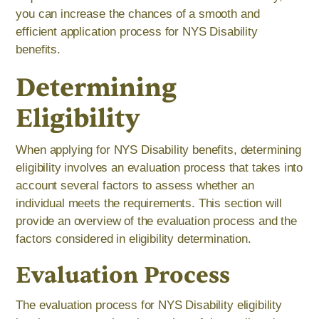
you can increase the chances of a smooth and
efficient application process for NYS Disability
benefits.
Determining
Eligibility
When applying for NYS Disability benefits, determining
eligibility involves an evaluation process that takes into
account several factors to assess whether an
individual meets the requirements. This section will
provide an overview of the evaluation process and the
factors considered in eligibility determination.
Evaluation Process
The evaluation process for NYS Disability eligibility