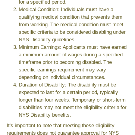
for a specified period.
Medical Condition: Individuals must have a
qualifying medical condition that prevents them
from working. The medical condition must meet
specific criteria to be considered disabling under
NYS Disability guidelines.
Minimum Earnings: Applicants must have earned
a minimum amount of wages during a specified
timeframe prior to becoming disabled. The
specific earnings requirement may vary
depending on individual circumstances.
Duration of Disability: The disability must be
expected to last for a certain period, typically
longer than four weeks. Temporary or short-term
disabilities may not meet the eligibility criteria for
NYS Disability benefits.
It's important to note that meeting these eligibility
requirements does not guarantee approval for NYS