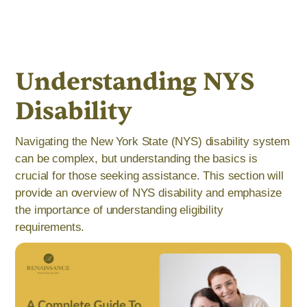
Understanding NYS
Disability
Navigating the New York State (NYS) disability system
can be complex, but understanding the basics is
crucial for those seeking assistance. This section will
provide an overview of NYS disability and emphasize
the importance of understanding eligibility
requirements.