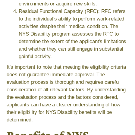
environments or acquire new skills.
Residual Functional Capacity (RFC): RFC refers
to the individual's ability to perform work-related
activities despite their medical condition. The
NYS Disability program assesses the RFC to
determine the extent of the applicant's limitations
and whether they can still engage in substantial
gainful activity.
It's important to note that meeting the eligibility criteria
does not guarantee immediate approval. The
evaluation process is thorough and requires careful
consideration of all relevant factors. By understanding
the evaluation process and the factors considered,
applicants can have a clearer understanding of how
their eligibility for NYS Disability benefits will be
determined.