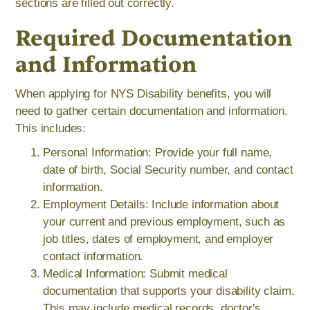
sections are filled out correctly.
Required Documentation
and Information
When applying for NYS Disability benefits, you will
need to gather certain documentation and information.
This includes:
Personal Information: Provide your full name,
date of birth, Social Security number, and contact
information.
Employment Details: Include information about
your current and previous employment, such as
job titles, dates of employment, and employer
contact information.
Medical Information: Submit medical
documentation that supports your disability claim.
This may include medical records, doctor's