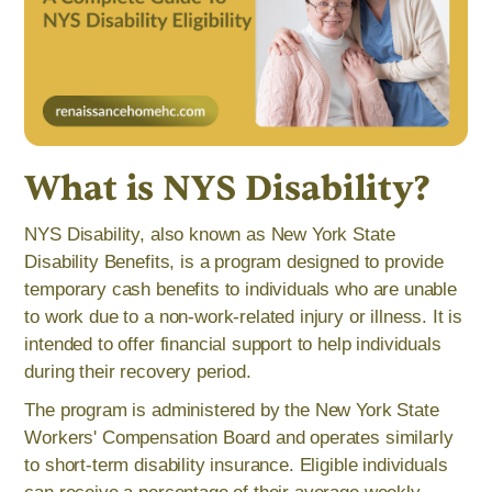
What is NYS Disability?
NYS Disability, also known as New York State
Disability Benefits, is a program designed to provide
temporary cash benefits to individuals who are unable
to work due to a non-work-related injury or illness. It is
intended to offer financial support to help individuals
during their recovery period.
The program is administered by the New York State
Workers' Compensation Board and operates similarly
to short-term disability insurance. Eligible individuals