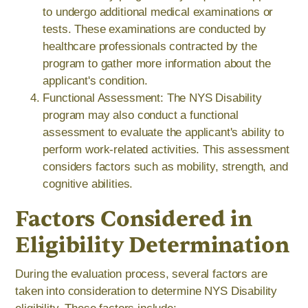
to undergo additional medical examinations or
tests. These examinations are conducted by
healthcare professionals contracted by the
program to gather more information about the
applicant's condition.
Functional Assessment: The NYS Disability
program may also conduct a functional
assessment to evaluate the applicant's ability to
perform work-related activities. This assessment
considers factors such as mobility, strength, and
cognitive abilities.
Factors Considered in
Eligibility Determination
During the evaluation process, several factors are
taken into consideration to determine NYS Disability