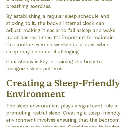
breathing exercises.
By establishing a regular sleep schedule and
sticking to it, the body's internal clock can
adjust, making it easier to fall asleep and wake
up at desired times. It's important to maintain
this routine even on weekends or days when
sleep may be more challenging.
Consistency is key in training the body to
recognize sleep patterns.
Creating a Sleep-Friendly
Environment
The sleep environment plays a significant role in
promoting restful sleep. Creating a sleep-friendly
environment involves ensuring that the bedroom