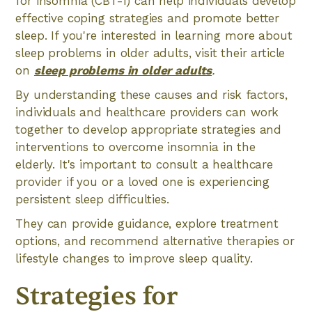
for insomnia (CBT-I) can help individuals develop
effective coping strategies and promote better
sleep. If you're interested in learning more about
sleep problems in older adults, visit their article
on
sleep problems in older adults
.
By understanding these causes and risk factors,
individuals and healthcare providers can work
together to develop appropriate strategies and
interventions to overcome insomnia in the
elderly. It's important to consult a healthcare
provider if you or a loved one is experiencing
persistent sleep difficulties.
They can provide guidance, explore treatment
options, and recommend alternative therapies or
lifestyle changes to improve sleep quality.
Strategies for