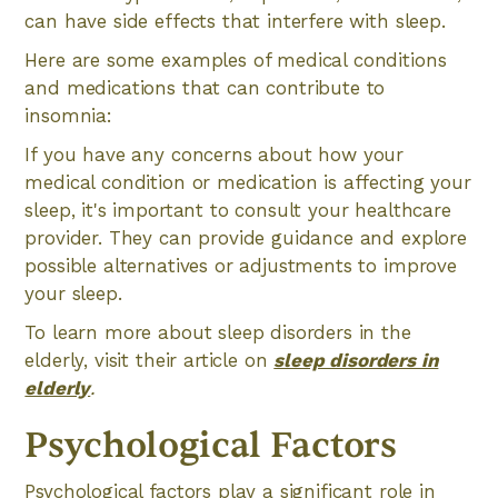
can have side effects that interfere with sleep.
Here are some examples of medical conditions
and medications that can contribute to
insomnia:
If you have any concerns about how your
medical condition or medication is affecting your
sleep, it's important to consult your healthcare
provider. They can provide guidance and explore
possible alternatives or adjustments to improve
your sleep.
To learn more about sleep disorders in the
elderly, visit their article on
sleep disorders in
elderly
.
Psychological Factors
Psychological factors play a significant role in