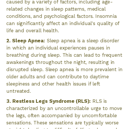
caused by a variety of factors, including age-
related changes in sleep patterns, medical
conditions, and psychological factors. Insomnia
can significantly affect an individual's quality of
life and overall health.
2. Sleep Apnea:
Sleep apnea is a sleep disorder
in which an individual experiences pauses in
breathing during sleep. This can lead to frequent
awakenings throughout the night, resulting in
disrupted sleep. Sleep apnea is more prevalent in
older adults and can contribute to daytime
sleepiness and other health issues if left
untreated.
3. Restless Legs Syndrome (RLS):
RLS is
characterized by an uncontrollable urge to move
the legs, often accompanied by uncomfortable
sensations. These sensations are typically worse