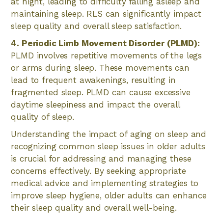
at night, leading to difficulty falling asleep and
maintaining sleep. RLS can significantly impact
sleep quality and overall sleep satisfaction.
4. Periodic Limb Movement Disorder (PLMD):
PLMD involves repetitive movements of the legs
or arms during sleep. These movements can
lead to frequent awakenings, resulting in
fragmented sleep. PLMD can cause excessive
daytime sleepiness and impact the overall
quality of sleep.
Understanding the impact of aging on sleep and
recognizing common sleep issues in older adults
is crucial for addressing and managing these
concerns effectively. By seeking appropriate
medical advice and implementing strategies to
improve sleep hygiene, older adults can enhance
their sleep quality and overall well-being.