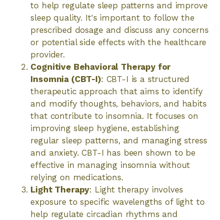
to help regulate sleep patterns and improve
sleep quality. It's important to follow the
prescribed dosage and discuss any concerns
or potential side effects with the healthcare
provider.
Cognitive Behavioral Therapy for
Insomnia (CBT-I)
: CBT-I is a structured
therapeutic approach that aims to identify
and modify thoughts, behaviors, and habits
that contribute to insomnia. It focuses on
improving sleep hygiene, establishing
regular sleep patterns, and managing stress
and anxiety. CBT-I has been shown to be
effective in managing insomnia without
relying on medications.
Light Therapy
: Light therapy involves
exposure to specific wavelengths of light to
help regulate circadian rhythms and