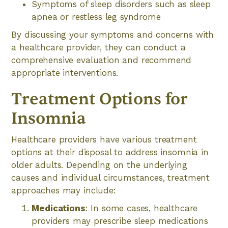
Symptoms of sleep disorders such as sleep
apnea or restless leg syndrome
By discussing your symptoms and concerns with
a healthcare provider, they can conduct a
comprehensive evaluation and recommend
appropriate interventions.
Treatment Options for
Insomnia
Healthcare providers have various treatment
options at their disposal to address insomnia in
older adults. Depending on the underlying
causes and individual circumstances, treatment
approaches may include:
Medications
: In some cases, healthcare
providers may prescribe sleep medications