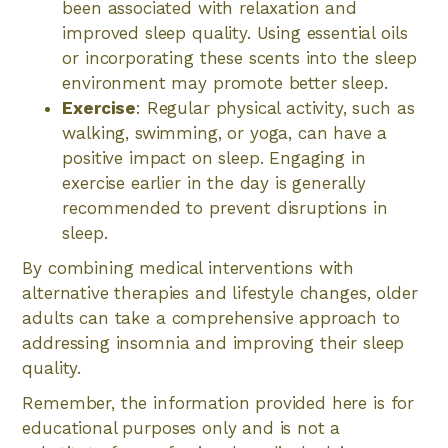
been associated with relaxation and
improved sleep quality. Using essential oils
or incorporating these scents into the sleep
environment may promote better sleep.
Exercise
: Regular physical activity, such as
walking, swimming, or yoga, can have a
positive impact on sleep. Engaging in
exercise earlier in the day is generally
recommended to prevent disruptions in
sleep.
By combining medical interventions with
alternative therapies and lifestyle changes, older
adults can take a comprehensive approach to
addressing insomnia and improving their sleep
quality.
Remember, the information provided here is for
educational purposes only and is not a