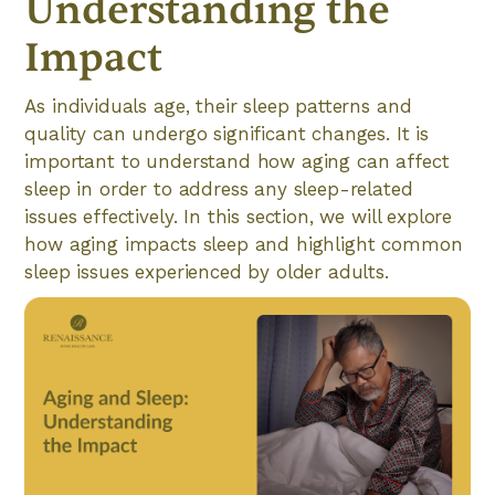
Understanding the
Impact
As individuals age, their sleep patterns and
quality can undergo significant changes. It is
important to understand how aging can affect
sleep in order to address any sleep-related
issues effectively. In this section, we will explore
how aging impacts sleep and highlight common
sleep issues experienced by older adults.