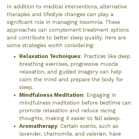
In addition to medical interventions, alternative
therapies and lifestyle changes can play a
significant role in managing insomnia. These
approaches can complement treatment options
and contribute to better sleep quality. Here are
some strategies worth considering:
Relaxation Techniques
: Practices like deep
breathing exercises, progressive muscle
relaxation, and guided imagery can help
calm the mind and prepare the body for
sleep.
Mindfulness Meditation
: Engaging in
mindfulness meditation before bedtime can
promote relaxation and reduce racing
thoughts, making it easier to fall asleep.
Aromatherapy
: Certain scents, such as
lavender, chamomile, and valerian, have