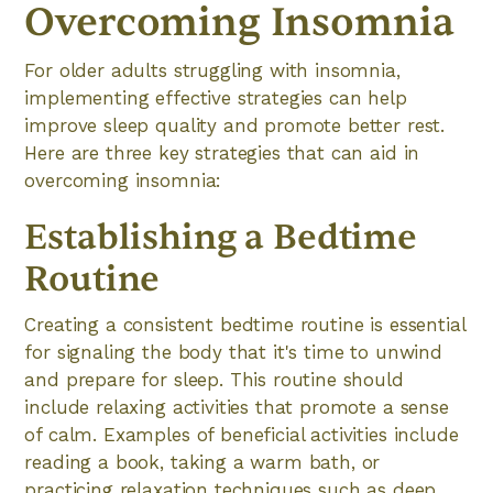
Overcoming Insomnia
For older adults struggling with insomnia,
implementing effective strategies can help
improve sleep quality and promote better rest.
Here are three key strategies that can aid in
overcoming insomnia:
Establishing a Bedtime
Routine
Creating a consistent bedtime routine is essential
for signaling the body that it's time to unwind
and prepare for sleep. This routine should
include relaxing activities that promote a sense
of calm. Examples of beneficial activities include
reading a book, taking a warm bath, or
practicing relaxation techniques such as deep