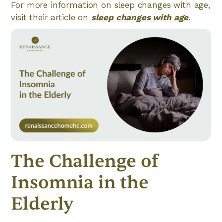
For more information on sleep changes with age,
visit their article on
sleep changes with age
.
The Challenge of
Insomnia in the
Elderly