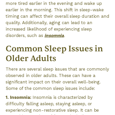
more tired earlier in the evening and wake up
earlier in the morning. This shift in sleep-wake
timing can affect their overall sleep duration and
quality. Additionally, aging can lead to an
increased likelihood of experiencing sleep
disorders, such as
insomnia
.
Common Sleep Issues in
Older Adults
There are several sleep issues that are commonly
observed in older adults. These can have a
significant impact on their overall well-being.
Some of the common sleep issues include:
1. Insomnia:
Insomnia is characterized by
difficulty falling asleep, staying asleep, or
experiencing non-restorative sleep. It can be