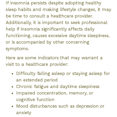
If insomnia persists despite adopting healthy
sleep habits and making lifestyle changes, it may
be time to consult a healthcare provider.
Additionally, it is important to seek professional
help if insomnia significantly affects daily
functioning, causes excessive daytime sleepiness,
or is accompanied by other concerning
symptoms.
Here are some indicators that may warrant a
visit to a healthcare provider:
Difficulty falling asleep or staying asleep for
an extended period
Chronic fatigue and daytime sleepiness
Impaired concentration, memory, or
cognitive function
Mood disturbances such as depression or
anxiety