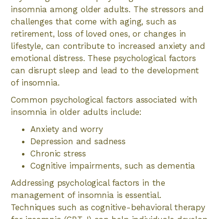
insomnia among older adults. The stressors and
challenges that come with aging, such as
retirement, loss of loved ones, or changes in
lifestyle, can contribute to increased anxiety and
emotional distress. These psychological factors
can disrupt sleep and lead to the development
of insomnia.
Common psychological factors associated with
insomnia in older adults include:
Anxiety and worry
Depression and sadness
Chronic stress
Cognitive impairments, such as dementia
Addressing psychological factors in the
management of insomnia is essential.
Techniques such as cognitive-behavioral therapy