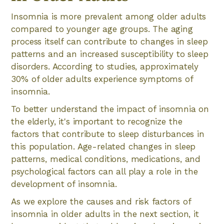
Insomnia is more prevalent among older adults
compared to younger age groups. The aging
process itself can contribute to changes in sleep
patterns and an increased susceptibility to sleep
disorders. According to studies, approximately
30% of older adults experience symptoms of
insomnia.
To better understand the impact of insomnia on
the elderly, it's important to recognize the
factors that contribute to sleep disturbances in
this population. Age-related changes in sleep
patterns, medical conditions, medications, and
psychological factors can all play a role in the
development of insomnia.
As we explore the causes and risk factors of
insomnia in older adults in the next section, it