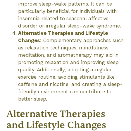
improve sleep-wake patterns. It can be
particularly beneficial for individuals with
insomnia related to seasonal affective
disorder or irregular sleep-wake syndrome.
Alternative Therapies and Lifestyle
Changes
: Complementary approaches such
as relaxation techniques, mindfulness
meditation, and aromatherapy may aid in
promoting relaxation and improving sleep
quality. Additionally, adopting a regular
exercise routine, avoiding stimulants like
caffeine and nicotine, and creating a sleep-
friendly environment can contribute to
better sleep.
Alternative Therapies
and Lifestyle Changes