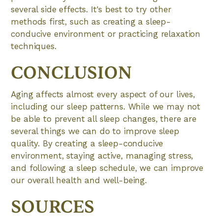
several side effects. It's best to try other
methods first, such as creating a sleep-
conducive environment or practicing relaxation
techniques.
CONCLUSION
Aging affects almost every aspect of our lives,
including our sleep patterns. While we may not
be able to prevent all sleep changes, there are
several things we can do to improve sleep
quality. By creating a sleep-conducive
environment, staying active, managing stress,
and following a sleep schedule, we can improve
our overall health and well-being.
SOURCES