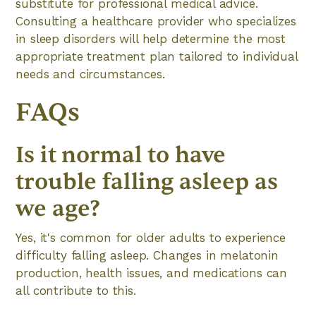
substitute for professional medical advice.
Consulting a healthcare provider who specializes
in sleep disorders will help determine the most
appropriate treatment plan tailored to individual
needs and circumstances.
FAQs
Is it normal to have
trouble falling asleep as
we age?
Yes, it's common for older adults to experience
difficulty falling asleep. Changes in melatonin
production, health issues, and medications can
all contribute to this.