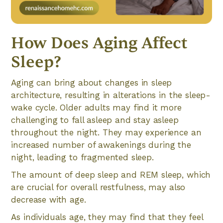
How Does Aging Affect
Sleep?
Aging can bring about changes in sleep
architecture, resulting in alterations in the sleep-
wake cycle. Older adults may find it more
challenging to fall asleep and stay asleep
throughout the night. They may experience an
increased number of awakenings during the
night, leading to fragmented sleep.
The amount of deep sleep and REM sleep, which
are crucial for overall restfulness, may also
decrease with age.
As individuals age, they may find that they feel