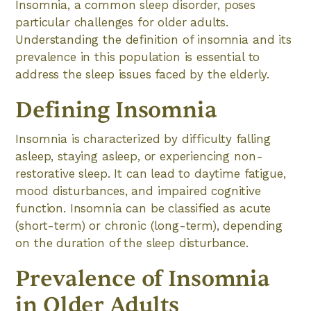
Insomnia, a common sleep disorder, poses
particular challenges for older adults.
Understanding the definition of insomnia and its
prevalence in this population is essential to
address the sleep issues faced by the elderly.
Defining Insomnia
Insomnia is characterized by difficulty falling
asleep, staying asleep, or experiencing non-
restorative sleep. It can lead to daytime fatigue,
mood disturbances, and impaired cognitive
function. Insomnia can be classified as acute
(short-term) or chronic (long-term), depending
on the duration of the sleep disturbance.
Prevalence of Insomnia
in Older Adults