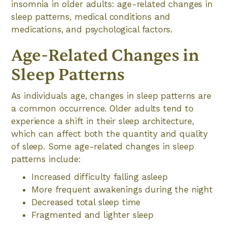
insomnia in older adults: age-related changes in
sleep patterns, medical conditions and
medications, and psychological factors.
Age-Related Changes in
Sleep Patterns
As individuals age, changes in sleep patterns are
a common occurrence. Older adults tend to
experience a shift in their sleep architecture,
which can affect both the quantity and quality
of sleep. Some age-related changes in sleep
patterns include:
Increased difficulty falling asleep
More frequent awakenings during the night
Decreased total sleep time
Fragmented and lighter sleep