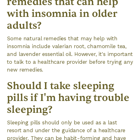
remedies that can help
with insomnia in older
adults?
Some natural remedies that may help with
insomnia include valerian root, chamomile tea,
and lavender essential oil. However, it's important
to talk to a healthcare provider before trying any
new remedies.
Should I take sleeping
pills if I'm having trouble
sleeping?
Sleeping pills should only be used as a last
resort and under the guidance of a healthcare
provider. They can be habit-forming and have