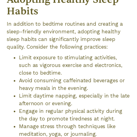
Habits
In addition to bedtime routines and creating a
sleep-friendly environment, adopting healthy
sleep habits can significantly improve sleep
quality. Consider the following practices:
Limit exposure to stimulating activities,
such as vigorous exercise and electronics,
close to bedtime.
Avoid consuming caffeinated beverages or
heavy meals in the evening.
Limit daytime napping, especially in the late
afternoon or evening.
Engage in regular physical activity during
the day to promote tiredness at night.
Manage stress through techniques like
meditation, yoga, or journaling.