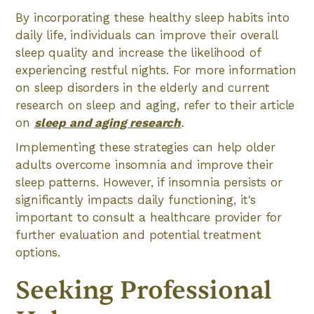
By incorporating these healthy sleep habits into
daily life, individuals can improve their overall
sleep quality and increase the likelihood of
experiencing restful nights. For more information
on sleep disorders in the elderly and current
research on sleep and aging, refer to their article
on
sleep and aging research
.
Implementing these strategies can help older
adults overcome insomnia and improve their
sleep patterns. However, if insomnia persists or
significantly impacts daily functioning, it's
important to consult a healthcare provider for
further evaluation and potential treatment
options.
Seeking Professional