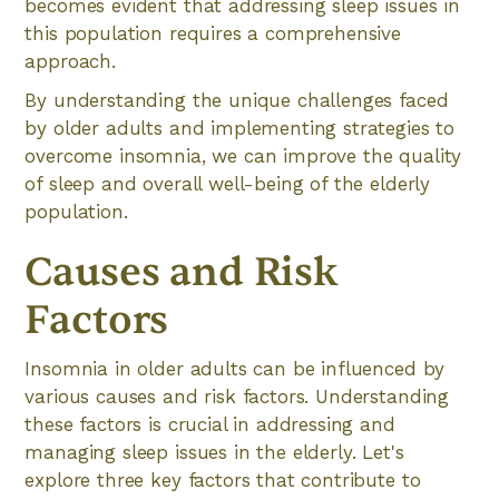
becomes evident that addressing sleep issues in
this population requires a comprehensive
approach.
By understanding the unique challenges faced
by older adults and implementing strategies to
overcome insomnia, we can improve the quality
of sleep and overall well-being of the elderly
population.
Causes and Risk
Factors
Insomnia in older adults can be influenced by
various causes and risk factors. Understanding
these factors is crucial in addressing and
managing sleep issues in the elderly. Let's
explore three key factors that contribute to