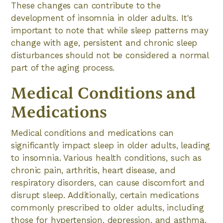
These changes can contribute to the
development of insomnia in older adults. It's
important to note that while sleep patterns may
change with age, persistent and chronic sleep
disturbances should not be considered a normal
part of the aging process.
Medical Conditions and
Medications
Medical conditions and medications can
significantly impact sleep in older adults, leading
to insomnia. Various health conditions, such as
chronic pain, arthritis, heart disease, and
respiratory disorders, can cause discomfort and
disrupt sleep. Additionally, certain medications
commonly prescribed to older adults, including
those for hypertension, depression, and asthma,