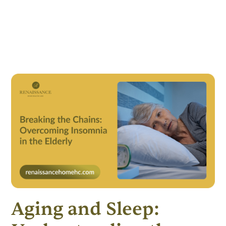
Aging and Sleep: