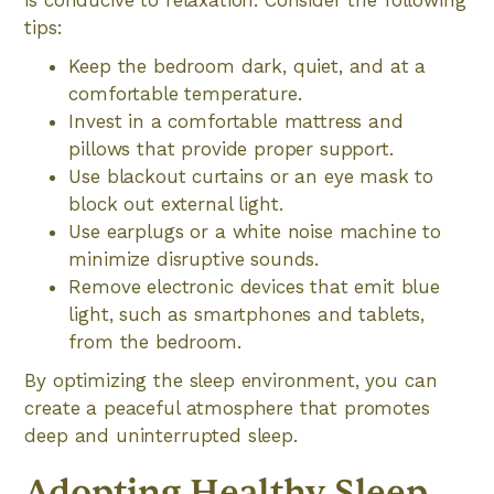
is conducive to relaxation. Consider the following
tips:
Keep the bedroom dark, quiet, and at a
comfortable temperature.
Invest in a comfortable mattress and
pillows that provide proper support.
Use blackout curtains or an eye mask to
block out external light.
Use earplugs or a white noise machine to
minimize disruptive sounds.
Remove electronic devices that emit blue
light, such as smartphones and tablets,
from the bedroom.
By optimizing the sleep environment, you can
create a peaceful atmosphere that promotes
deep and uninterrupted sleep.
Adopting Healthy Sleep