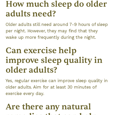
How much sleep do older
adults need?
Older adults still need around 7-9 hours of sleep
per night. However, they may find that they
wake up more frequently during the night.
Can exercise help
improve sleep quality in
older adults?
Yes, regular exercise can improve sleep quality in
older adults. Aim for at least 30 minutes of
exercise every day.
Are there any natural