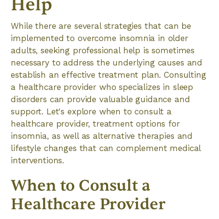
Help
While there are several strategies that can be
implemented to overcome insomnia in older
adults, seeking professional help is sometimes
necessary to address the underlying causes and
establish an effective treatment plan. Consulting
a healthcare provider who specializes in sleep
disorders can provide valuable guidance and
support. Let's explore when to consult a
healthcare provider, treatment options for
insomnia, as well as alternative therapies and
lifestyle changes that can complement medical
interventions.
When to Consult a
Healthcare Provider