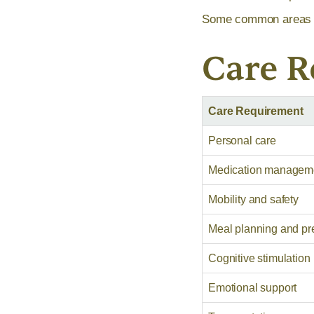
Some common areas th
Care 
Care Requirement
Personal care
Medication managem
Mobility and safety
Meal planning and pr
Cognitive stimulation
Emotional support