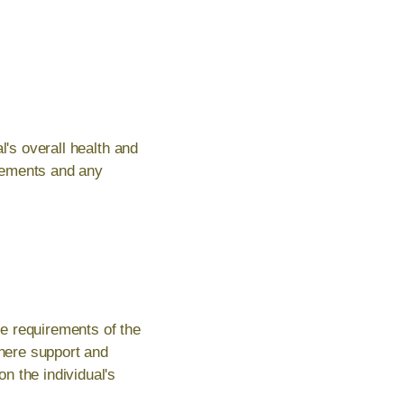
l's overall health and
irements and any
re requirements of the
where support and
n the individual's