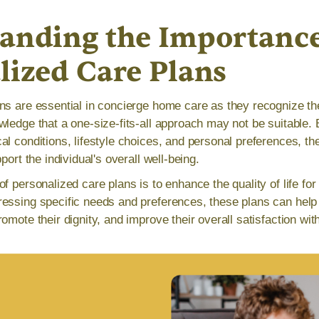
anding the Importance
lized Care Plans
ns are essential in concierge home care as they recognize th
wledge that a one-size-fits-all approach may not be suitable. 
al conditions, lifestyle choices, and personal preferences, th
port the individual's overall well-being.
f personalized care plans is to enhance the quality of life for
essing specific needs and preferences, these plans can help 
omote their dignity, and improve their overall satisfaction wit