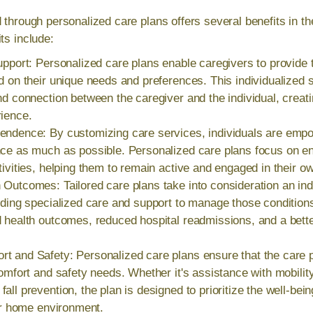
d through personalized care plans offers several benefits in t
ts include:
upport: Personalized care plans enable caregivers to provide 
d on their unique needs and preferences. This individualized 
nd connection between the caregiver and the individual, crea
rience.
endence: By customizing care services, individuals are empo
ce as much as possible. Personalized care plans focus on ena
tivities, helping them to remain active and engaged in their ow
Outcomes: Tailored care plans take into consideration an ind
iding specialized care and support to manage those conditions
 health outcomes, reduced hospital readmissions, and a better
t and Safety: Personalized care plans ensure that the care p
comfort and safety needs. Whether it's assistance with mobilit
all prevention, the plan is designed to prioritize the well-bein
eir home environment.