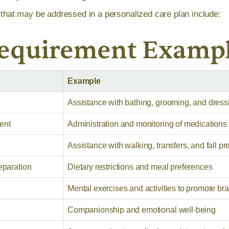
at may be addressed in a personalized care plan include:
Requirement Examp
Example
Assistance with bathing, grooming, and dress
ent
Administration and monitoring of medications
Assistance with walking, transfers, and fall pr
eparation
Dietary restrictions and meal preferences
Mental exercises and activities to promote bra
Companionship and emotional well-being