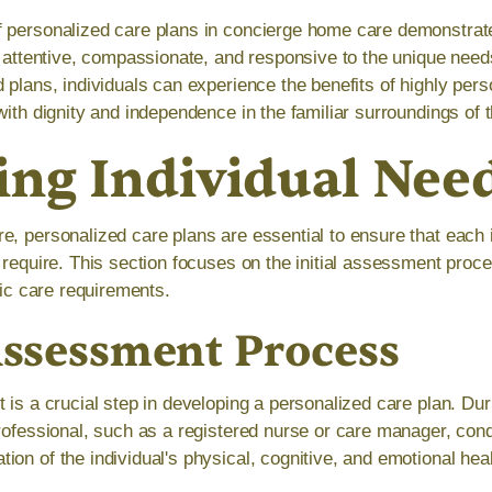
f personalized care plans in concierge home care demonstra
s attentive, compassionate, and responsive to the unique needs
 plans, individuals can experience the benefits of highly pers
with dignity and independence in the familiar surroundings of
ing Individual Nee
e, personalized care plans are essential to ensure that each 
y require. This section focuses on the initial assessment proc
ific care requirements.
 Assessment Process
 is a crucial step in developing a personalized care plan. Dur
professional, such as a registered nurse or care manager, con
ion of the individual's physical, cognitive, and emotional he