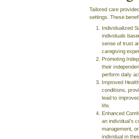
Tailored care provide
settings. These benefi
Individualized S
individuals base
sense of trust a
caregiving expe
Promoting Indep
their independen
perform daily ac
Improved Health 
conditions, prov
lead to improved
life.
Enhanced Comfor
an individual's 
management, or f
individual in th