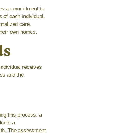
tes a commitment to
 of each individual.
onalized care,
 their own homes.
ds
individual receives
ess and the
ing this process, a
ducts a
alth. The assessment