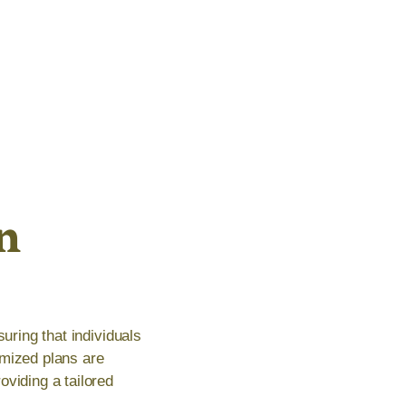
n
uring that individuals
omized plans are
oviding a tailored