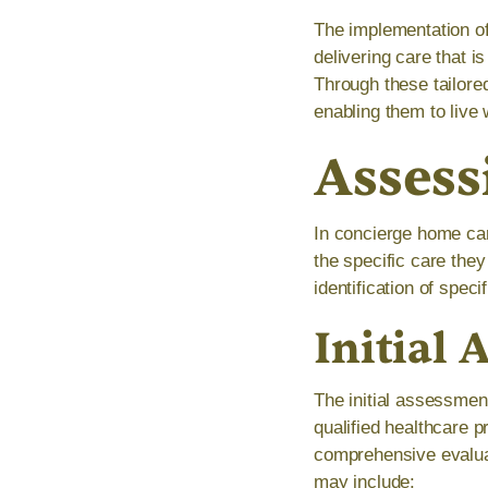
The implementation o
delivering care that i
Through these tailored
enabling them to live 
Assess
In concierge home car
the specific care the
identification of spec
Initial
The initial assessment
qualified healthcare 
comprehensive evaluat
may include: