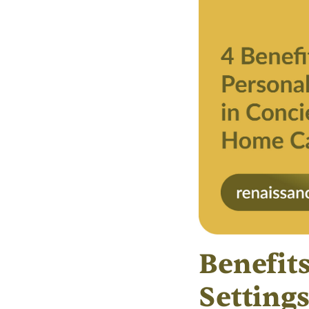
Benefit
Setting