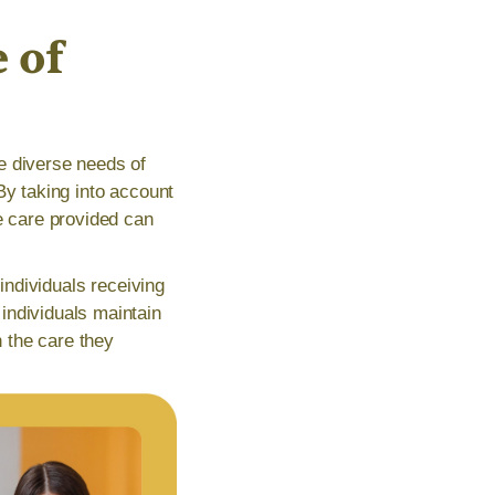
 of
e diverse needs of
By taking into account
e care provided can
 individuals receiving
individuals maintain
h the care they