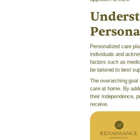
Underst
Persona
Personalized care pla
individuals and ackno
factors such as medic
be tailored to best sup
The overarching goal o
care at home. By addr
their independence, pr
receive.