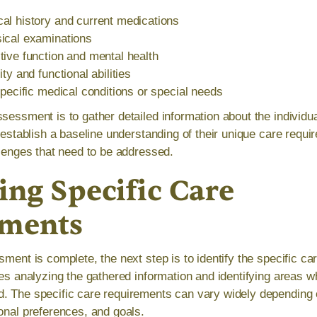
al history and current medications
ical examinations
ive function and mental health
ty and functional abilities
specific medical conditions or special needs
sessment is to gather detailed information about the individua
o establish a baseline understanding of their unique care requ
llenges that need to be addressed.
ing Specific Care
ements
sment is complete, the next step is to identify the specific ca
lves analyzing the gathered information and identifying areas 
. The specific care requirements can vary widely depending o
sonal preferences, and goals.