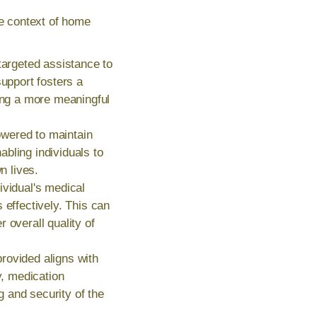
he context of home
targeted assistance to
support fosters a
ting a more meaningful
wered to maintain
bling individuals to
n lives.
ividual's medical
 effectively. This can
 overall quality of
rovided aligns with
y, medication
g and security of the