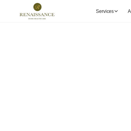
Services
A