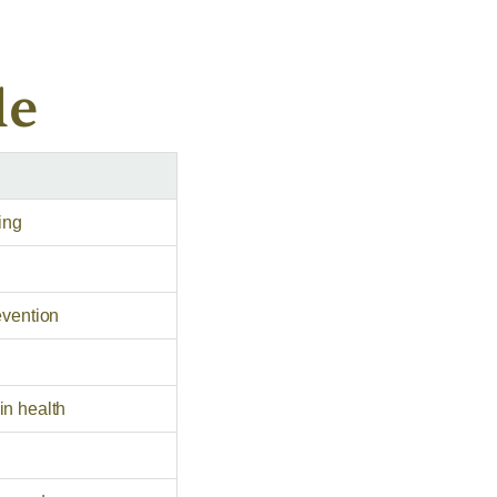
le
ing
evention
in health