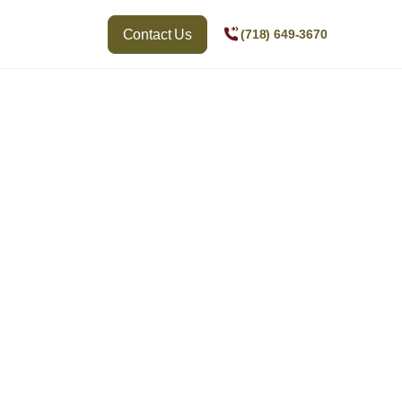
Contact Us
(718) 649-3670