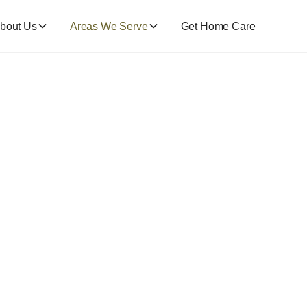
bout Us
Areas We Serve
Get Home Care