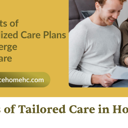
s of Tailored Care in 
s