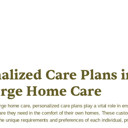
alized Care Plans i
erge Home Care
rge home care, personalized care plans play a vital role in ens
care they need in the comfort of their own homes. These cust
he unique requirements and preferences of each individual, pr