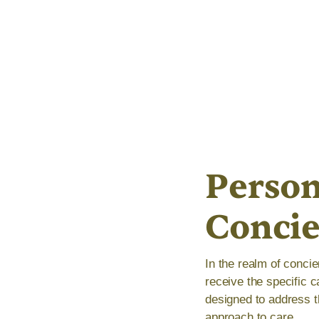
Person
Conci
In the realm of concie
receive the specific 
designed to address t
approach to care.