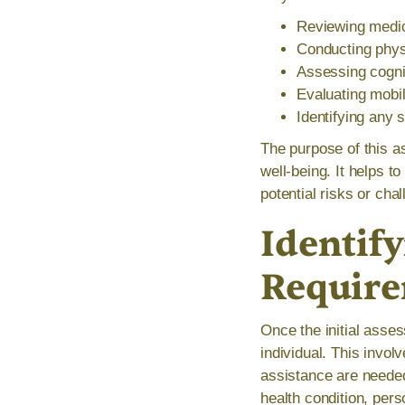
Reviewing medic
Conducting phys
Assessing cognit
Evaluating mobili
Identifying any 
The purpose of this as
well-being. It helps t
potential risks or cha
Identify
Requir
Once the initial asses
individual. This invo
assistance are needed
health condition, per