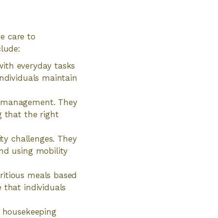
e care to
clude:
 with everyday tasks
individuals maintain
on management. They
 that the right
ity challenges. They
nd using mobility
ritious meals based
 that individuals
ht housekeeping