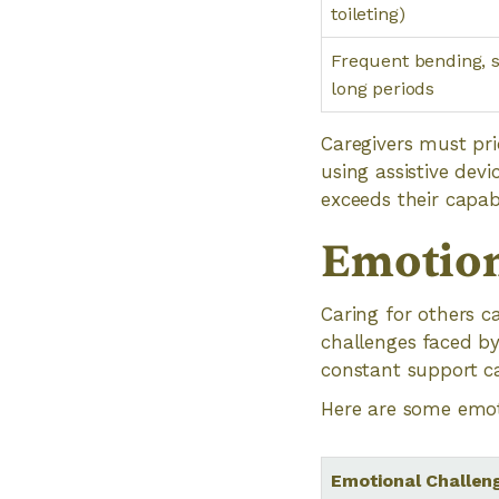
toileting)
Frequent bending, s
long periods
Caregivers must pri
using assistive dev
exceeds their capabil
Emotion
Caring for others ca
challenges faced by
constant support c
Here are some emoti
Emotional Challen