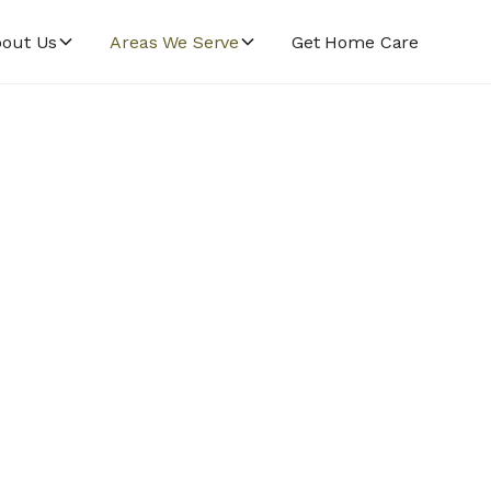
out Us
Areas We Serve
Get Home Care