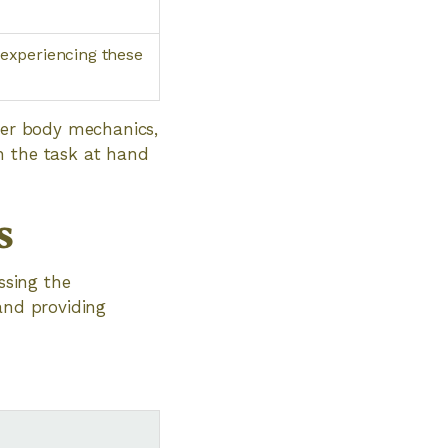
 experiencing these
oper body mechanics,
n the task at hand
s
ssing the
and providing