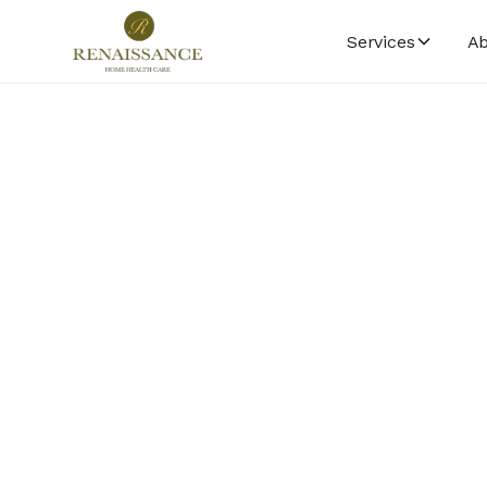
Services
Ab