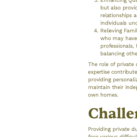
Enhancing Quali
but also provi
relationships a
individuals und
Relieving Fami
who may have c
professionals,
balancing other
The role of private
expertise contribute
providing personali
maintain their inde
own homes.
Challe
Providing private du
face various difficu