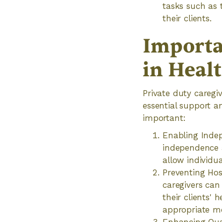
tasks such as 
their clients.
Importa
in Heal
Private duty caregiv
essential support a
important:
Enabling Indep
independence an
allow individu
Preventing Hos
caregivers can
their clients' 
appropriate me