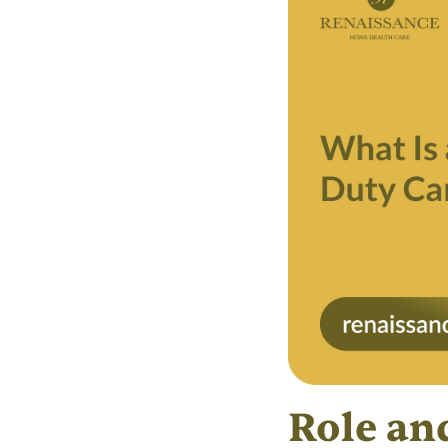
Role and