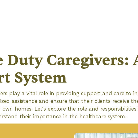
e Duty Caregivers: 
rt System
ers play a vital role in providing support and care to in
ized assistance and ensure that their clients receive th
r own homes. Let's explore the role and responsibilities
rstand their importance in the healthcare system.