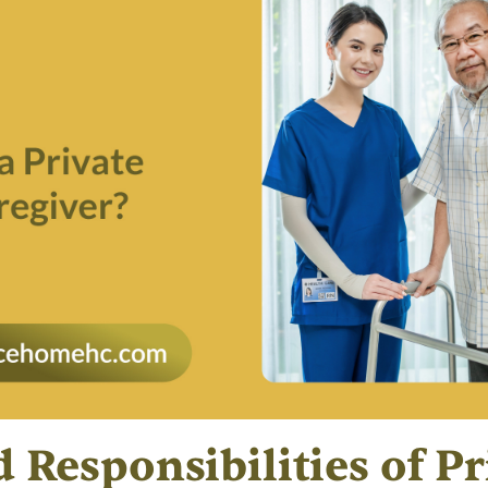
 Responsibilities of Pr