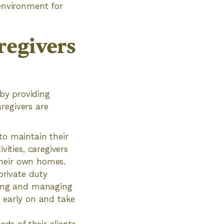
 environment for
regivers
 by providing
regivers are
to maintain their
ities, caregivers
 their own homes.
private duty
oring and managing
es early on and take