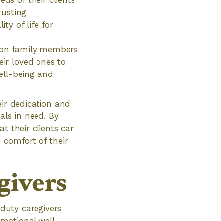
ds of their clients
rusting
ty of life for
n on family members
eir loved ones to
ell-being and
eir dedication and
als in need. By
t their clients can
 comfort of their
givers
 duty caregivers
 emotional well-