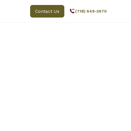
Contact Us
(718) 649-3670