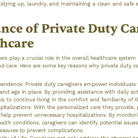
tidying up, laundry, and maintaining a clean and safe
nce of Private Duty Ca
thcare
ers play a crucial role in the overall healthcare system
nd care. Here are some key reasons why private duty ca
endence: Private duty caregivers empower individuals 
d age in place. By providing assistance with daily activ
als to continue living in the comfort and familiarity of
pitalizations: With the personalized care they provide, 
 help prevent unnecessary hospitalizations. By monit
health conditions, caregivers can identify potential issu
asures to prevent complications.