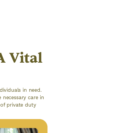
A Vital
dividuals in need.
e necessary care in
 of private duty