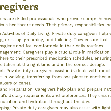
regivers
vers are skilled professionals who provide comprehensiv
ious healthcare needs. Their primary responsibilities in
 Activities of Daily Living: Private duty caregivers help
g, dressing, grooming, and toileting. They ensure that 
hygiene and feel comfortable in their daily routines.
nagement: Caregivers play a crucial role in medicati
dhere to their prescribed medication schedules, ensuring
e taken at the right time and in the correct dosage.
t: Private duty caregivers assist individuals with mobil
t in walking, transferring from one place to another, a
alkers or canes.
and Preparation: Caregivers help plan and prepare nut
ual's dietary requirements and preferences. They ensure
 nutrition and hydration throughout the day.
ping: Private duty caregivers may also assist with lig