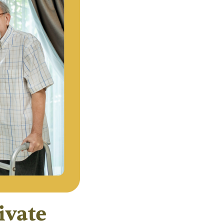
ivate