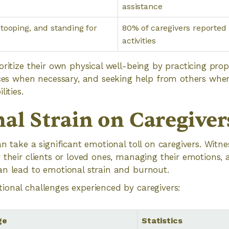
assistance
tooping, and standing for
80% of caregivers reported
activities
oritize their own physical well-being by practicing pr
ices when necessary, and seeking help from others whe
ities.
al Strain on Caregiver
n take a significant emotional toll on caregivers. Witne
 their clients or loved ones, managing their emotions, 
an lead to emotional strain and burnout.
onal challenges experienced by caregivers:
ge
Statistics