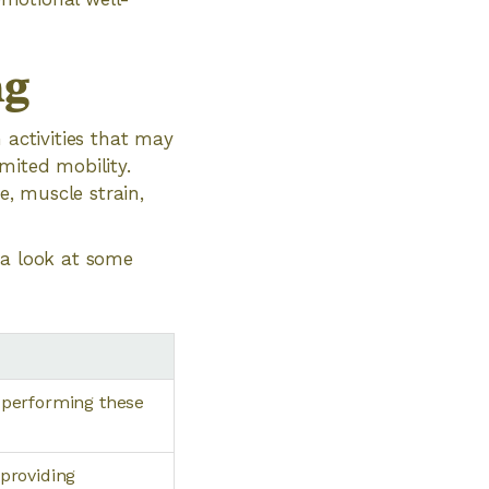
ng
 activities that may
imited mobility.
e, muscle strain,
 a look at some
 performing these
providing