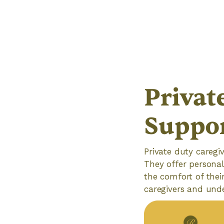
Privat
Suppo
Private duty caregiv
They offer personal
the comfort of thei
caregivers and unde