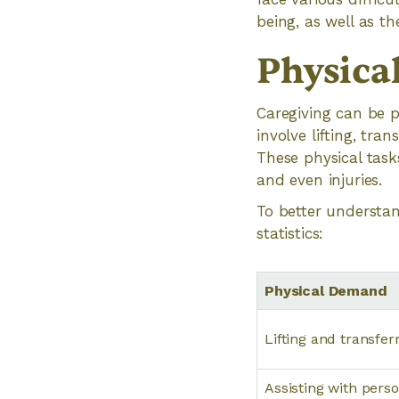
being, as well as th
Physica
Caregiving can be p
involve lifting, tra
These physical tasks
and even injuries.
To better understan
statistics:
Physical Demand
Lifting and transfer
Assisting with perso