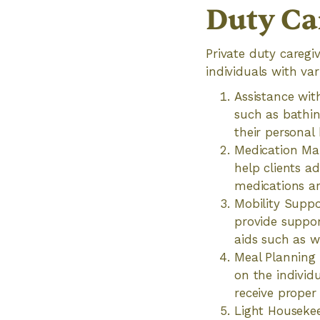
Duty Ca
Private duty caregi
individuals with var
Assistance with
such as bathin
their personal 
Medication Ma
help clients a
medications ar
Mobility Suppor
provide suppor
aids such as w
Meal Planning 
on the individ
receive proper
Light Housekee