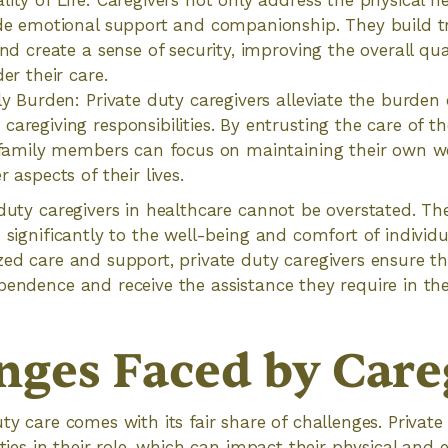
ty of Life: Caregivers not only address the physical nee
de emotional support and companionship. They build t
nd create a sense of security, improving the overall quali
er their care.
ly Burden: Private duty caregivers alleviate the burde
aregiving responsibilities. By entrusting the care of th
 family members can focus on maintaining their own w
 aspects of their lives.
 duty caregivers in healthcare cannot be overstated. Th
 significantly to the well-being and comfort of individu
zed care and support, private duty caregivers ensure tha
pendence and receive the assistance they require in the
nges Faced by Care
ty care comes with its fair share of challenges. Private
lties in their role, which can impact their physical and