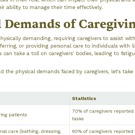
eir ability to manage their time effectively.
l Demands of Caregivi
hysically demanding, requiring caregivers to assist with
nsferring, or providing personal care to individuals with l
 can take a toll on caregivers' bodies, leading to fatigu
d the physical demands faced by caregivers, let's take
Statistics
70% of caregivers reported
ring patients
tasks
nal care (bathing, dressing,
90% of caregivers reported 