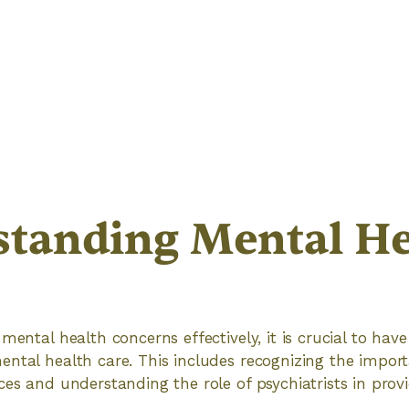
tanding Mental He
 mental health concerns effectively, it is crucial to ha
ntal health care. This includes recognizing the import
ces and understanding the role of psychiatrists in prov