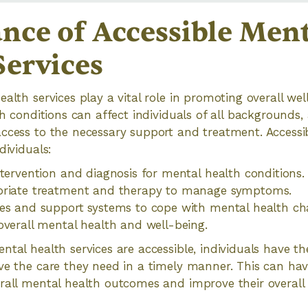
nce of Accessible Ment
Services
ealth services play a vital role in promoting overall we
th conditions can affect individuals of all backgrounds, a
ccess to the necessary support and treatment. Accessi
dividuals:
ntervention and diagnosis for mental health conditions.
priate treatment and therapy to manage symptoms.
es and support systems to cope with mental health cha
overall mental health and well-being.
ntal health services are accessible, individuals have th
ve the care they need in a timely manner. This can have
rall mental health outcomes and improve their overall qu