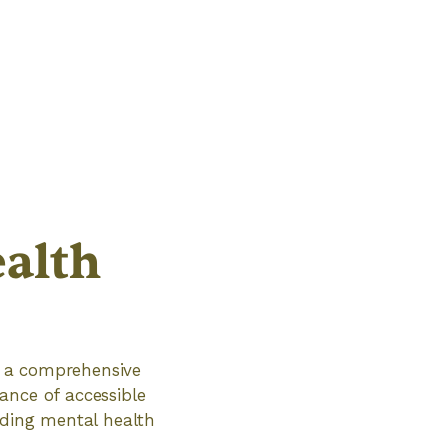
alth
ve a comprehensive
ance of accessible
iding mental health