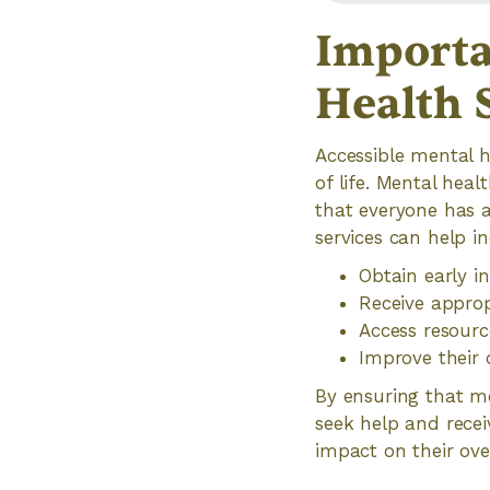
Importa
Health 
Accessible mental h
of life. Mental heal
that everyone has a
services can help in
Obtain early i
Receive appro
Access resourc
Improve their 
By ensuring that me
seek help and recei
impact on their ove