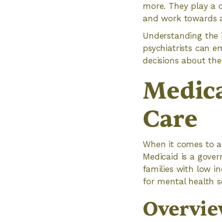
more. They play a c
and work towards a
Understanding the i
psychiatrists can 
decisions about the
Medica
Care
When it comes to ac
Medicaid is a gove
families with low i
for mental health s
Overvie