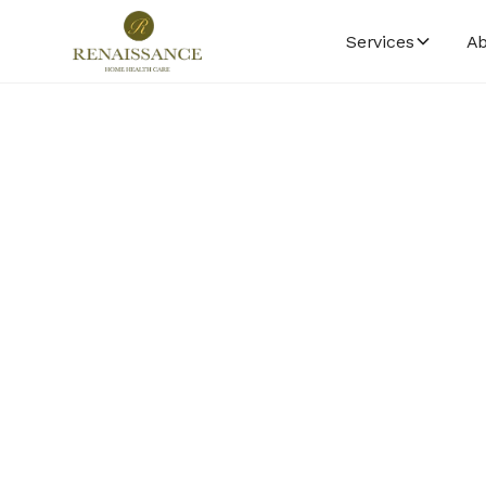
Services
Ab