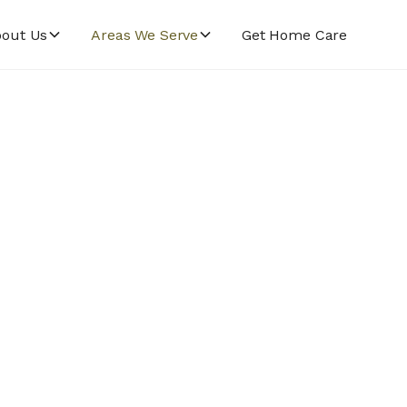
out Us
Areas We Serve
Get Home Care