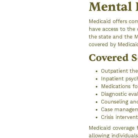
Mental 
Medicaid offers com
have access to the 
the state and the 
covered by Medicai
Covered S
Outpatient the
Inpatient psych
Medications f
Diagnostic ev
Counseling an
Case manageme
Crisis interven
Medicaid coverage f
allowing individual