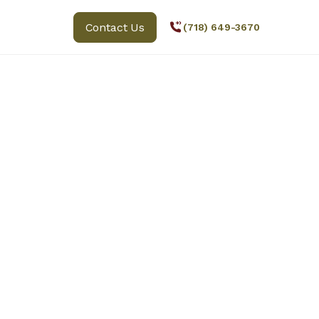
Contact Us
(718) 649-3670