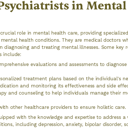
Psychiatrists in Menta
 crucial role in mental health care, providing specializ
h mental health conditions. They are medical doctors w
 in diagnosing and treating mental illnesses. Some key r
s include:
mprehensive evaluations and assessments to diagnose
sonalized treatment plans based on the individual's n
dication and monitoring its effectiveness and side effec
apy and counseling to help individuals manage their m
with other healthcare providers to ensure holistic care.
quipped with the knowledge and expertise to address a 
tions, including depression, anxiety, bipolar disorder, 