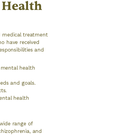
l Health
ed medical treatment
ho have received
esponsibilities and
 mental health
eeds and goals.
ts.
ental health
wide range of
schizophrenia, and