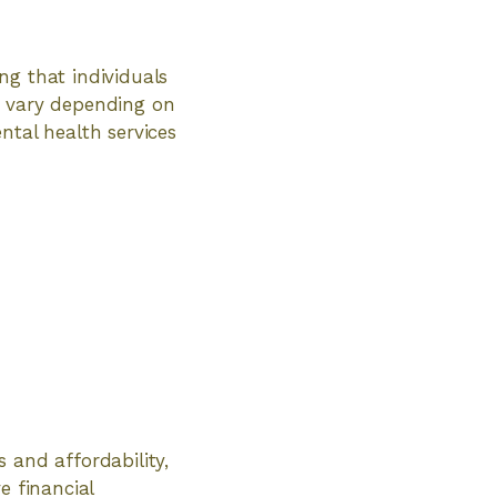
ng that individuals
y vary depending on
tal health services
 and affordability,
e financial