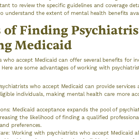
tant to review the specific guidelines and coverage deta
 understand the extent of mental health benefits avai
 of Finding Psychiatris
ng Medicaid
ts who accept Medicaid can offer several benefits for in
. Here are some advantages of working with psychiatri
 Psychiatrists who accept Medicaid can provide services
eligible individuals, making mental health care more ac
ns: Medicaid acceptance expands the pool of psychiatr
creasing the likelihood of finding a qualified professio
 and preferences.
Care: Working with psychiatrists who accept Medicaid a