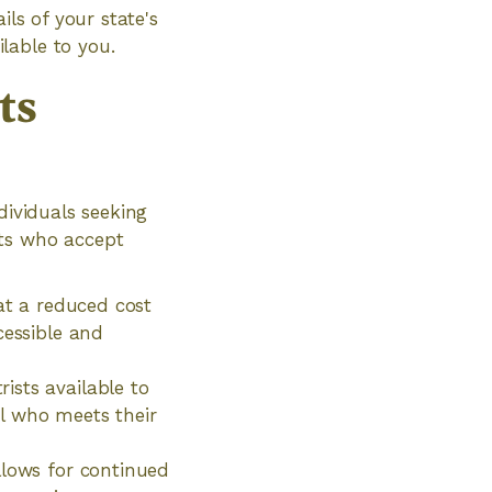
ils of your state's
lable to you.
ts
dividuals seeking
sts who accept
 at a reduced cost
cessible and
ists available to
nal who meets their
llows for continued