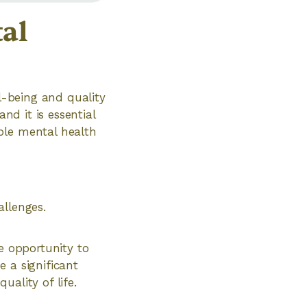
al
ll-being and quality
nd it is essential
ble mental health
llenges.
e opportunity to
 a significant
ality of life.