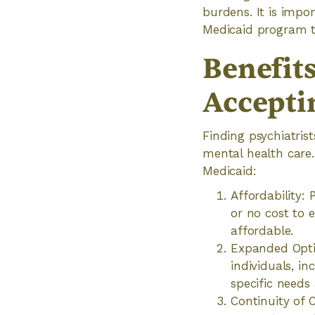
burdens. It is impor
Medicaid program to
Benefits
Accepti
Finding psychiatris
mental health care
Medicaid:
Affordability:
or no cost to 
affordable.
Expanded Optio
individuals, in
specific needs
Continuity of 