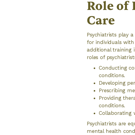
Role of 
Care
Psychiatrists play a
for individuals wit
additional training
roles of psychiatrist
Conducting co
conditions.
Developing per
Prescribing me
Providing ther
conditions.
Collaborating 
Psychiatrists are e
mental health condi