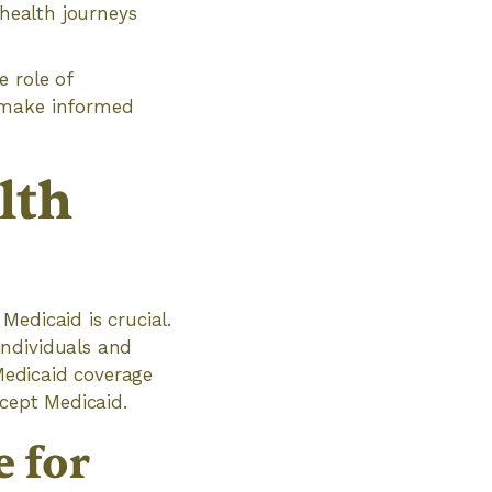
 health journeys
 role of
d make informed
lth
Medicaid is crucial.
individuals and
 Medicaid coverage
ccept Medicaid.
 for