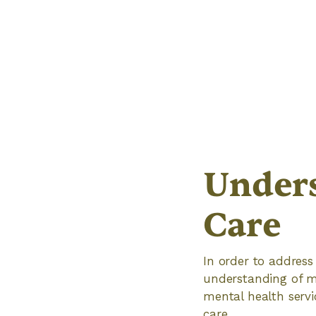
Unders
Care
In order to address
understanding of me
mental health servi
care.