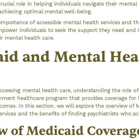
rucial role in helping individuals navigate their mental
chieving optimal mental well-being.
mportance of accessible mental health services and the
empower individuals to seek the support they need an
ir mental health care.
id and Mental Hea
cessing mental health care, understanding the role of 
rnment healthcare program that provides coverage for 
ncomes. In this section, we will explore the overview of
ervices and the benefits of finding psychiatrists who a
w of Medicaid Coverage