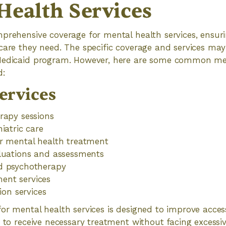
Health Services
prehensive coverage for mental health services, ensuri
care they need. The specific coverage and services ma
Medicaid program. However, here are some common men
d:
ervices
rapy sessions
iatric care
or mental health treatment
aluations and assessments
d psychotherapy
nt services
tion services
or mental health services is designed to improve access
s to receive necessary treatment without facing excessiv