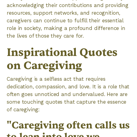
acknowledging their contributions and providing
resources, support networks, and recognition,
caregivers can continue to fulfill their essential
role in society, making a profound difference in
the lives of those they care for.
Inspirational Quotes
on Caregiving
Caregiving is a selfless act that requires
dedication, compassion, and love. It is a role that
often goes unnoticed and undervalued. Here are
some touching quotes that capture the essence
of caregiving:
"Caregiving often calls us
to lean into love we