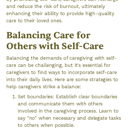
and reduce the risk of burnout, ultimately
enhancing their ability to provide high-quality
care to their loved ones.
Balancing Care for
Others with Self-Care
Balancing the demands of caregiving with self-
care can be challenging, but it's essential for
caregivers to find ways to incorporate self-care
into their daily lives. Here are some strategies to
help caregivers strike a balance:
Set boundaries: Establish clear boundaries
and communicate them with others
involved in the caregiving process. Learn to
say "no" when necessary and delegate tasks
to others when possible.