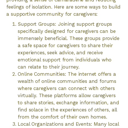
feelings of isolation. Here are some ways to build
a supportive community for caregivers:
Support Groups: Joining support groups
specifically designed for caregivers can be
immensely beneficial. These groups provide
a safe space for caregivers to share their
experiences, seek advice, and receive
emotional support from individuals who
can relate to their journey.
Online Communities: The internet offers a
wealth of online communities and forums
where caregivers can connect with others
virtually. These platforms allow caregivers
to share stories, exchange information, and
find solace in the experiences of others, all
from the comfort of their own homes.
Local Organizations and Events: Many local