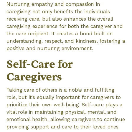
Nurturing empathy and compassion in
caregiving not only benefits the individuals
receiving care, but also enhances the overall
caregiving experience for both the caregiver and
the care recipient. It creates a bond built on
understanding, respect, and kindness, fostering a
positive and nurturing environment.
Self-Care for
Caregivers
Taking care of others is a noble and fulfilling
role, but it's equally important for caregivers to
prioritize their own well-being. Self-care plays a
vital role in maintaining physical, mental, and
emotional health, allowing caregivers to continue
providing support and care to their loved ones.