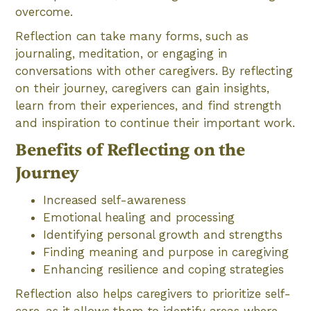
overcome.
Reflection can take many forms, such as
journaling, meditation, or engaging in
conversations with other caregivers. By reflecting
on their journey, caregivers can gain insights,
learn from their experiences, and find strength
and inspiration to continue their important work.
Benefits of Reflecting on the
Journey
Increased self-awareness
Emotional healing and processing
Identifying personal growth and strengths
Finding meaning and purpose in caregiving
Enhancing resilience and coping strategies
Reflection also helps caregivers to prioritize self-
care, as it allows them to identify areas where