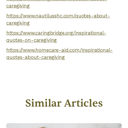
caregiving
https://www.nautilusshc.com/quotes-about-
caregiving
https://www.caringbridge.org/inspirational-
quotes-on-caregiving
https://www.homecare-aid.com/inspirational-
quotes-about-caregiving
Similar Articles