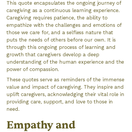
This quote encapsulates the ongoing journey of
caregiving as a continuous learning experience.
Caregiving requires patience, the ability to
empathize with the challenges and emotions of
those we care for, and a selfless nature that
puts the needs of others before our own. It is
through this ongoing process of learning and
growth that caregivers develop a deep
understanding of the human experience and the
power of compassion.
These quotes serve as reminders of the immense
value and impact of caregiving. They inspire and
uplift caregivers, acknowledging their vital role in
providing care, support, and love to those in
need.
Empathy and