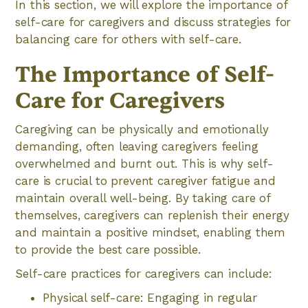
In this section, we will explore the importance of
self-care for caregivers and discuss strategies for
balancing care for others with self-care.
The Importance of Self-
Care for Caregivers
Caregiving can be physically and emotionally
demanding, often leaving caregivers feeling
overwhelmed and burnt out. This is why self-
care is crucial to prevent caregiver fatigue and
maintain overall well-being. By taking care of
themselves, caregivers can replenish their energy
and maintain a positive mindset, enabling them
to provide the best care possible.
Self-care practices for caregivers can include:
Physical self-care: Engaging in regular