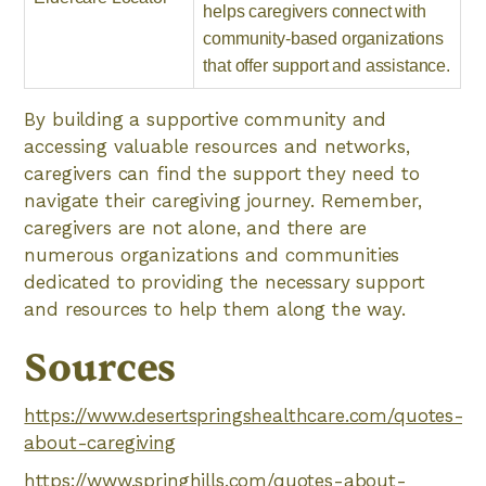
helps caregivers connect with
community-based organizations
that offer support and assistance.
By building a supportive community and
accessing valuable resources and networks,
caregivers can find the support they need to
navigate their caregiving journey. Remember,
caregivers are not alone, and there are
numerous organizations and communities
dedicated to providing the necessary support
and resources to help them along the way.
Sources
https://www.desertspringshealthcare.com/quotes-
about-caregiving
https://www.springhills.com/quotes-about-