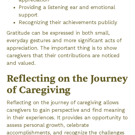
Providing a listening ear and emotional
support
Recognizing their achievements publicly
Gratitude can be expressed in both small,
everyday gestures and more significant acts of
appreciation. The important thing is to show
caregivers that their contributions are noticed
and valued.
Reflecting on the Journey
of Caregiving
Reflecting on the journey of caregiving allows
caregivers to gain perspective and find meaning
in their experiences. It provides an opportunity to
assess personal growth, celebrate
accomplishments, and recognize the challenges