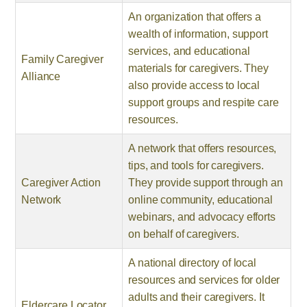
An organization that offers a
wealth of information, support
services, and educational
Family Caregiver
materials for caregivers. They
Alliance
also provide access to local
support groups and respite care
resources.
A network that offers resources,
tips, and tools for caregivers.
Caregiver Action
They provide support through an
Network
online community, educational
webinars, and advocacy efforts
on behalf of caregivers.
A national directory of local
resources and services for older
adults and their caregivers. It
Eldercare Locator