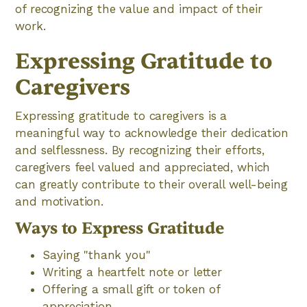
of recognizing the value and impact of their
work.
Expressing Gratitude to
Caregivers
Expressing gratitude to caregivers is a
meaningful way to acknowledge their dedication
and selflessness. By recognizing their efforts,
caregivers feel valued and appreciated, which
can greatly contribute to their overall well-being
and motivation.
Ways to Express Gratitude
Saying "thank you"
Writing a heartfelt note or letter
Offering a small gift or token of
appreciation