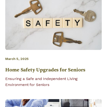
March 5, 2025
Home Safety Upgrades for Seniors
Ensuring a Safe and Independent Living
Environment for Seniors