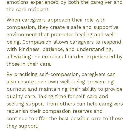
emotions experienced by both the caregiver and
the care recipient.
When caregivers approach their role with
compassion, they create a safe and supportive
environment that promotes healing and well-
being. Compassion allows caregivers to respond
with kindness, patience, and understanding,
alleviating the emotional burden experienced by
those in their care.
By practicing self-compassion, caregivers can
also ensure their own well-being, preventing
burnout and maintaining their ability to provide
quality care. Taking time for self-care and
seeking support from others can help caregivers
replenish their compassion reserves and
continue to offer the best possible care to those
they support.