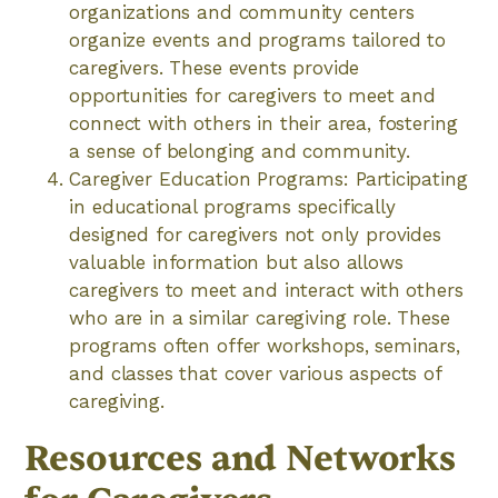
organizations and community centers
organize events and programs tailored to
caregivers. These events provide
opportunities for caregivers to meet and
connect with others in their area, fostering
a sense of belonging and community.
Caregiver Education Programs: Participating
in educational programs specifically
designed for caregivers not only provides
valuable information but also allows
caregivers to meet and interact with others
who are in a similar caregiving role. These
programs often offer workshops, seminars,
and classes that cover various aspects of
caregiving.
Resources and Networks