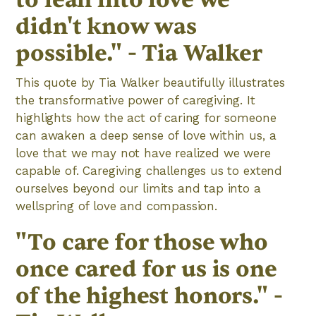
didn't know was
possible." - Tia Walker
This quote by Tia Walker beautifully illustrates
the transformative power of caregiving. It
highlights how the act of caring for someone
can awaken a deep sense of love within us, a
love that we may not have realized we were
capable of. Caregiving challenges us to extend
ourselves beyond our limits and tap into a
wellspring of love and compassion.
"To care for those who
once cared for us is one
of the highest honors." -