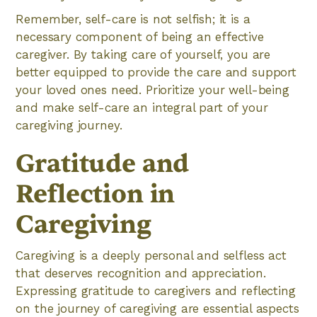
Remember, self-care is not selfish; it is a
necessary component of being an effective
caregiver. By taking care of yourself, you are
better equipped to provide the care and support
your loved ones need. Prioritize your well-being
and make self-care an integral part of your
caregiving journey.
Gratitude and
Reflection in
Caregiving
Caregiving is a deeply personal and selfless act
that deserves recognition and appreciation.
Expressing gratitude to caregivers and reflecting
on the journey of caregiving are essential aspects