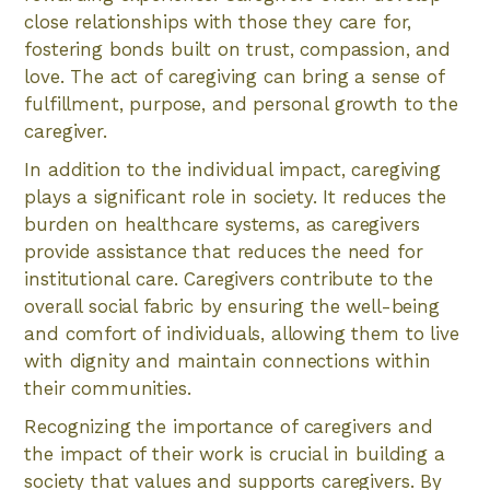
close relationships with those they care for,
fostering bonds built on trust, compassion, and
love. The act of caregiving can bring a sense of
fulfillment, purpose, and personal growth to the
caregiver.
In addition to the individual impact, caregiving
plays a significant role in society. It reduces the
burden on healthcare systems, as caregivers
provide assistance that reduces the need for
institutional care. Caregivers contribute to the
overall social fabric by ensuring the well-being
and comfort of individuals, allowing them to live
with dignity and maintain connections within
their communities.
Recognizing the importance of caregivers and
the impact of their work is crucial in building a
society that values and supports caregivers. By