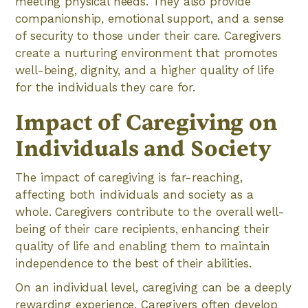
meeting physical needs. They also provide
companionship, emotional support, and a sense
of security to those under their care. Caregivers
create a nurturing environment that promotes
well-being, dignity, and a higher quality of life
for the individuals they care for.
Impact of Caregiving on
Individuals and Society
The impact of caregiving is far-reaching,
affecting both individuals and society as a
whole. Caregivers contribute to the overall well-
being of their care recipients, enhancing their
quality of life and enabling them to maintain
independence to the best of their abilities.
On an individual level, caregiving can be a deeply
rewarding experience. Caregivers often develop