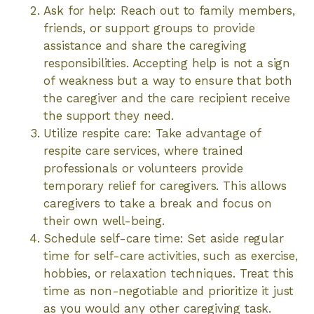
Ask for help: Reach out to family members,
friends, or support groups to provide
assistance and share the caregiving
responsibilities. Accepting help is not a sign
of weakness but a way to ensure that both
the caregiver and the care recipient receive
the support they need.
Utilize respite care: Take advantage of
respite care services, where trained
professionals or volunteers provide
temporary relief for caregivers. This allows
caregivers to take a break and focus on
their own well-being.
Schedule self-care time: Set aside regular
time for self-care activities, such as exercise,
hobbies, or relaxation techniques. Treat this
time as non-negotiable and prioritize it just
as you would any other caregiving task.