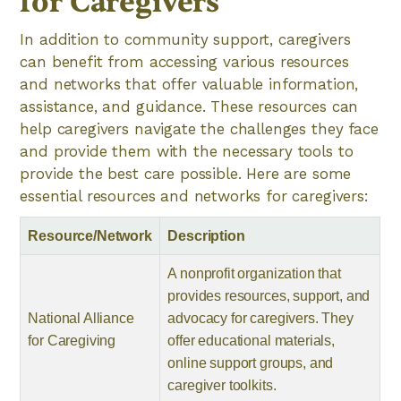
for Caregivers
In addition to community support, caregivers
can benefit from accessing various resources
and networks that offer valuable information,
assistance, and guidance. These resources can
help caregivers navigate the challenges they face
and provide them with the necessary tools to
provide the best care possible. Here are some
essential resources and networks for caregivers:
Resource/Network
Description
A nonprofit organization that
provides resources, support, and
National Alliance
advocacy for caregivers. They
for Caregiving
offer educational materials,
online support groups, and
caregiver toolkits.