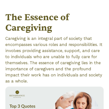
The Essence of
Caregiving
Caregiving is an integral part of society that
encompasses various roles and responsibilities. It
involves providing assistance, support, and care
to individuals who are unable to fully care for
themselves. The essence of caregiving lies in the
importance of caregivers and the profound
impact their work has on individuals and society
as a whole.