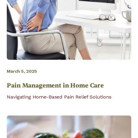
March 5, 2025
Pain Management in Home Care
Navigating Home-Based Pain Relief Solutions