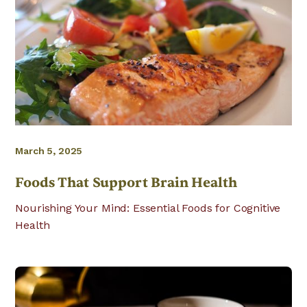
March 5, 2025
Foods That Support Brain Health
Nourishing Your Mind: Essential Foods for Cognitive
Health