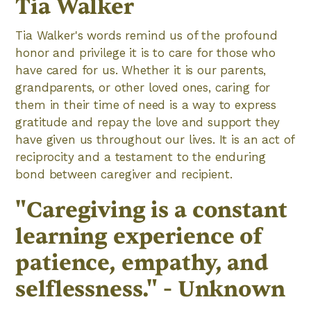
Tia Walker
Tia Walker's words remind us of the profound
honor and privilege it is to care for those who
have cared for us. Whether it is our parents,
grandparents, or other loved ones, caring for
them in their time of need is a way to express
gratitude and repay the love and support they
have given us throughout our lives. It is an act of
reciprocity and a testament to the enduring
bond between caregiver and recipient.
"Caregiving is a constant
learning experience of
patience, empathy, and
selflessness." - Unknown