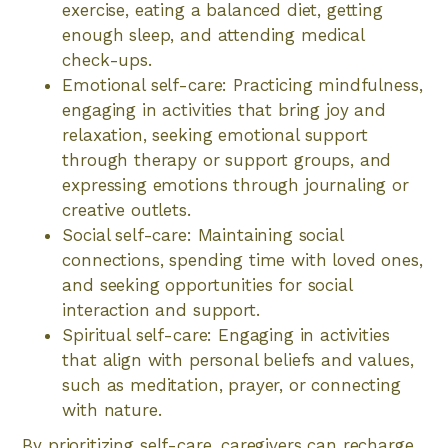
exercise, eating a balanced diet, getting
enough sleep, and attending medical
check-ups.
Emotional self-care: Practicing mindfulness,
engaging in activities that bring joy and
relaxation, seeking emotional support
through therapy or support groups, and
expressing emotions through journaling or
creative outlets.
Social self-care: Maintaining social
connections, spending time with loved ones,
and seeking opportunities for social
interaction and support.
Spiritual self-care: Engaging in activities
that align with personal beliefs and values,
such as meditation, prayer, or connecting
with nature.
By prioritizing self-care, caregivers can recharge