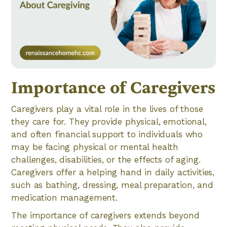
Importance of Caregivers
Caregivers play a vital role in the lives of those
they care for. They provide physical, emotional,
and often financial support to individuals who
may be facing physical or mental health
challenges, disabilities, or the effects of aging.
Caregivers offer a helping hand in daily activities,
such as bathing, dressing, meal preparation, and
medication management.
The importance of caregivers extends beyond