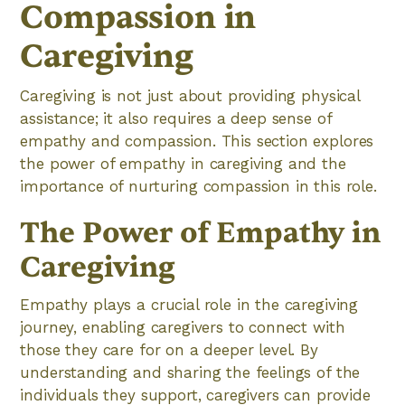
Compassion in
Caregiving
Caregiving is not just about providing physical
assistance; it also requires a deep sense of
empathy and compassion. This section explores
the power of empathy in caregiving and the
importance of nurturing compassion in this role.
The Power of Empathy in
Caregiving
Empathy plays a crucial role in the caregiving
journey, enabling caregivers to connect with
those they care for on a deeper level. By
understanding and sharing the feelings of the
individuals they support, caregivers can provide