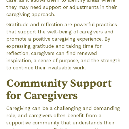
they may need support or adjustments in their
caregiving approach.
Gratitude and reflection are powerful practices
that support the well-being of caregivers and
promote a positive caregiving experience. By
expressing gratitude and taking time for
reflection, caregivers can find renewed
inspiration, a sense of purpose, and the strength
to continue their invaluable work.
Community Support
for Caregivers
Caregiving can be a challenging and demanding
role, and caregivers often benefit from a
supportive community that understands their