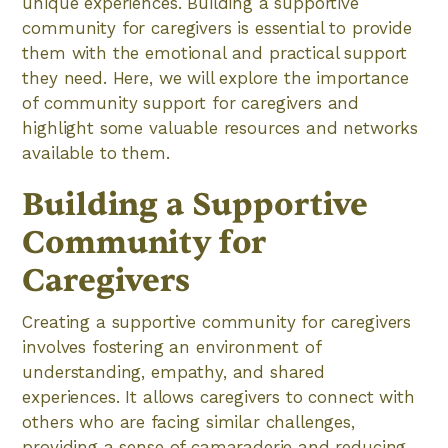
unique experiences. Building a supportive
community for caregivers is essential to provide
them with the emotional and practical support
they need. Here, we will explore the importance
of community support for caregivers and
highlight some valuable resources and networks
available to them.
Building a Supportive
Community for
Caregivers
Creating a supportive community for caregivers
involves fostering an environment of
understanding, empathy, and shared
experiences. It allows caregivers to connect with
others who are facing similar challenges,
providing a sense of camaraderie and reducing