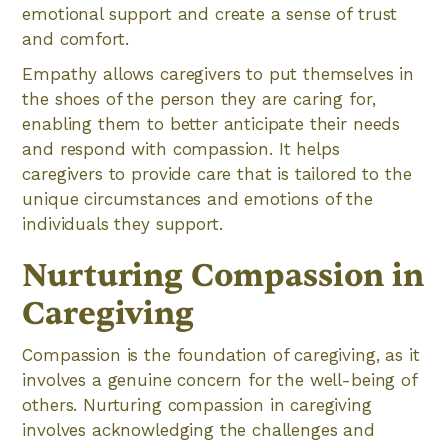
emotional support and create a sense of trust
and comfort.
Empathy allows caregivers to put themselves in
the shoes of the person they are caring for,
enabling them to better anticipate their needs
and respond with compassion. It helps
caregivers to provide care that is tailored to the
unique circumstances and emotions of the
individuals they support.
Nurturing Compassion in
Caregiving
Compassion is the foundation of caregiving, as it
involves a genuine concern for the well-being of
others. Nurturing compassion in caregiving
involves acknowledging the challenges and