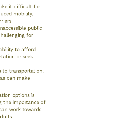
e it difficult for
uced mobility,
riers.
inaccessible public
challenging for
ability to afford
rtation or seek
s to transportation.
reas can make
tion options is
ng the importance of
e can work towards
dults.