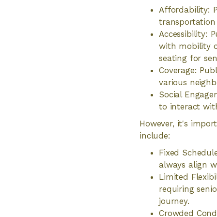
Affordability:
transportation 
Accessibility: 
with mobility 
seating for sen
Coverage: Publ
various neighbo
Social Engagem
to interact wit
However, it's impor
include:
Fixed Schedule
always align wi
Limited Flexibi
requiring senio
journey.
Crowded Condi