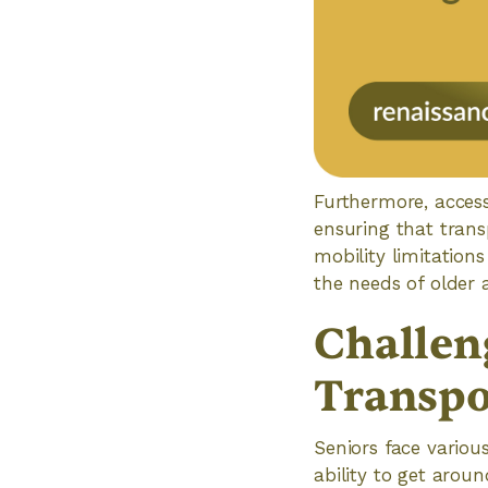
Furthermore, accessi
ensuring that trans
mobility limitations
the needs of older 
Challen
Transpo
Seniors face variou
ability to get arou