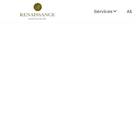
Services
Ab