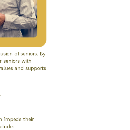
usion of seniors. By
r seniors with
t values and supports
n
an impede their
clude: