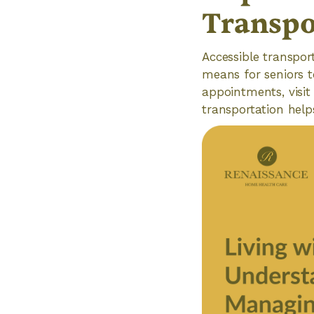
Transpo
Accessible transport
means for seniors 
appointments, visit 
transportation help