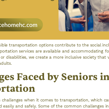
ble transportation options contribute to the social incl
portation services are available and accommodating fo
 or disabilities, we create a more inclusive society tha
adults.
ges Faced by Seniors i
rtation
s challenges when it comes to transportation, which c
nd easily and safely. Some of the common challenges in