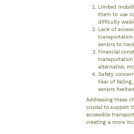
Limited mobilit
them to use co
difficulty walk
Lack of access
transportation
seniors to nav
Financial const
transportation
alternative, mo
Safety concern
Fear of fallin
seniors hesita
Addressing these ch
crucial to support 
accessible transpor
creating a more inc