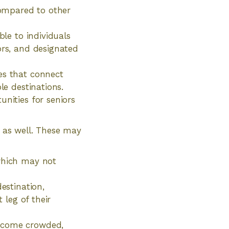
 compared to other
ble to individuals
ors, and designated
es that connect
le destinations.
unities for seniors
n as well. These may
 which may not
estination,
 leg of their
become crowded,