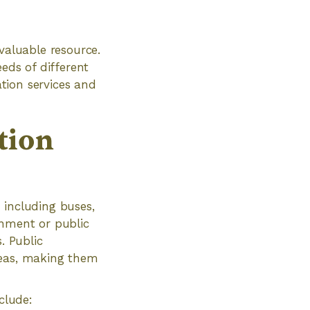
valuable resource.
eeds of different
ation services and
tion
 including buses,
rnment or public
. Public
reas, making them
clude: