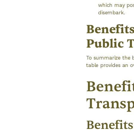
which may pose
disembark.
Benefit
Public 
To summarize the be
table provides an o
Benefi
Transp
Benefits