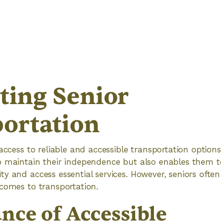
ting Senior
ortation
access to reliable and accessible transportation options i
o maintain their independence but also enables them 
y and access essential services. However, seniors ofte
comes to transportation.
nce of Accessible