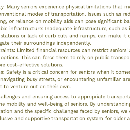
y: Many seniors experience physical limitations that mak
nventional modes of transportation. Issues such as red
ing, or reliance on mobility aids can pose significant bar
ible infrastructure: Inadequate infrastructure, such as 
 stations or lack of curb cuts and ramps, can make it 
igate their surroundings independently.
raints: Limited financial resources can restrict seniors' 
 options. This can force them to rely on public transpo
re cost-effective solutions.
s: Safety is a critical concern for seniors when it come
g, navigating busy streets, or encountering unfamiliar a
nt to venture out on their own.
allenges and ensuring access to appropriate transporta
the mobility and well-being of seniors. By understandi
tation and the specific challenges faced by seniors, w
lusive and supportive transportation system for older a