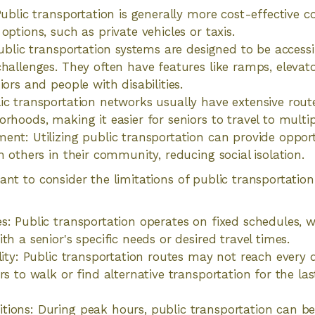
 Public transportation is generally more cost-effective
options, such as private vehicles or taxis.
Public transportation systems are designed to be accessi
challenges. They often have features like ramps, elevat
iors and people with disabilities.
ic transportation networks usually have extensive rout
rhoods, making it easier for seniors to travel to multip
ent: Utilizing public transportation can provide opport
h others in their community, reducing social isolation.
tant to consider the limitations of public transportatio
s: Public transportation operates on fixed schedules,
th a senior's specific needs or desired travel times.
lity: Public transportation routes may not reach every d
rs to walk or find alternative transportation for the last
tions: During peak hours, public transportation can 