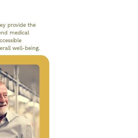
hey provide the
tend medical
Accessible
erall well-being.