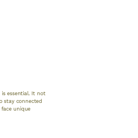
s essential. It not
to stay connected
n face unique