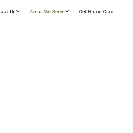
out Us
Areas We Serve
Get Home Care