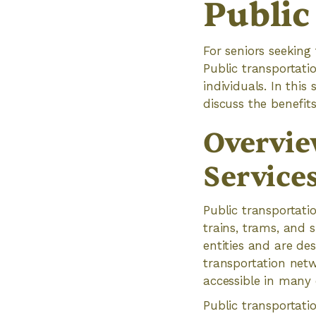
Public
For seniors seeking
Public transportati
individuals. In this
discuss the benefit
Overvie
Service
Public transportati
trains, trams, and 
entities and are des
transportation net
accessible in many
Public transportatio