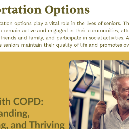
rtation Options
ation options play a vital role in the lives of seniors. T
to remain active and engaged in their communities, at
friends and family, and participate in social activities. 
s seniors maintain their quality of life and promotes ov