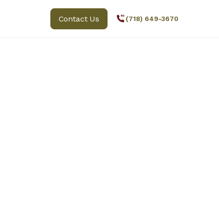
Contact Us
(718) 649-3670