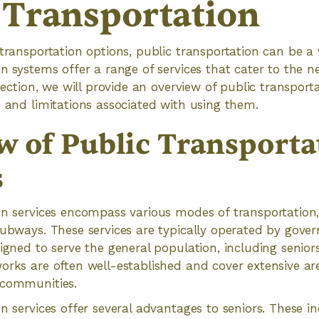
 Transportation
 transportation options, public transportation can be a 
on systems offer a range of services that cater to the n
 section, we will provide an overview of public transport
s and limitations associated with using them.
w of Public Transporta
s
on services encompass various modes of transportation,
subways. These services are typically operated by gove
igned to serve the general population, including seniors
works are often well-established and cover extensive a
 communities.
n services offer several advantages to seniors. These in