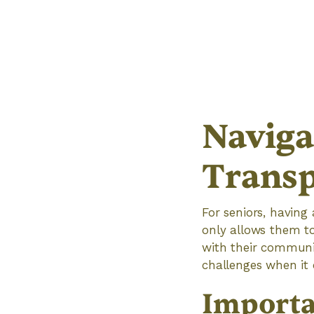
Naviga
Transp
For seniors, having 
only allows them t
with their communit
challenges when it 
Importa