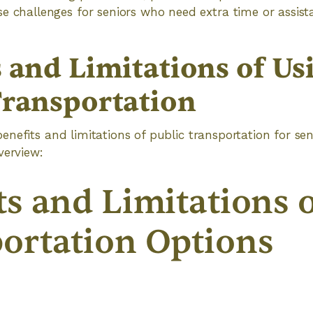
 challenges for seniors who need extra time or assist
s and Limitations of Us
Transportation
nefits and limitations of public transportation for sen
verview:
ts and Limitations 
ortation Options