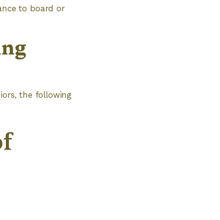
ance to board or
ing
iors, the following
of