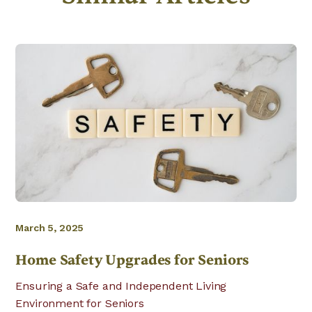
March 5, 2025
Home Safety Upgrades for Seniors
Ensuring a Safe and Independent Living
Environment for Seniors