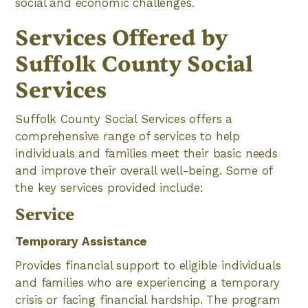
social and economic challenges.
Services Offered by
Suffolk County Social
Services
Suffolk County Social Services offers a
comprehensive range of services to help
individuals and families meet their basic needs
and improve their overall well-being. Some of
the key services provided include:
Service
Temporary Assistance
Provides financial support to eligible individuals
and families who are experiencing a temporary
crisis or facing financial hardship. The program