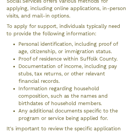
Social Services offers various methods for
applying, including online applications, in-person
visits, and mail-in options.
To apply for support, individuals typically need
to provide the following information:
Personal identification, including proof of
age, citizenship, or immigration status.
Proof of residence within Suffolk County.
Documentation of income, including pay
stubs, tax returns, or other relevant
financial records.
Information regarding household
composition, such as the names and
birthdates of household members.
Any additional documents specific to the
program or service being applied for.
It's important to review the specific application