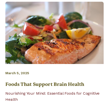
March 5, 2025
Foods That Support Brain Health
Nourishing Your Mind: Essential Foods for Cognitive
Health