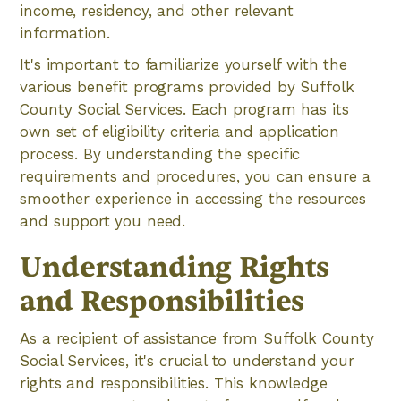
income, residency, and other relevant
information.
It's important to familiarize yourself with the
various benefit programs provided by Suffolk
County Social Services. Each program has its
own set of eligibility criteria and application
process. By understanding the specific
requirements and procedures, you can ensure a
smoother experience in accessing the resources
and support you need.
Understanding Rights
and Responsibilities
As a recipient of assistance from Suffolk County
Social Services, it's crucial to understand your
rights and responsibilities. This knowledge