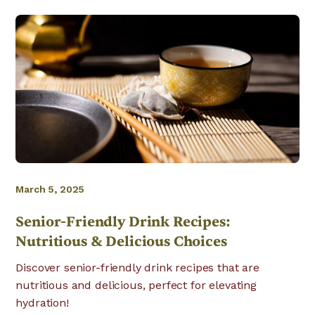
March 5, 2025
Senior-Friendly Drink Recipes:
Nutritious & Delicious Choices
Discover senior-friendly drink recipes that are
nutritious and delicious, perfect for elevating
hydration!