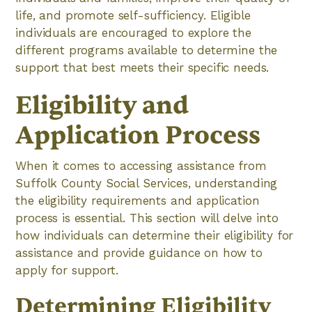
life, and promote self-sufficiency. Eligible
individuals are encouraged to explore the
different programs available to determine the
support that best meets their specific needs.
Eligibility and
Application Process
When it comes to accessing assistance from
Suffolk County Social Services, understanding
the eligibility requirements and application
process is essential. This section will delve into
how individuals can determine their eligibility for
assistance and provide guidance on how to
apply for support.
Determining Eligibility