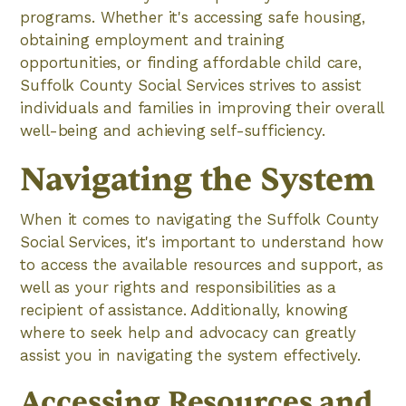
programs. Whether it's accessing safe housing,
obtaining employment and training
opportunities, or finding affordable child care,
Suffolk County Social Services strives to assist
individuals and families in improving their overall
well-being and achieving self-sufficiency.
Navigating the System
When it comes to navigating the Suffolk County
Social Services, it's important to understand how
to access the available resources and support, as
well as your rights and responsibilities as a
recipient of assistance. Additionally, knowing
where to seek help and advocacy can greatly
assist you in navigating the system effectively.
Accessing Resources and