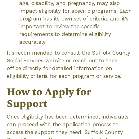
age, disability, and pregnancy, may also
impact eligibility for specific programs. Each
program has its own set of criteria, and it's
important to review the specific
requirements to determine eligibility
accurately.
It's recommended to consult the Suffolk County
Social Services website or reach out to their
office directly for detailed information on
eligibility criteria for each program or service.
How to Apply for
Support
Once eligibility has been determined, individuals
can proceed with the application process to
access the support they need. Suffolk County