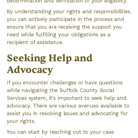
determination and verification of your eligibility.
By understanding your rights and responsibilities,
you can actively participate in the process and
ensure that you are receiving the support you
need while fulfilling your obligations as a
recipient of assistance.
Seeking Help and
Advocacy
If you encounter challenges or have questions
while navigating the Suffolk County Social
Services system, it's important to seek help and
advocacy. There are various avenues available to
assist you in resolving issues and advocating for
your rights.
You can start by reaching out to your case