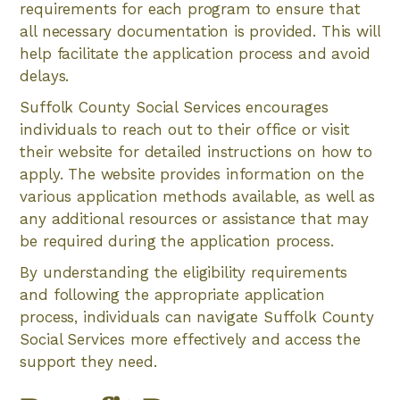
requirements for each program to ensure that
all necessary documentation is provided. This will
help facilitate the application process and avoid
delays.
Suffolk County Social Services encourages
individuals to reach out to their office or visit
their website for detailed instructions on how to
apply. The website provides information on the
various application methods available, as well as
any additional resources or assistance that may
be required during the application process.
By understanding the eligibility requirements
and following the appropriate application
process, individuals can navigate Suffolk County
Social Services more effectively and access the
support they need.