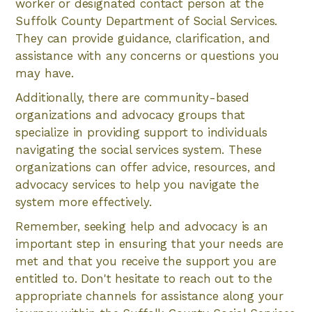
worker or designated contact person at the
Suffolk County Department of Social Services.
They can provide guidance, clarification, and
assistance with any concerns or questions you
may have.
Additionally, there are community-based
organizations and advocacy groups that
specialize in providing support to individuals
navigating the social services system. These
organizations can offer advice, resources, and
advocacy services to help you navigate the
system more effectively.
Remember, seeking help and advocacy is an
important step in ensuring that your needs are
met and that you receive the support you are
entitled to. Don't hesitate to reach out to the
appropriate channels for assistance along your