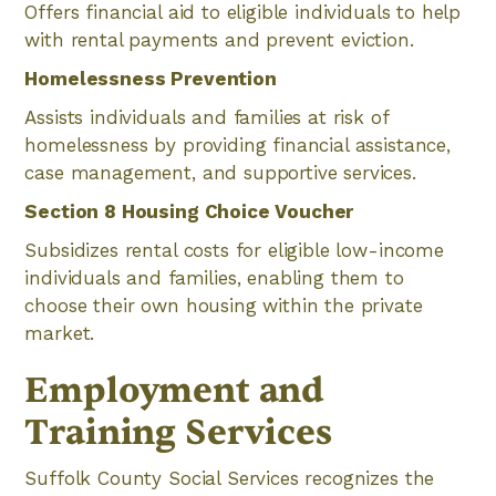
Offers financial aid to eligible individuals to help
with rental payments and prevent eviction.
Homelessness Prevention
Assists individuals and families at risk of
homelessness by providing financial assistance,
case management, and supportive services.
Section 8 Housing Choice Voucher
Subsidizes rental costs for eligible low-income
individuals and families, enabling them to
choose their own housing within the private
market.
Employment and
Training Services
Suffolk County Social Services recognizes the