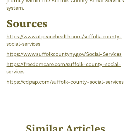
journey within the Suffolk County Social Services
system.
Sources
https://www.atpeacehealth.com/suffolk-county-
social-services
https://www.suffolkcountyny.gov/Social-Services
https://freedomcare.com/suffolk-county-social-
services
https://cdpap.com/suffolk-county-social-services
Similar Articles