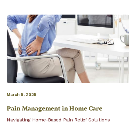
March 5, 2025
Pain Management in Home Care
Navigating Home-Based Pain Relief Solutions