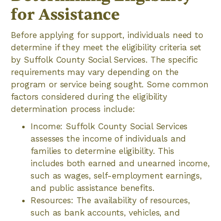
for Assistance
Before applying for support, individuals need to
determine if they meet the eligibility criteria set
by Suffolk County Social Services. The specific
requirements may vary depending on the
program or service being sought. Some common
factors considered during the eligibility
determination process include:
Income: Suffolk County Social Services
assesses the income of individuals and
families to determine eligibility. This
includes both earned and unearned income,
such as wages, self-employment earnings,
and public assistance benefits.
Resources: The availability of resources,
such as bank accounts, vehicles, and