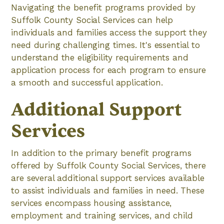
Navigating the benefit programs provided by
Suffolk County Social Services can help
individuals and families access the support they
need during challenging times. It's essential to
understand the eligibility requirements and
application process for each program to ensure
a smooth and successful application.
Additional Support
Services
In addition to the primary benefit programs
offered by Suffolk County Social Services, there
are several additional support services available
to assist individuals and families in need. These
services encompass housing assistance,
employment and training services, and child