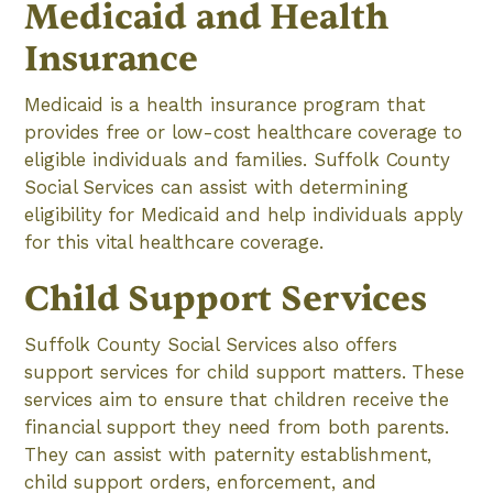
Medicaid and Health
Insurance
Medicaid is a health insurance program that
provides free or low-cost healthcare coverage to
eligible individuals and families. Suffolk County
Social Services can assist with determining
eligibility for Medicaid and help individuals apply
for this vital healthcare coverage.
Child Support Services
Suffolk County Social Services also offers
support services for child support matters. These
services aim to ensure that children receive the
financial support they need from both parents.
They can assist with paternity establishment,
child support orders, enforcement, and