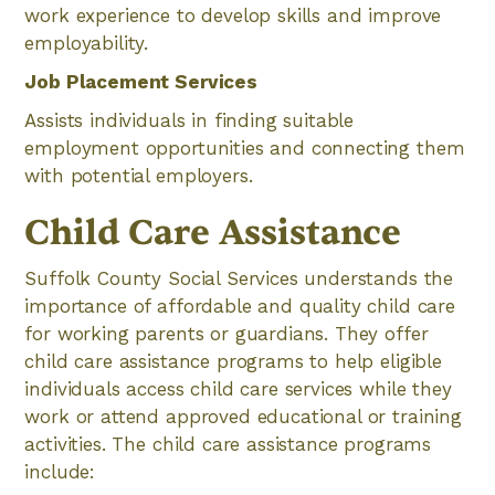
work experience to develop skills and improve
employability.
Job Placement Services
Assists individuals in finding suitable
employment opportunities and connecting them
with potential employers.
Child Care Assistance
Suffolk County Social Services understands the
importance of affordable and quality child care
for working parents or guardians. They offer
child care assistance programs to help eligible
individuals access child care services while they
work or attend approved educational or training
activities. The child care assistance programs
include: