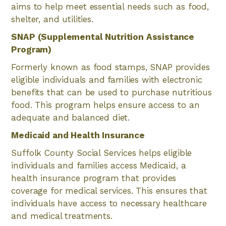
aims to help meet essential needs such as food,
shelter, and utilities.
SNAP (Supplemental Nutrition Assistance
Program)
Formerly known as food stamps, SNAP provides
eligible individuals and families with electronic
benefits that can be used to purchase nutritious
food. This program helps ensure access to an
adequate and balanced diet.
Medicaid and Health Insurance
Suffolk County Social Services helps eligible
individuals and families access Medicaid, a
health insurance program that provides
coverage for medical services. This ensures that
individuals have access to necessary healthcare
and medical treatments.