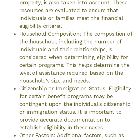
property, is also taken into account. These
resources are evaluated to ensure that
individuals or families meet the financial
eligibility criteria.
Household Composition: The composition of
the household, including the number of
individuals and their relationships, is
considered when determining eligibility for
certain programs. This helps determine the
level of assistance required based on the
household's size and needs.
Citizenship or Immigration Status: Eligibility
for certain benefit programs may be
contingent upon the individual's citizenship
or immigration status. It is important to
provide accurate documentation to
establish eligibility in these cases.
Other Factors: Additional factors, such as