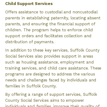
Child Support Services
Offers assistance to custodial and noncustodial
parents in establishing paternity, locating absent
parents, and ensuring the financial support of
children. The program helps to enforce child
support orders and facilitates collection and
distribution of payments.
In addition to these key services, Suffolk County
Social Services also provides support in areas
such as housing assistance, employment and
training services, and child care assistance. These
programs are designed to address the various
needs and challenges faced by individuals and
families in Suffolk County.
By offering a range of support services, Suffolk
County Social Services aims to empower
individuals and families, improve their quality of