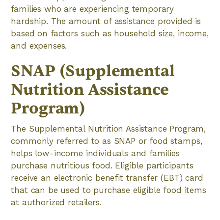
families who are experiencing temporary
hardship. The amount of assistance provided is
based on factors such as household size, income,
and expenses.
SNAP (Supplemental
Nutrition Assistance
Program)
The Supplemental Nutrition Assistance Program,
commonly referred to as SNAP or food stamps,
helps low-income individuals and families
purchase nutritious food. Eligible participants
receive an electronic benefit transfer (EBT) card
that can be used to purchase eligible food items
at authorized retailers.