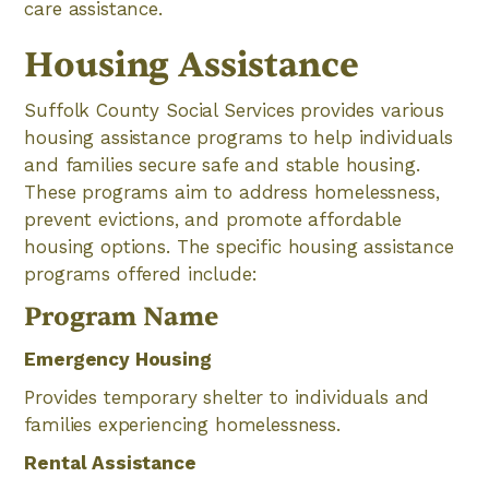
care assistance.
Housing Assistance
Suffolk County Social Services provides various
housing assistance programs to help individuals
and families secure safe and stable housing.
These programs aim to address homelessness,
prevent evictions, and promote affordable
housing options. The specific housing assistance
programs offered include:
Program Name
Emergency Housing
Provides temporary shelter to individuals and
families experiencing homelessness.
Rental Assistance