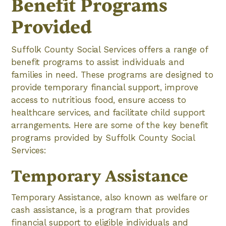
Benefit Programs
Provided
Suffolk County Social Services offers a range of
benefit programs to assist individuals and
families in need. These programs are designed to
provide temporary financial support, improve
access to nutritious food, ensure access to
healthcare services, and facilitate child support
arrangements. Here are some of the key benefit
programs provided by Suffolk County Social
Services:
Temporary Assistance
Temporary Assistance, also known as welfare or
cash assistance, is a program that provides
financial support to eligible individuals and