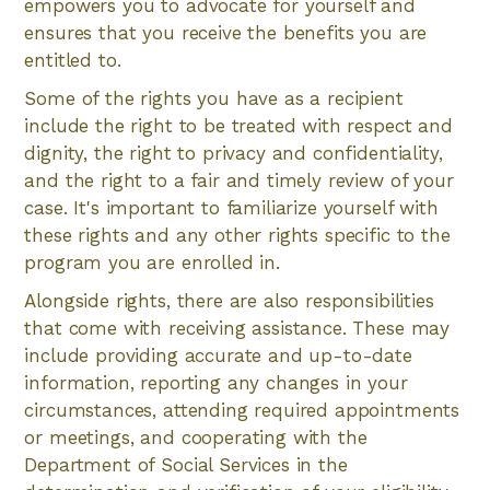
empowers you to advocate for yourself and
ensures that you receive the benefits you are
entitled to.
Some of the rights you have as a recipient
include the right to be treated with respect and
dignity, the right to privacy and confidentiality,
and the right to a fair and timely review of your
case. It's important to familiarize yourself with
these rights and any other rights specific to the
program you are enrolled in.
Alongside rights, there are also responsibilities
that come with receiving assistance. These may
include providing accurate and up-to-date
information, reporting any changes in your
circumstances, attending required appointments
or meetings, and cooperating with the
Department of Social Services in the