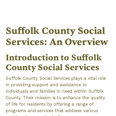
Suffolk County Social
Services: An Overview
Introduction to Suffolk
County Social Services
Suffolk County Social Services plays a vital role
in providing support and assistance to
individuals and families in need within Suffolk
County. Their mission is to enhance the quality
of life for residents by offering a range of
programs and services that address various