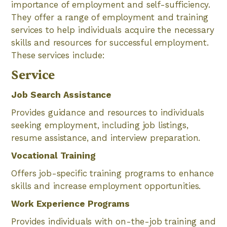
importance of employment and self-sufficiency.
They offer a range of employment and training
services to help individuals acquire the necessary
skills and resources for successful employment.
These services include:
Service
Job Search Assistance
Provides guidance and resources to individuals
seeking employment, including job listings,
resume assistance, and interview preparation.
Vocational Training
Offers job-specific training programs to enhance
skills and increase employment opportunities.
Work Experience Programs
Provides individuals with on-the-job training and