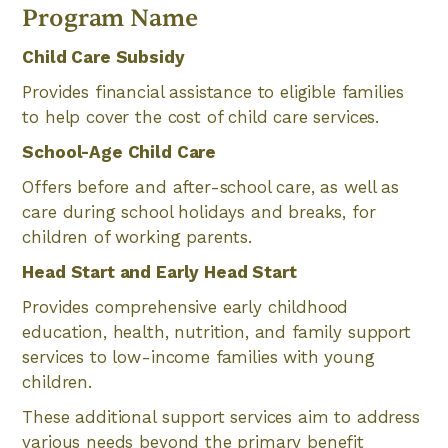
Program Name
Child Care Subsidy
Provides financial assistance to eligible families
to help cover the cost of child care services.
School-Age Child Care
Offers before and after-school care, as well as
care during school holidays and breaks, for
children of working parents.
Head Start and Early Head Start
Provides comprehensive early childhood
education, health, nutrition, and family support
services to low-income families with young
children.
These additional support services aim to address
various needs beyond the primary benefit