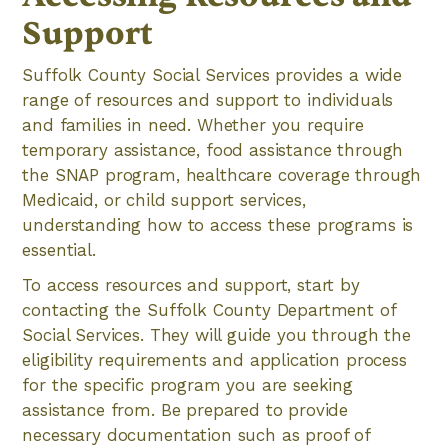
Support
Suffolk County Social Services provides a wide
range of resources and support to individuals
and families in need. Whether you require
temporary assistance, food assistance through
the SNAP program, healthcare coverage through
Medicaid, or child support services,
understanding how to access these programs is
essential.
To access resources and support, start by
contacting the Suffolk County Department of
Social Services. They will guide you through the
eligibility requirements and application process
for the specific program you are seeking
assistance from. Be prepared to provide
necessary documentation such as proof of