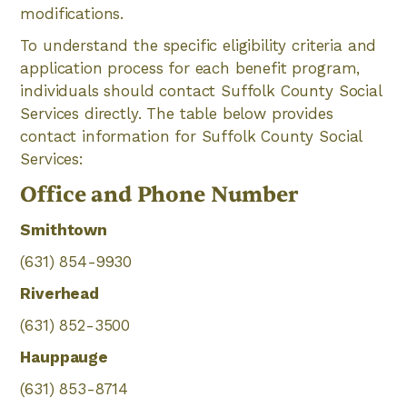
modifications.
To understand the specific eligibility criteria and
application process for each benefit program,
individuals should contact Suffolk County Social
Services directly. The table below provides
contact information for Suffolk County Social
Services:
Office and Phone Number
Smithtown
(631) 854-9930
Riverhead
(631) 852-3500
Hauppauge
(631) 853-8714