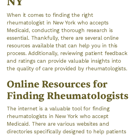
NY
When it comes to finding the right
rheumatologist in New York who accepts
Medicaid, conducting thorough research is
essential. Thankfully, there are several online
resources available that can help you in this
process. Additionally, reviewing patient feedback
and ratings can provide valuable insights into
the quality of care provided by rheumatologists.
Online Resources for
Finding Rheumatologists
The internet is a valuable tool for finding
rheumatologists in New York who accept
Medicaid. There are various websites and
directories specifically designed to help patients