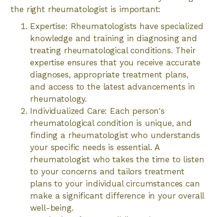
the right rheumatologist is important:
Expertise: Rheumatologists have specialized
knowledge and training in diagnosing and
treating rheumatological conditions. Their
expertise ensures that you receive accurate
diagnoses, appropriate treatment plans,
and access to the latest advancements in
rheumatology.
Individualized Care: Each person's
rheumatological condition is unique, and
finding a rheumatologist who understands
your specific needs is essential. A
rheumatologist who takes the time to listen
to your concerns and tailors treatment
plans to your individual circumstances can
make a significant difference in your overall
well-being.