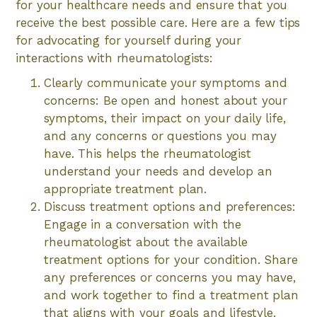
for your healthcare needs and ensure that you
receive the best possible care. Here are a few tips
for advocating for yourself during your
interactions with rheumatologists:
Clearly communicate your symptoms and
concerns: Be open and honest about your
symptoms, their impact on your daily life,
and any concerns or questions you may
have. This helps the rheumatologist
understand your needs and develop an
appropriate treatment plan.
Discuss treatment options and preferences:
Engage in a conversation with the
rheumatologist about the available
treatment options for your condition. Share
any preferences or concerns you may have,
and work together to find a treatment plan
that aligns with your goals and lifestyle.