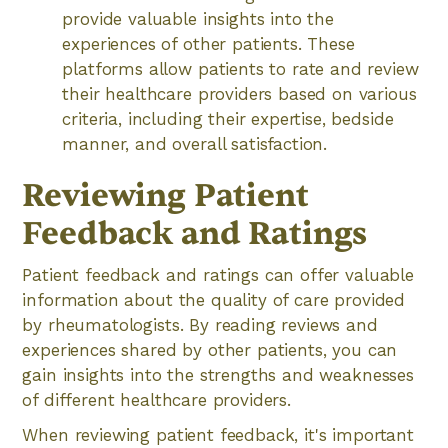
provide valuable insights into the
experiences of other patients. These
platforms allow patients to rate and review
their healthcare providers based on various
criteria, including their expertise, bedside
manner, and overall satisfaction.
Reviewing Patient
Feedback and Ratings
Patient feedback and ratings can offer valuable
information about the quality of care provided
by rheumatologists. By reading reviews and
experiences shared by other patients, you can
gain insights into the strengths and weaknesses
of different healthcare providers.
When reviewing patient feedback, it's important