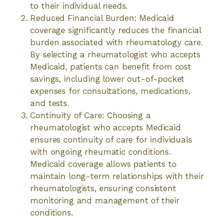
to their individual needs.
Reduced Financial Burden: Medicaid
coverage significantly reduces the financial
burden associated with rheumatology care.
By selecting a rheumatologist who accepts
Medicaid, patients can benefit from cost
savings, including lower out-of-pocket
expenses for consultations, medications,
and tests.
Continuity of Care: Choosing a
rheumatologist who accepts Medicaid
ensures continuity of care for individuals
with ongoing rheumatic conditions.
Medicaid coverage allows patients to
maintain long-term relationships with their
rheumatologists, ensuring consistent
monitoring and management of their
conditions.