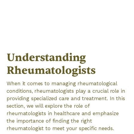
Understanding
Rheumatologists
When it comes to managing rheumatological
conditions, rheumatologists play a crucial role in
providing specialized care and treatment. In this
section, we will explore the role of
rheumatologists in healthcare and emphasize
the importance of finding the right
rheumatologist to meet your specific needs.