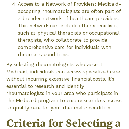
Access to a Network of Providers: Medicaid-
accepting rheumatologists are often part of
a broader network of healthcare providers.
This network can include other specialists,
such as physical therapists or occupational
therapists, who collaborate to provide
comprehensive care for individuals with
rheumatic conditions.
By selecting rheumatologists who accept
Medicaid, individuals can access specialized care
without incurring excessive financial costs. It's
essential to research and identify
rheumatologists in your area who participate in
the Medicaid program to ensure seamless access
to quality care for your rheumatic condition.
Criteria for Selecting a