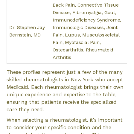
Back Pain, Connective Tissue
Disease, Fibromyalgia, Gout,
Immunodeficiency Syndrome,
Dr. Stephen Jay
Immunologic Diseases, Joint
Bernstein, MD
Pain, Lupus, Musculoskeletal
Pain, Myofascial Pain,
Osteoarthritis, Rheumatoid
Arthritis
These profiles represent just a few of the many
skilled rheumatologists in New York who accept
Medicaid. Each rheumatologist brings their own
unique experience and expertise to the table,
ensuring that patients receive the specialized
care they need.
When selecting a rheumatologist, it's important
to consider your specific condition and the