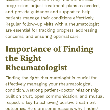
progression, adjust treatment plans as needed,
and provide guidance and support to help
patients manage their conditions effectively.
Regular follow-up visits with a rheumatologist
are essential for tracking progress, addressing
concerns, and ensuring optimal care.
Importance of Finding
the Right
Rheumatologist
Finding the right rheumatologist is crucial for
effectively managing your rheumatological
condition. A strong patient-doctor relationship
built on trust, open communication, and mutual
respect is key to achieving positive treatment
outcomes. Here are some reasons why finding