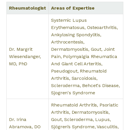
Rheumatologist
Areas of Expertise
Systemic Lupus
Erythematosus, Osteoarthritis,
Ankylosing Spondylitis,
Arthrocentesis,
Dr. Margrit
Dermatomyositis, Gout, Joint
Wiesendanger,
Pain, Polymyalgia Rheumatica
MD, PhD
And Giant Cell Arteritis,
Pseudogout, Rheumatoid
Arthritis, Sarcoidosis,
Scleroderma, Behcet's Disease,
Sjogren's Syndrome
Rheumatoid Arthritis, Psoriatic
Arthritis, Dermatomyositis,
Dr. Irina
Gout, Scleroderma, Lupus,
Abramova, DO
Sjögren’s Syndrome, Vasculitis,