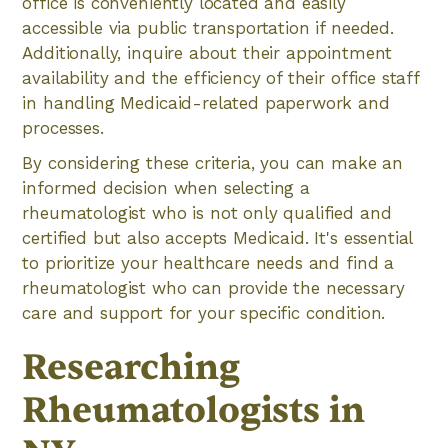
office is conveniently located and easily
accessible via public transportation if needed.
Additionally, inquire about their appointment
availability and the efficiency of their office staff
in handling Medicaid-related paperwork and
processes.
By considering these criteria, you can make an
informed decision when selecting a
rheumatologist who is not only qualified and
certified but also accepts Medicaid. It's essential
to prioritize your healthcare needs and find a
rheumatologist who can provide the necessary
care and support for your specific condition.
Researching
Rheumatologists in