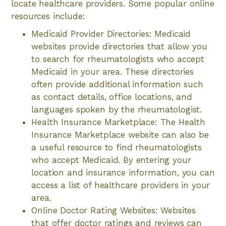
locate healthcare providers. Some popular online
resources include:
Medicaid Provider Directories: Medicaid
websites provide directories that allow you
to search for rheumatologists who accept
Medicaid in your area. These directories
often provide additional information such
as contact details, office locations, and
languages spoken by the rheumatologist.
Health Insurance Marketplace: The Health
Insurance Marketplace website can also be
a useful resource to find rheumatologists
who accept Medicaid. By entering your
location and insurance information, you can
access a list of healthcare providers in your
area.
Online Doctor Rating Websites: Websites
that offer doctor ratings and reviews can