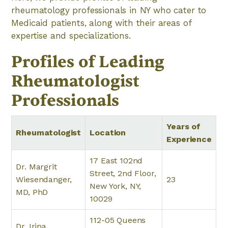
rheumatology professionals in NY who cater to
Medicaid patients, along with their areas of
expertise and specializations.
Profiles of Leading
Rheumatologist
Professionals
Years of
Rheumatologist
Location
Experience
17 East 102nd
Dr. Margrit
Street, 2nd Floor,
Wiesendanger,
23
New York, NY,
MD, PhD
10029
112-05 Queens
Dr. Irina