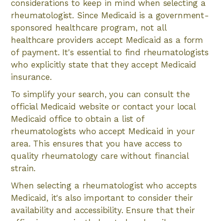
considerations to keep in mind when selecting a
rheumatologist. Since Medicaid is a government-
sponsored healthcare program, not all
healthcare providers accept Medicaid as a form
of payment. It's essential to find rheumatologists
who explicitly state that they accept Medicaid
insurance.
To simplify your search, you can consult the
official Medicaid website or contact your local
Medicaid office to obtain a list of
rheumatologists who accept Medicaid in your
area. This ensures that you have access to
quality rheumatology care without financial
strain.
When selecting a rheumatologist who accepts
Medicaid, it's also important to consider their
availability and accessibility. Ensure that their