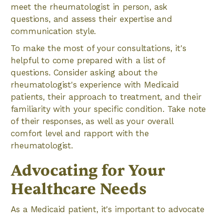
meet the rheumatologist in person, ask
questions, and assess their expertise and
communication style.
To make the most of your consultations, it's
helpful to come prepared with a list of
questions. Consider asking about the
rheumatologist's experience with Medicaid
patients, their approach to treatment, and their
familiarity with your specific condition. Take note
of their responses, as well as your overall
comfort level and rapport with the
rheumatologist.
Advocating for Your
Healthcare Needs
As a Medicaid patient, it's important to advocate