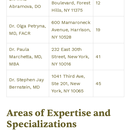
Boulevard, Forest
12
Abramova, DO
Hills, NY 11375
600 Mamaroneck
Dr. Olga Petryna,
Avenue, Harrison,
19
MD, FACR
NY 10528
Dr. Paula
232 East 30th
Marchetta, MD,
Street, New York,
41
MBA
NY 10016
1041 Third Ave,
Dr. Stephen Jay
Ste 201, New
45
Bernstein, MD
York, NY 10065
Areas of Expertise and
Specializations