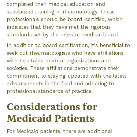
completed their medical education and
specialized training in rheumatology. These
professionals should be board-certified, which
indicates that they have met the rigorous
standards set by the relevant medical board.
In addition to board certification, it's beneficial to
seek out rheumatologists who have affiliations
with reputable medical organizations and
societies. These affiliations demonstrate their
commitment to staying updated with the latest
advancements in the field and adhering to
professional standards of practice.
Considerations for
Medicaid Patients
For Medicaid patients, there are additional