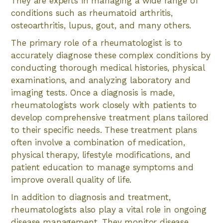
They are experts in managing a wide range of
conditions such as rheumatoid arthritis,
osteoarthritis, lupus, gout, and many others.
The primary role of a rheumatologist is to
accurately diagnose these complex conditions by
conducting thorough medical histories, physical
examinations, and analyzing laboratory and
imaging tests. Once a diagnosis is made,
rheumatologists work closely with patients to
develop comprehensive treatment plans tailored
to their specific needs. These treatment plans
often involve a combination of medication,
physical therapy, lifestyle modifications, and
patient education to manage symptoms and
improve overall quality of life.
In addition to diagnosis and treatment,
rheumatologists also play a vital role in ongoing
disease management. They monitor disease