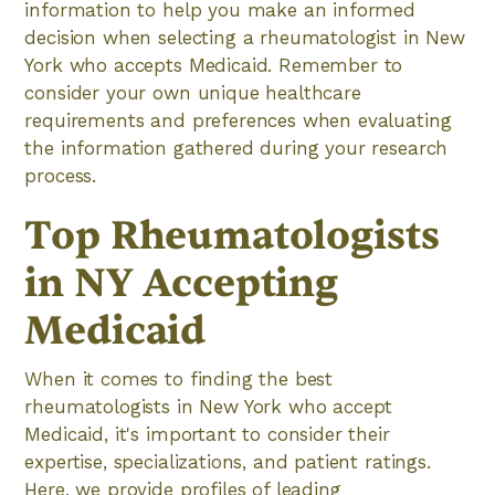
information to help you make an informed
decision when selecting a rheumatologist in New
York who accepts Medicaid. Remember to
consider your own unique healthcare
requirements and preferences when evaluating
the information gathered during your research
process.
Top Rheumatologists
in NY Accepting
Medicaid
When it comes to finding the best
rheumatologists in New York who accept
Medicaid, it's important to consider their
expertise, specializations, and patient ratings.
Here, we provide profiles of leading