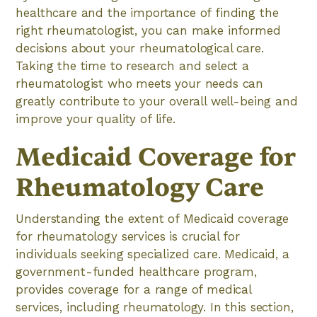
healthcare and the importance of finding the
right rheumatologist, you can make informed
decisions about your rheumatological care.
Taking the time to research and select a
rheumatologist who meets your needs can
greatly contribute to your overall well-being and
improve your quality of life.
Medicaid Coverage for
Rheumatology Care
Understanding the extent of Medicaid coverage
for rheumatology services is crucial for
individuals seeking specialized care. Medicaid, a
government-funded healthcare program,
provides coverage for a range of medical
services, including rheumatology. In this section,