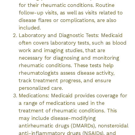
for their rheumatic conditions. Routine
follow-up visits, as well as visits related to
disease flares or complications, are also
included.
Laboratory and Diagnostic Tests: Medicaid
often covers laboratory tests, such as blood
work and imaging studies, that are
necessary for diagnosing and monitoring
rheumatic conditions. These tests help
rheumatologists assess disease activity,
track treatment progress, and ensure
personalized care.
Medications: Medicaid provides coverage for
a range of medications used in the
treatment of rheumatic conditions. This
may include disease-modifying
antirheumatic drugs (DMARDs), nonsteroidal
anti-inflammatory drugs (NSAIDs), and