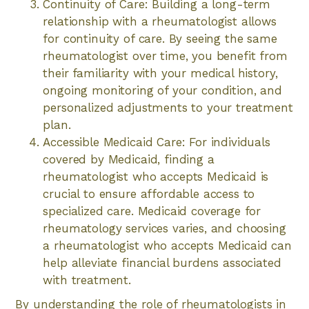
Continuity of Care: Building a long-term
relationship with a rheumatologist allows
for continuity of care. By seeing the same
rheumatologist over time, you benefit from
their familiarity with your medical history,
ongoing monitoring of your condition, and
personalized adjustments to your treatment
plan.
Accessible Medicaid Care: For individuals
covered by Medicaid, finding a
rheumatologist who accepts Medicaid is
crucial to ensure affordable access to
specialized care. Medicaid coverage for
rheumatology services varies, and choosing
a rheumatologist who accepts Medicaid can
help alleviate financial burdens associated
with treatment.
By understanding the role of rheumatologists in