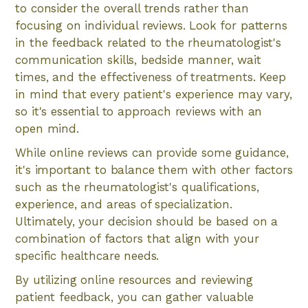
to consider the overall trends rather than
focusing on individual reviews. Look for patterns
in the feedback related to the rheumatologist's
communication skills, bedside manner, wait
times, and the effectiveness of treatments. Keep
in mind that every patient's experience may vary,
so it's essential to approach reviews with an
open mind.
While online reviews can provide some guidance,
it's important to balance them with other factors
such as the rheumatologist's qualifications,
experience, and areas of specialization.
Ultimately, your decision should be based on a
combination of factors that align with your
specific healthcare needs.
By utilizing online resources and reviewing
patient feedback, you can gather valuable