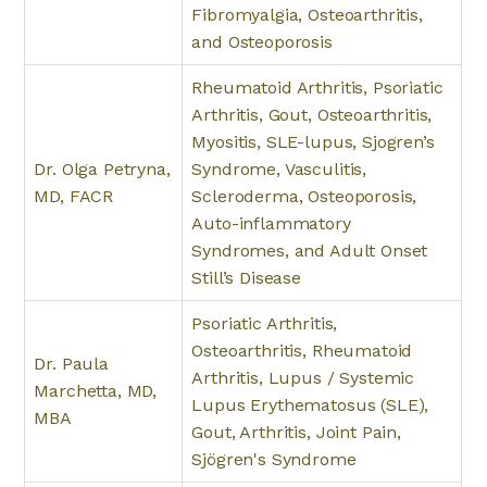
Fibromyalgia, Osteoarthritis,
and Osteoporosis
Rheumatoid Arthritis, Psoriatic
Arthritis, Gout, Osteoarthritis,
Myositis, SLE-lupus, Sjogren’s
Dr. Olga Petryna,
Syndrome, Vasculitis,
MD, FACR
Scleroderma, Osteoporosis,
Auto-inflammatory
Syndromes, and Adult Onset
Still’s Disease
Psoriatic Arthritis,
Osteoarthritis, Rheumatoid
Dr. Paula
Arthritis, Lupus / Systemic
Marchetta, MD,
Lupus Erythematosus (SLE),
MBA
Gout, Arthritis, Joint Pain,
Sjögren's Syndrome