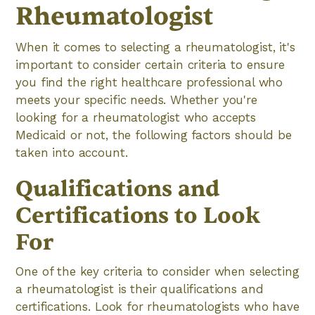
Rheumatologist
When it comes to selecting a rheumatologist, it's
important to consider certain criteria to ensure
you find the right healthcare professional who
meets your specific needs. Whether you're
looking for a rheumatologist who accepts
Medicaid or not, the following factors should be
taken into account.
Qualifications and
Certifications to Look
For
One of the key criteria to consider when selecting
a rheumatologist is their qualifications and
certifications. Look for rheumatologists who have