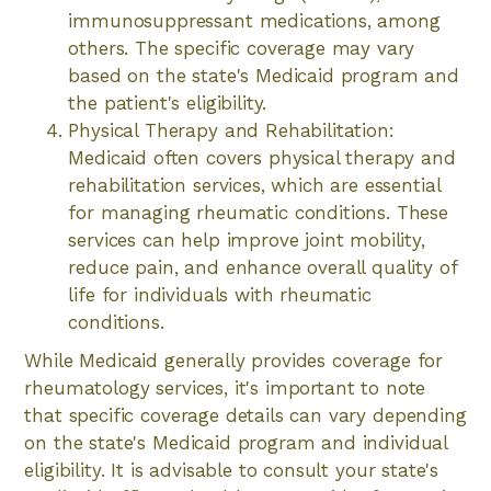
immunosuppressant medications, among
others. The specific coverage may vary
based on the state's Medicaid program and
the patient's eligibility.
Physical Therapy and Rehabilitation:
Medicaid often covers physical therapy and
rehabilitation services, which are essential
for managing rheumatic conditions. These
services can help improve joint mobility,
reduce pain, and enhance overall quality of
life for individuals with rheumatic
conditions.
While Medicaid generally provides coverage for
rheumatology services, it's important to note
that specific coverage details can vary depending
on the state's Medicaid program and individual
eligibility. It is advisable to consult your state's