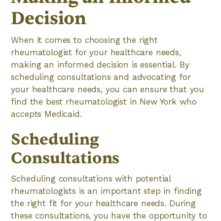
Decision
When it comes to choosing the right
rheumatologist for your healthcare needs,
making an informed decision is essential. By
scheduling consultations and advocating for
your healthcare needs, you can ensure that you
find the best rheumatologist in New York who
accepts Medicaid.
Scheduling
Consultations
Scheduling consultations with potential
rheumatologists is an important step in finding
the right fit for your healthcare needs. During
these consultations, you have the opportunity to