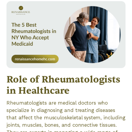
Role of Rheumatologists
in Healthcare
Rheumatologists are medical doctors who
specialize in diagnosing and treating diseases
that affect the musculoskeletal system, including
joints, muscles, bones, and connective tissues.