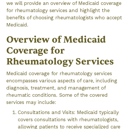
we will provide an overview of Medicaid coverage
for rheumatology services and highlight the
benefits of choosing rheumatologists who accept
Medicaid.
Overview of Medicaid
Coverage for
Rheumatology Services
Medicaid coverage for rheumatology services
encompasses various aspects of care, including
diagnosis, treatment, and management of
rheumatic conditions. Some of the covered
services may include:
Consultations and Visits: Medicaid typically
covers consultations with rheumatologists,
allowing patients to receive specialized care