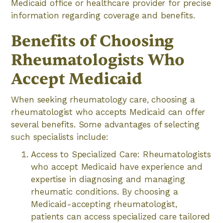
Medicaid office or healthcare provider for precise
information regarding coverage and benefits.
Benefits of Choosing
Rheumatologists Who
Accept Medicaid
When seeking rheumatology care, choosing a
rheumatologist who accepts Medicaid can offer
several benefits. Some advantages of selecting
such specialists include:
Access to Specialized Care: Rheumatologists
who accept Medicaid have experience and
expertise in diagnosing and managing
rheumatic conditions. By choosing a
Medicaid-accepting rheumatologist,
patients can access specialized care tailored