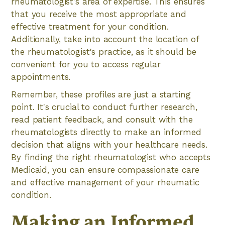
rheumatologist's area of expertise. This ensures
that you receive the most appropriate and
effective treatment for your condition.
Additionally, take into account the location of
the rheumatologist's practice, as it should be
convenient for you to access regular
appointments.
Remember, these profiles are just a starting
point. It's crucial to conduct further research,
read patient feedback, and consult with the
rheumatologists directly to make an informed
decision that aligns with your healthcare needs.
By finding the right rheumatologist who accepts
Medicaid, you can ensure compassionate care
and effective management of your rheumatic
condition.
Making an Informed