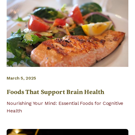
March 5, 2025
Foods That Support Brain Health
Nourishing Your Mind: Essential Foods for Cognitive
Health