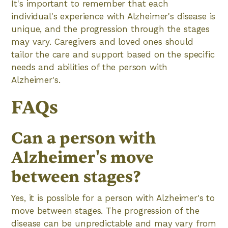
It's important to remember that each
individual's experience with Alzheimer's disease is
unique, and the progression through the stages
may vary. Caregivers and loved ones should
tailor the care and support based on the specific
needs and abilities of the person with
Alzheimer's.
FAQs
Can a person with
Alzheimer's move
between stages?
Yes, it is possible for a person with Alzheimer's to
move between stages. The progression of the
disease can be unpredictable and may vary from