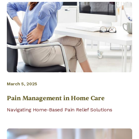
March 5, 2025
Pain Management in Home Care
Navigating Home-Based Pain Relief Solutions