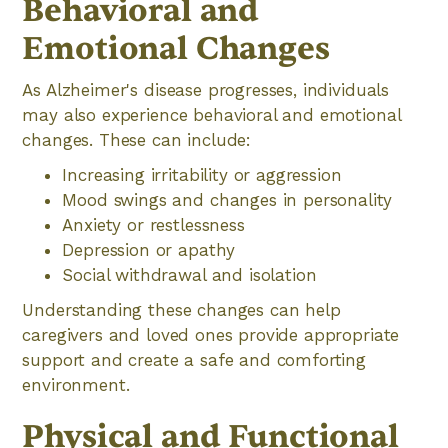
Behavioral and
Emotional Changes
As Alzheimer's disease progresses, individuals
may also experience behavioral and emotional
changes. These can include:
Increasing irritability or aggression
Mood swings and changes in personality
Anxiety or restlessness
Depression or apathy
Social withdrawal and isolation
Understanding these changes can help
caregivers and loved ones provide appropriate
support and create a safe and comforting
environment.
Physical and Functional