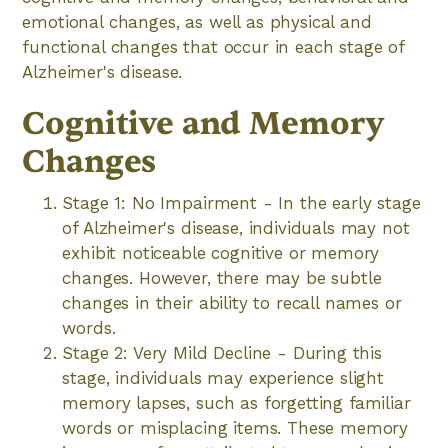
emotional changes, as well as physical and
functional changes that occur in each stage of
Alzheimer's disease.
Cognitive and Memory
Changes
Stage 1: No Impairment - In the early stage
of Alzheimer's disease, individuals may not
exhibit noticeable cognitive or memory
changes. However, there may be subtle
changes in their ability to recall names or
words.
Stage 2: Very Mild Decline - During this
stage, individuals may experience slight
memory lapses, such as forgetting familiar
words or misplacing items. These memory