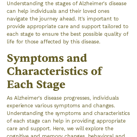
Understanding the stages of Alzheimer's disease
can help individuals and their loved ones
navigate the journey ahead. It's important to
provide appropriate care and support tailored to
each stage to ensure the best possible quality of
life for those affected by this disease.
Symptoms and
Characteristics of
Each Stage
As Alzheimer's disease progresses, individuals
experience various symptoms and changes.
Understanding the symptoms and characteristics
of each stage can help in providing appropriate
care and support. Here, we will explore the
cognitive and memory changes, behavioral and