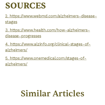
SOURCES
2. https://www.webmd.com/alzheimers-disease-
stages
3. https://www.health.com/how-alzheimers-
disease-progresses
4. https://www.alzinfo.org/clinical-stages-of-
alzheimers/
5. https://www.onemedical.com/stages-of-
alzheimers/
Similar Articles