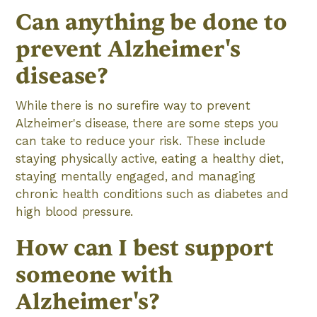
Can anything be done to
prevent Alzheimer's
disease?
While there is no surefire way to prevent
Alzheimer's disease, there are some steps you
can take to reduce your risk. These include
staying physically active, eating a healthy diet,
staying mentally engaged, and managing
chronic health conditions such as diabetes and
high blood pressure.
How can I best support
someone with
Alzheimer's?