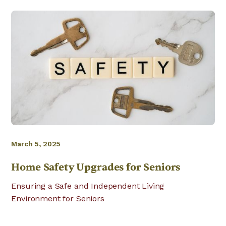
March 5, 2025
Home Safety Upgrades for Seniors
Ensuring a Safe and Independent Living
Environment for Seniors