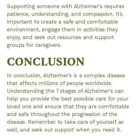
Supporting someone with Alzheimer's requires
patience, understanding, and compassion. It’s
important to create a safe and comfortable
environment, engage them in activities they
enjoy, and seek out resources and support
groups for caregivers.
CONCLUSION
In conclusion, Alzheimer's is a complex disease
that affects millions of people worldwide.
Understanding the 7 stages of Alzheimer's can
help you provide the best possible care for your
loved one and ensure that they are comfortable
and safe throughout the progression of the
disease. Remember to take care of yourself as
well, and seek out support when you need it.