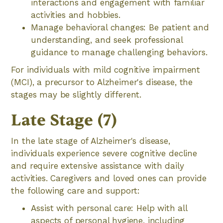
interactions and engagement with familiar
activities and hobbies.
Manage behavioral changes: Be patient and
understanding, and seek professional
guidance to manage challenging behaviors.
For individuals with mild cognitive impairment
(MCI), a precursor to Alzheimer's disease, the
stages may be slightly different.
Late Stage (7)
In the late stage of Alzheimer's disease,
individuals experience severe cognitive decline
and require extensive assistance with daily
activities. Caregivers and loved ones can provide
the following care and support:
Assist with personal care: Help with all
aspects of personal hygiene, including