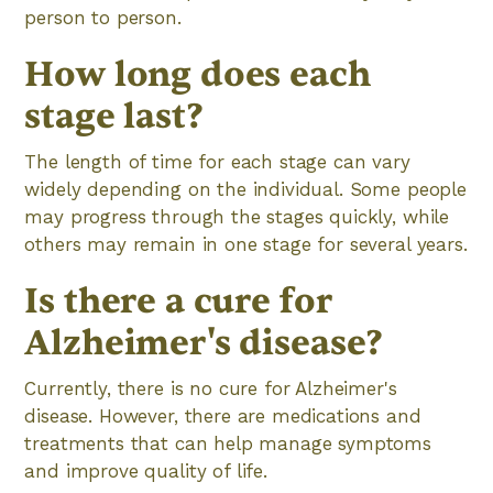
person to person.
How long does each
stage last?
The length of time for each stage can vary
widely depending on the individual. Some people
may progress through the stages quickly, while
others may remain in one stage for several years.
Is there a cure for
Alzheimer's disease?
Currently, there is no cure for Alzheimer's
disease. However, there are medications and
treatments that can help manage symptoms
and improve quality of life.