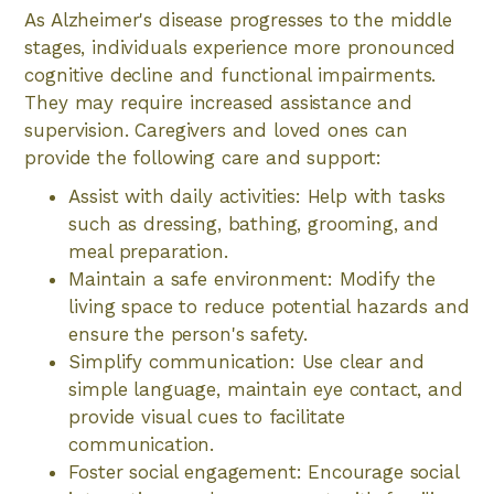
As Alzheimer's disease progresses to the middle
stages, individuals experience more pronounced
cognitive decline and functional impairments.
They may require increased assistance and
supervision. Caregivers and loved ones can
provide the following care and support:
Assist with daily activities: Help with tasks
such as dressing, bathing, grooming, and
meal preparation.
Maintain a safe environment: Modify the
living space to reduce potential hazards and
ensure the person's safety.
Simplify communication: Use clear and
simple language, maintain eye contact, and
provide visual cues to facilitate
communication.
Foster social engagement: Encourage social