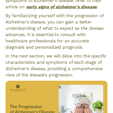
symptoms of Alzheimer's disease, refer to their
article on
early signs of alzheimer's disease
.
By familiarizing yourself with the progression of
Alzheimer's disease, you can gain a better
understanding of what to expect as the disease
advances. It is essential to consult with
healthcare professionals for an accurate
diagnosis and personalized prognosis.
In the next section, we will delve into the specific
characteristics and symptoms of each stage of
Alzheimer's disease, providing a comprehensive
view of the disease's progression.