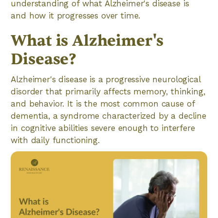
understanding of what Alzheimer's disease is
and how it progresses over time.
What is Alzheimer's
Disease?
Alzheimer's disease is a progressive neurological
disorder that primarily affects memory, thinking,
and behavior. It is the most common cause of
dementia, a syndrome characterized by a decline
in cognitive abilities severe enough to interfere
with daily functioning.