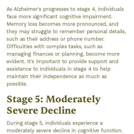
As Alzheimer's progresses to stage 4, individuals
face more significant cognitive impairment.
Memory loss becomes more pronounced, and
they may struggle to remember personal details,
such as their address or phone number.
Difficulties with complex tasks, such as
managing finances or planning, become more
evident. It's important to provide support and
assistance to individuals in stage 4 to help
maintain their independence as much as
possible.
Stage 5: Moderately
Severe Decline
During stage 5, individuals experience a
moderately severe decline in cognitive function.