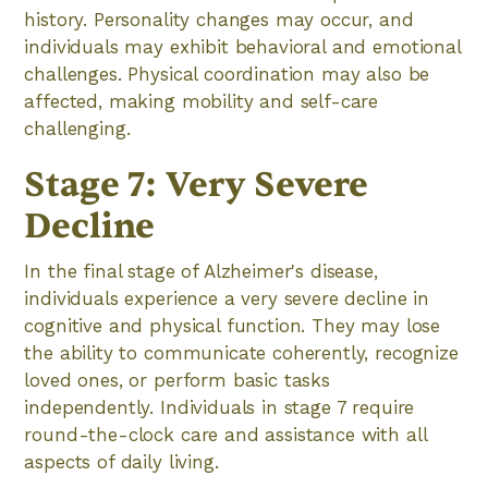
history. Personality changes may occur, and
individuals may exhibit behavioral and emotional
challenges. Physical coordination may also be
affected, making mobility and self-care
challenging.
Stage 7: Very Severe
Decline
In the final stage of Alzheimer's disease,
individuals experience a very severe decline in
cognitive and physical function. They may lose
the ability to communicate coherently, recognize
loved ones, or perform basic tasks
independently. Individuals in stage 7 require
round-the-clock care and assistance with all
aspects of daily living.