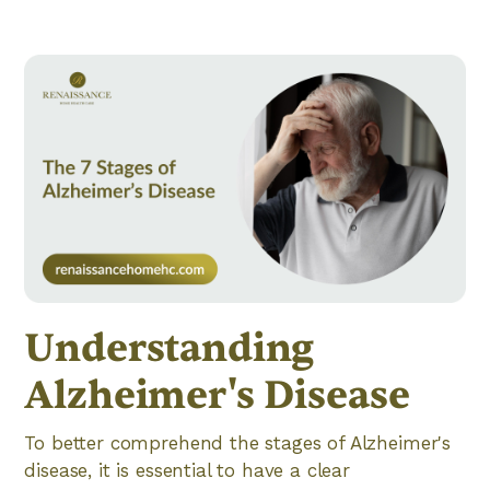
Understanding
Alzheimer's Disease
To better comprehend the stages of Alzheimer's
disease, it is essential to have a clear