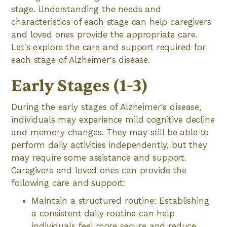
stage. Understanding the needs and
characteristics of each stage can help caregivers
and loved ones provide the appropriate care.
Let's explore the care and support required for
each stage of Alzheimer's disease.
Early Stages (1-3)
During the early stages of Alzheimer's disease,
individuals may experience mild cognitive decline
and memory changes. They may still be able to
perform daily activities independently, but they
may require some assistance and support.
Caregivers and loved ones can provide the
following care and support:
Maintain a structured routine: Establishing
a consistent daily routine can help
individuals feel more secure and reduce