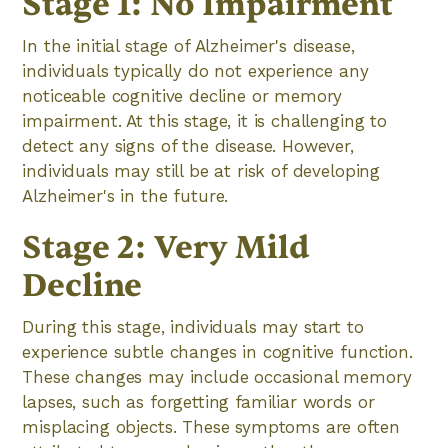
Stage 1: No Impairment
In the initial stage of Alzheimer's disease,
individuals typically do not experience any
noticeable cognitive decline or memory
impairment. At this stage, it is challenging to
detect any signs of the disease. However,
individuals may still be at risk of developing
Alzheimer's in the future.
Stage 2: Very Mild
Decline
During this stage, individuals may start to
experience subtle changes in cognitive function.
These changes may include occasional memory
lapses, such as forgetting familiar words or
misplacing objects. These symptoms are often