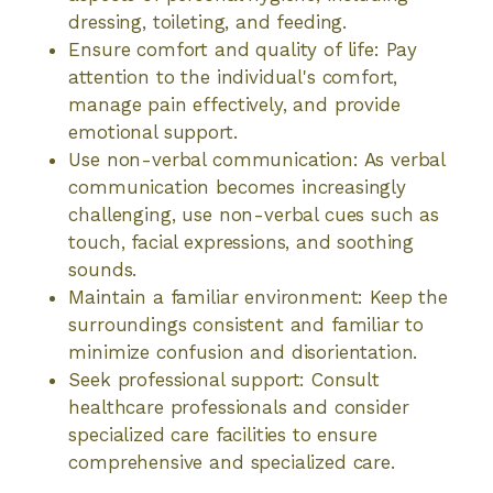
dressing, toileting, and feeding.
Ensure comfort and quality of life: Pay
attention to the individual's comfort,
manage pain effectively, and provide
emotional support.
Use non-verbal communication: As verbal
communication becomes increasingly
challenging, use non-verbal cues such as
touch, facial expressions, and soothing
sounds.
Maintain a familiar environment: Keep the
surroundings consistent and familiar to
minimize confusion and disorientation.
Seek professional support: Consult
healthcare professionals and consider
specialized care facilities to ensure
comprehensive and specialized care.