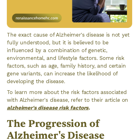
The exact cause of Alzheimer's disease is not yet
fully understood, but it is believed to be
influenced by a combination of genetic,
environmental, and lifestyle factors. Some risk
factors, such as age, family history, and certain
gene variants, can increase the likelihood of
developing the disease.
To learn more about the risk factors associated
with Alzheimer's disease, refer to their article on
alzheimer's disease risk factors
.
The Progression of
Alzheimer's Disease