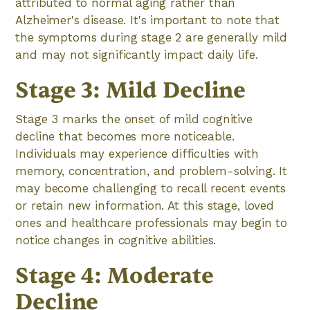
attributed to normal aging rather than
Alzheimer's disease. It's important to note that
the symptoms during stage 2 are generally mild
and may not significantly impact daily life.
Stage 3: Mild Decline
Stage 3 marks the onset of mild cognitive
decline that becomes more noticeable.
Individuals may experience difficulties with
memory, concentration, and problem-solving. It
may become challenging to recall recent events
or retain new information. At this stage, loved
ones and healthcare professionals may begin to
notice changes in cognitive abilities.
Stage 4: Moderate
Decline