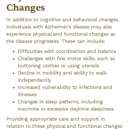
Changes
In addition to cognitive and behavioral changes,
individuals with Alzheimer's disease may also
experience physical and functional changes as
the disease progresses. These can include:
Difficulties with coordination and balance
Challenges with fine motor skills, such as
buttoning clothes or using utensils
Decline in mobility and ability to walk
independently
Increased vulnerability to infections and
illnesses
Changes in sleep patterns, including
insomnia or excessive daytime sleepiness
Providing appropriate care and support in
relation to these physical and functional changes