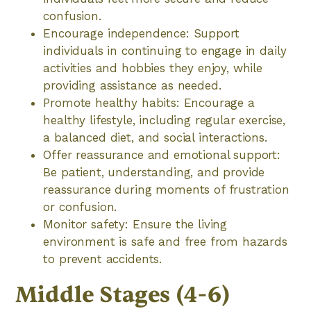
confusion.
Encourage independence: Support
individuals in continuing to engage in daily
activities and hobbies they enjoy, while
providing assistance as needed.
Promote healthy habits: Encourage a
healthy lifestyle, including regular exercise,
a balanced diet, and social interactions.
Offer reassurance and emotional support:
Be patient, understanding, and provide
reassurance during moments of frustration
or confusion.
Monitor safety: Ensure the living
environment is safe and free from hazards
to prevent accidents.
Middle Stages (4-6)