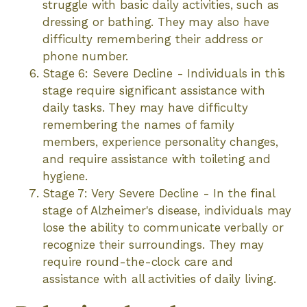
struggle with basic daily activities, such as
dressing or bathing. They may also have
difficulty remembering their address or
phone number.
Stage 6: Severe Decline - Individuals in this
stage require significant assistance with
daily tasks. They may have difficulty
remembering the names of family
members, experience personality changes,
and require assistance with toileting and
hygiene.
Stage 7: Very Severe Decline - In the final
stage of Alzheimer's disease, individuals may
lose the ability to communicate verbally or
recognize their surroundings. They may
require round-the-clock care and
assistance with all activities of daily living.