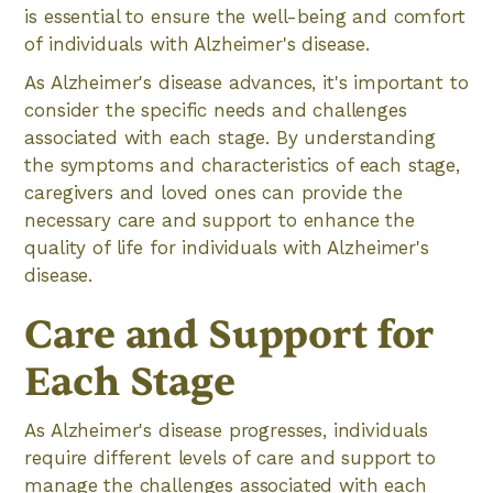
is essential to ensure the well-being and comfort
of individuals with Alzheimer's disease.
As Alzheimer's disease advances, it's important to
consider the specific needs and challenges
associated with each stage. By understanding
the symptoms and characteristics of each stage,
caregivers and loved ones can provide the
necessary care and support to enhance the
quality of life for individuals with Alzheimer's
disease.
Care and Support for
Each Stage
As Alzheimer's disease progresses, individuals
require different levels of care and support to
manage the challenges associated with each