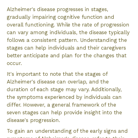
Alzheimer's disease progresses in stages,
gradually impairing cognitive function and
overall functioning. While the rate of progression
can vary among individuals, the disease typically
follows a consistent pattern. Understanding the
stages can help individuals and their caregivers
better anticipate and plan for the changes that
occur.
It's important to note that the stages of
Alzheimer's disease can overlap, and the
duration of each stage may vary. Additionally,
the symptoms experienced by individuals can
differ. However, a general framework of the
seven stages can help provide insight into the
disease's progression.
To gain an understanding of the early signs and