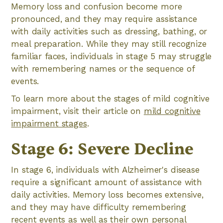
Memory loss and confusion become more
pronounced, and they may require assistance
with daily activities such as dressing, bathing, or
meal preparation. While they may still recognize
familiar faces, individuals in stage 5 may struggle
with remembering names or the sequence of
events.
To learn more about the stages of mild cognitive
impairment, visit their article on
mild cognitive
impairment stages
.
Stage 6: Severe Decline
In stage 6, individuals with Alzheimer's disease
require a significant amount of assistance with
daily activities. Memory loss becomes extensive,
and they may have difficulty remembering
recent events as well as their own personal