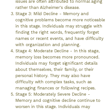
issues are often attributed to normal aging
rather than Alzheimer's disease.
Stage 3: Mild Decline - Memory and
cognitive problems become more noticeable
in this stage. Individuals may struggle with
finding the right words, frequently forget
names or recent events, and have difficulty
with organization and planning.
Stage 4: Moderate Decline - In this stage,
memory loss becomes more pronounced.
Individuals may forget significant details
about themselves, their family, or their
personal history. They may also have
difficulty with complex tasks, such as
managing finances or following recipes.
Stage 5: Moderately Severe Decline -
Memory and cognitive decline continue to
worsen in this stage. Individuals may