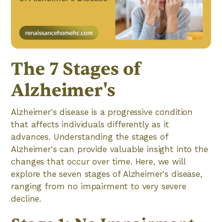
The 7 Stages of
Alzheimer's
Alzheimer's disease is a progressive condition
that affects individuals differently as it
advances. Understanding the stages of
Alzheimer's can provide valuable insight into the
changes that occur over time. Here, we will
explore the seven stages of Alzheimer's disease,
ranging from no impairment to very severe
decline.