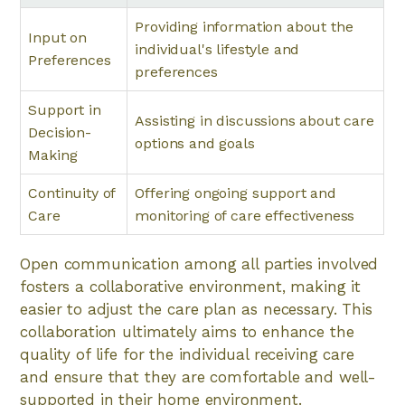
Providing information about the
Input on
individual's lifestyle and
Preferences
preferences
Support in
Assisting in discussions about care
Decision-
options and goals
Making
Continuity of
Offering ongoing support and
Care
monitoring of care effectiveness
Open communication among all parties involved
fosters a collaborative environment, making it
easier to adjust the care plan as necessary. This
collaboration ultimately aims to enhance the
quality of life for the individual receiving care
and ensure that they are comfortable and well-
supported in their home environment.