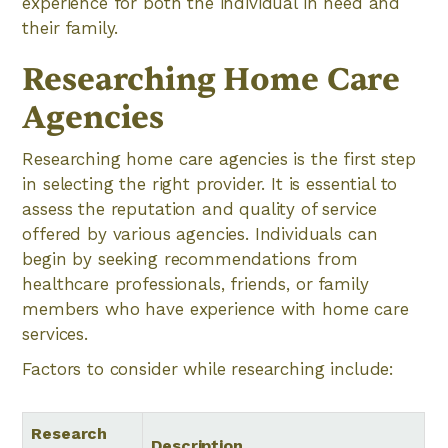
experience for both the individual in need and
their family.
Researching Home Care
Agencies
Researching home care agencies is the first step
in selecting the right provider. It is essential to
assess the reputation and quality of service
offered by various agencies. Individuals can
begin by seeking recommendations from
healthcare professionals, friends, or family
members who have experience with home care
services.
Factors to consider while researching include:
Research
Description