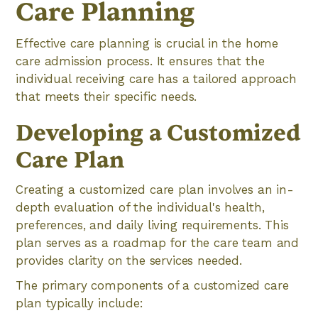
Care Planning
Effective care planning is crucial in the home
care admission process. It ensures that the
individual receiving care has a tailored approach
that meets their specific needs.
Developing a Customized
Care Plan
Creating a customized care plan involves an in-
depth evaluation of the individual's health,
preferences, and daily living requirements. This
plan serves as a roadmap for the care team and
provides clarity on the services needed.
The primary components of a customized care
plan typically include: