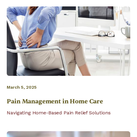
March 5, 2025
Pain Management in Home Care
Navigating Home-Based Pain Relief Solutions