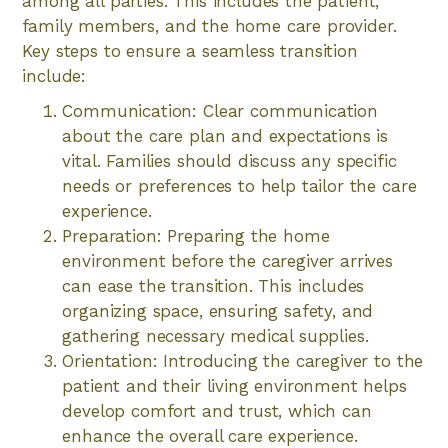
among all parties. This includes the patient,
family members, and the home care provider.
Key steps to ensure a seamless transition
include:
Communication: Clear communication
about the care plan and expectations is
vital. Families should discuss any specific
needs or preferences to help tailor the care
experience.
Preparation: Preparing the home
environment before the caregiver arrives
can ease the transition. This includes
organizing space, ensuring safety, and
gathering necessary medical supplies.
Orientation: Introducing the caregiver to the
patient and their living environment helps
develop comfort and trust, which can
enhance the overall care experience.