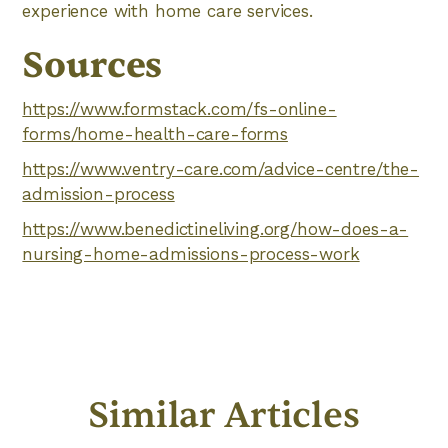
experience with home care services.
Sources
https://www.formstack.com/fs-online-
forms/home-health-care-forms
https://www.ventry-care.com/advice-centre/the-
admission-process
https://www.benedictineliving.org/how-does-a-
nursing-home-admissions-process-work
Similar Articles