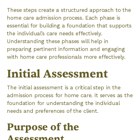
These steps create a structured approach to the
home care admission process. Each phase is
essential for building a foundation that supports
the individual’s care needs effectively.
Understanding these phases will help in
preparing pertinent information and engaging
with home care professionals more effectively.
Initial Assessment
The initial assessment is a critical step in the
admission process for home care. It serves as the
foundation for understanding the individual
needs and preferences of the client.
Purpose of the
Assessment