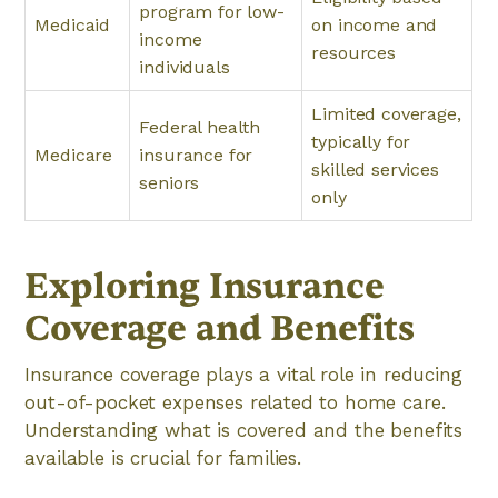
program for low-
Medicaid
on income and
income
resources
individuals
Limited coverage,
Federal health
typically for
Medicare
insurance for
skilled services
seniors
only
Exploring Insurance
Coverage and Benefits
Insurance coverage plays a vital role in reducing
out-of-pocket expenses related to home care.
Understanding what is covered and the benefits
available is crucial for families.