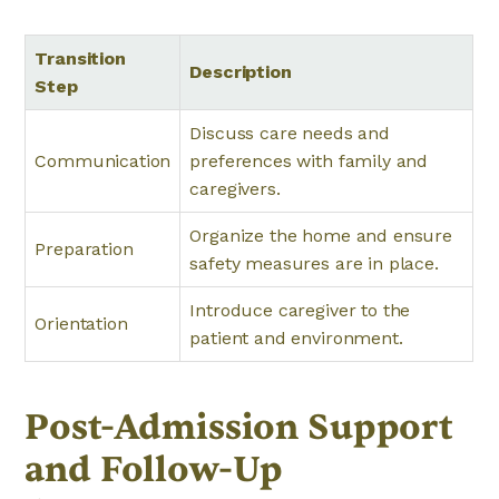
Transition
Description
Step
Discuss care needs and
Communication
preferences with family and
caregivers.
Organize the home and ensure
Preparation
safety measures are in place.
Introduce caregiver to the
Orientation
patient and environment.
Post-Admission Support
and Follow-Up