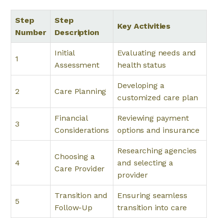
Step
Step
Key Activities
Number
Description
Initial
Evaluating needs and
1
Assessment
health status
Developing a
2
Care Planning
customized care plan
Financial
Reviewing payment
3
Considerations
options and insurance
Researching agencies
Choosing a
4
and selecting a
Care Provider
provider
Transition and
Ensuring seamless
5
Follow-Up
transition into care