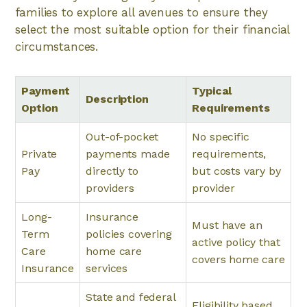
families to explore all avenues to ensure they
select the most suitable option for their financial
circumstances.
Payment
Typical
Description
Option
Requirements
Out-of-pocket
No specific
Private
payments made
requirements,
Pay
directly to
but costs vary by
providers
provider
Long-
Insurance
Must have an
Term
policies covering
active policy that
Care
home care
covers home care
Insurance
services
State and federal
Eligibility based