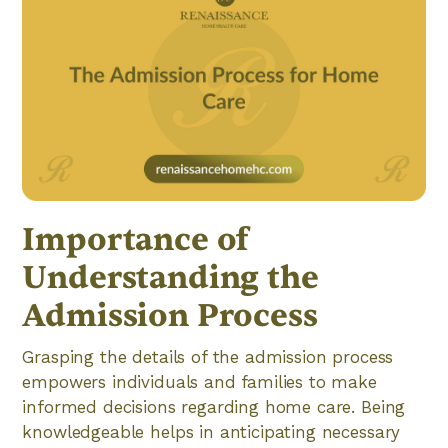
Importance of
Understanding the
Admission Process
Grasping the details of the admission process
empowers individuals and families to make
informed decisions regarding home care. Being
knowledgeable helps in anticipating necessary