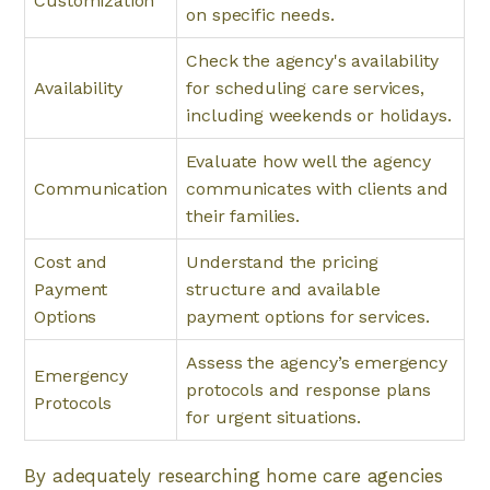
Customization
on specific needs.
Check the agency's availability
Availability
for scheduling care services,
including weekends or holidays.
Evaluate how well the agency
Communication
communicates with clients and
their families.
Cost and
Understand the pricing
Payment
structure and available
Options
payment options for services.
Assess the agency’s emergency
Emergency
protocols and response plans
Protocols
for urgent situations.
By adequately researching home care agencies