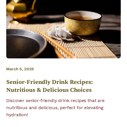
March 5, 2025
Senior-Friendly Drink Recipes:
Nutritious & Delicious Choices
Discover senior-friendly drink recipes that are
nutritious and delicious, perfect for elevating
hydration!