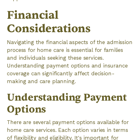
Financial
Considerations
Navigating the financial aspects of the admission
process for home care is essential for families
and individuals seeking these services.
Understanding payment options and insurance
coverage can significantly affect decision-
making and care planning.
Understanding Payment
Options
There are several payment options available for
home care services. Each option varies in terms
of flexibility and eligibility. It's important for