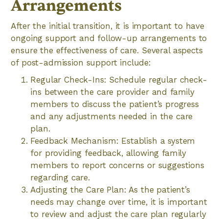
Arrangements
After the initial transition, it is important to have
ongoing support and follow-up arrangements to
ensure the effectiveness of care. Several aspects
of post-admission support include:
Regular Check-Ins: Schedule regular check-
ins between the care provider and family
members to discuss the patient’s progress
and any adjustments needed in the care
plan.
Feedback Mechanism: Establish a system
for providing feedback, allowing family
members to report concerns or suggestions
regarding care.
Adjusting the Care Plan: As the patient’s
needs may change over time, it is important
to review and adjust the care plan regularly