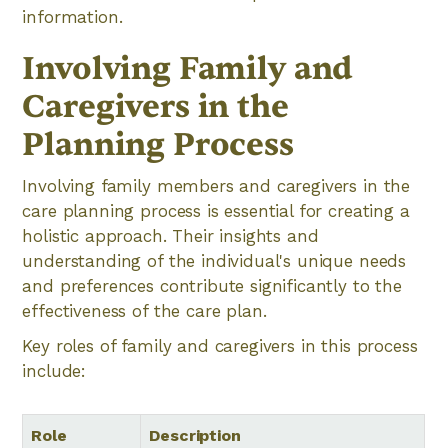
information.
Involving Family and
Caregivers in the
Planning Process
Involving family members and caregivers in the
care planning process is essential for creating a
holistic approach. Their insights and
understanding of the individual's unique needs
and preferences contribute significantly to the
effectiveness of the care plan.
Key roles of family and caregivers in this process
include:
Role
Description