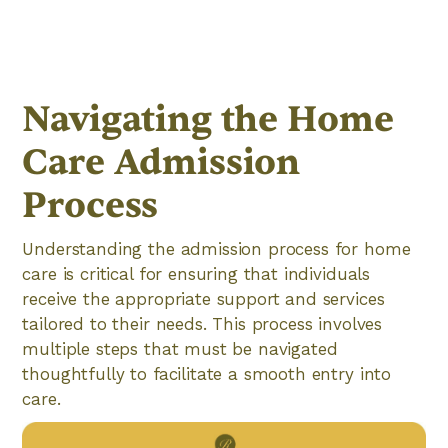
Navigating the Home
Care Admission
Process
Understanding the admission process for home
care is critical for ensuring that individuals
receive the appropriate support and services
tailored to their needs. This process involves
multiple steps that must be navigated
thoughtfully to facilitate a smooth entry into
care.