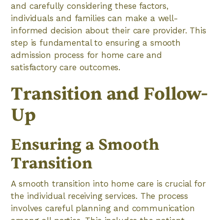
and carefully considering these factors,
individuals and families can make a well-
informed decision about their care provider. This
step is fundamental to ensuring a smooth
admission process for home care and
satisfactory care outcomes.
Transition and Follow-
Up
Ensuring a Smooth
Transition
A smooth transition into home care is crucial for
the individual receiving services. The process
involves careful planning and communication