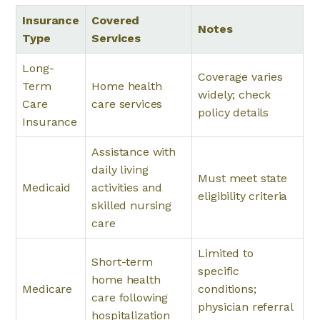
Insurance
Covered
Notes
Type
Services
Long-
Coverage varies
Term
Home health
widely; check
Care
care services
policy details
Insurance
Assistance with
daily living
Must meet state
Medicaid
activities and
eligibility criteria
skilled nursing
care
Limited to
Short-term
specific
home health
Medicare
conditions;
care following
physician referral
hospitalization