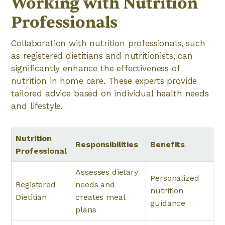
Working with Nutrition
Professionals
Collaboration with nutrition professionals, such
as registered dietitians and nutritionists, can
significantly enhance the effectiveness of
nutrition in home care. These experts provide
tailored advice based on individual health needs
and lifestyle.
Nutrition
Responsibilities
Benefits
Professional
Assesses dietary
Personalized
Registered
needs and
nutrition
Dietitian
creates meal
guidance
plans