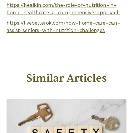
https://healkin.com/the-role-of-nutrition-in-
home-healthcare-a-comprehensive-approach
https://livebetterok.com/how-home-care-can-
assist-seniors-with-nutrition-challenges
Similar Articles