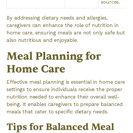
sources.
By addressing dietary needs and allergies,
caregivers can enhance the role of nutrition in
home care, ensuring meals are not only safe but
also nutritious and enjoyable.
Meal Planning for
Home Care
Effective meal planning is essential in home care
settings to ensure individuals receive the proper
nutrition needed to enhance their overall well-
being. It enables caregivers to prepare balanced
meals that cater to specific dietary needs.
Tips for Balanced Meal