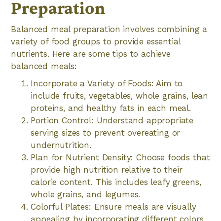
Preparation
Balanced meal preparation involves combining a
variety of food groups to provide essential
nutrients. Here are some tips to achieve
balanced meals:
Incorporate a Variety of Foods: Aim to
include fruits, vegetables, whole grains, lean
proteins, and healthy fats in each meal.
Portion Control: Understand appropriate
serving sizes to prevent overeating or
undernutrition.
Plan for Nutrient Density: Choose foods that
provide high nutrition relative to their
calorie content. This includes leafy greens,
whole grains, and legumes.
Colorful Plates: Ensure meals are visually
appealing by incorporating different colors,