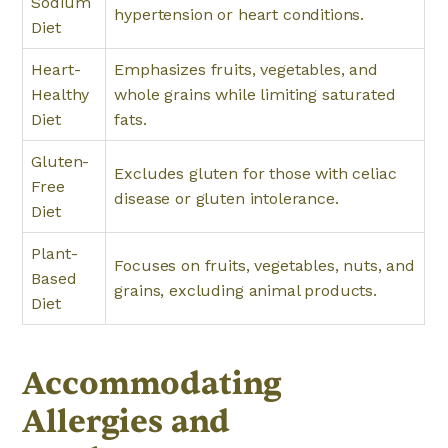
Sodium
hypertension or heart conditions.
Diet
Heart-
Emphasizes fruits, vegetables, and
Healthy
whole grains while limiting saturated
Diet
fats.
Gluten-
Excludes gluten for those with celiac
Free
disease or gluten intolerance.
Diet
Plant-
Focuses on fruits, vegetables, nuts, and
Based
grains, excluding animal products.
Diet
Accommodating
Allergies and