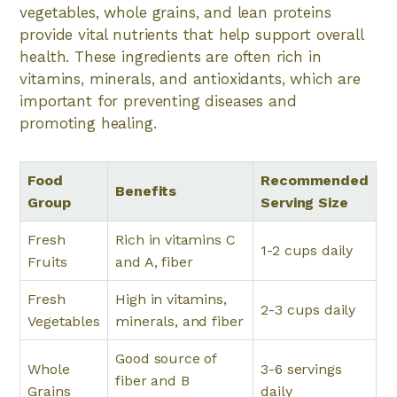
vegetables, whole grains, and lean proteins
provide vital nutrients that help support overall
health. These ingredients are often rich in
vitamins, minerals, and antioxidants, which are
important for preventing diseases and
promoting healing.
Food
Recommended
Benefits
Group
Serving Size
Fresh
Rich in vitamins C
1-2 cups daily
Fruits
and A, fiber
Fresh
High in vitamins,
2-3 cups daily
Vegetables
minerals, and fiber
Good source of
Whole
3-6 servings
fiber and B
Grains
daily