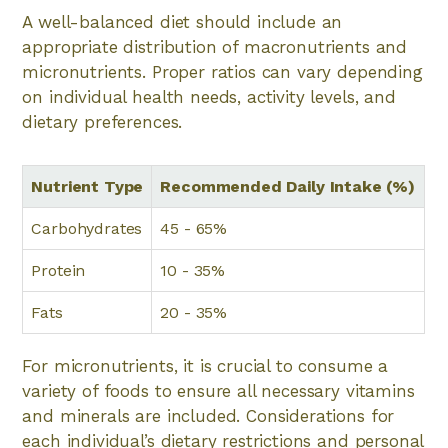
A well-balanced diet should include an
appropriate distribution of macronutrients and
micronutrients. Proper ratios can vary depending
on individual health needs, activity levels, and
dietary preferences.
Nutrient Type
Recommended Daily Intake (%)
Carbohydrates
45 - 65%
Protein
10 - 35%
Fats
20 - 35%
For micronutrients, it is crucial to consume a
variety of foods to ensure all necessary vitamins
and minerals are included. Considerations for
each individual’s dietary restrictions and personal