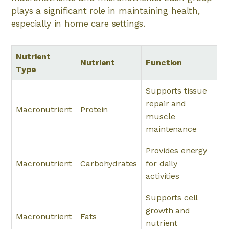
plays a significant role in maintaining health,
especially in home care settings.
Nutrient
Nutrient
Function
Type
Supports tissue
repair and
Macronutrient
Protein
muscle
maintenance
Provides energy
Macronutrient
Carbohydrates
for daily
activities
Supports cell
growth and
Macronutrient
Fats
nutrient