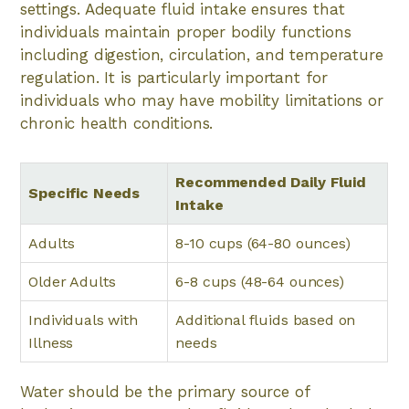
settings. Adequate fluid intake ensures that
individuals maintain proper bodily functions
including digestion, circulation, and temperature
regulation. It is particularly important for
individuals who may have mobility limitations or
chronic health conditions.
Recommended Daily Fluid
Specific Needs
Intake
Adults
8-10 cups (64-80 ounces)
Older Adults
6-8 cups (48-64 ounces)
Individuals with
Additional fluids based on
Illness
needs
Water should be the primary source of