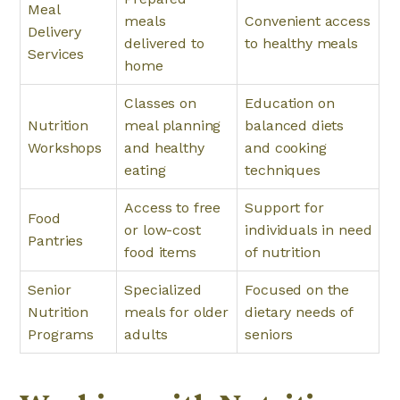
Meal
meals
Convenient access
Delivery
delivered to
to healthy meals
Services
home
Classes on
Education on
Nutrition
meal planning
balanced diets
Workshops
and healthy
and cooking
eating
techniques
Access to free
Support for
Food
or low-cost
individuals in need
Pantries
food items
of nutrition
Senior
Specialized
Focused on the
Nutrition
meals for older
dietary needs of
Programs
adults
seniors