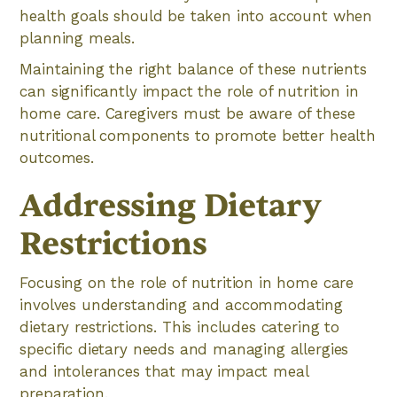
health goals should be taken into account when
planning meals.
Maintaining the right balance of these nutrients
can significantly impact the role of nutrition in
home care. Caregivers must be aware of these
nutritional components to promote better health
outcomes.
Addressing Dietary
Restrictions
Focusing on the role of nutrition in home care
involves understanding and accommodating
dietary restrictions. This includes catering to
specific dietary needs and managing allergies
and intolerances that may impact meal
preparation.