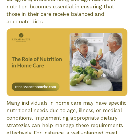
nutrition becomes essential in ensuring that
those in their care receive balanced and
adequate diets.
Many individuals in home care may have specific
nutritional needs due to age, illness, or medical
conditions. Implementing appropriate dietary
strategies can help manage these requirements
effectively. For instance, a well-planned meal