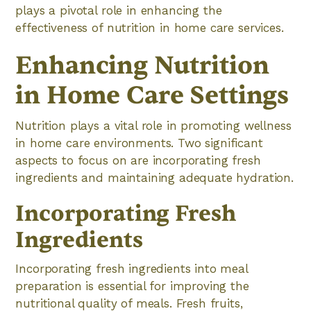
plays a pivotal role in enhancing the
effectiveness of nutrition in home care services.
Enhancing Nutrition
in Home Care Settings
Nutrition plays a vital role in promoting wellness
in home care environments. Two significant
aspects to focus on are incorporating fresh
ingredients and maintaining adequate hydration.
Incorporating Fresh
Ingredients
Incorporating fresh ingredients into meal
preparation is essential for improving the
nutritional quality of meals. Fresh fruits,