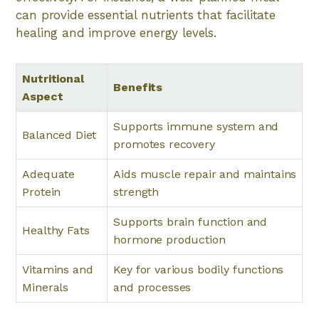
can provide essential nutrients that facilitate
healing and improve energy levels.
Nutritional
Benefits
Aspect
Supports immune system and
Balanced Diet
promotes recovery
Adequate
Aids muscle repair and maintains
Protein
strength
Supports brain function and
Healthy Fats
hormone production
Vitamins and
Key for various bodily functions
Minerals
and processes