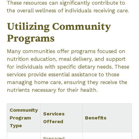
These resources can significantly contribute to
the overall wellness of individuals receiving care.
Utilizing Community
Programs
Many communities offer programs focused on
nutrition education, meal delivery, and support
for individuals with specific dietary needs. These
services provide essential assistance to those
managing home care, ensuring they receive the
nutrients necessary for their health.
Community
Services
Program
Benefits
Offered
Type
Prepared