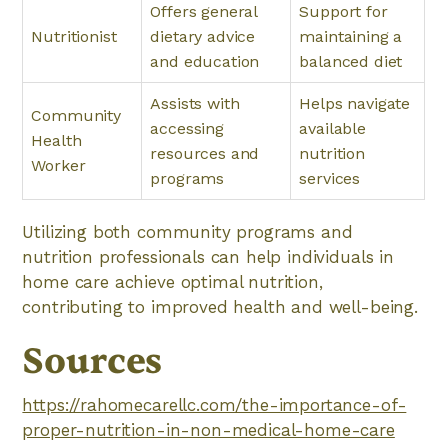
Offers general
Support for
Nutritionist
dietary advice
maintaining a
and education
balanced diet
Assists with
Helps navigate
Community
accessing
available
Health
resources and
nutrition
Worker
programs
services
Utilizing both community programs and
nutrition professionals can help individuals in
home care achieve optimal nutrition,
contributing to improved health and well-being.
Sources
https://rahomecarellc.com/the-importance-of-
proper-nutrition-in-non-medical-home-care