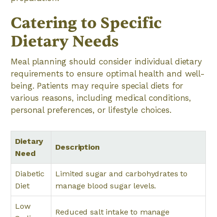
Catering to Specific
Dietary Needs
Meal planning should consider individual dietary
requirements to ensure optimal health and well-
being. Patients may require special diets for
various reasons, including medical conditions,
personal preferences, or lifestyle choices.
Dietary
Description
Need
Diabetic
Limited sugar and carbohydrates to
Diet
manage blood sugar levels.
Low
Reduced salt intake to manage