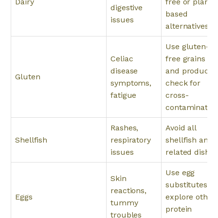
Dairy
free or plant-
digestive
based
issues
alternatives.
Use gluten-
Celiac
free grains
disease
and products;
Gluten
symptoms,
check for
fatigue
cross-
contamination
Rashes,
Avoid all
Shellfish
respiratory
shellfish and
issues
related dishes
Use egg
Skin
substitutes or
reactions,
Eggs
explore other
tummy
protein
troubles