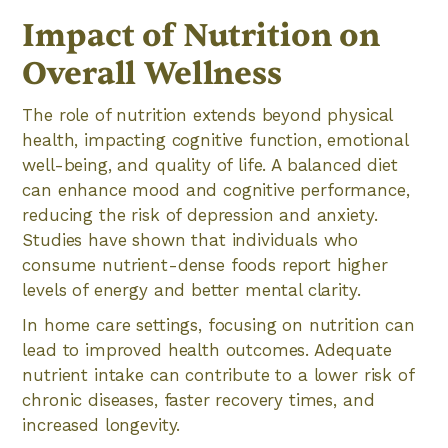
Impact of Nutrition on
Overall Wellness
The role of nutrition extends beyond physical
health, impacting cognitive function, emotional
well-being, and quality of life. A balanced diet
can enhance mood and cognitive performance,
reducing the risk of depression and anxiety.
Studies have shown that individuals who
consume nutrient-dense foods report higher
levels of energy and better mental clarity.
In home care settings, focusing on nutrition can
lead to improved health outcomes. Adequate
nutrient intake can contribute to a lower risk of
chronic diseases, faster recovery times, and
increased longevity.