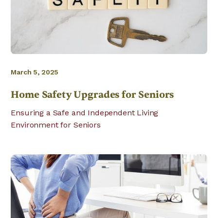
March 5, 2025
Home Safety Upgrades for Seniors
Ensuring a Safe and Independent Living
Environment for Seniors