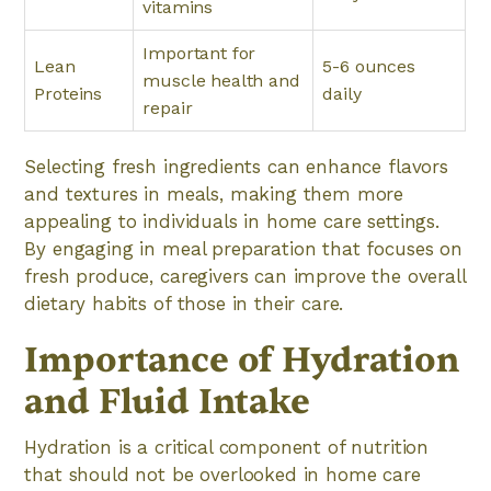
vitamins
Important for
Lean
5-6 ounces
muscle health and
Proteins
daily
repair
Selecting fresh ingredients can enhance flavors
and textures in meals, making them more
appealing to individuals in home care settings.
By engaging in meal preparation that focuses on
fresh produce, caregivers can improve the overall
dietary habits of those in their care.
Importance of Hydration
and Fluid Intake
Hydration is a critical component of nutrition
that should not be overlooked in home care