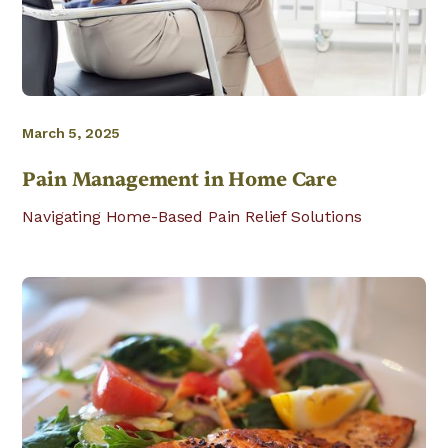
March 5, 2025
Pain Management in Home Care
Navigating Home-Based Pain Relief Solutions