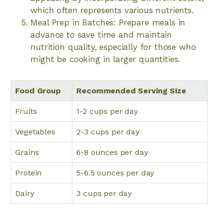
which often represents various nutrients.
Meal Prep in Batches: Prepare meals in
advance to save time and maintain
nutrition quality, especially for those who
might be cooking in larger quantities.
Food Group
Recommended Serving Size
Fruits
1-2 cups per day
Vegetables
2-3 cups per day
Grains
6-8 ounces per day
Protein
5-6.5 ounces per day
Dairy
3 cups per day