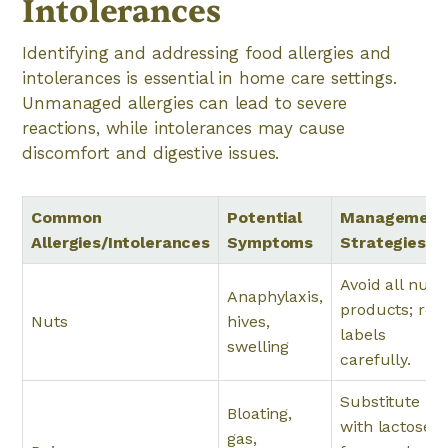
Intolerances
Identifying and addressing food allergies and
intolerances is essential in home care settings.
Unmanaged allergies can lead to severe
reactions, while intolerances may cause
discomfort and digestive issues.
Common
Potential
Management
Allergies/Intolerances
Symptoms
Strategies
Avoid all nut
Anaphylaxis,
products; rea
Nuts
hives,
labels
swelling
carefully.
Substitute
Bloating,
with lactose-
gas,