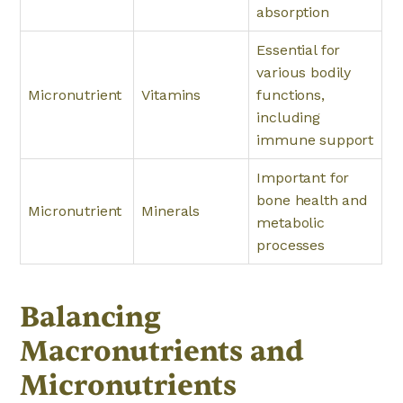
absorption
Essential for
various bodily
Micronutrient
Vitamins
functions,
including
immune support
Important for
bone health and
Micronutrient
Minerals
metabolic
processes
Balancing
Macronutrients and
Micronutrients