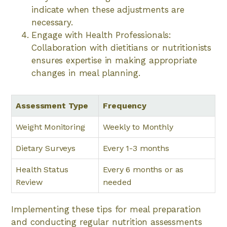
indicate when these adjustments are
necessary.
Engage with Health Professionals:
Collaboration with dietitians or nutritionists
ensures expertise in making appropriate
changes in meal planning.
Assessment Type
Frequency
Weight Monitoring
Weekly to Monthly
Dietary Surveys
Every 1-3 months
Health Status
Every 6 months or as
Review
needed
Implementing these tips for meal preparation
and conducting regular nutrition assessments