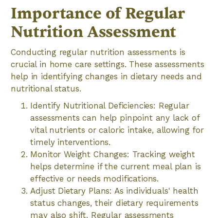
Importance of Regular
Nutrition Assessment
Conducting regular nutrition assessments is
crucial in home care settings. These assessments
help in identifying changes in dietary needs and
nutritional status.
Identify Nutritional Deficiencies: Regular
assessments can help pinpoint any lack of
vital nutrients or caloric intake, allowing for
timely interventions.
Monitor Weight Changes: Tracking weight
helps determine if the current meal plan is
effective or needs modifications.
Adjust Dietary Plans: As individuals' health
status changes, their dietary requirements
may also shift. Regular assessments