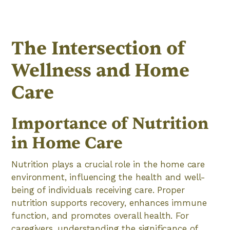
The Intersection of
Wellness and Home
Care
Importance of Nutrition
in Home Care
Nutrition plays a crucial role in the home care
environment, influencing the health and well-
being of individuals receiving care. Proper
nutrition supports recovery, enhances immune
function, and promotes overall health. For
caregivers, understanding the significance of