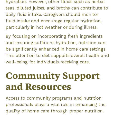
hydration. However, other fluids such as herbal
teas, diluted juices, and broths can contribute to
daily fluid intake. Caregivers should monitor
fluid intake and encourage regular hydration,
particularly in hot weather or during illness.
By focusing on incorporating fresh ingredients
and ensuring sufficient hydration, nutrition can
be significantly enhanced in home care settings.
This attention to diet supports overall health and
well-being for individuals receiving care.
Community Support
and Resources
Access to community programs and nutrition
professionals plays a vital role in enhancing the
quality of home care through proper nutrition.