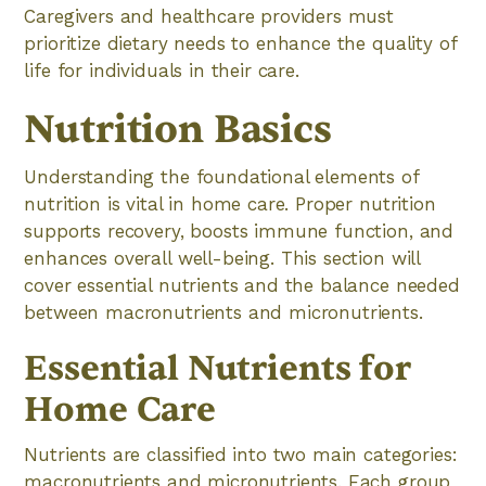
Caregivers and healthcare providers must
prioritize dietary needs to enhance the quality of
life for individuals in their care.
Nutrition Basics
Understanding the foundational elements of
nutrition is vital in home care. Proper nutrition
supports recovery, boosts immune function, and
enhances overall well-being. This section will
cover essential nutrients and the balance needed
between macronutrients and micronutrients.
Essential Nutrients for
Home Care
Nutrients are classified into two main categories:
macronutrients and micronutrients. Each group