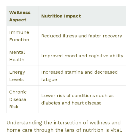
Wellness
Nutrition Impact
Aspect
Immune
Reduced illness and faster recovery
Function
Mental
Improved mood and cognitive ability
Health
Energy
Increased stamina and decreased
Levels
fatigue
Chronic
Lower risk of conditions such as
Disease
diabetes and heart disease
Risk
Understanding the intersection of wellness and
home care through the lens of nutrition is vital.