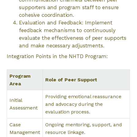
supporters and program staff to ensure
cohesive coordination.
Evaluation and Feedback: Implement
feedback mechanisms to continuously
evaluate the effectiveness of peer supports
and make necessary adjustments.
Integration Points in the NHTD Program:
Program
Role of Peer Support
Area
Providing emotional reassurance
Initial
and advocacy during the
Assessment
evaluation process.
Case
Ongoing mentoring, support, and
Management
resource linkage.