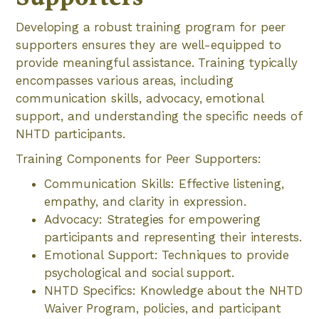
Developing a robust training program for peer
supporters ensures they are well-equipped to
provide meaningful assistance. Training typically
encompasses various areas, including
communication skills, advocacy, emotional
support, and understanding the specific needs of
NHTD participants.
Training Components for Peer Supporters:
Communication Skills: Effective listening,
empathy, and clarity in expression.
Advocacy: Strategies for empowering
participants and representing their interests.
Emotional Support: Techniques to provide
psychological and social support.
NHTD Specifics: Knowledge about the NHTD
Waiver Program, policies, and participant