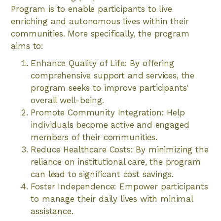
Program is to enable participants to live
enriching and autonomous lives within their
communities. More specifically, the program
aims to:
Enhance Quality of Life: By offering
comprehensive support and services, the
program seeks to improve participants'
overall well-being.
Promote Community Integration: Help
individuals become active and engaged
members of their communities.
Reduce Healthcare Costs: By minimizing the
reliance on institutional care, the program
can lead to significant cost savings.
Foster Independence: Empower participants
to manage their daily lives with minimal
assistance.