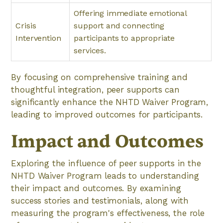
Offering immediate emotional
Crisis
support and connecting
Intervention
participants to appropriate
services.
By focusing on comprehensive training and
thoughtful integration, peer supports can
significantly enhance the NHTD Waiver Program,
leading to improved outcomes for participants.
Impact and Outcomes
Exploring the influence of peer supports in the
NHTD Waiver Program leads to understanding
their impact and outcomes. By examining
success stories and testimonials, along with
measuring the program's effectiveness, the role