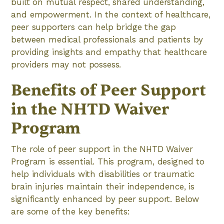
built on mutual respect, shared understanding,
and empowerment. In the context of healthcare,
peer supporters can help bridge the gap
between medical professionals and patients by
providing insights and empathy that healthcare
providers may not possess.
Benefits of Peer Support
in the NHTD Waiver
Program
The role of peer support in the NHTD Waiver
Program is essential. This program, designed to
help individuals with disabilities or traumatic
brain injuries maintain their independence, is
significantly enhanced by peer support. Below
are some of the key benefits: