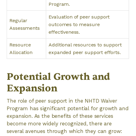
Program.
Evaluation of peer support
Regular
outcomes to measure
Assessments
effectiveness.
Resource
Additional resources to support
Allocation
expanded peer support efforts.
Potential Growth and
Expansion
The role of peer support in the NHTD Waiver
Program has significant potential for growth and
expansion. As the benefits of these services
become more widely recognized, there are
several avenues through which they can grow: