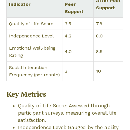
After Peer
Indicator
Peer
Support
Support
Quality of Life Score
3.5
7.8
Independence Level
4.2
8.0
Emotional Well-being
4.0
8.5
Rating
Social Interaction
2
10
Frequency (per month)
Key Metrics
Quality of Life Score: Assessed through
participant surveys, measuring overall life
satisfaction.
Independence Level: Gauged by the ability