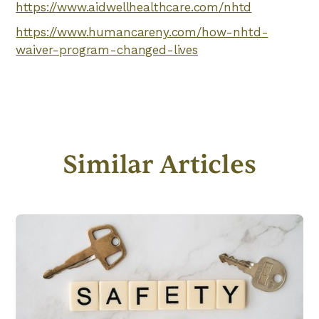
https://www.aidwellhealthcare.com/nhtd
https://www.humancareny.com/how-nhtd-
waiver-program-changed-lives
Similar Articles