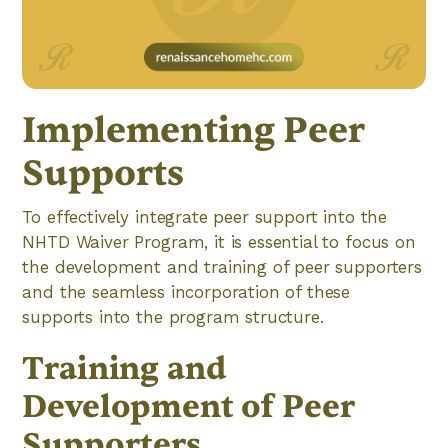
Implementing Peer
Supports
To effectively integrate peer support into the
NHTD Waiver Program, it is essential to focus on
the development and training of peer supporters
and the seamless incorporation of these
supports into the program structure.
Training and
Development of Peer
Supporters