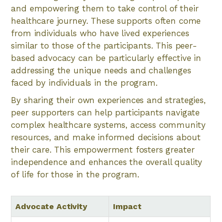
and empowering them to take control of their
healthcare journey. These supports often come
from individuals who have lived experiences
similar to those of the participants. This peer-
based advocacy can be particularly effective in
addressing the unique needs and challenges
faced by individuals in the program.
By sharing their own experiences and strategies,
peer supporters can help participants navigate
complex healthcare systems, access community
resources, and make informed decisions about
their care. This empowerment fosters greater
independence and enhances the overall quality
of life for those in the program.
Advocate Activity
Impact