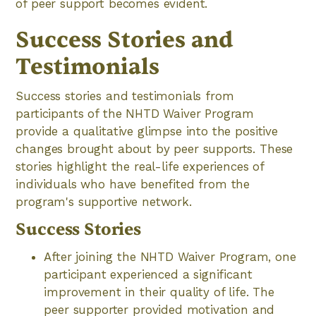
of peer support becomes evident.
Success Stories and
Testimonials
Success stories and testimonials from
participants of the NHTD Waiver Program
provide a qualitative glimpse into the positive
changes brought about by peer supports. These
stories highlight the real-life experiences of
individuals who have benefited from the
program's supportive network.
Success Stories
After joining the NHTD Waiver Program, one
participant experienced a significant
improvement in their quality of life. The
peer supporter provided motivation and