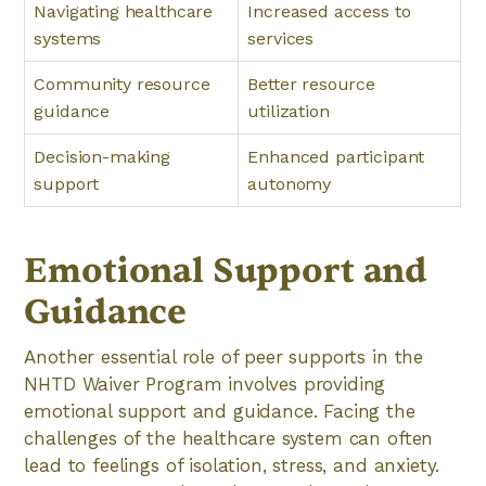
Navigating healthcare
Increased access to
systems
services
Community resource
Better resource
guidance
utilization
Decision-making
Enhanced participant
support
autonomy
Emotional Support and
Guidance
Another essential role of peer supports in the
NHTD Waiver Program involves providing
emotional support and guidance. Facing the
challenges of the healthcare system can often
lead to feelings of isolation, stress, and anxiety.