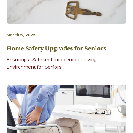
March 5, 2025
Home Safety Upgrades for Seniors
Ensuring a Safe and Independent Living
Environment for Seniors