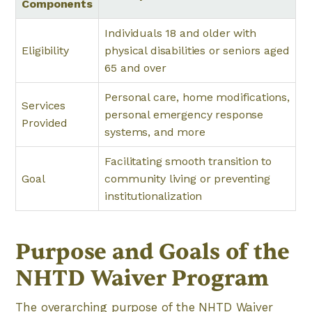
Components
Individuals 18 and older with
Eligibility
physical disabilities or seniors aged
65 and over
Personal care, home modifications,
Services
personal emergency response
Provided
systems, and more
Facilitating smooth transition to
Goal
community living or preventing
institutionalization
Purpose and Goals of the
NHTD Waiver Program
The overarching purpose of the NHTD Waiver