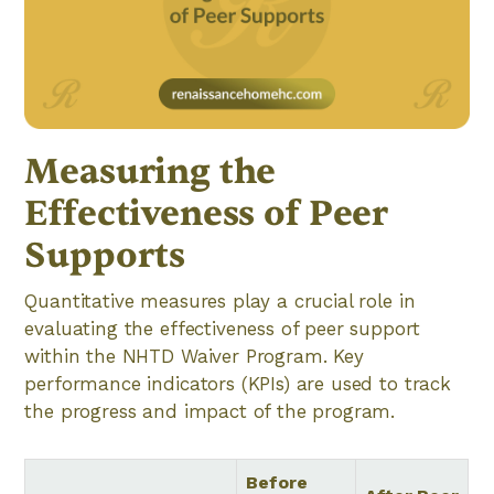
Measuring the
Effectiveness of Peer
Supports
Quantitative measures play a crucial role in
evaluating the effectiveness of peer support
within the NHTD Waiver Program. Key
performance indicators (KPIs) are used to track
the progress and impact of the program.
Before