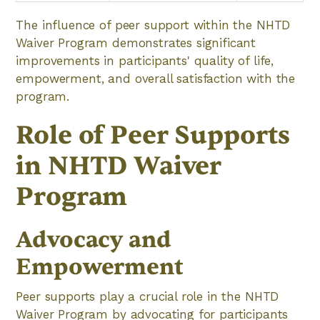
The influence of peer support within the NHTD
Waiver Program demonstrates significant
improvements in participants' quality of life,
empowerment, and overall satisfaction with the
program.
Role of Peer Supports
in NHTD Waiver
Program
Advocacy and
Empowerment
Peer supports play a crucial role in the NHTD
Waiver Program by advocating for participants