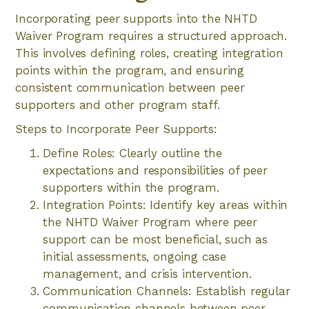
Incorporating peer supports into the NHTD
Waiver Program requires a structured approach.
This involves defining roles, creating integration
points within the program, and ensuring
consistent communication between peer
supporters and other program staff.
Steps to Incorporate Peer Supports:
Define Roles: Clearly outline the
expectations and responsibilities of peer
supporters within the program.
Integration Points: Identify key areas within
the NHTD Waiver Program where peer
support can be most beneficial, such as
initial assessments, ongoing case
management, and crisis intervention.
Communication Channels: Establish regular
communication channels between peer