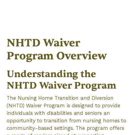
NHTD Waiver
Program Overview
Understanding the
NHTD Waiver Program
The Nursing Home Transition and Diversion
(NHTD) Waiver Program is designed to provide
individuals with disabilities and seniors an
opportunity to transition from nursing homes to
community-based settings. The program offers