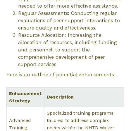
needed to offer more effective assistance.
Regular Assessments: Conducting regular
evaluations of peer support interactions to
ensure quality and effectiveness.
Resource Allocation: Increasing the
allocation of resources, including funding
and personnel, to support the
comprehensive development of peer
support services.
Here is an outline of potential enhancements:
Enhancement
Description
Strategy
Specialized training programs
Advanced
tailored to address complex
Training
needs within the NHTD Waiver