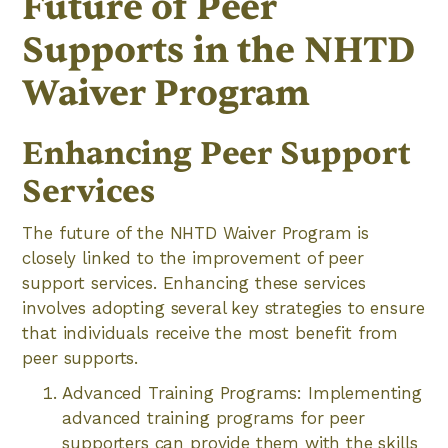
Future of Peer
Supports in the NHTD
Waiver Program
Enhancing Peer Support
Services
The future of the NHTD Waiver Program is
closely linked to the improvement of peer
support services. Enhancing these services
involves adopting several key strategies to ensure
that individuals receive the most benefit from
peer supports.
Advanced Training Programs: Implementing
advanced training programs for peer
supporters can provide them with the skills