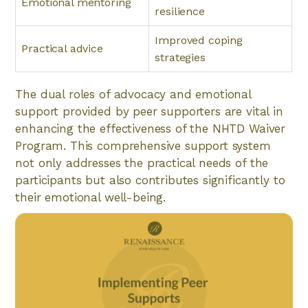
Emotional mentoring
resilience
Improved coping
Practical advice
strategies
The dual roles of advocacy and emotional
support provided by peer supporters are vital in
enhancing the effectiveness of the NHTD Waiver
Program. This comprehensive support system
not only addresses the practical needs of the
participants but also contributes significantly to
their emotional well-being.