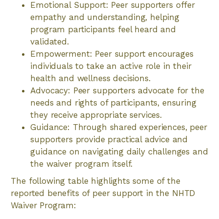
Emotional Support: Peer supporters offer
empathy and understanding, helping
program participants feel heard and
validated.
Empowerment: Peer support encourages
individuals to take an active role in their
health and wellness decisions.
Advocacy: Peer supporters advocate for the
needs and rights of participants, ensuring
they receive appropriate services.
Guidance: Through shared experiences, peer
supporters provide practical advice and
guidance on navigating daily challenges and
the waiver program itself.
The following table highlights some of the
reported benefits of peer support in the NHTD
Waiver Program: