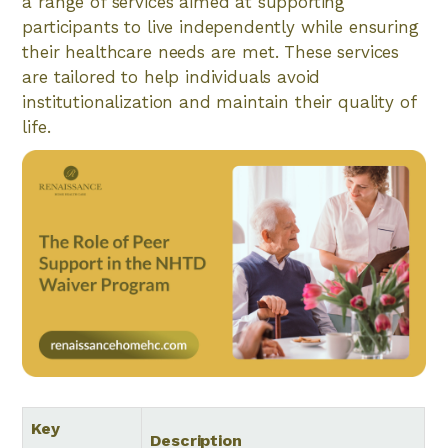
a range of services aimed at supporting
participants to live independently while ensuring
their healthcare needs are met. These services
are tailored to help individuals avoid
institutionalization and maintain their quality of
life.
Key
Description