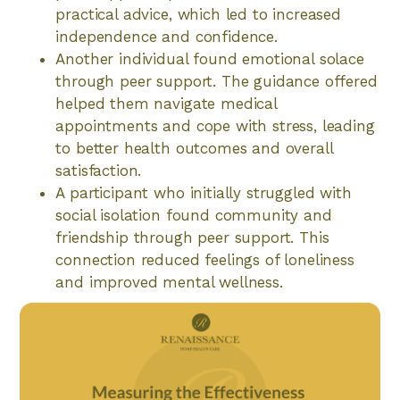
practical advice, which led to increased
independence and confidence.
Another individual found emotional solace
through peer support. The guidance offered
helped them navigate medical
appointments and cope with stress, leading
to better health outcomes and overall
satisfaction.
A participant who initially struggled with
social isolation found community and
friendship through peer support. This
connection reduced feelings of loneliness
and improved mental wellness.