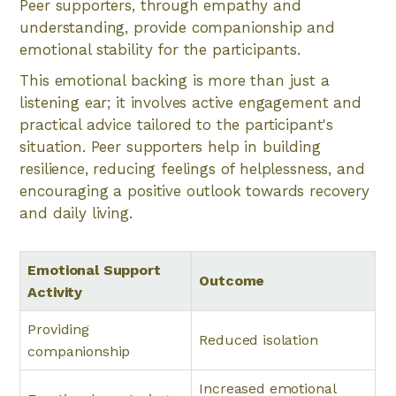
Peer supporters, through empathy and
understanding, provide companionship and
emotional stability for the participants.
This emotional backing is more than just a
listening ear; it involves active engagement and
practical advice tailored to the participant's
situation. Peer supporters help in building
resilience, reducing feelings of helplessness, and
encouraging a positive outlook towards recovery
and daily living.
Emotional Support
Outcome
Activity
Providing
Reduced isolation
companionship
Increased emotional