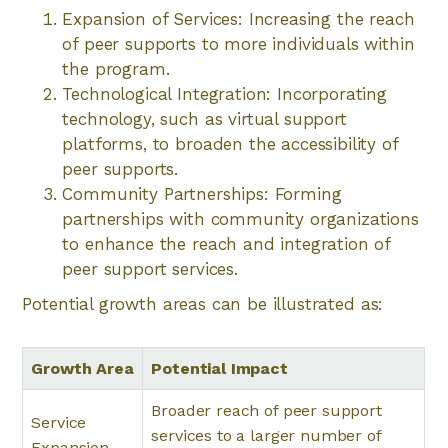
Expansion of Services: Increasing the reach
of peer supports to more individuals within
the program.
Technological Integration: Incorporating
technology, such as virtual support
platforms, to broaden the accessibility of
peer supports.
Community Partnerships: Forming
partnerships with community organizations
to enhance the reach and integration of
peer support services.
Potential growth areas can be illustrated as:
Growth Area
Potential Impact
Broader reach of peer support
Service
services to a larger number of
Expansion