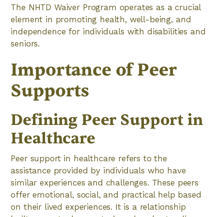
The NHTD Waiver Program operates as a crucial
element in promoting health, well-being, and
independence for individuals with disabilities and
seniors.
Importance of Peer
Supports
Defining Peer Support in
Healthcare
Peer support in healthcare refers to the
assistance provided by individuals who have
similar experiences and challenges. These peers
offer emotional, social, and practical help based
on their lived experiences. It is a relationship