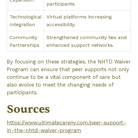
participants.
Technological
Virtual platforms increasing
Integration
accessibility.
Community
Strengthened community ties and
Partnerships
enhanced support networks.
By focusing on these strategies, the NHTD Waiver
Program can ensure that peer supports not only
continue to be a vital component of care but
also evolve to meet the changing needs of
participants.
Sources
https://www.ultimatecareny.com/peer-support-
in-the-nhtd-waiver-program