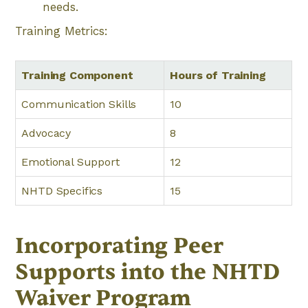
needs.
Training Metrics:
Training Component
Hours of Training
Communication Skills
10
Advocacy
8
Emotional Support
12
NHTD Specifics
15
Incorporating Peer
Supports into the NHTD
Waiver Program