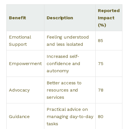
Reported
Benefit
Description
Impact
(%)
Emotional
Feeling understood
85
Support
and less isolated
Increased self-
Empowerment
confidence and
75
autonomy
Better access to
Advocacy
resources and
78
services
Practical advice on
Guidance
managing day-to-day
80
tasks