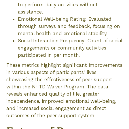
to perform daily activities without
assistance.
Emotional Well-being Rating: Evaluated
through surveys and feedback, focusing on
mental health and emotional stability.
Social Interaction Frequency: Count of social
engagements or community activities
participated in per month.
These metrics highlight significant improvements
in various aspects of participants' lives,
showcasing the effectiveness of peer support
within the NHTD Waiver Program. The data
reveals enhanced quality of life, greater
independence, improved emotional well-being,
and increased social engagement as direct
outcomes of the peer support system.