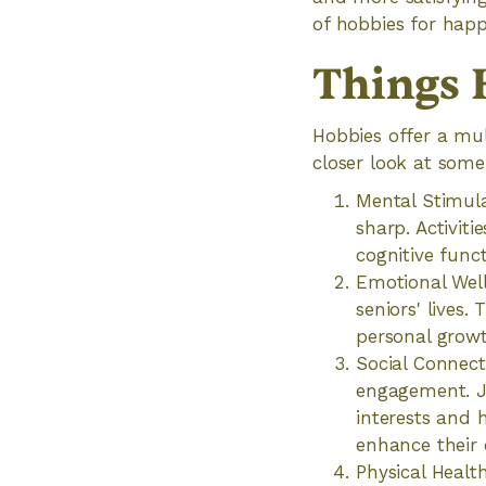
of hobbies for happ
‍Things
Hobbies offer a mul
closer look at some
Mental Stimula
sharp. Activiti
cognitive func
Emotional Well
seniors' lives.
personal growt
Social Connect
engagement. Jo
interests and 
enhance their 
Physical Healt