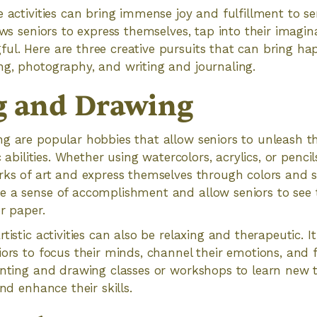
e activities can bring immense joy and fulfillment to se
ows seniors to express themselves, tap into their imagin
l. Here are three creative pursuits that can bring hap
g, photography, and writing and journaling.
g and Drawing
g are popular hobbies that allow seniors to unleash the
c abilities. Whether using watercolors, acrylics, or pencil
rks of art and express themselves through colors and s
e a sense of accomplishment and allow seniors to see 
r paper.
tistic activities can also be relaxing and therapeutic. I
iors to focus their minds, channel their emotions, and 
inting and drawing classes or workshops to learn new 
and enhance their skills.