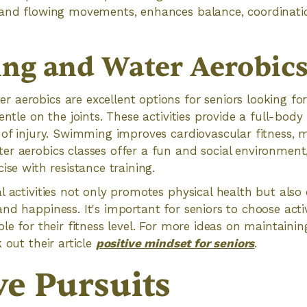
 and flowing movements, enhances balance, coordinati
g and Water Aerobic
 aerobics are excellent options for seniors looking f
entle on the joints. These activities provide a full-bod
 of injury. Swimming improves cardiovascular fitness, 
er aerobics classes offer a fun and social environmen
ise with resistance training.
l activities not only promotes physical health but also 
nd happiness. It's important for seniors to choose activ
le for their fitness level. For more ideas on maintainin
 out their article
positive mindset for seniors
.
ve Pursuits