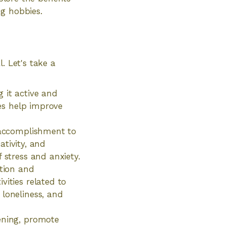
ng hobbies.
. Let's take a
 it active and
mes help improve
f accomplishment to
ativity, and
 stress and anxiety.
ction and
vities related to
 loneliness, and
ening, promote