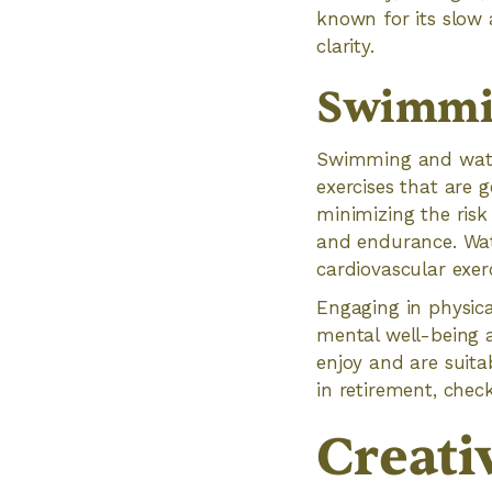
known for its slow
clarity.
Swimmin
Swimming and water
exercises that are g
minimizing the risk
and endurance. Wat
cardiovascular exerc
Engaging in physica
mental well-being a
enjoy and are suitab
in retirement, check
Creati