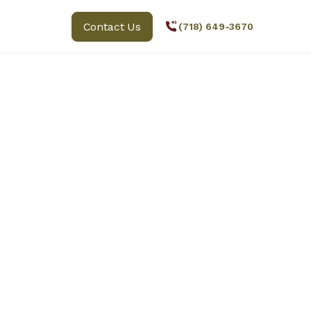
Contact Us
(718) 649-3670