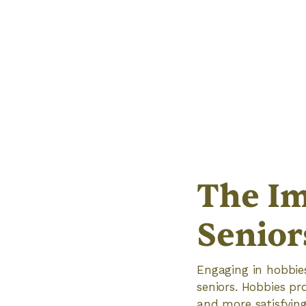
The Im
Senior
Engaging in hobbies 
seniors. Hobbies pro
and more satisfying 