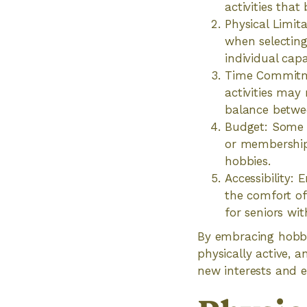
activities that
Physical Limit
when selecting
individual capa
Time Commitme
activities may
balance betwee
Budget: Some h
or membership
hobbies.
Accessibility:
the comfort of
for seniors wit
By embracing hobbie
physically active, an
new interests and e