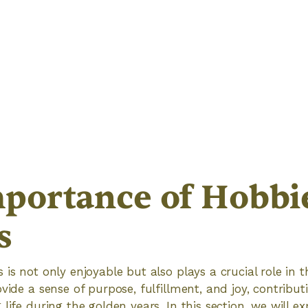
portance of Hobbie
s
is not only enjoyable but also plays a crucial role in t
vide a sense of purpose, fulfillment, and joy, contribut
life during the golden years. In this section, we will ex