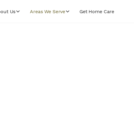
out Us
Areas We Serve
Get Home Care