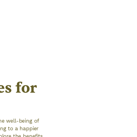
s for
he well-being of
ing to a happier
plore the benefits