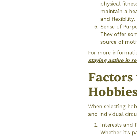
physical fitnes
maintain a hea
and flexibility.
Sense of Purpo
They offer som
source of moti
For more informatio
staying active in r
Factors
Hobbie
When selecting hobbi
and individual circ
Interests and 
Whether it's p