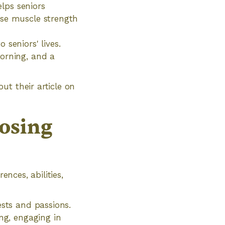
elps seniors
ase muscle strength
seniors' lives.
morning, and a
ut their article on
osing
ences, abilities,
ests and passions.
ng, engaging in