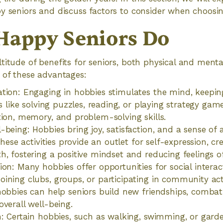
y seniors and discuss factors to consider when choosi
 Happy Seniors Do
titude of benefits for seniors, both physical and mental
 of these advantages:
tion: Engaging in hobbies stimulates the mind, keeping
es like solving puzzles, reading, or playing strategy ga
tion, memory, and problem-solving skills.
-being: Hobbies bring joy, satisfaction, and a sense o
 These activities provide an outlet for self-expression, cre
h, fostering a positive mindset and reducing feelings of
ion: Many hobbies offer opportunities for social intera
ining clubs, groups, or participating in community acti
hobbies can help seniors build new friendships, combat
overall well-being.
h: Certain hobbies, such as walking, swimming, or gard