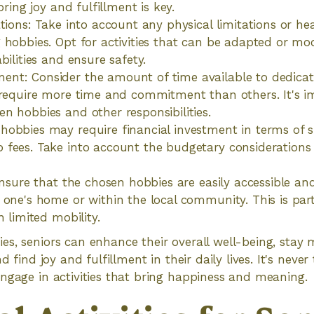
 bring joy and fulfillment is key.
ations: Take into account any physical limitations or he
 hobbies. Opt for activities that can be adapted or mod
bilities and ensure safety.
nt: Consider the amount of time available to dedicat
 require more time and commitment than others. It's im
n hobbies and other responsibilities.
obbies may require financial investment in terms of s
 fees. Take into account the budgetary consideration
 Ensure that the chosen hobbies are easily accessible an
 one's home or within the local community. This is part
h limited mobility.
s, seniors can enhance their overall well-being, stay 
d find joy and fulfillment in their daily lives. It's never
ngage in activities that bring happiness and meaning.