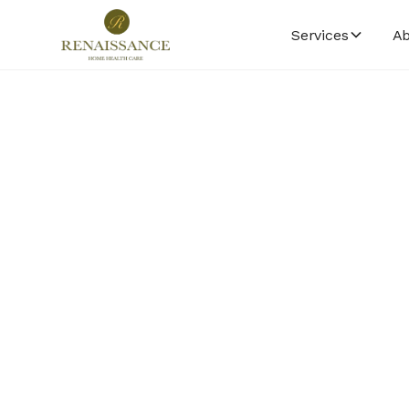
Services
Ab