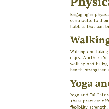
Physica
Engaging in physical
contributes to thei
hobbies that can bri
Walking
Walking and hiking a
enjoy. Whether it's 
walking and hiking 
health, strengthen
Yoga an
Yoga and Tai Chi are
These practices off
flexibility, strengt