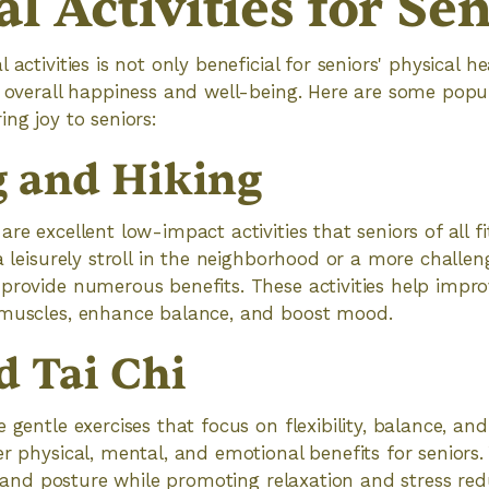
l Activities for Se
 activities is not only beneficial for seniors' physical h
r overall happiness and well-being. Here are some popu
ng joy to seniors:
 and Hiking
re excellent low-impact activities that seniors of all fi
a leisurely stroll in the neighborhood or a more challen
provide numerous benefits. These activities help impro
 muscles, enhance balance, and boost mood.
d Tai Chi
 gentle exercises that focus on flexibility, balance, an
er physical, mental, and emotional benefits for seniors
h, and posture while promoting relaxation and stress redu