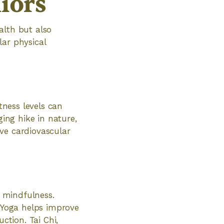
niors
ealth but also
lar physical
tness levels can
ging hike in nature,
ve cardiovascular
d mindfulness.
. Yoga helps improve
ction. Tai Chi,