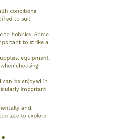
alth conditions
ified to suit
e to hobbies. Some
portant to strike a
upplies, equipment,
s when choosing
d can be enjoyed in
icularly important
mentally and
 too late to explore