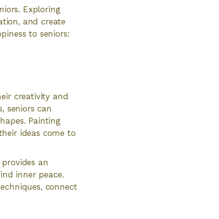
niors. Exploring
ation, and create
piness to seniors:
ir creativity and
s, seniors can
hapes. Painting
their ideas come to
t provides an
find inner peace.
techniques, connect