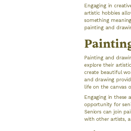
Engaging in creativ
artistic hobbies all
something meaningfu
painting and drawin
Paintin
Painting and drawin
explore their artisti
create beautiful wo
and drawing provid
life on the canvas o
Engaging in these ar
opportunity for sen
Seniors can join pa
with other artists, 