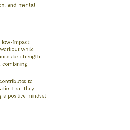
on, and mental
s
or low-impact
y workout while
muscular strength,
t, combining
contributes to
ities that they
g a positive mindset