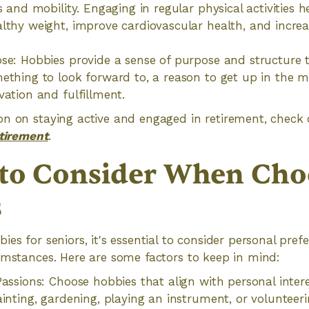
s and mobility. Engaging in regular physical activities h
lthy weight, improve cardiovascular health, and incre
se: Hobbies provide a sense of purpose and structure to 
ething to look forward to, a reason to get up in the 
vation and fulfillment.
n on staying active and engaged in retirement, check o
etirement
.
 to Consider When Cho
s
es for seniors, it's essential to consider personal prefer
umstances. Here are some factors to keep in mind:
Passions: Choose hobbies that align with personal inter
ainting, gardening, playing an instrument, or volunteeri