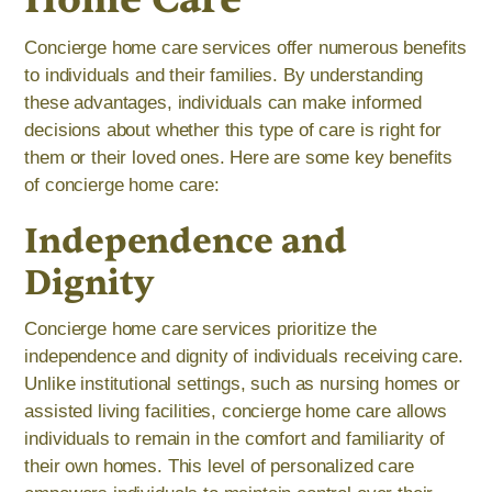
Concierge home care services offer numerous benefits
to individuals and their families. By understanding
these advantages, individuals can make informed
decisions about whether this type of care is right for
them or their loved ones. Here are some key benefits
of concierge home care:
Independence and
Dignity
Concierge home care services prioritize the
independence and dignity of individuals receiving care.
Unlike institutional settings, such as nursing homes or
assisted living facilities, concierge home care allows
individuals to remain in the comfort and familiarity of
their own homes. This level of personalized care