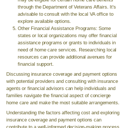
through the Department of Veterans Affairs. It's
advisable to consult with the local VA office to
explore available options.
Other Financial Assistance Programs: Some
states or local organizations may offer financial
assistance programs or grants to individuals in
need of home care services. Researching local
resources can provide additional avenues for
financial support.
Discussing insurance coverage and payment options
with potential providers and consulting with insurance
agents or financial advisors can help individuals and
families navigate the financial aspect of concierge
home care and make the most suitable arrangements.
Understanding the factors affecting cost and exploring
insurance coverage and payment options can
contribute to a well-informed decision-making process