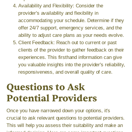
Availability and Flexibility: Consider the
provider's availability and flexibility in
accommodating your schedule. Determine if they
offer 24/7 support, emergency services, and the
ability to adjust care plans as your needs evolve.
Client Feedback: Reach out to current or past
clients of the provider to gather feedback on their
experiences. This firsthand information can give
you valuable insights into the provider's reliability,
responsiveness, and overall quality of care.
Questions to Ask
Potential Providers
Once you have narrowed down your options, it's
crucial to ask relevant questions to potential providers.
This will help you assess their suitability and make an