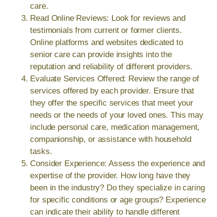
care.
Read Online Reviews: Look for reviews and
testimonials from current or former clients.
Online platforms and websites dedicated to
senior care can provide insights into the
reputation and reliability of different providers.
Evaluate Services Offered: Review the range of
services offered by each provider. Ensure that
they offer the specific services that meet your
needs or the needs of your loved ones. This may
include personal care, medication management,
companionship, or assistance with household
tasks.
Consider Experience: Assess the experience and
expertise of the provider. How long have they
been in the industry? Do they specialize in caring
for specific conditions or age groups? Experience
can indicate their ability to handle different