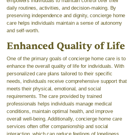
empowers individuals to maintain control over their
daily routines, activities, and decision-making. By
preserving independence and dignity, concierge home
care helps individuals maintain a sense of autonomy
and self-worth.
Enhanced Quality of Life
One of the primary goals of concierge home care is to
enhance the overall quality of life for individuals. With
personalized care plans tailored to their specific
needs, individuals receive comprehensive support that
meets their physical, emotional, and social
requirements. The care provided by trained
professionals helps individuals manage medical
conditions, maintain optimal health, and improve
overall well-being. Additionally, concierge home care
services often offer companionship and social
interaction, which can reduce feelings of loneliness