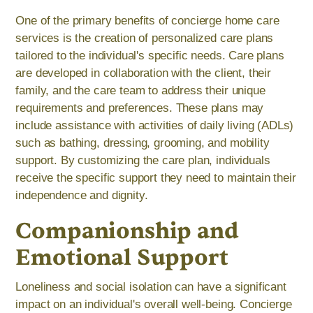
One of the primary benefits of concierge home care
services is the creation of personalized care plans
tailored to the individual's specific needs. Care plans
are developed in collaboration with the client, their
family, and the care team to address their unique
requirements and preferences. These plans may
include assistance with activities of daily living (ADLs)
such as bathing, dressing, grooming, and mobility
support. By customizing the care plan, individuals
receive the specific support they need to maintain their
independence and dignity.
Companionship and
Emotional Support
Loneliness and social isolation can have a significant
impact on an individual's overall well-being. Concierge