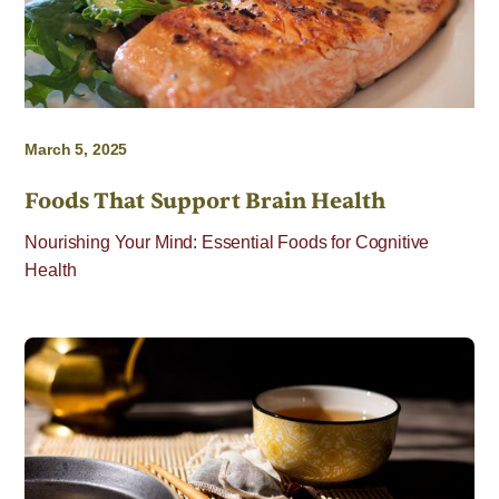
March 5, 2025
Foods That Support Brain Health
Nourishing Your Mind: Essential Foods for Cognitive
Health