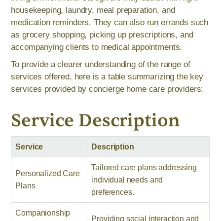
housekeeping, laundry, meal preparation, and
medication reminders. They can also run errands such
as grocery shopping, picking up prescriptions, and
accompanying clients to medical appointments.
To provide a clearer understanding of the range of
services offered, here is a table summarizing the key
services provided by concierge home care providers:
Service Description
Service
Description
Tailored care plans addressing
Personalized Care
individual needs and
Plans
preferences.
Companionship
Providing social interaction and