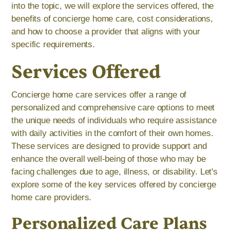
into the topic, we will explore the services offered, the
benefits of concierge home care, cost considerations,
and how to choose a provider that aligns with your
specific requirements.
Services Offered
Concierge home care services offer a range of
personalized and comprehensive care options to meet
the unique needs of individuals who require assistance
with daily activities in the comfort of their own homes.
These services are designed to provide support and
enhance the overall well-being of those who may be
facing challenges due to age, illness, or disability. Let's
explore some of the key services offered by concierge
home care providers.
Personalized Care Plans