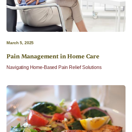
March 5, 2025
Pain Management in Home Care
Navigating Home-Based Pain Relief Solutions