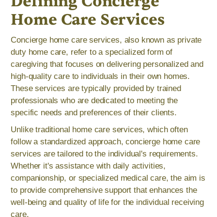
Defining Concierge
Home Care Services
Concierge home care services, also known as private
duty home care, refer to a specialized form of
caregiving that focuses on delivering personalized and
high-quality care to individuals in their own homes.
These services are typically provided by trained
professionals who are dedicated to meeting the
specific needs and preferences of their clients.
Unlike traditional home care services, which often
follow a standardized approach, concierge home care
services are tailored to the individual's requirements.
Whether it's assistance with daily activities,
companionship, or specialized medical care, the aim is
to provide comprehensive support that enhances the
well-being and quality of life for the individual receiving
care.