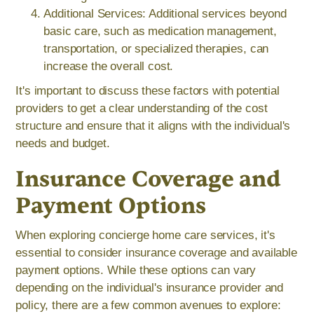
Additional Services: Additional services beyond
basic care, such as medication management,
transportation, or specialized therapies, can
increase the overall cost.
It's important to discuss these factors with potential
providers to get a clear understanding of the cost
structure and ensure that it aligns with the individual's
needs and budget.
Insurance Coverage and
Payment Options
When exploring concierge home care services, it's
essential to consider insurance coverage and available
payment options. While these options can vary
depending on the individual's insurance provider and
policy, there are a few common avenues to explore: