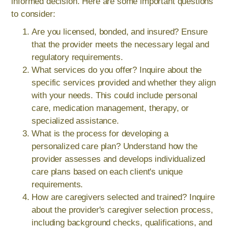
informed decision. Here are some important questions
to consider:
Are you licensed, bonded, and insured? Ensure
that the provider meets the necessary legal and
regulatory requirements.
What services do you offer? Inquire about the
specific services provided and whether they align
with your needs. This could include personal
care, medication management, therapy, or
specialized assistance.
What is the process for developing a
personalized care plan? Understand how the
provider assesses and develops individualized
care plans based on each client's unique
requirements.
How are caregivers selected and trained? Inquire
about the provider's caregiver selection process,
including background checks, qualifications, and