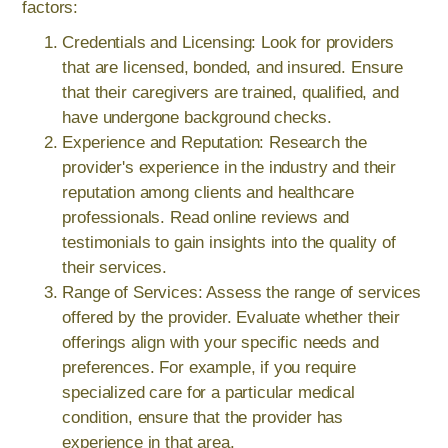
factors:
Credentials and Licensing: Look for providers
that are licensed, bonded, and insured. Ensure
that their caregivers are trained, qualified, and
have undergone background checks.
Experience and Reputation: Research the
provider's experience in the industry and their
reputation among clients and healthcare
professionals. Read online reviews and
testimonials to gain insights into the quality of
their services.
Range of Services: Assess the range of services
offered by the provider. Evaluate whether their
offerings align with your specific needs and
preferences. For example, if you require
specialized care for a particular medical
condition, ensure that the provider has
experience in that area.