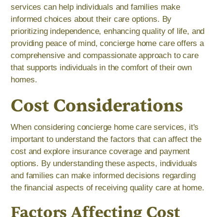
services can help individuals and families make
informed choices about their care options. By
prioritizing independence, enhancing quality of life, and
providing peace of mind, concierge home care offers a
comprehensive and compassionate approach to care
that supports individuals in the comfort of their own
homes.
Cost Considerations
When considering concierge home care services, it's
important to understand the factors that can affect the
cost and explore insurance coverage and payment
options. By understanding these aspects, individuals
and families can make informed decisions regarding
the financial aspects of receiving quality care at home.
Factors Affecting Cost