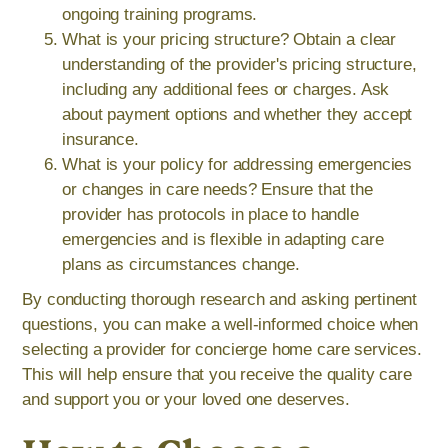
ongoing training programs.
What is your pricing structure? Obtain a clear
understanding of the provider's pricing structure,
including any additional fees or charges. Ask
about payment options and whether they accept
insurance.
What is your policy for addressing emergencies
or changes in care needs? Ensure that the
provider has protocols in place to handle
emergencies and is flexible in adapting care
plans as circumstances change.
By conducting thorough research and asking pertinent
questions, you can make a well-informed choice when
selecting a provider for concierge home care services.
This will help ensure that you receive the quality care
and support you or your loved one deserves.