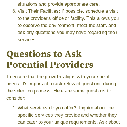
situations and provide appropriate care.
Visit Their Facilities: If possible, schedule a visit
to the provider's office or facility. This allows you
to observe the environment, meet the staff, and
ask any questions you may have regarding their
services.
Questions to Ask
Potential Providers
To ensure that the provider aligns with your specific
needs, it's important to ask relevant questions during
the selection process. Here are some questions to
consider:
What services do you offer?: Inquire about the
specific services they provide and whether they
can cater to your unique requirements. Ask about