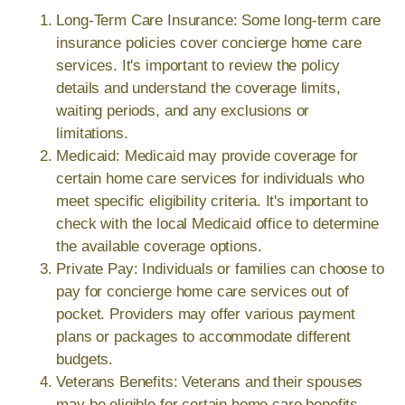
Long-Term Care Insurance: Some long-term care
insurance policies cover concierge home care
services. It's important to review the policy
details and understand the coverage limits,
waiting periods, and any exclusions or
limitations.
Medicaid: Medicaid may provide coverage for
certain home care services for individuals who
meet specific eligibility criteria. It's important to
check with the local Medicaid office to determine
the available coverage options.
Private Pay: Individuals or families can choose to
pay for concierge home care services out of
pocket. Providers may offer various payment
plans or packages to accommodate different
budgets.
Veterans Benefits: Veterans and their spouses
may be eligible for certain home care benefits