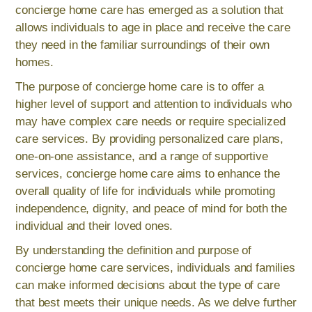
concierge home care has emerged as a solution that
allows individuals to age in place and receive the care
they need in the familiar surroundings of their own
homes.
The purpose of concierge home care is to offer a
higher level of support and attention to individuals who
may have complex care needs or require specialized
care services. By providing personalized care plans,
one-on-one assistance, and a range of supportive
services, concierge home care aims to enhance the
overall quality of life for individuals while promoting
independence, dignity, and peace of mind for both the
individual and their loved ones.
By understanding the definition and purpose of
concierge home care services, individuals and families
can make informed decisions about the type of care
that best meets their unique needs. As we delve further