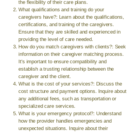
the flexibility of their care plans.
What qualifications and training do your
caregivers have?: Learn about the qualifications,
certifications, and training of the caregivers.
Ensure that they are skilled and experienced in
providing the level of care needed.
How do you match caregivers with clients?: Seek
information on their caregiver matching process.
It's important to ensure compatibility and
establish a trusting relationship between the
caregiver and the client.
What is the cost of your services?: Discuss the
cost structure and payment options. Inquire about
any additional fees, such as transportation or
specialized care services.
What is your emergency protocol?: Understand
how the provider handles emergencies and
unexpected situations. Inquire about their