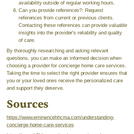
availability outside of regular working hours.
Can you provide references?: Request
references from current or previous clients.
Contacting these references can provide valuable
insights into the provider's reliability and quality
of care.
By thoroughly researching and asking relevant
questions, you can make an informed decision when
choosing a provider for concierge home care services.
Taking the time to select the right provider ensures that
you or your loved ones receive the personalized care
and support they deserve.
Sources
https://www.eminencehhcma.com/understanding-
concierge-home-care-services