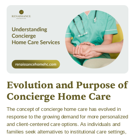
Evolution and Purpose of
Concierge Home Care
The concept of concierge home care has evolved in
response to the growing demand for more personalized
and client-centered care options. As individuals and
families seek alternatives to institutional care settings,