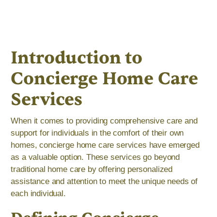
Introduction to
Concierge Home Care
Services
When it comes to providing comprehensive care and
support for individuals in the comfort of their own
homes, concierge home care services have emerged
as a valuable option. These services go beyond
traditional home care by offering personalized
assistance and attention to meet the unique needs of
each individual.