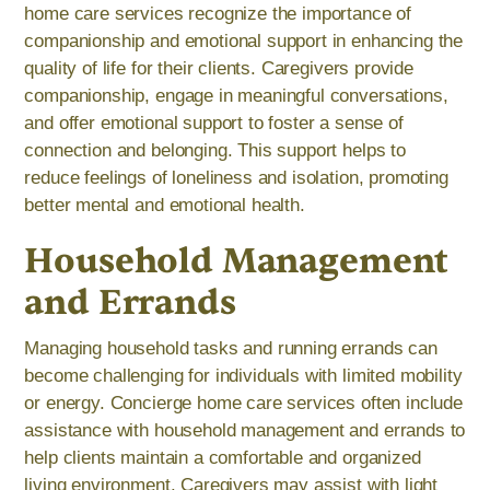
home care services recognize the importance of
companionship and emotional support in enhancing the
quality of life for their clients. Caregivers provide
companionship, engage in meaningful conversations,
and offer emotional support to foster a sense of
connection and belonging. This support helps to
reduce feelings of loneliness and isolation, promoting
better mental and emotional health.
Household Management
and Errands
Managing household tasks and running errands can
become challenging for individuals with limited mobility
or energy. Concierge home care services often include
assistance with household management and errands to
help clients maintain a comfortable and organized
living environment. Caregivers may assist with light