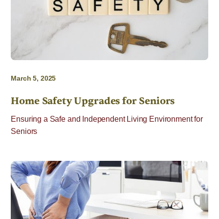
March 5, 2025
Home Safety Upgrades for Seniors
Ensuring a Safe and Independent Living Environment for
Seniors