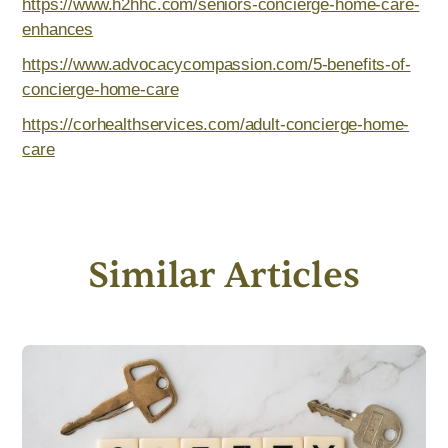
https://www.h2hhc.com/seniors-concierge-home-care-
enhances
https://www.advocacycompassion.com/5-benefits-of-
concierge-home-care
https://corhealthservices.com/adult-concierge-home-
care
Similar Articles