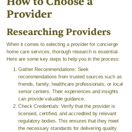
How to Choose a
Provider
Researching Providers
When it comes to selecting a provider for concierge
home care services, thorough research is essential.
Here are some key steps to help you in the process:
Gather Recommendations: Seek
recommendations from trusted sources such as
friends, family, healthcare professionals, or local
senior centers. Their experiences and insights
can provide valuable guidance.
Check Credentials: Verify that the provider is
licensed, certified, and accredited by relevant
regulatory bodies. This ensures that they meet
the necessary standards for delivering quality