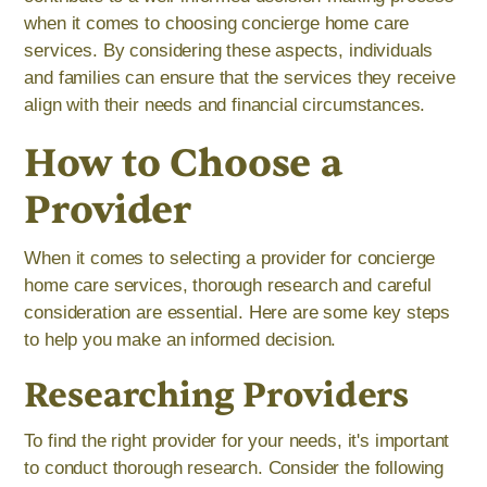
when it comes to choosing concierge home care
services. By considering these aspects, individuals
and families can ensure that the services they receive
align with their needs and financial circumstances.
How to Choose a
Provider
When it comes to selecting a provider for concierge
home care services, thorough research and careful
consideration are essential. Here are some key steps
to help you make an informed decision.
Researching Providers
To find the right provider for your needs, it's important
to conduct thorough research. Consider the following