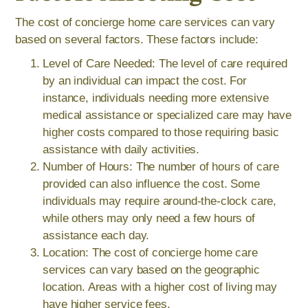
The cost of concierge home care services can vary
based on several factors. These factors include:
Level of Care Needed: The level of care required
by an individual can impact the cost. For
instance, individuals needing more extensive
medical assistance or specialized care may have
higher costs compared to those requiring basic
assistance with daily activities.
Number of Hours: The number of hours of care
provided can also influence the cost. Some
individuals may require around-the-clock care,
while others may only need a few hours of
assistance each day.
Location: The cost of concierge home care
services can vary based on the geographic
location. Areas with a higher cost of living may
have higher service fees.