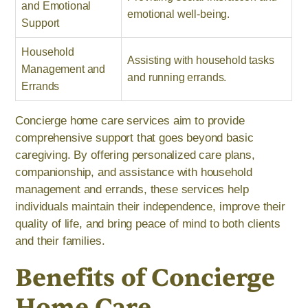
and Emotional
emotional well-being.
Support
Household
Assisting with household tasks
Management and
and running errands.
Errands
Concierge home care services aim to provide
comprehensive support that goes beyond basic
caregiving. By offering personalized care plans,
companionship, and assistance with household
management and errands, these services help
individuals maintain their independence, improve their
quality of life, and bring peace of mind to both clients
and their families.
Benefits of Concierge
Home Care