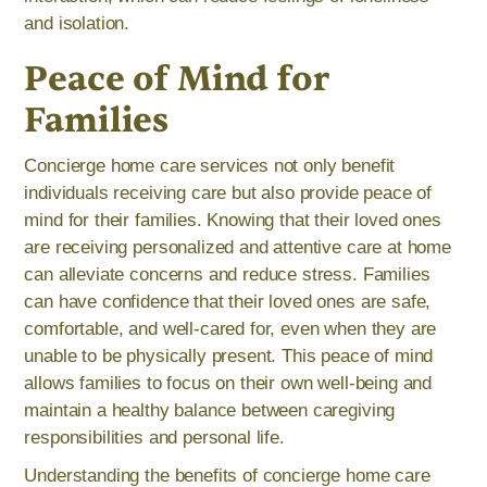
and isolation.
Peace of Mind for
Families
Concierge home care services not only benefit
individuals receiving care but also provide peace of
mind for their families. Knowing that their loved ones
are receiving personalized and attentive care at home
can alleviate concerns and reduce stress. Families
can have confidence that their loved ones are safe,
comfortable, and well-cared for, even when they are
unable to be physically present. This peace of mind
allows families to focus on their own well-being and
maintain a healthy balance between caregiving
responsibilities and personal life.
Understanding the benefits of concierge home care