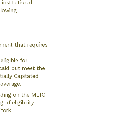
institutional
llowing
rment that requires
eligible for
icaid but meet the
tially Capitated
coverage.
ending on the MLTC
of eligibility
 York
.