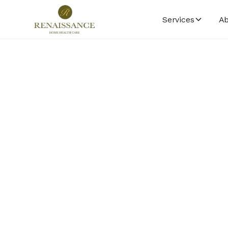
Services
Ab