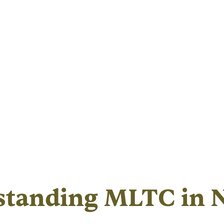
standing MLTC in 