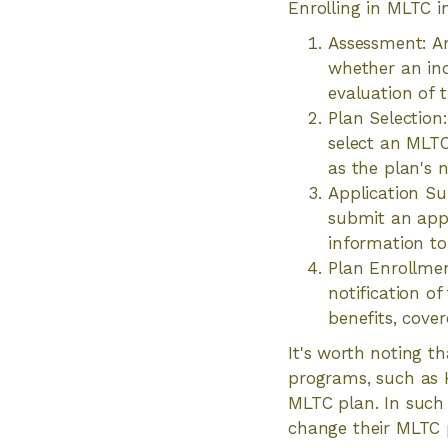
Enrolling in MLTC i
Assessment: A
whether an ind
evaluation of 
Plan Selection
select an MLTC
as the plan's 
Application Su
submit an appl
information to v
Plan Enrollment
notification of
benefits, cover
It's worth noting t
programs, such as 
MLTC plan. In such c
change their MLTC p