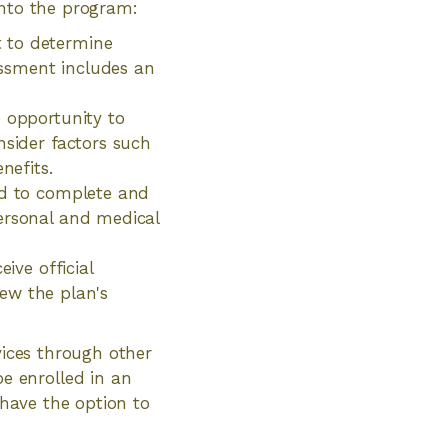
into the program:
t to determine
sessment includes an
e opportunity to
nsider factors such
enefits.
ed to complete and
personal and medical
ive official
iew the plan's
vices through other
e enrolled in an
 have the option to