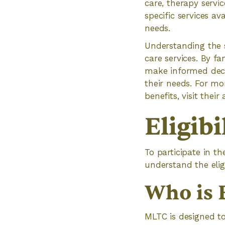
care, therapy servi
specific services a
needs.
Understanding the s
care services. By f
make informed deci
their needs. For mo
benefits, visit their
Eligib
To participate in t
understand the eligi
Who is 
MLTC is designed to