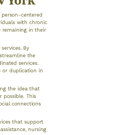
w York
a person-centered
viduals with chronic
e remaining in their
services. By
 streamline the
inated services.
 or duplication in
g the idea that
 possible. This
ocial connections
vices that support
assistance, nursing