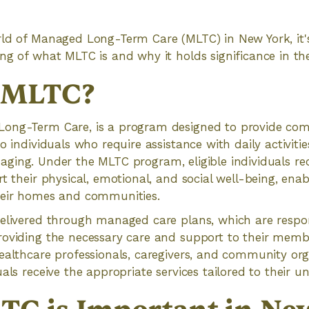
rld of Managed Long-Term Care (MLTC) in New York, it'
ng of what MLTC is and why it holds significance in the
s MLTC?
ong-Term Care, is a program designed to provide com
o individuals who require assistance with daily activiti
 or aging. Under the MLTC program, eligible individuals re
t their physical, emotional, and social well-being, enab
heir homes and communities.
elivered through managed care plans, which are respon
roviding the necessary care and support to their memb
ealthcare professionals, caregivers, and community org
als receive the appropriate services tailored to their u