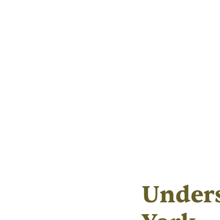
Under