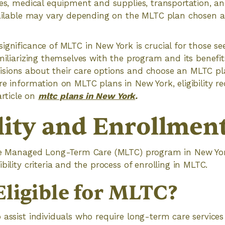
ces, medical equipment and supplies, transportation, a
vailable may vary depending on the MLTC plan chosen an
ignificance of MLTC in New York is crucial for those s
amiliarizing themselves with the program and its benefit
sions about their care options and choose an MLTC pl
re information on MLTC plans in New York, eligibility r
 article on
mltc plans in New York
.
ility and Enrollmen
he Managed Long-Term Care (MLTC) program in New York, 
bility criteria and the process of enrolling in MLTC.
Eligible for MLTC?
 assist individuals who require long-term care service