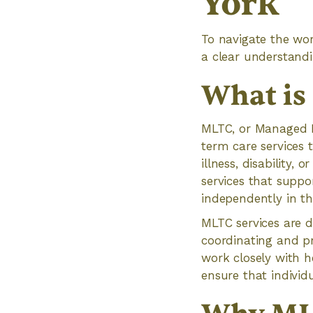
York
To navigate the wo
a clear understandi
What i
MLTC, or Managed L
term care services t
illness, disability,
services that suppor
independently in t
MLTC services are d
coordinating and p
work closely with h
ensure that individu