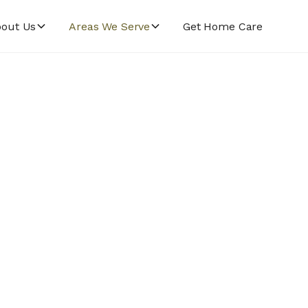
out Us
Areas We Serve
Get Home Care