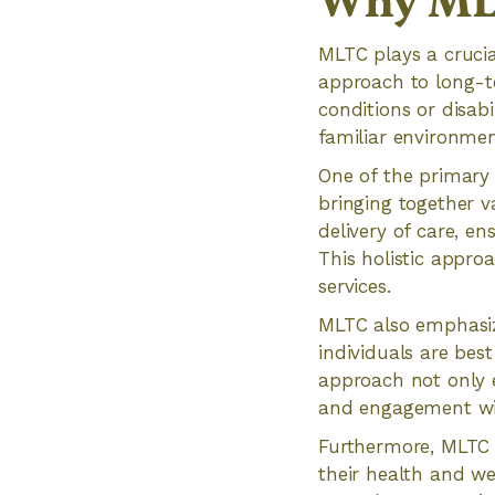
Why MLT
MLTC plays a crucia
approach to long-te
conditions or disabi
familiar environmen
One of the primary 
bringing together v
delivery of care, e
This holistic appro
services.
MLTC also emphasiz
individuals are bes
approach not only 
and engagement wi
Furthermore, MLTC p
their health and we