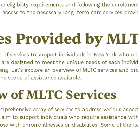
e eligibility requirements and following the enrollmen
n access to the necessary long-term care services pro
es Provided by ML
 of services to support individuals in New York who re
s are designed to meet the unique needs of each indiv
being. Let's explore an overview of MLTC services and p
he scope of assistance available.
w of MLTC Services
prehensive array of services to address various aspec
 aim to support individuals who require assistance with 
ose with chronic illnesses or disabilities. Some of the k