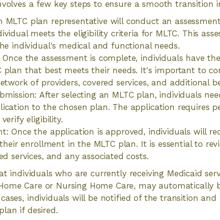
nvolves a few key steps to ensure a smooth transition 
n MLTC plan representative will conduct an assessmen
ividual meets the eligibility criteria for MLTC. This as
the individual's medical and functional needs.
: Once the assessment is complete, individuals have th
 plan that best meets their needs. It's important to co
network of providers, covered services, and additional b
bmission: After selecting an MLTC plan, individuals ne
ication to the chosen plan. The application requires 
erify eligibility.
: Once the application is approved, individuals will rece
 their enrollment in the MLTC plan. It is essential to rev
ed services, and any associated costs.
hat individuals who are currently receiving Medicaid ser
Home Care or Nursing Home Care, may automatically b
ases, individuals will be notified of the transition and
lan if desired.