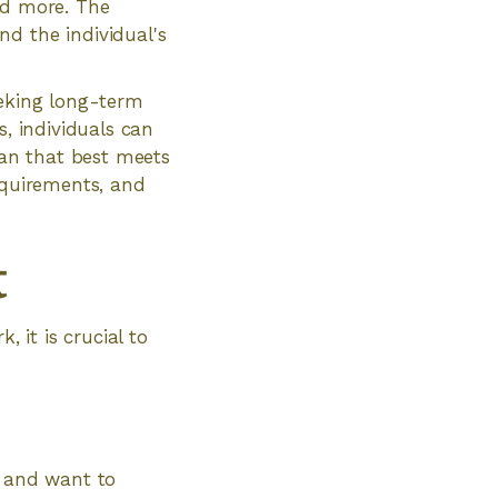
nd more. The
d the individual's
eeking long-term
s, individuals can
an that best meets
equirements, and
t
it is crucial to
s and want to