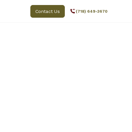
Contact Us
(718) 649-3670