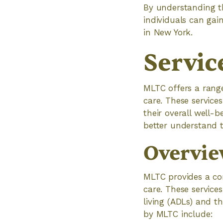
By understanding th
individuals can gai
in New York.
Servic
MLTC offers a range
care. These service
their overall well-
better understand t
Overvie
MLTC provides a com
care. These services
living (ADLs) and th
by MLTC include: