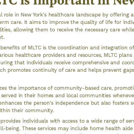
C is Important in Ne
l role in New York's healthcare landscape by offering 
rm care. It aims to improve the quality of life for indi
lities, allowing them to receive the necessary care whil
t.
benefits of MLTC is the coordination and integration of 
arious healthcare providers and resources, MLTC plans
nsuring that individuals receive comprehensive and coord
ach promotes continuity of care and helps prevent gaps
es the importance of community-based care, promotin
t served in their homes and local communities whenever
enhances the person's independence but also fosters s
thin their community.
rovides individuals with access to a wide range of ser
ll-being. These services may include home health aide 