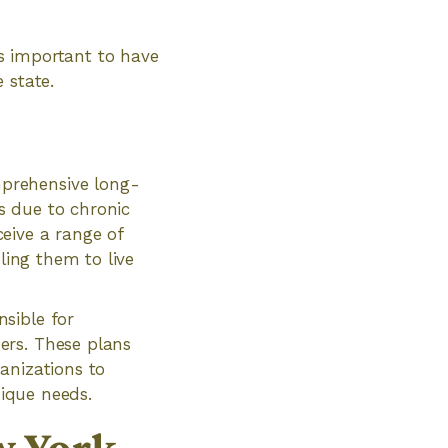
s important to have
 state.
prehensive long-
es due to chronic
ceive a range of
ling them to live
sible for
ers. These plans
anizations to
nique needs.