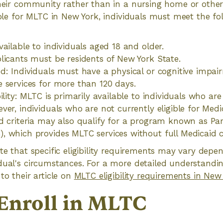
their community rather than in a nursing home or other 
gible for MLTC in New York, individuals must meet the fo
vailable to individuals aged 18 and older.
licants must be residents of New York State.
d: Individuals must have a physical or cognitive impai
 services for more than 120 days.
ility: MLTC is primarily available to individuals who are 
ver, individuals who are not currently eligible for Med
d criteria may also qualify for a program known as Par
 which provides MLTC services without full Medicaid 
ote that specific eligibility requirements may vary dep
dual's circumstances. For a more detailed understanding 
to their article on
MLTC eligibility requirements in New
Enroll in MLTC