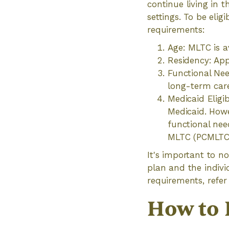
continue living in 
settings. To be eli
requirements:
Age: MLTC is a
Residency: App
Functional Nee
long-term care
Medicaid Eligib
Medicaid. Howe
functional nee
MLTC (PCMLTC),
It's important to n
plan and the indivi
requirements, refer 
How to 