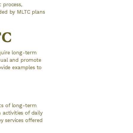
t process,
vided by MLTC plans
TC
quire long-term
idual and promote
rovide examples to
ts of long-term
activities of daily
ey services offered