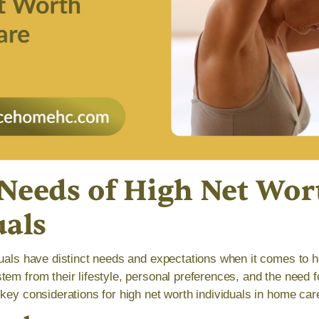
Needs of High Net Wor
uals
duals have distinct needs and expectations when it comes to
tem from their lifestyle, personal preferences, and the need f
key considerations for high net worth individuals in home car