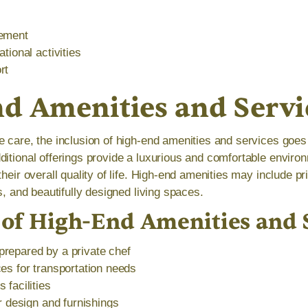
gement
tional activities
rt
d Amenities and Servi
e care, the inclusion of high-end amenities and services goe
ditional offerings provide a luxurious and comfortable environ
their overall quality of life. High-end amenities may include pr
es, and beautifully designed living spaces.
of High-End Amenities and 
repared by a private chef
es for transportation needs
 facilities
or design and furnishings