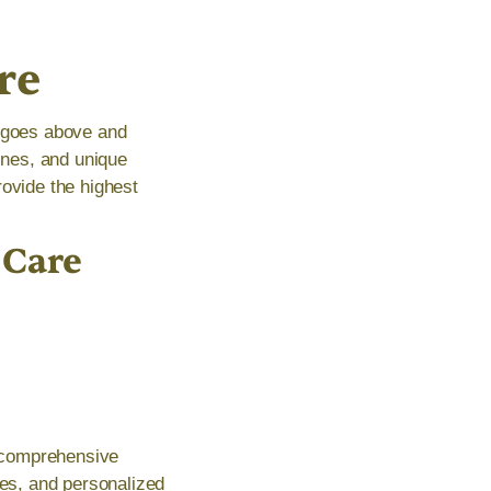
re
t goes above and
tines, and unique
rovide the highest
 Care
a comprehensive
es, and personalized