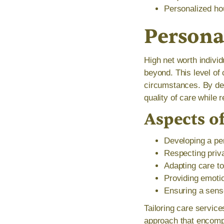
Personalized ho
Persona
High net worth indivi
beyond. This level of 
circumstances. By dev
quality of care while r
Aspects o
Developing a per
Respecting priva
Adapting care to
Providing emoti
Ensuring a sense
Tailoring care servic
approach that encomp