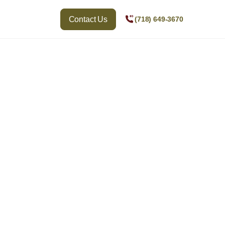
Contact Us
(718) 649-3670