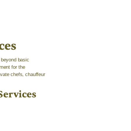
ces
s beyond basic
ment for the
ivate chefs, chauffeur
Services