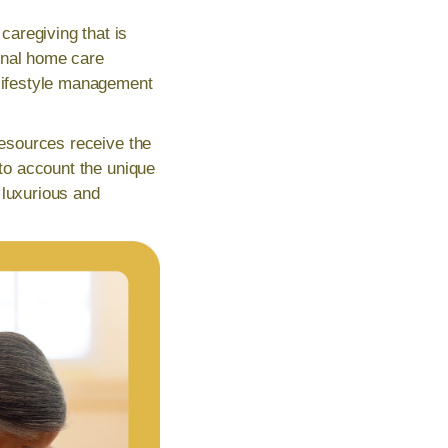
aregiving that is
ional home care
 lifestyle management
resources receive the
nto account the unique
 luxurious and