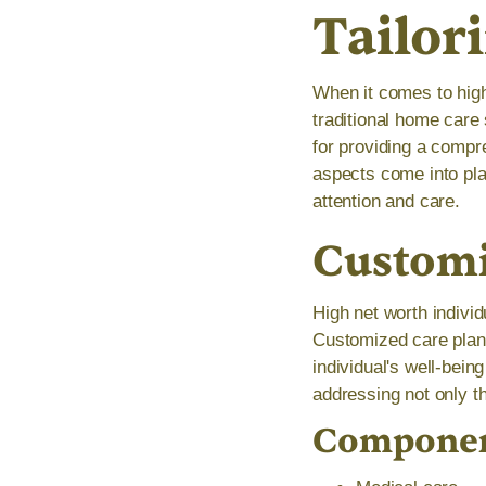
Tailor
When it comes to high
traditional home care 
for providing a compr
aspects come into pla
attention and care.
Customi
High net worth indivi
Customized care plans
individual's well-bei
addressing not only th
Component