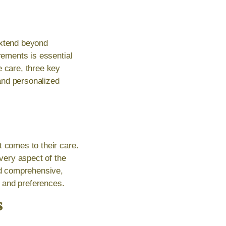
extend beyond
rements is essential
e care, three key
and personalized
t comes to their care.
very aspect of the
and comprehensive,
e and preferences.
s