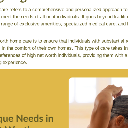
are refers to a comprehensive and personalized approach to c
to meet the needs of affluent individuals. It goes beyond tradit
a range of exclusive amenities, specialized medical care, and
orth home care is to ensure that individuals with substantial 
e in the comfort of their own homes. This type of care takes i
ferences of high net worth individuals, providing them with a
g experience.