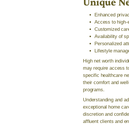
Unique N
Enhanced privacy
Access to high-
Customized care 
Availability of 
Personalized att
Lifestyle manag
High net worth indivi
may require access to
specific healthcare ne
their comfort and wel
programs.
Understanding and add
exceptional home care
discretion and confide
affluent clients and e