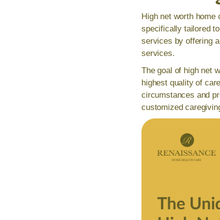
High net worth home c
specifically tailored 
services by offering 
services.
The goal of high net w
highest quality of car
circumstances and pre
customized caregivin