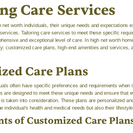
ing Care Services
 net worth individuals, their unique needs and expectations 
services. Tailoring care services to meet these specific requi
ehensive and exceptional level of care. In high net worth hom
y: customized care plans, high-end amenities and services, 
zed Care Plans
duals often have specific preferences and requirements when i
 are designed to meet these unique needs and ensure that e
ng is taken into consideration. These plans are personalized 
e individual's health and medical needs but also their lifestyl
s of Customized Care Plan