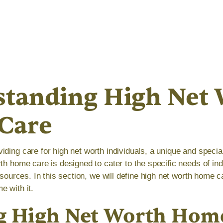
tanding High Net 
Care
iding care for high net worth individuals, a unique and specia
rth home care is designed to cater to the specific needs of i
resources. In this section, we will define high net worth home 
e with it.
g High Net Worth Hom