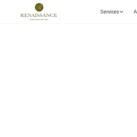
Services
A