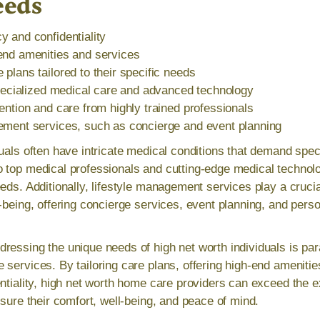
eeds
 and confidentiality
end amenities and services
plans tailored to their specific needs
specialized medical care and advanced technology
ention and care from highly trained professionals
ement services, such as concierge and event planning
duals often have intricate medical conditions that demand spec
 top medical professionals and cutting-edge medical technolo
eds. Additionally, lifestyle management services play a crucia
l-being, offering concierge services, event planning, and pers
ressing the unique needs of high net worth individuals is par
 services. By tailoring care plans, offering high-end amenitie
ntiality, high net worth home care providers can exceed the e
nsure their comfort, well-being, and peace of mind.