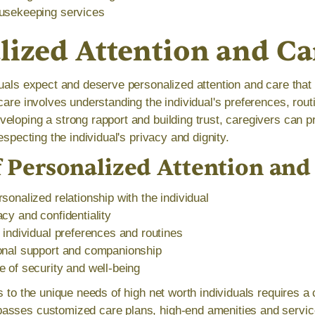
usekeeping services
lized Attention and Ca
duals expect and deserve personalized attention and care tha
care involves understanding the individual's preferences, rou
eloping a strong rapport and building trust, caregivers can p
especting the individual's privacy and dignity.
f Personalized Attention and
sonalized relationship with the individual
cy and confidentiality
 individual preferences and routines
onal support and companionship
 of security and well-being
es to the unique needs of high net worth individuals requires 
asses customized care plans, high-end amenities and servic