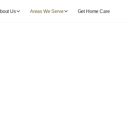
bout Us
Areas We Serve
Get Home Care