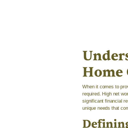
Unders
Home 
When it comes to prov
required. High net wo
significant financial 
unique needs that com
Definin