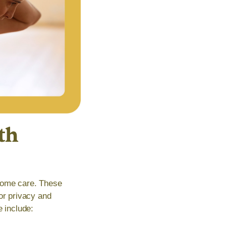
th
 home care. These
or privacy and
e include: