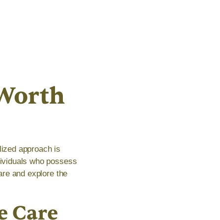
Worth
lized approach is
ndividuals who possess
care and explore the
e Care