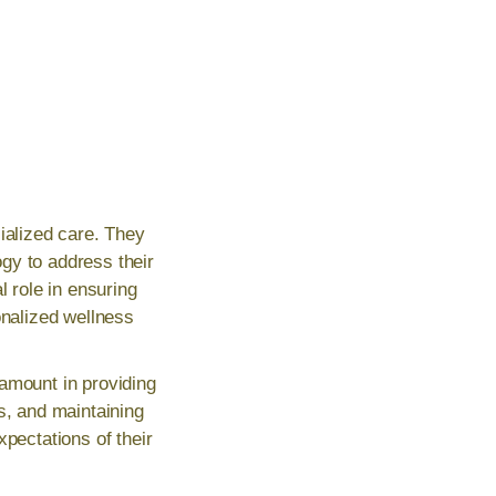
ialized care. They
gy to address their
l role in ensuring
onalized wellness
amount in providing
s, and maintaining
xpectations of their