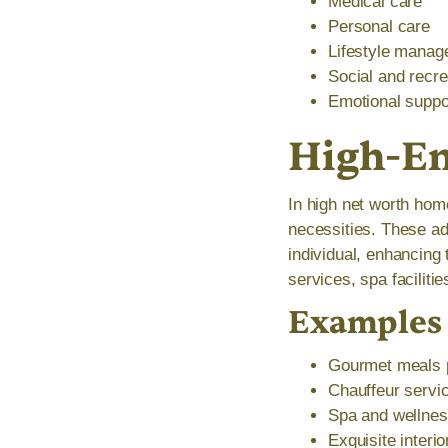
Medical care
Personal care
Lifestyle mana
Social and recrea
Emotional suppo
High-En
In high net worth hom
necessities. These ad
individual, enhancing 
services, spa faciliti
Examples 
Gourmet meals p
Chauffeur servic
Spa and wellness
Exquisite interi