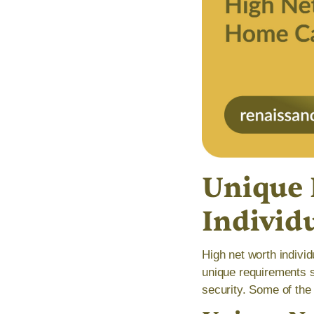
Unique 
Individ
High net worth indivi
unique requirements s
security. Some of the 