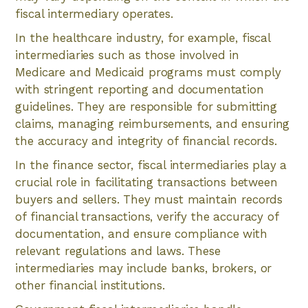
fiscal intermediary operates.
In the healthcare industry, for example, fiscal
intermediaries such as those involved in
Medicare and Medicaid programs must comply
with stringent reporting and documentation
guidelines. They are responsible for submitting
claims, managing reimbursements, and ensuring
the accuracy and integrity of financial records.
In the finance sector, fiscal intermediaries play a
crucial role in facilitating transactions between
buyers and sellers. They must maintain records
of financial transactions, verify the accuracy of
documentation, and ensure compliance with
relevant regulations and laws. These
intermediaries may include banks, brokers, or
other financial institutions.