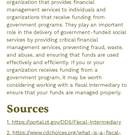
organization that provides financial
management services to individuals and
organizations that receive funding from
government programs. They play an important
role in the delivery of government-funded social
services by providing critical financial
management services, preventing fraud, waste,
and abuse, and ensuring that funds are used
effectively and efficiently. If you or your
organization receives funding from a
government program, it may be worth
considering working with a fiscal intermediary to
ensure that your funds are managed properly.
Sources
1. https://portal.ct.gov/DDS/Fiscal-Intermediary
2. https://www.cdchoices.org/what-is-a-fiscal-