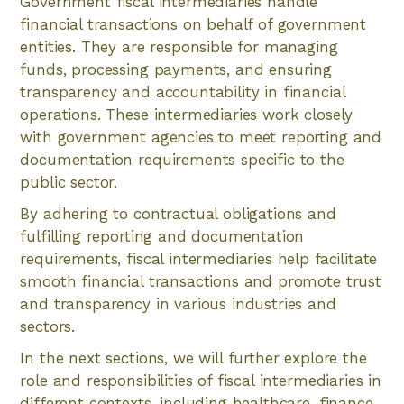
Government fiscal intermediaries handle
financial transactions on behalf of government
entities. They are responsible for managing
funds, processing payments, and ensuring
transparency and accountability in financial
operations. These intermediaries work closely
with government agencies to meet reporting and
documentation requirements specific to the
public sector.
By adhering to contractual obligations and
fulfilling reporting and documentation
requirements, fiscal intermediaries help facilitate
smooth financial transactions and promote trust
and transparency in various industries and
sectors.
In the next sections, we will further explore the
role and responsibilities of fiscal intermediaries in
different contexts, including healthcare, finance,