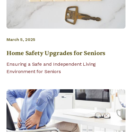
March 5, 2025
Home Safety Upgrades for Seniors
Ensuring a Safe and Independent Living
Environment for Seniors