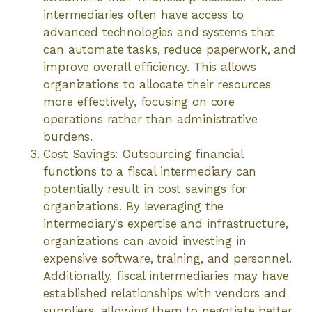
intermediaries often have access to
advanced technologies and systems that
can automate tasks, reduce paperwork, and
improve overall efficiency. This allows
organizations to allocate their resources
more effectively, focusing on core
operations rather than administrative
burdens.
Cost Savings: Outsourcing financial
functions to a fiscal intermediary can
potentially result in cost savings for
organizations. By leveraging the
intermediary's expertise and infrastructure,
organizations can avoid investing in
expensive software, training, and personnel.
Additionally, fiscal intermediaries may have
established relationships with vendors and
suppliers, allowing them to negotiate better