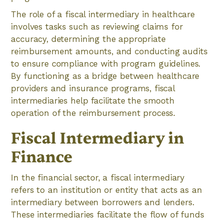
The role of a fiscal intermediary in healthcare
involves tasks such as reviewing claims for
accuracy, determining the appropriate
reimbursement amounts, and conducting audits
to ensure compliance with program guidelines.
By functioning as a bridge between healthcare
providers and insurance programs, fiscal
intermediaries help facilitate the smooth
operation of the reimbursement process.
Fiscal Intermediary in
Finance
In the financial sector, a fiscal intermediary
refers to an institution or entity that acts as an
intermediary between borrowers and lenders.
These intermediaries facilitate the flow of funds