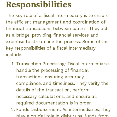
Responsibilities
The key role of a fiscal intermediary is to ensure
the efficient management and coordination of
financial transactions between parties. They act
as a bridge, providing financial services and
expertise to streamline the process. Some of the
key responsibilities of a fiscal intermediary
include:
Transaction Processing: Fiscal intermediaries
handle the processing of financial
transactions, ensuring accuracy,
compliance, and timeliness. They verify the
details of the transaction, perform
necessary calculations, and ensure all
required documentation is in order.
Funds Disbursement: As intermediaries, they
play a crucial role in disbursing funds from