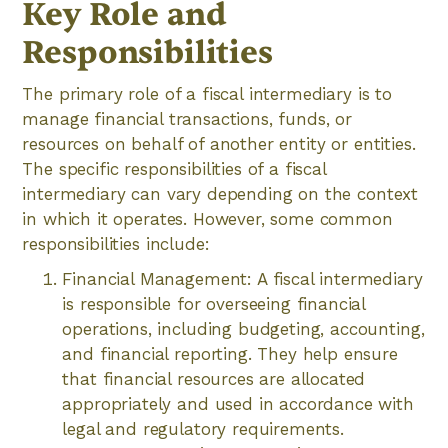
Key Role and
Responsibilities
The primary role of a fiscal intermediary is to
manage financial transactions, funds, or
resources on behalf of another entity or entities.
The specific responsibilities of a fiscal
intermediary can vary depending on the context
in which it operates. However, some common
responsibilities include:
Financial Management: A fiscal intermediary
is responsible for overseeing financial
operations, including budgeting, accounting,
and financial reporting. They help ensure
that financial resources are allocated
appropriately and used in accordance with
legal and regulatory requirements.