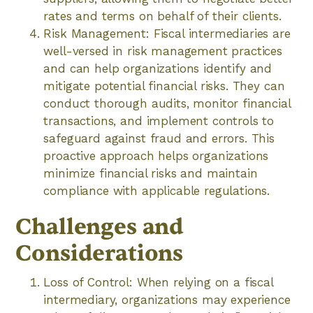
rates and terms on behalf of their clients.
Risk Management: Fiscal intermediaries are
well-versed in risk management practices
and can help organizations identify and
mitigate potential financial risks. They can
conduct thorough audits, monitor financial
transactions, and implement controls to
safeguard against fraud and errors. This
proactive approach helps organizations
minimize financial risks and maintain
compliance with applicable regulations.
Challenges and
Considerations
Loss of Control: When relying on a fiscal
intermediary, organizations may experience