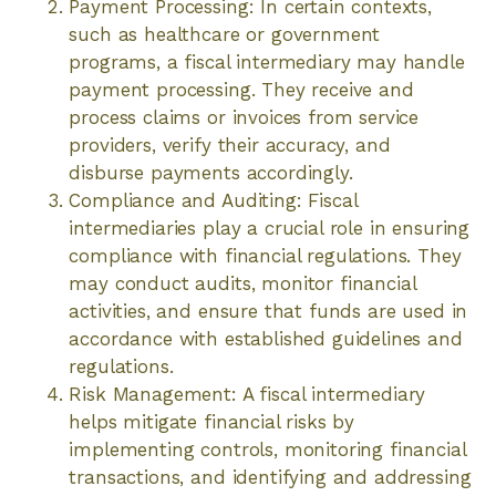
Payment Processing: In certain contexts,
such as healthcare or government
programs, a fiscal intermediary may handle
payment processing. They receive and
process claims or invoices from service
providers, verify their accuracy, and
disburse payments accordingly.
Compliance and Auditing: Fiscal
intermediaries play a crucial role in ensuring
compliance with financial regulations. They
may conduct audits, monitor financial
activities, and ensure that funds are used in
accordance with established guidelines and
regulations.
Risk Management: A fiscal intermediary
helps mitigate financial risks by
implementing controls, monitoring financial
transactions, and identifying and addressing