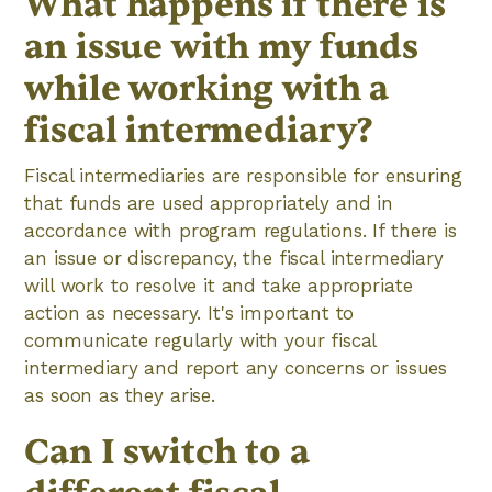
What happens if there is
an issue with my funds
while working with a
fiscal intermediary?
Fiscal intermediaries are responsible for ensuring
that funds are used appropriately and in
accordance with program regulations. If there is
an issue or discrepancy, the fiscal intermediary
will work to resolve it and take appropriate
action as necessary. It's important to
communicate regularly with your fiscal
intermediary and report any concerns or issues
as soon as they arise.
Can I switch to a