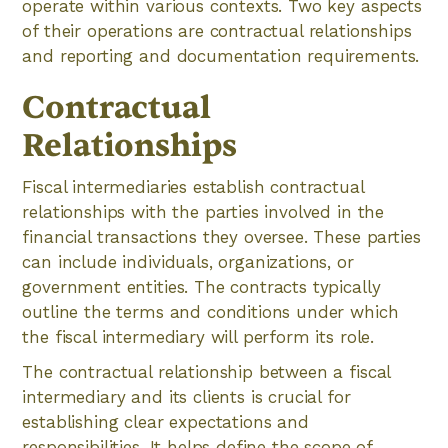
operate within various contexts. Two key aspects
of their operations are contractual relationships
and reporting and documentation requirements.
Contractual
Relationships
Fiscal intermediaries establish contractual
relationships with the parties involved in the
financial transactions they oversee. These parties
can include individuals, organizations, or
government entities. The contracts typically
outline the terms and conditions under which
the fiscal intermediary will perform its role.
The contractual relationship between a fiscal
intermediary and its clients is crucial for
establishing clear expectations and
responsibilities. It helps define the scope of