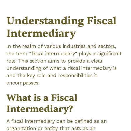
Understanding Fiscal
Intermediary
In the realm of various industries and sectors,
the term "fiscal intermediary" plays a significant
role. This section aims to provide a clear
understanding of what a fiscal intermediary is
and the key role and responsibilities it
encompasses.
‍What is a Fiscal
Intermediary?
A fiscal intermediary can be defined as an
organization or entity that acts as an