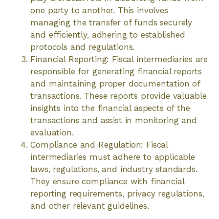
one party to another. This involves
managing the transfer of funds securely
and efficiently, adhering to established
protocols and regulations.
Financial Reporting: Fiscal intermediaries are
responsible for generating financial reports
and maintaining proper documentation of
transactions. These reports provide valuable
insights into the financial aspects of the
transactions and assist in monitoring and
evaluation.
Compliance and Regulation: Fiscal
intermediaries must adhere to applicable
laws, regulations, and industry standards.
They ensure compliance with financial
reporting requirements, privacy regulations,
and other relevant guidelines.