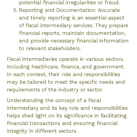
potential financial irregularities or fraud.
Reporting and Documentation: Accurate
and timely reporting is an essential aspect
of fiscal intermediary services. They prepare
financial reports, maintain documentation,
and provide necessary financial information
to relevant stakeholders.
Fiscal intermediaries operate in various sectors,
including healthcare, finance, and government.
In each context, their role and responsibilities
may be tailored to meet the specific needs and
requirements of the industry or sector.
Understanding the concept of a fiscal
intermediary and its key role and responsibilities
helps shed light on its significance in facilitating
financial transactions and ensuring financial
integrity in different sectors.