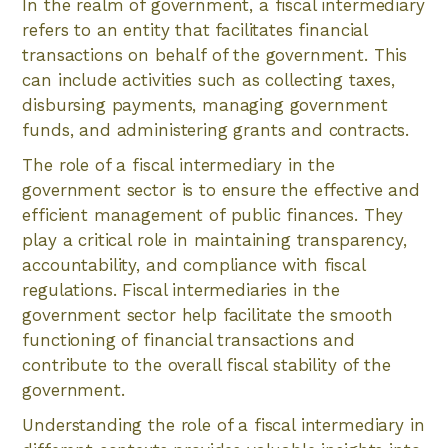
In the realm of government, a fiscal intermediary
refers to an entity that facilitates financial
transactions on behalf of the government. This
can include activities such as collecting taxes,
disbursing payments, managing government
funds, and administering grants and contracts.
The role of a fiscal intermediary in the
government sector is to ensure the effective and
efficient management of public finances. They
play a critical role in maintaining transparency,
accountability, and compliance with fiscal
regulations. Fiscal intermediaries in the
government sector help facilitate the smooth
functioning of financial transactions and
contribute to the overall fiscal stability of the
government.
Understanding the role of a fiscal intermediary in