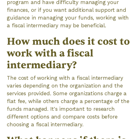
program and have difficulty managing your
finances, or if you want additional support and
guidance in managing your funds, working with
a fiscal intermediary may be beneficial.
How much does it cost to
work with a fiscal
intermediary?
The cost of working with a fiscal intermediary
varies depending on the organization and the
services provided. Some organizations charge a
flat fee, while others charge a percentage of the
funds managed. It's important to research
different options and compare costs before
choosing a fiscal intermediary.