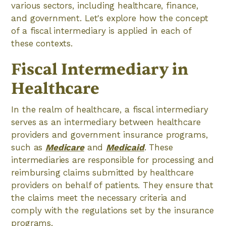
various sectors, including healthcare, finance,
and government. Let's explore how the concept
of a fiscal intermediary is applied in each of
these contexts.
Fiscal Intermediary in
Healthcare
In the realm of healthcare, a fiscal intermediary
serves as an intermediary between healthcare
providers and government insurance programs,
such as
Medicare
and
Medicaid
. These
intermediaries are responsible for processing and
reimbursing claims submitted by healthcare
providers on behalf of patients. They ensure that
the claims meet the necessary criteria and
comply with the regulations set by the insurance
programs.