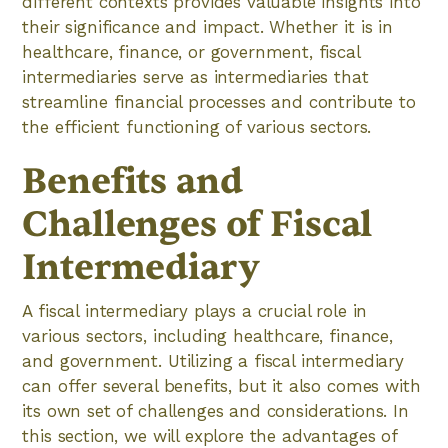
different contexts provides valuable insights into
their significance and impact. Whether it is in
healthcare, finance, or government, fiscal
intermediaries serve as intermediaries that
streamline financial processes and contribute to
the efficient functioning of various sectors.
Benefits and
Challenges of Fiscal
Intermediary
A fiscal intermediary plays a crucial role in
various sectors, including healthcare, finance,
and government. Utilizing a fiscal intermediary
can offer several benefits, but it also comes with
its own set of challenges and considerations. In
this section, we will explore the advantages of