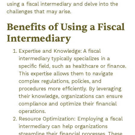
using a fiscal intermediary and delve into the
challenges that may arise.
Benefits of Using a Fiscal
Intermediary
Expertise and Knowledge: A fiscal
intermediary typically specializes in a
specific field, such as healthcare or finance.
This expertise allows them to navigate
complex regulations, policies, and
procedures more efficiently. By leveraging
their knowledge, organizations can ensure
compliance and optimize their financial
operations.
Resource Optimization: Employing a fiscal
intermediary can help organizations
streamline their financial processes. These