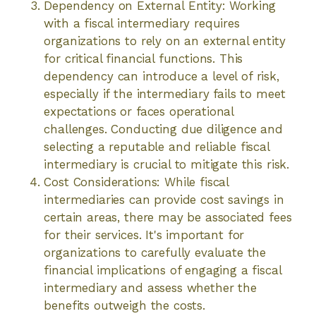
Dependency on External Entity: Working
with a fiscal intermediary requires
organizations to rely on an external entity
for critical financial functions. This
dependency can introduce a level of risk,
especially if the intermediary fails to meet
expectations or faces operational
challenges. Conducting due diligence and
selecting a reputable and reliable fiscal
intermediary is crucial to mitigate this risk.
Cost Considerations: While fiscal
intermediaries can provide cost savings in
certain areas, there may be associated fees
for their services. It's important for
organizations to carefully evaluate the
financial implications of engaging a fiscal
intermediary and assess whether the
benefits outweigh the costs.