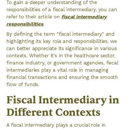
To gain a deeper understanding of the
responsibilities of a fiscal intermediary, you can
refer to their article on
fiscal intermediary
responsibilities
.
By defining the term "fiscal intermediary" and
highlighting its key role and responsibilities, we
can better appreciate its significance in various
contexts. Whether it's in the healthcare sector,
finance industry, or government agencies, fiscal
intermediaries play a vital role in managing
financial transactions and ensuring the smooth
flow of funds.
Fiscal Intermediary in
Different Contexts
A fiscal intermediary plays a crucial role in