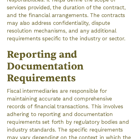
services provided, the duration of the contract,
and the financial arrangements. The contracts
may also address confidentiality, dispute
resolution mechanisms, and any additional
requirements specific to the industry or sector.
Reporting and
Documentation
Requirements
Fiscal intermediaries are responsible for
maintaining accurate and comprehensive
records of financial transactions. This involves
adhering to reporting and documentation
requirements set forth by regulatory bodies and
industry standards. The specific requirements
may vary depending on the context in which the