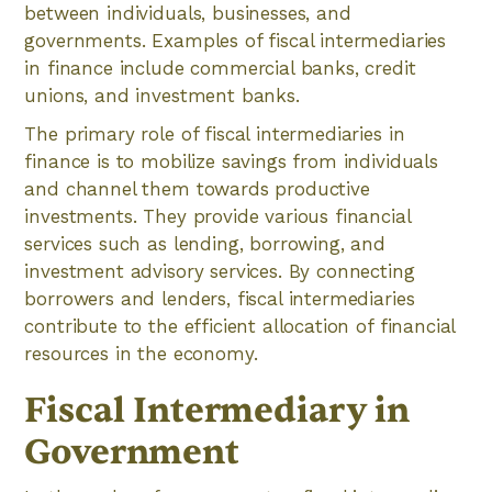
between individuals, businesses, and
governments. Examples of fiscal intermediaries
in finance include commercial banks, credit
unions, and investment banks.
The primary role of fiscal intermediaries in
finance is to mobilize savings from individuals
and channel them towards productive
investments. They provide various financial
services such as lending, borrowing, and
investment advisory services. By connecting
borrowers and lenders, fiscal intermediaries
contribute to the efficient allocation of financial
resources in the economy.
Fiscal Intermediary in
Government