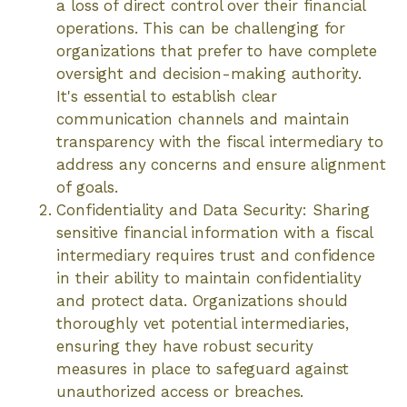
a loss of direct control over their financial
operations. This can be challenging for
organizations that prefer to have complete
oversight and decision-making authority.
It's essential to establish clear
communication channels and maintain
transparency with the fiscal intermediary to
address any concerns and ensure alignment
of goals.
Confidentiality and Data Security: Sharing
sensitive financial information with a fiscal
intermediary requires trust and confidence
in their ability to maintain confidentiality
and protect data. Organizations should
thoroughly vet potential intermediaries,
ensuring they have robust security
measures in place to safeguard against
unauthorized access or breaches.