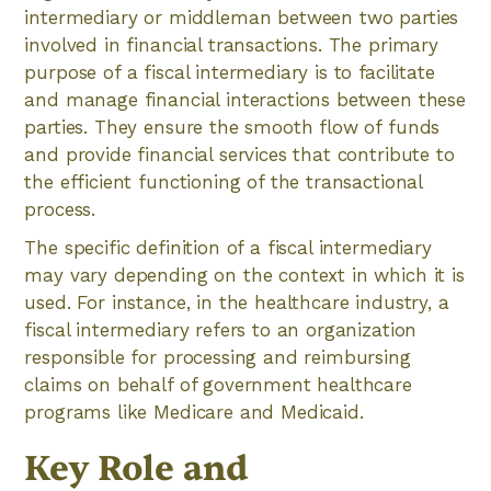
intermediary or middleman between two parties
involved in financial transactions. The primary
purpose of a fiscal intermediary is to facilitate
and manage financial interactions between these
parties. They ensure the smooth flow of funds
and provide financial services that contribute to
the efficient functioning of the transactional
process.
The specific definition of a fiscal intermediary
may vary depending on the context in which it is
used. For instance, in the healthcare industry, a
fiscal intermediary refers to an organization
responsible for processing and reimbursing
claims on behalf of government healthcare
programs like Medicare and Medicaid.
Key Role and