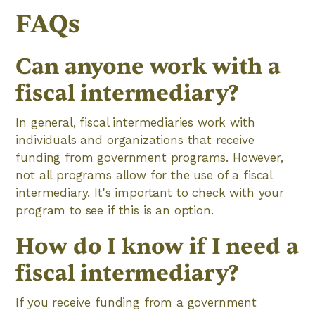
FAQs
Can anyone work with a
fiscal intermediary?
In general, fiscal intermediaries work with
individuals and organizations that receive
funding from government programs. However,
not all programs allow for the use of a fiscal
intermediary. It's important to check with your
program to see if this is an option.
How do I know if I need a
fiscal intermediary?
If you receive funding from a government