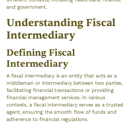
and government.
Understanding Fiscal
Intermediary
Defining Fiscal
Intermediary
A fiscal intermediary is an entity that acts as a
middleman or intermediary between two parties,
facilitating financial transactions or providing
financial management services. In various
contexts, a fiscal intermediary serves as a trusted
agent, ensuring the smooth flow of funds and
adherence to financial regulations.