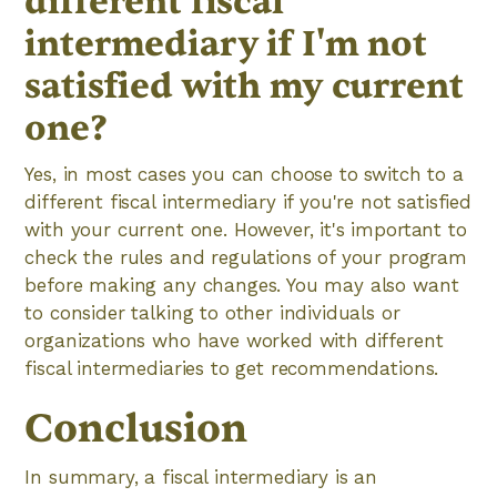
different fiscal
intermediary if I'm not
satisfied with my current
one?
Yes, in most cases you can choose to switch to a
different fiscal intermediary if you're not satisfied
with your current one. However, it's important to
check the rules and regulations of your program
before making any changes. You may also want
to consider talking to other individuals or
organizations who have worked with different
fiscal intermediaries to get recommendations.
Conclusion
In summary, a fiscal intermediary is an