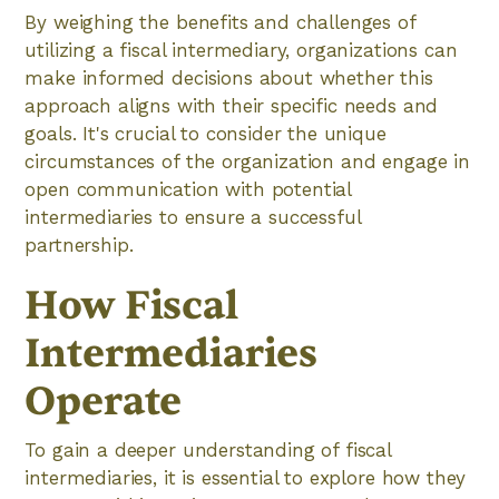
By weighing the benefits and challenges of
utilizing a fiscal intermediary, organizations can
make informed decisions about whether this
approach aligns with their specific needs and
goals. It's crucial to consider the unique
circumstances of the organization and engage in
open communication with potential
intermediaries to ensure a successful
partnership.
How Fiscal
Intermediaries
Operate
To gain a deeper understanding of fiscal
intermediaries, it is essential to explore how they