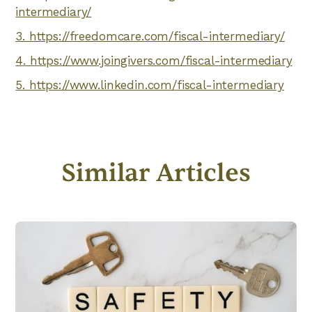
intermediary/
3. https://freedomcare.com/fiscal-intermediary/
4. https://www.joingivers.com/fiscal-intermediary
5. https://www.linkedin.com/fiscal-intermediary
Similar Articles