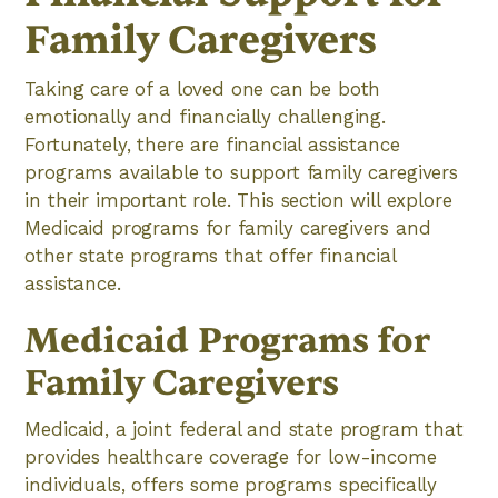
Family Caregivers
Taking care of a loved one can be both
emotionally and financially challenging.
Fortunately, there are financial assistance
programs available to support family caregivers
in their important role. This section will explore
Medicaid programs for family caregivers and
other state programs that offer financial
assistance.
Medicaid Programs for
Family Caregivers
Medicaid, a joint federal and state program that
provides healthcare coverage for low-income
individuals, offers some programs specifically