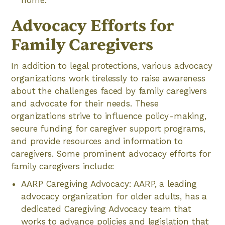
home.
Advocacy Efforts for
Family Caregivers
In addition to legal protections, various advocacy
organizations work tirelessly to raise awareness
about the challenges faced by family caregivers
and advocate for their needs. These
organizations strive to influence policy-making,
secure funding for caregiver support programs,
and provide resources and information to
caregivers. Some prominent advocacy efforts for
family caregivers include:
AARP Caregiving Advocacy: AARP, a leading
advocacy organization for older adults, has a
dedicated Caregiving Advocacy team that
works to advance policies and legislation that