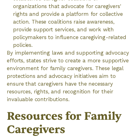
organizations that advocate for caregivers'
rights and provide a platform for collective
action. These coalitions raise awareness,
provide support services, and work with
policymakers to influence caregiving-related
policies.
By implementing laws and supporting advocacy
efforts, states strive to create a more supportive
environment for family caregivers. These legal
protections and advocacy initiatives aim to
ensure that caregivers have the necessary
resources, rights, and recognition for their
invaluable contributions.
Resources for Family
Caregivers