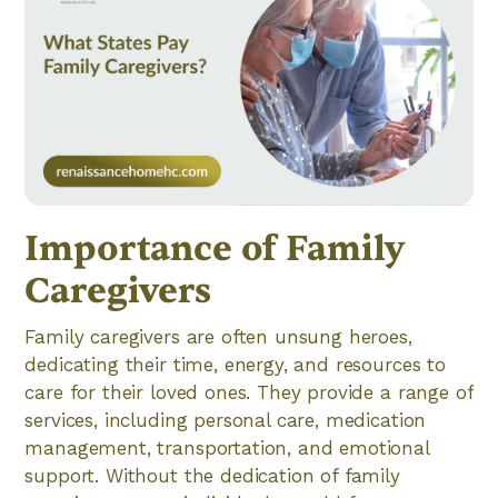
Importance of Family
Caregivers
Family caregivers are often unsung heroes,
dedicating their time, energy, and resources to
care for their loved ones. They provide a range of
services, including personal care, medication
management, transportation, and emotional
support. Without the dedication of family