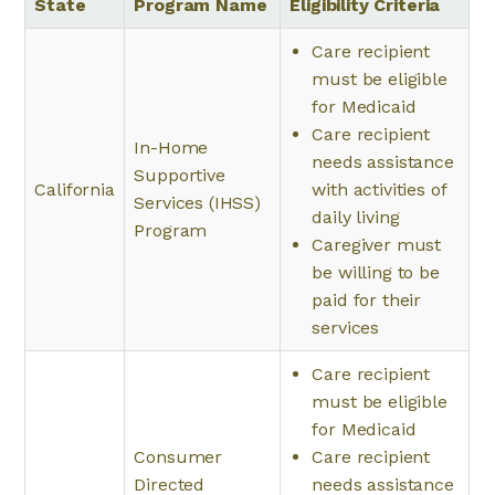
State
Program Name
Eligibility Criteria
Care recipient
must be eligible
for Medicaid
Care recipient
In-Home
needs assistance
Supportive
California
with activities of
Services (IHSS)
daily living
Program
Caregiver must
be willing to be
paid for their
services
Care recipient
must be eligible
for Medicaid
Consumer
Care recipient
Directed
needs assistance