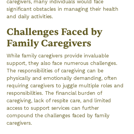
caregivers, many individuals would face
significant obstacles in managing their health
and daily activities.
Challenges Faced by
Family Caregivers
While family caregivers provide invaluable
support, they also face numerous challenges.
The responsibilities of caregiving can be
physically and emotionally demanding, often
requiring caregivers to juggle multiple roles and
responsibilities. The financial burden of
caregiving, lack of respite care, and limited
access to support services can further
compound the challenges faced by family
caregivers.