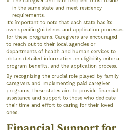
The caregiver and care recipient must reside
in the same state and meet residency
requirements.
It's important to note that each state has its
own specific guidelines and application processes
for these programs. Caregivers are encouraged
to reach out to their local agencies or
departments of health and human services to
obtain detailed information on eligibility criteria,
program benefits, and the application process.
By recognizing the crucial role played by family
caregivers and implementing paid caregiver
programs, these states aim to provide financial
assistance and support to those who dedicate
their time and effort to caring for their loved
ones.
Financial Support for