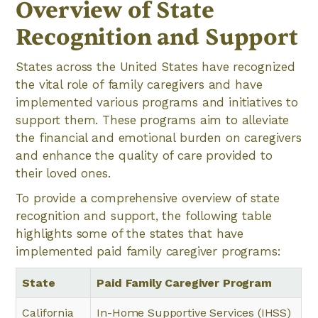
Overview of State
Recognition and Support
States across the United States have recognized
the vital role of family caregivers and have
implemented various programs and initiatives to
support them. These programs aim to alleviate
the financial and emotional burden on caregivers
and enhance the quality of care provided to
their loved ones.
To provide a comprehensive overview of state
recognition and support, the following table
highlights some of the states that have
implemented paid family caregiver programs:
State
Paid Family Caregiver Program
California
In-Home Supportive Services (IHSS)