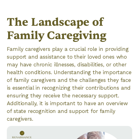
The Landscape of
Family Caregiving
Family caregivers play a crucial role in providing
support and assistance to their loved ones who
may have chronic illnesses, disabilities, or other
health conditions. Understanding the importance
of family caregivers and the challenges they face
is essential in recognizing their contributions and
ensuring they receive the necessary support.
Additionally, it is important to have an overview
of state recognition and support for family
caregivers.