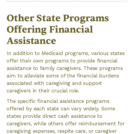
Other State Programs
Offering Financial
Assistance
In addition to Medicaid programs, various states
offer their own programs to provide financial
assistance to family caregivers. These programs
aim to alleviate some of the financial burdens
associated with caregiving and support
caregivers in their crucial role.
The specific financial assistance programs
offered by each state can vary widely. Some
states provide direct cash assistance to
caregivers, while others offer reimbursement for
caregiving expenses, respite care, or caregiver