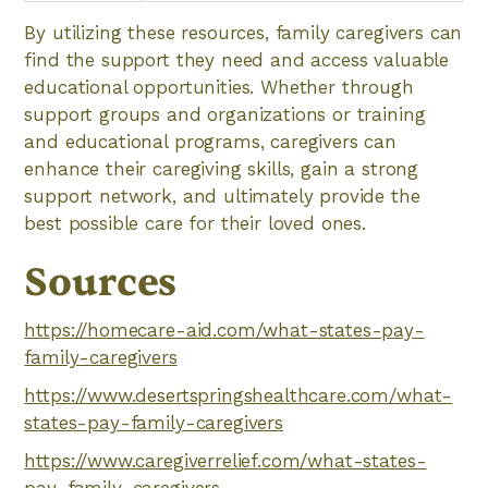
By utilizing these resources, family caregivers can
find the support they need and access valuable
educational opportunities. Whether through
support groups and organizations or training
and educational programs, caregivers can
enhance their caregiving skills, gain a strong
support network, and ultimately provide the
best possible care for their loved ones.
Sources
https://homecare-aid.com/what-states-pay-
family-caregivers
https://www.desertspringshealthcare.com/what-
states-pay-family-caregivers
https://www.caregiverrelief.com/what-states-