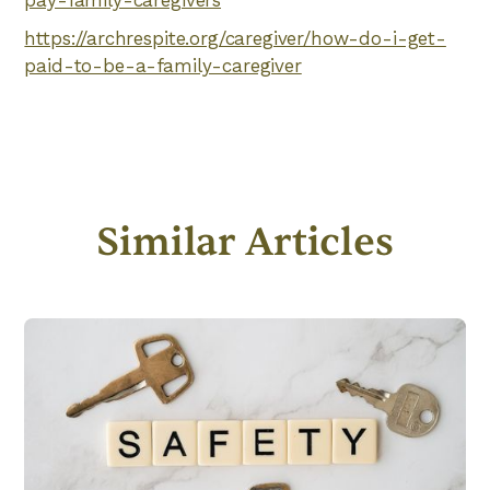
pay-family-caregivers
https://archrespite.org/caregiver/how-do-i-get-
paid-to-be-a-family-caregiver
Similar Articles