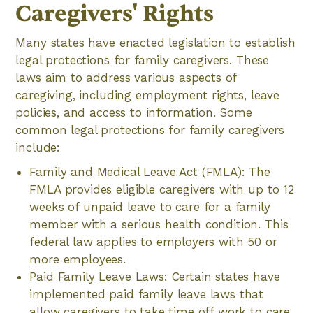
Caregivers' Rights
Many states have enacted legislation to establish
legal protections for family caregivers. These
laws aim to address various aspects of
caregiving, including employment rights, leave
policies, and access to information. Some
common legal protections for family caregivers
include:
Family and Medical Leave Act (FMLA): The
FMLA provides eligible caregivers with up to 12
weeks of unpaid leave to care for a family
member with a serious health condition. This
federal law applies to employers with 50 or
more employees.
Paid Family Leave Laws: Certain states have
implemented paid family leave laws that
allow caregivers to take time off work to care