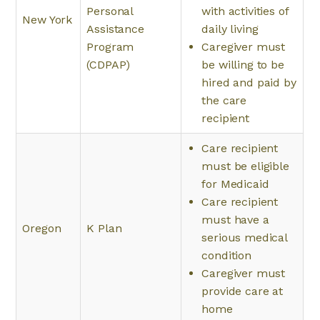
Personal
with activities of
New York
Assistance
daily living
Program
Caregiver must
(CDPAP)
be willing to be
hired and paid by
the care
recipient
Care recipient
must be eligible
for Medicaid
Care recipient
must have a
Oregon
K Plan
serious medical
condition
Caregiver must
provide care at
home