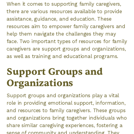
When it comes to supporting family caregivers,
there are various resources available to provide
assistance, guidance, and education. These
resources aim to empower family caregivers and
help them navigate the challenges they may
face. Two important types of resources for family
caregivers are support groups and organizations,
as well as training and educational programs.
Support Groups and
Organizations
Support groups and organizations play a vital
role in providing emotional support, information,
and resources to family caregivers. These groups
and organizations bring together individuals who
share similar caregiving experiences, fostering a
sense of community and understanding. They