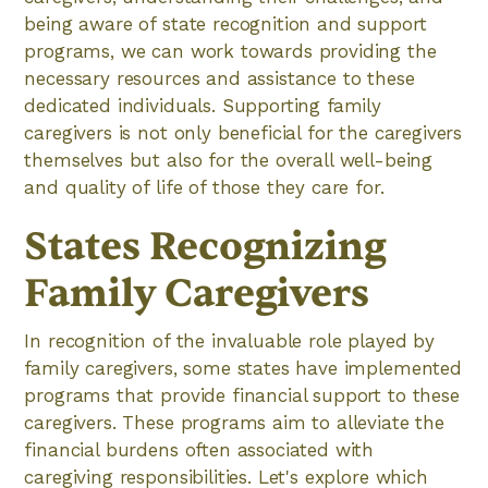
being aware of state recognition and support
programs, we can work towards providing the
necessary resources and assistance to these
dedicated individuals. Supporting family
caregivers is not only beneficial for the caregivers
themselves but also for the overall well-being
and quality of life of those they care for.
States Recognizing
Family Caregivers
In recognition of the invaluable role played by
family caregivers, some states have implemented
programs that provide financial support to these
caregivers. These programs aim to alleviate the
financial burdens often associated with
caregiving responsibilities. Let's explore which