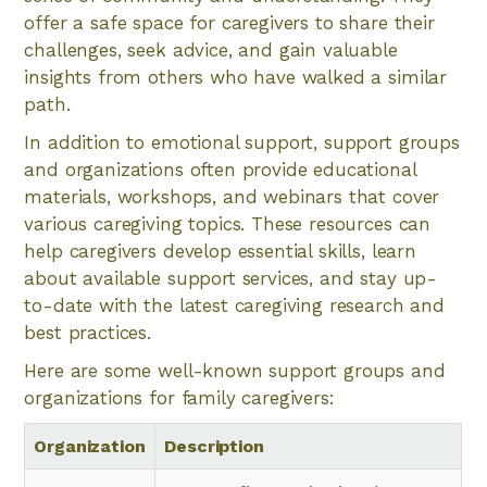
offer a safe space for caregivers to share their
challenges, seek advice, and gain valuable
insights from others who have walked a similar
path.
In addition to emotional support, support groups
and organizations often provide educational
materials, workshops, and webinars that cover
various caregiving topics. These resources can
help caregivers develop essential skills, learn
about available support services, and stay up-
to-date with the latest caregiving research and
best practices.
Here are some well-known support groups and
organizations for family caregivers:
Organization
Description