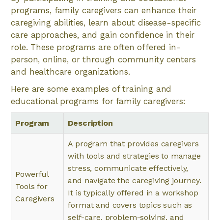
programs, family caregivers can enhance their
caregiving abilities, learn about disease-specific
care approaches, and gain confidence in their
role. These programs are often offered in-
person, online, or through community centers
and healthcare organizations.
Here are some examples of training and
educational programs for family caregivers:
Program
Description
A program that provides caregivers
with tools and strategies to manage
stress, communicate effectively,
Powerful
and navigate the caregiving journey.
Tools for
It is typically offered in a workshop
Caregivers
format and covers topics such as
self-care, problem-solving, and