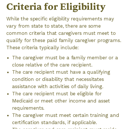
Criteria for Eligibility
While the specific eligibility requirements may
vary from state to state, there are some
common criteria that caregivers must meet to
qualify for these paid family caregiver programs.
These criteria typically include:
The caregiver must be a family member or a
close relative of the care recipient.
The care recipient must have a qualifying
condition or disability that necessitates
assistance with activities of daily living.
The care recipient must be eligible for
Medicaid or meet other income and asset
requirements.
The caregiver must meet certain training and
certification standards, if applicable.