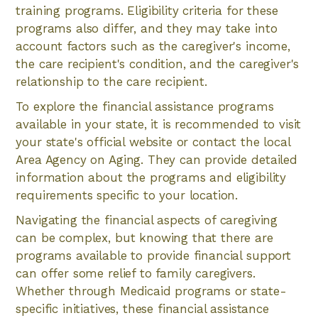
training programs. Eligibility criteria for these
programs also differ, and they may take into
account factors such as the caregiver's income,
the care recipient's condition, and the caregiver's
relationship to the care recipient.
To explore the financial assistance programs
available in your state, it is recommended to visit
your state's official website or contact the local
Area Agency on Aging. They can provide detailed
information about the programs and eligibility
requirements specific to your location.
Navigating the financial aspects of caregiving
can be complex, but knowing that there are
programs available to provide financial support
can offer some relief to family caregivers.
Whether through Medicaid programs or state-
specific initiatives, these financial assistance