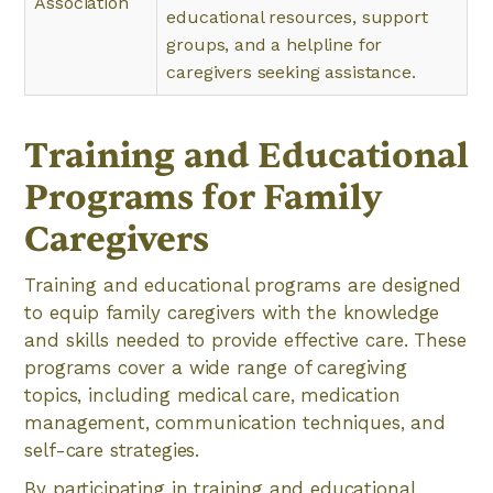
Association
educational resources, support
groups, and a helpline for
caregivers seeking assistance.
Training and Educational
Programs for Family
Caregivers
Training and educational programs are designed
to equip family caregivers with the knowledge
and skills needed to provide effective care. These
programs cover a wide range of caregiving
topics, including medical care, medication
management, communication techniques, and
self-care strategies.
By participating in training and educational