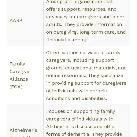
A nonprofit organization that
offers support, resources, and
advocacy for caregivers and older
AARP
adults. They provide information
on caregiving, long-term care, and
financial planning.
Offers various services to family
caregivers, including support
Family
groups, educational materials, and
Caregiver
online resources. They specialize
Alliance
in providing support for caregivers
(FCA)
of individuals with chronic
conditions and disabilities.
Focuses on supporting family
caregivers of individuals with
Alzheimer's disease and other
Alzheimer's
forms of dementia. They provide