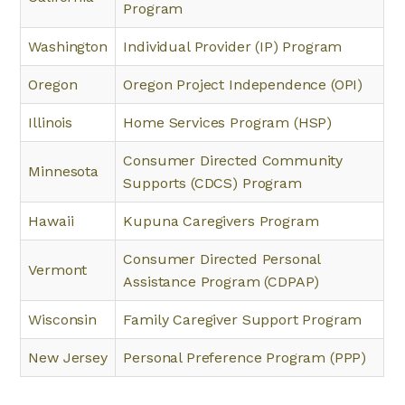
Program
Washington
Individual Provider (IP) Program
Oregon
Oregon Project Independence (OPI)
Illinois
Home Services Program (HSP)
Consumer Directed Community
Minnesota
Supports (CDCS) Program
Hawaii
Kupuna Caregivers Program
Consumer Directed Personal
Vermont
Assistance Program (CDPAP)
Wisconsin
Family Caregiver Support Program
New Jersey
Personal Preference Program (PPP)