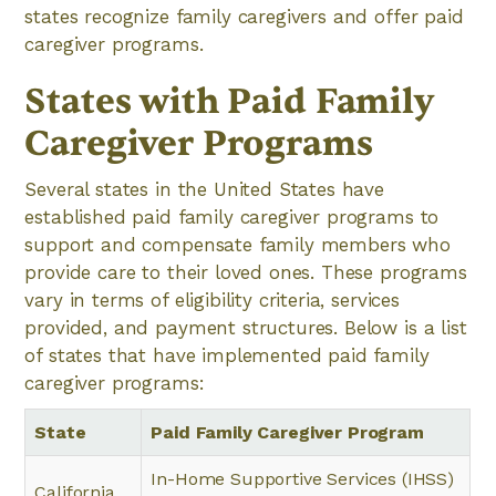
states recognize family caregivers and offer paid
caregiver programs.
States with Paid Family
Caregiver Programs
Several states in the United States have
established paid family caregiver programs to
support and compensate family members who
provide care to their loved ones. These programs
vary in terms of eligibility criteria, services
provided, and payment structures. Below is a list
of states that have implemented paid family
caregiver programs:
State
Paid Family Caregiver Program
In-Home Supportive Services (IHSS)
California