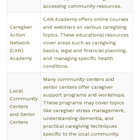
accessing community resources.
CAN Academy offers online courses
Caregiver
and webinars on various caregiving
Action
topics. These educational resources
Network
cover areas such as caregiving
(CAN)
basics, legal and financial planning,
Academy
and managing specific health
conditions.
Many community centers and
senior centers offer caregiver
Local
support programs and workshops.
Community
These programs may cover topics
Centers
like caregiver stress management,
and Senior
understanding dementia, and
Centers
practical caregiving techniques
specific to the local community.