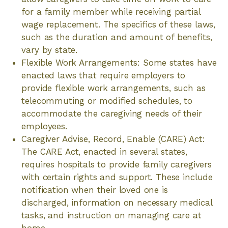
for a family member while receiving partial
wage replacement. The specifics of these laws,
such as the duration and amount of benefits,
vary by state.
Flexible Work Arrangements: Some states have
enacted laws that require employers to
provide flexible work arrangements, such as
telecommuting or modified schedules, to
accommodate the caregiving needs of their
employees.
Caregiver Advise, Record, Enable (CARE) Act:
The CARE Act, enacted in several states,
requires hospitals to provide family caregivers
with certain rights and support. These include
notification when their loved one is
discharged, information on necessary medical
tasks, and instruction on managing care at