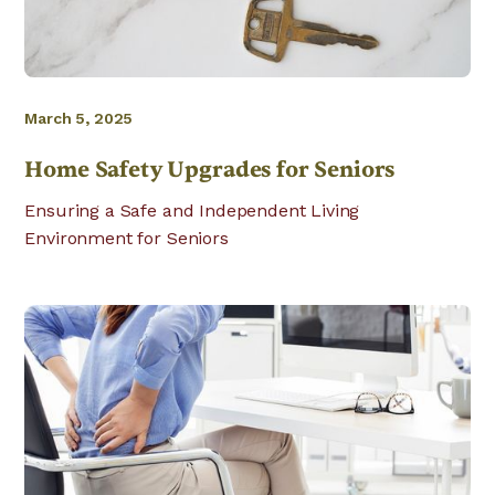
March 5, 2025
Home Safety Upgrades for Seniors
Ensuring a Safe and Independent Living
Environment for Seniors