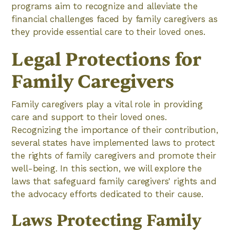
programs aim to recognize and alleviate the
financial challenges faced by family caregivers as
they provide essential care to their loved ones.
Legal Protections for
Family Caregivers
Family caregivers play a vital role in providing
care and support to their loved ones.
Recognizing the importance of their contribution,
several states have implemented laws to protect
the rights of family caregivers and promote their
well-being. In this section, we will explore the
laws that safeguard family caregivers' rights and
the advocacy efforts dedicated to their cause.
Laws Protecting Family