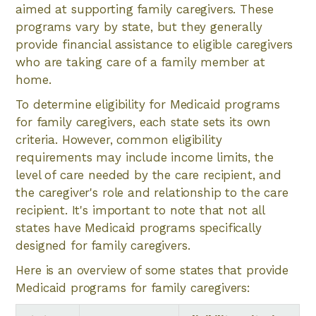
aimed at supporting family caregivers. These
programs vary by state, but they generally
provide financial assistance to eligible caregivers
who are taking care of a family member at
home.
To determine eligibility for Medicaid programs
for family caregivers, each state sets its own
criteria. However, common eligibility
requirements may include income limits, the
level of care needed by the care recipient, and
the caregiver's role and relationship to the care
recipient. It's important to note that not all
states have Medicaid programs specifically
designed for family caregivers.
Here is an overview of some states that provide
Medicaid programs for family caregivers: