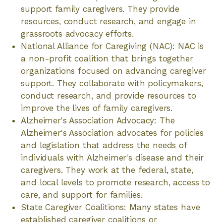
support family caregivers. They provide
resources, conduct research, and engage in
grassroots advocacy efforts.
National Alliance for Caregiving (NAC): NAC is
a non-profit coalition that brings together
organizations focused on advancing caregiver
support. They collaborate with policymakers,
conduct research, and provide resources to
improve the lives of family caregivers.
Alzheimer's Association Advocacy: The
Alzheimer's Association advocates for policies
and legislation that address the needs of
individuals with Alzheimer's disease and their
caregivers. They work at the federal, state,
and local levels to promote research, access to
care, and support for families.
State Caregiver Coalitions: Many states have
established caregiver coalitions or