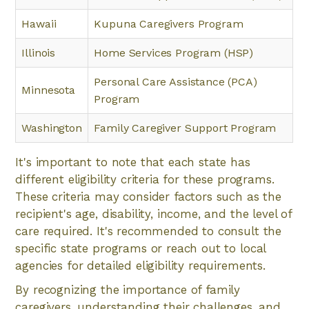
Hawaii
Kupuna Caregivers Program
Illinois
Home Services Program (HSP)
Personal Care Assistance (PCA)
Minnesota
Program
Washington
Family Caregiver Support Program
It's important to note that each state has
different eligibility criteria for these programs.
These criteria may consider factors such as the
recipient's age, disability, income, and the level of
care required. It's recommended to consult the
specific state programs or reach out to local
agencies for detailed eligibility requirements.
By recognizing the importance of family
caregivers, understanding their challenges, and