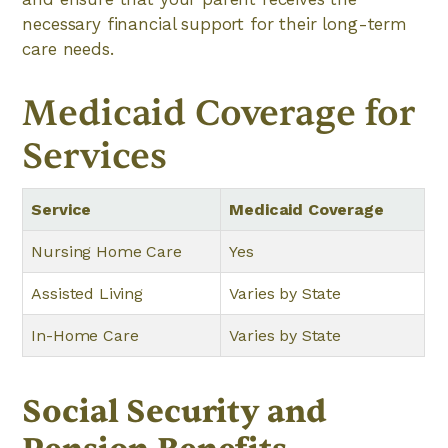
necessary financial support for their long-term
care needs.
Medicaid Coverage for
Services
Service
Medicaid Coverage
Nursing Home Care
Yes
Assisted Living
Varies by State
In-Home Care
Varies by State
Social Security and