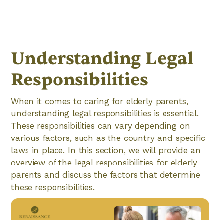
Understanding Legal
Responsibilities
When it comes to caring for elderly parents,
understanding legal responsibilities is essential.
These responsibilities can vary depending on
various factors, such as the country and specific
laws in place. In this section, we will provide an
overview of the legal responsibilities for elderly
parents and discuss the factors that determine
these responsibilities.