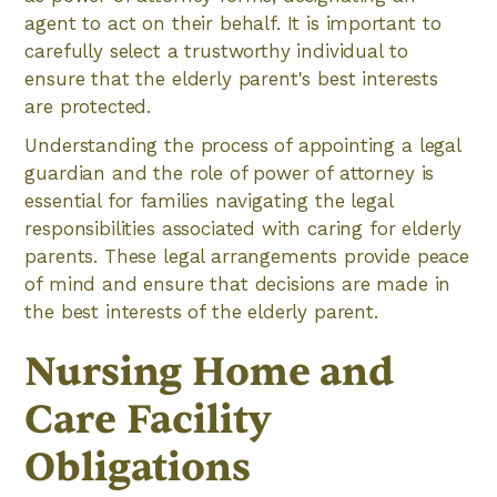
agent to act on their behalf. It is important to
carefully select a trustworthy individual to
ensure that the elderly parent's best interests
are protected.
Understanding the process of appointing a legal
guardian and the role of power of attorney is
essential for families navigating the legal
responsibilities associated with caring for elderly
parents. These legal arrangements provide peace
of mind and ensure that decisions are made in
the best interests of the elderly parent.
Nursing Home and
Care Facility
Obligations