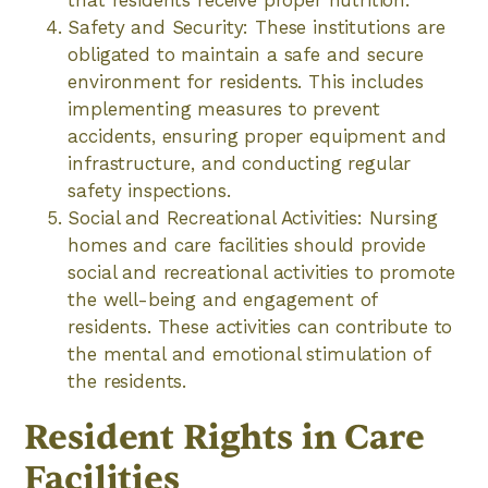
Safety and Security: These institutions are
obligated to maintain a safe and secure
environment for residents. This includes
implementing measures to prevent
accidents, ensuring proper equipment and
infrastructure, and conducting regular
safety inspections.
Social and Recreational Activities: Nursing
homes and care facilities should provide
social and recreational activities to promote
the well-being and engagement of
residents. These activities can contribute to
the mental and emotional stimulation of
the residents.
Resident Rights in Care
Facilities