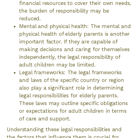
financial resources to cover their own needs,
the burden of responsibility may be
reduced.
Mental and physical health: The mental and
physical health of elderly parents is another
important factor. If they are capable of
making decisions and caring for themselves
independently, the legal responsibility of
adult children may be limited.
Legal frameworks: The legal frameworks
and laws of the specific country or region
also play a significant role in determining
legal responsibilities for elderly parents.
These laws may outline specific obligations
or expectations for adult children in terms
of care and support.
Understanding these legal responsibilities and
the factors that influence them is crucial for