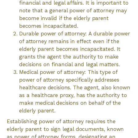
financial and legal affairs. It is important to
note that a general power of attorney may
become invalid if the elderly parent
becomes incapacitated.
Durable power of attorney: A durable power
of attorney remains in effect even if the
elderly parent becomes incapacitated. It
grants the agent the authority to make
decisions on financial and legal matters.
Medical power of attorney: This type of
power of attorney specifically addresses
healthcare decisions. The agent, also known
as a healthcare proxy, has the authority to
make medical decisions on behalf of the
elderly parent.
Establishing power of attorney requires the
elderly parent to sign legal documents, known
as power of attorney forms, designating an