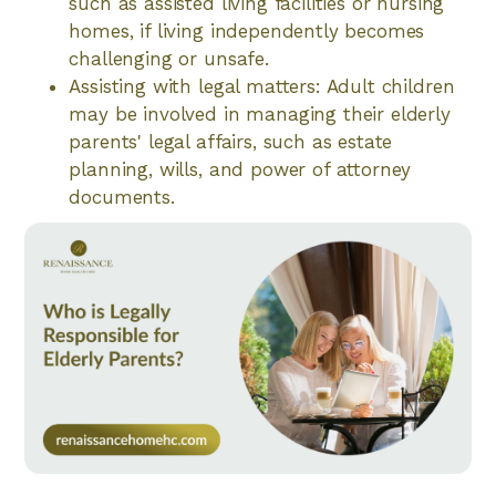
such as assisted living facilities or nursing
homes, if living independently becomes
challenging or unsafe.
Assisting with legal matters: Adult children
may be involved in managing their elderly
parents' legal affairs, such as estate
planning, wills, and power of attorney
documents.