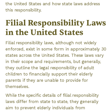
the United States and how state laws address
this responsibility.
Filial Responsibility Laws
in the United States
Filial responsibility laws, although not widely
enforced, exist in some form in approximately 30
states across the United States. These laws vary
in their scope and requirements, but generally,
they outline the legal responsibility of adult
children to financially support their elderly
parents if they are unable to provide for
themselves.
While the specific details of filial responsibility
laws differ from state to state, they generally
aim to prevent elderly individuals from