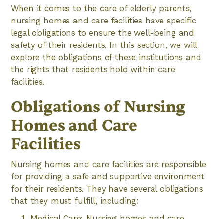
When it comes to the care of elderly parents,
nursing homes and care facilities have specific
legal obligations to ensure the well-being and
safety of their residents. In this section, we will
explore the obligations of these institutions and
the rights that residents hold within care
facilities.
Obligations of Nursing
Homes and Care
Facilities
Nursing homes and care facilities are responsible
for providing a safe and supportive environment
for their residents. They have several obligations
that they must fulfill, including:
Medical Care: Nursing homes and care