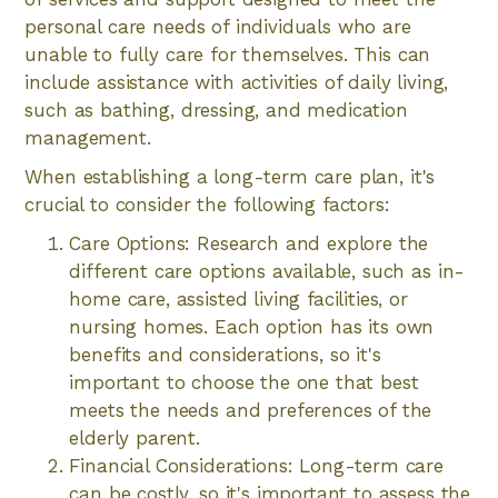
personal care needs of individuals who are
unable to fully care for themselves. This can
include assistance with activities of daily living,
such as bathing, dressing, and medication
management.
When establishing a long-term care plan, it's
crucial to consider the following factors:
Care Options: Research and explore the
different care options available, such as in-
home care, assisted living facilities, or
nursing homes. Each option has its own
benefits and considerations, so it's
important to choose the one that best
meets the needs and preferences of the
elderly parent.
Financial Considerations: Long-term care
can be costly, so it's important to assess the