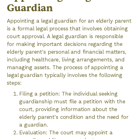
Guardian
Appointing a legal guardian for an elderly parent
is a formal legal process that involves obtaining
court approval. A legal guardian is responsible
for making important decisions regarding the
elderly parent's personal and financial matters,
including healthcare, living arrangements, and
managing assets. The process of appointing a
legal guardian typically involves the following
steps:
Filing a petition: The individual seeking
guardianship must file a petition with the
court, providing information about the
elderly parent's condition and the need for
a guardian.
Evaluation: The court may appoint a