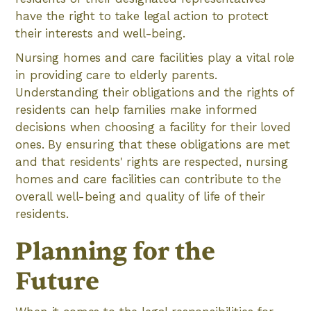
have the right to take legal action to protect
their interests and well-being.
Nursing homes and care facilities play a vital role
in providing care to elderly parents.
Understanding their obligations and the rights of
residents can help families make informed
decisions when choosing a facility for their loved
ones. By ensuring that these obligations are met
and that residents' rights are respected, nursing
homes and care facilities can contribute to the
overall well-being and quality of life of their
residents.
Planning for the
Future