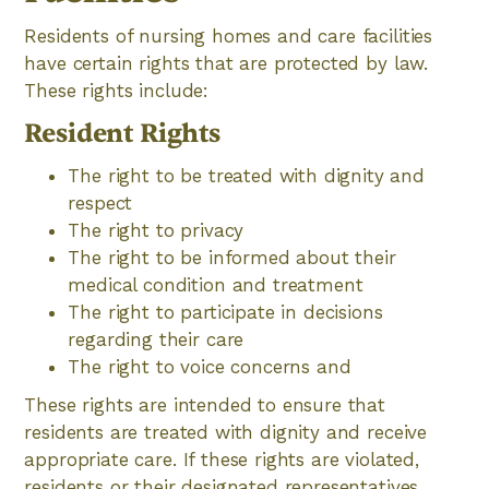
Residents of nursing homes and care facilities
have certain rights that are protected by law.
These rights include:
Resident Rights
The right to be treated with dignity and
respect
The right to privacy
The right to be informed about their
medical condition and treatment
The right to participate in decisions
regarding their care
The right to voice concerns and
These rights are intended to ensure that
residents are treated with dignity and receive
appropriate care. If these rights are violated,
residents or their designated representatives