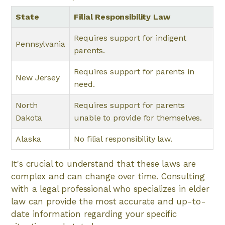
State
Filial Responsibility Law
Requires support for indigent
Pennsylvania
parents.
Requires support for parents in
New Jersey
need.
North
Requires support for parents
Dakota
unable to provide for themselves.
Alaska
No filial responsibility law.
It's crucial to understand that these laws are
complex and can change over time. Consulting
with a legal professional who specializes in elder
law can provide the most accurate and up-to-
date information regarding your specific