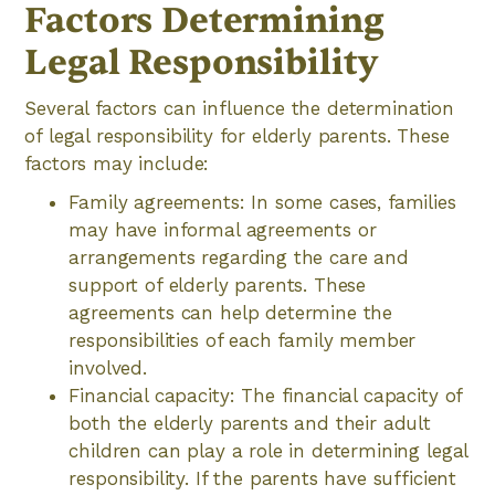
Factors Determining
Legal Responsibility
Several factors can influence the determination
of legal responsibility for elderly parents. These
factors may include:
Family agreements: In some cases, families
may have informal agreements or
arrangements regarding the care and
support of elderly parents. These
agreements can help determine the
responsibilities of each family member
involved.
Financial capacity: The financial capacity of
both the elderly parents and their adult
children can play a role in determining legal
responsibility. If the parents have sufficient