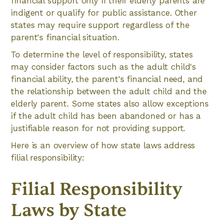
financial support only if their elderly parents are
indigent or qualify for public assistance. Other
states may require support regardless of the
parent's financial situation.
To determine the level of responsibility, states
may consider factors such as the adult child's
financial ability, the parent's financial need, and
the relationship between the adult child and the
elderly parent. Some states also allow exceptions
if the adult child has been abandoned or has a
justifiable reason for not providing support.
Here is an overview of how state laws address
filial responsibility:
Filial Responsibility
Laws by State