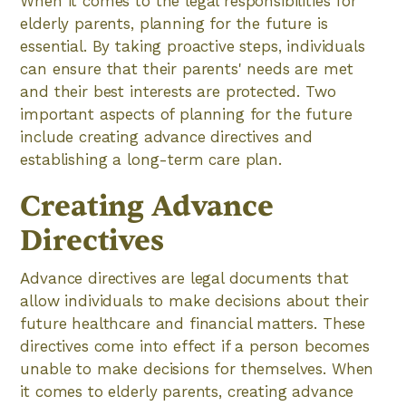
When it comes to the legal responsibilities for
elderly parents, planning for the future is
essential. By taking proactive steps, individuals
can ensure that their parents' needs are met
and their best interests are protected. Two
important aspects of planning for the future
include creating advance directives and
establishing a long-term care plan.
Creating Advance
Directives
Advance directives are legal documents that
allow individuals to make decisions about their
future healthcare and financial matters. These
directives come into effect if a person becomes
unable to make decisions for themselves. When
it comes to elderly parents, creating advance