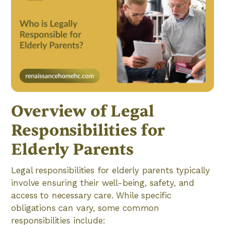
Overview of Legal
Responsibilities for
Elderly Parents
Legal responsibilities for elderly parents typically
involve ensuring their well-being, safety, and
access to necessary care. While specific
obligations can vary, some common
responsibilities include: