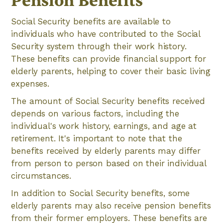
Pension Benefits
Social Security benefits are available to
individuals who have contributed to the Social
Security system through their work history.
These benefits can provide financial support for
elderly parents, helping to cover their basic living
expenses.
The amount of Social Security benefits received
depends on various factors, including the
individual's work history, earnings, and age at
retirement. It's important to note that the
benefits received by elderly parents may differ
from person to person based on their individual
circumstances.
In addition to Social Security benefits, some
elderly parents may also receive pension benefits
from their former employers. These benefits are