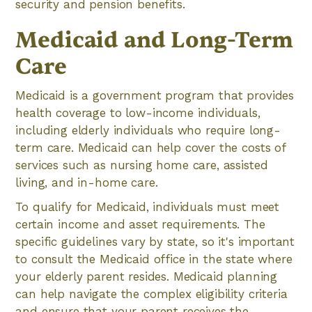
security and pension benefits.
Medicaid and Long-Term
Care
Medicaid is a government program that provides
health coverage to low-income individuals,
including elderly individuals who require long-
term care. Medicaid can help cover the costs of
services such as nursing home care, assisted
living, and in-home care.
To qualify for Medicaid, individuals must meet
certain income and asset requirements. The
specific guidelines vary by state, so it's important
to consult the Medicaid office in the state where
your elderly parent resides. Medicaid planning
can help navigate the complex eligibility criteria
and ensure that your parent receives the