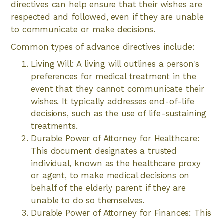
directives can help ensure that their wishes are
respected and followed, even if they are unable
to communicate or make decisions.
Common types of advance directives include:
Living Will: A living will outlines a person's
preferences for medical treatment in the
event that they cannot communicate their
wishes. It typically addresses end-of-life
decisions, such as the use of life-sustaining
treatments.
Durable Power of Attorney for Healthcare:
This document designates a trusted
individual, known as the healthcare proxy
or agent, to make medical decisions on
behalf of the elderly parent if they are
unable to do so themselves.
Durable Power of Attorney for Finances: This