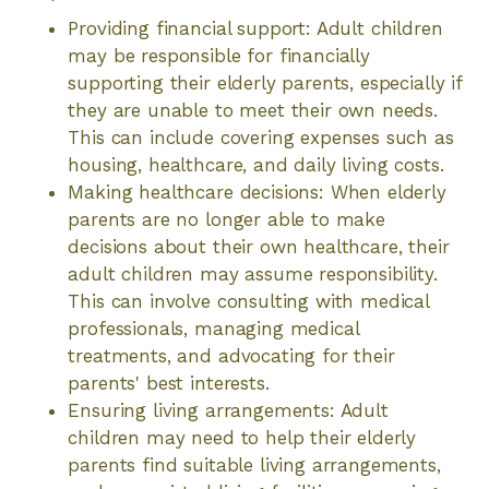
Providing financial support: Adult children
may be responsible for financially
supporting their elderly parents, especially if
they are unable to meet their own needs.
This can include covering expenses such as
housing, healthcare, and daily living costs.
Making healthcare decisions: When elderly
parents are no longer able to make
decisions about their own healthcare, their
adult children may assume responsibility.
This can involve consulting with medical
professionals, managing medical
treatments, and advocating for their
parents' best interests.
Ensuring living arrangements: Adult
children may need to help their elderly
parents find suitable living arrangements,