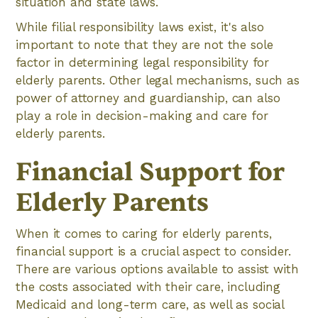
situation and state laws.
While filial responsibility laws exist, it's also
important to note that they are not the sole
factor in determining legal responsibility for
elderly parents. Other legal mechanisms, such as
power of attorney and guardianship, can also
play a role in decision-making and care for
elderly parents.
Financial Support for
Elderly Parents
When it comes to caring for elderly parents,
financial support is a crucial aspect to consider.
There are various options available to assist with
the costs associated with their care, including
Medicaid and long-term care, as well as social