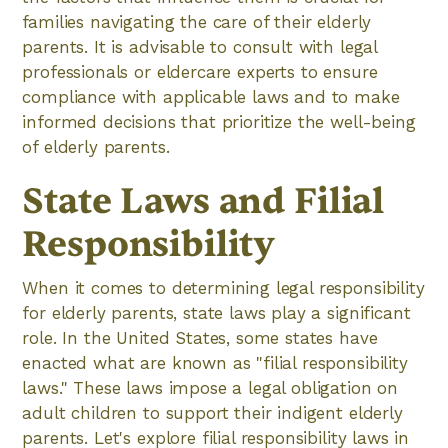
families navigating the care of their elderly
parents. It is advisable to consult with legal
professionals or eldercare experts to ensure
compliance with applicable laws and to make
informed decisions that prioritize the well-being
of elderly parents.
State Laws and Filial
Responsibility
When it comes to determining legal responsibility
for elderly parents, state laws play a significant
role. In the United States, some states have
enacted what are known as "filial responsibility
laws." These laws impose a legal obligation on
adult children to support their indigent elderly
parents. Let's explore filial responsibility laws in