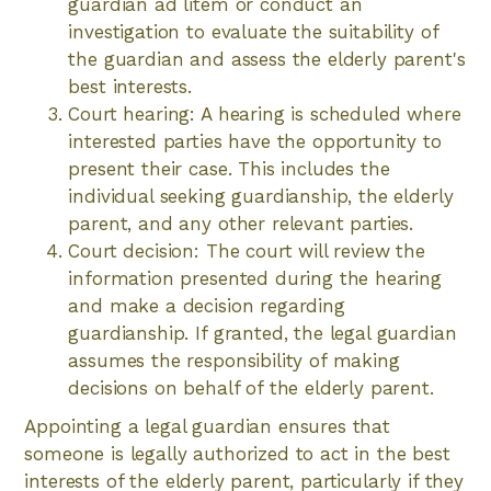
guardian ad litem or conduct an
investigation to evaluate the suitability of
the guardian and assess the elderly parent's
best interests.
Court hearing: A hearing is scheduled where
interested parties have the opportunity to
present their case. This includes the
individual seeking guardianship, the elderly
parent, and any other relevant parties.
Court decision: The court will review the
information presented during the hearing
and make a decision regarding
guardianship. If granted, the legal guardian
assumes the responsibility of making
decisions on behalf of the elderly parent.
Appointing a legal guardian ensures that
someone is legally authorized to act in the best
interests of the elderly parent, particularly if they