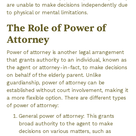
are unable to make decisions independently due
to physical or mental limitations.
The Role of Power of
Attorney
Power of attorney is another legal arrangement
that grants authority to an individual, known as
the agent or attorney-in-fact, to make decisions
on behalf of the elderly parent. Unlike
guardianship, power of attorney can be
established without court involvement, making it
a more flexible option. There are different types
of power of attorney:
General power of attorney: This grants
broad authority to the agent to make
decisions on various matters, such as