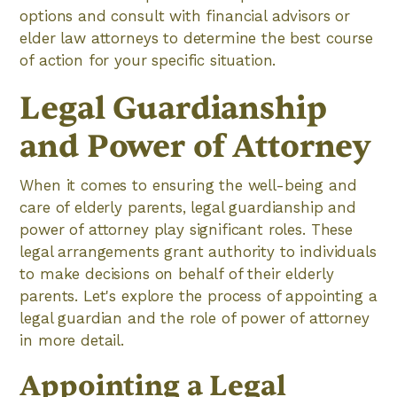
options and consult with financial advisors or
elder law attorneys to determine the best course
of action for your specific situation.
Legal Guardianship
and Power of Attorney
When it comes to ensuring the well-being and
care of elderly parents, legal guardianship and
power of attorney play significant roles. These
legal arrangements grant authority to individuals
to make decisions on behalf of their elderly
parents. Let's explore the process of appointing a
legal guardian and the role of power of attorney
in more detail.
Appointing a Legal