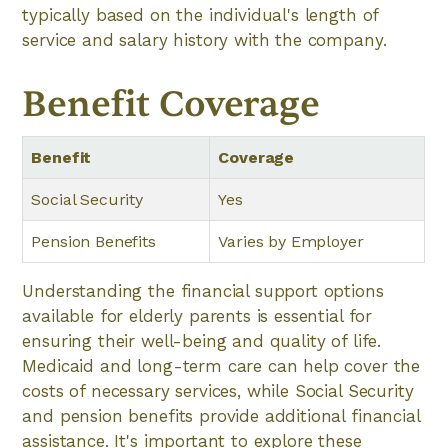
typically based on the individual's length of
service and salary history with the company.
Benefit Coverage
Benefit
Coverage
Social Security
Yes
Pension Benefits
Varies by Employer
Understanding the financial support options
available for elderly parents is essential for
ensuring their well-being and quality of life.
Medicaid and long-term care can help cover the
costs of necessary services, while Social Security
and pension benefits provide additional financial
assistance. It's important to explore these