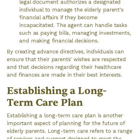
legal document authorizes a designated
individual to manage the elderly parent's
financial affairs if they become
incapacitated. The agent can handle tasks
such as paying bills, managing investments,
and making financial decisions.
By creating advance directives, individuals can
ensure that their parents' wishes are respected
and that decisions regarding their healthcare
and finances are made in their best interests.
Establishing a Long-
Term Care Plan
Establishing a long-term care plan is another
important aspect of planning for the future of
elderly parents. Long-term care refers to a range
of services and support designed to meet the