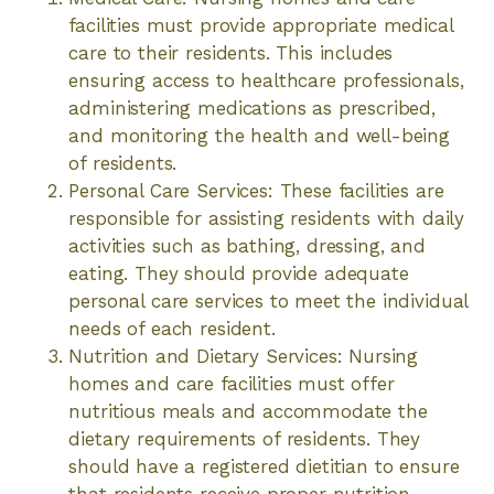
facilities must provide appropriate medical
care to their residents. This includes
ensuring access to healthcare professionals,
administering medications as prescribed,
and monitoring the health and well-being
of residents.
Personal Care Services: These facilities are
responsible for assisting residents with daily
activities such as bathing, dressing, and
eating. They should provide adequate
personal care services to meet the individual
needs of each resident.
Nutrition and Dietary Services: Nursing
homes and care facilities must offer
nutritious meals and accommodate the
dietary requirements of residents. They
should have a registered dietitian to ensure
that residents receive proper nutrition.