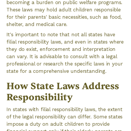
becoming a burden on public welfare programs.
These laws may hold adult children responsible
for their parents' basic necessities, such as food,
shelter, and medical care.
It's important to note that not all states have
filial responsibility laws, and even in states where
they do exist, enforcement and interpretation
can vary. It is advisable to consult with a legal
professional or research the specific laws in your
state for a comprehensive understanding.
How State Laws Address
Responsibility
In states with filial responsibility laws, the extent
of the legal responsibility can differ. Some states
impose a duty on adult children to provide