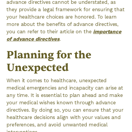
advance directives cannot be understated, as
they provide a legal framework for ensuring that
your healthcare choices are honored. To learn
more about the benefits of advance directives,
you can refer to their article on the
importance
of advance directives
.
Planning for the
Unexpected
When it comes to healthcare, unexpected
medical emergencies and incapacity can arise at
any time. It is essential to plan ahead and make
your medical wishes known through advance
directives. By doing so, you can ensure that your
healthcare decisions align with your values and
preferences, and avoid unwanted medical