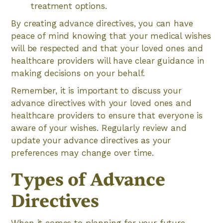
treatment options.
By creating advance directives, you can have
peace of mind knowing that your medical wishes
will be respected and that your loved ones and
healthcare providers will have clear guidance in
making decisions on your behalf.
Remember, it is important to discuss your
advance directives with your loved ones and
healthcare providers to ensure that everyone is
aware of your wishes. Regularly review and
update your advance directives as your
preferences may change over time.
Types of Advance
Directives