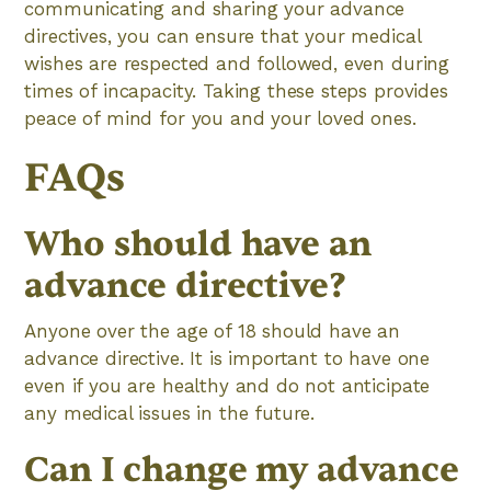
communicating and sharing your advance
directives, you can ensure that your medical
wishes are respected and followed, even during
times of incapacity. Taking these steps provides
peace of mind for you and your loved ones.
FAQs
Who should have an
advance directive?
Anyone over the age of 18 should have an
advance directive. It is important to have one
even if you are healthy and do not anticipate
any medical issues in the future.
Can I change my advance