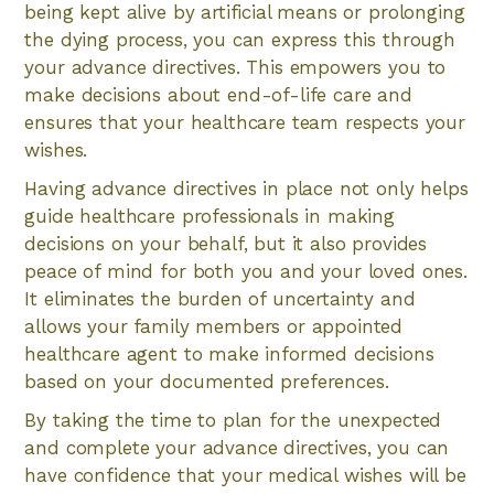
being kept alive by artificial means or prolonging
the dying process, you can express this through
your advance directives. This empowers you to
make decisions about end-of-life care and
ensures that your healthcare team respects your
wishes.
Having advance directives in place not only helps
guide healthcare professionals in making
decisions on your behalf, but it also provides
peace of mind for both you and your loved ones.
It eliminates the burden of uncertainty and
allows your family members or appointed
healthcare agent to make informed decisions
based on your documented preferences.
By taking the time to plan for the unexpected
and complete your advance directives, you can
have confidence that your medical wishes will be