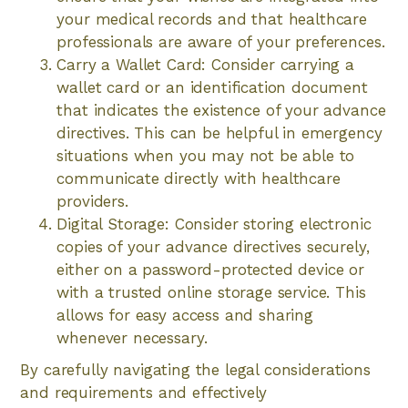
your medical records and that healthcare
professionals are aware of your preferences.
Carry a Wallet Card: Consider carrying a
wallet card or an identification document
that indicates the existence of your advance
directives. This can be helpful in emergency
situations when you may not be able to
communicate directly with healthcare
providers.
Digital Storage: Consider storing electronic
copies of your advance directives securely,
either on a password-protected device or
with a trusted online storage service. This
allows for easy access and sharing
whenever necessary.
By carefully navigating the legal considerations
and requirements and effectively