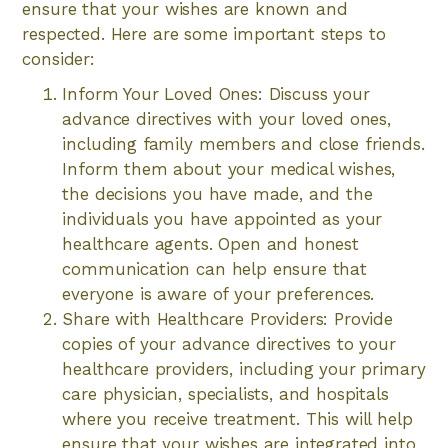
ensure that your wishes are known and
respected. Here are some important steps to
consider:
Inform Your Loved Ones: Discuss your
advance directives with your loved ones,
including family members and close friends.
Inform them about your medical wishes,
the decisions you have made, and the
individuals you have appointed as your
healthcare agents. Open and honest
communication can help ensure that
everyone is aware of your preferences.
Share with Healthcare Providers: Provide
copies of your advance directives to your
healthcare providers, including your primary
care physician, specialists, and hospitals
where you receive treatment. This will help
ensure that your wishes are integrated into