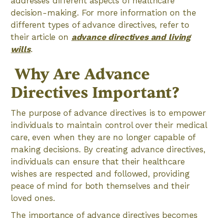
addresses different aspects of healthcare
decision-making. For more information on the
different types of advance directives, refer to
their article on
advance directives and living
wills
.
‍ Why Are Advance
Directives Important?
The purpose of advance directives is to empower
individuals to maintain control over their medical
care, even when they are no longer capable of
making decisions. By creating advance directives,
individuals can ensure that their healthcare
wishes are respected and followed, providing
peace of mind for both themselves and their
loved ones.
The importance of advance directives becomes