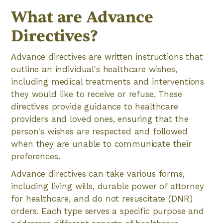
What are Advance
Directives?
Advance directives are written instructions that
outline an individual's healthcare wishes,
including medical treatments and interventions
they would like to receive or refuse. These
directives provide guidance to healthcare
providers and loved ones, ensuring that the
person's wishes are respected and followed
when they are unable to communicate their
preferences.
Advance directives can take various forms,
including living wills, durable power of attorney
for healthcare, and do not resuscitate (DNR)
orders. Each type serves a specific purpose and