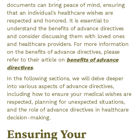
documents can bring peace of mind, ensuring
that an individual's healthcare wishes are
respected and honored. It is essential to
understand the benefits of advance directives
and consider discussing them with loved ones
and healthcare providers. For more information
on the benefits of advance directives, please
refer to their article on
benefits of advance
directives
.
In the following sections, we will delve deeper
into various aspects of advance directives,
including how to ensure your medical wishes are
respected, planning for unexpected situations,
and the role of advance directives in healthcare
decision-making.
Ensuring Your