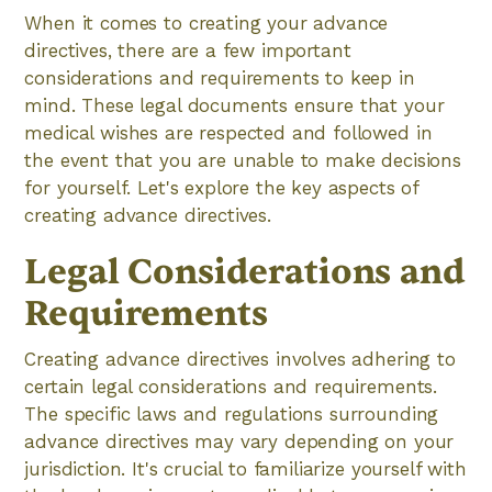
When it comes to creating your advance
directives, there are a few important
considerations and requirements to keep in
mind. These legal documents ensure that your
medical wishes are respected and followed in
the event that you are unable to make decisions
for yourself. Let's explore the key aspects of
creating advance directives.
Legal Considerations and
Requirements
Creating advance directives involves adhering to
certain legal considerations and requirements.
The specific laws and regulations surrounding
advance directives may vary depending on your
jurisdiction. It's crucial to familiarize yourself with