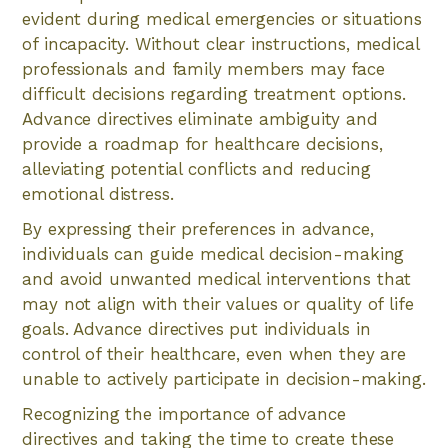
evident during medical emergencies or situations
of incapacity. Without clear instructions, medical
professionals and family members may face
difficult decisions regarding treatment options.
Advance directives eliminate ambiguity and
provide a roadmap for healthcare decisions,
alleviating potential conflicts and reducing
emotional distress.
By expressing their preferences in advance,
individuals can guide medical decision-making
and avoid unwanted medical interventions that
may not align with their values or quality of life
goals. Advance directives put individuals in
control of their healthcare, even when they are
unable to actively participate in decision-making.
Recognizing the importance of advance
directives and taking the time to create these