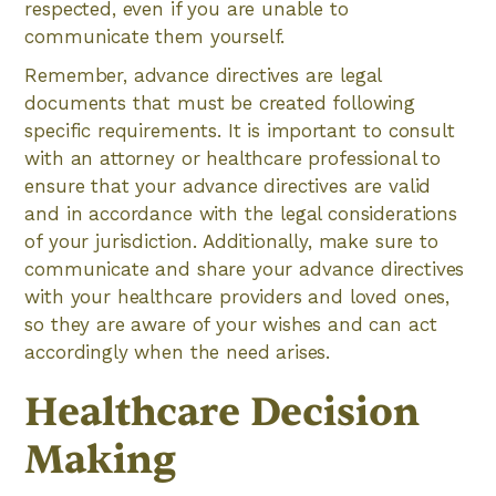
respected, even if you are unable to
communicate them yourself.
Remember, advance directives are legal
documents that must be created following
specific requirements. It is important to consult
with an attorney or healthcare professional to
ensure that your advance directives are valid
and in accordance with the legal considerations
of your jurisdiction. Additionally, make sure to
communicate and share your advance directives
with your healthcare providers and loved ones,
so they are aware of your wishes and can act
accordingly when the need arises.
Healthcare Decision
Making