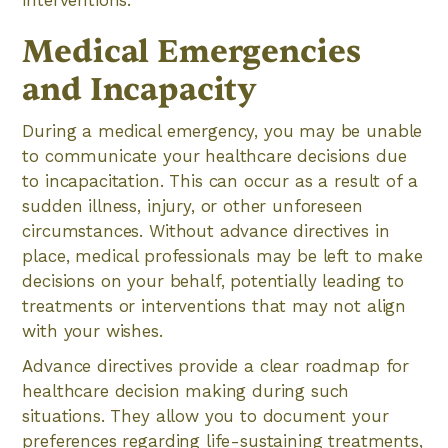
interventions.
Medical Emergencies
and Incapacity
During a medical emergency, you may be unable
to communicate your healthcare decisions due
to incapacitation. This can occur as a result of a
sudden illness, injury, or other unforeseen
circumstances. Without advance directives in
place, medical professionals may be left to make
decisions on your behalf, potentially leading to
treatments or interventions that may not align
with your wishes.
Advance directives provide a clear roadmap for
healthcare decision making during such
situations. They allow you to document your
preferences regarding life-sustaining treatments,