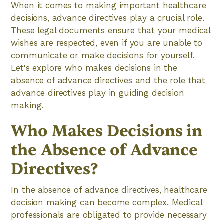
When it comes to making important healthcare
decisions, advance directives play a crucial role.
These legal documents ensure that your medical
wishes are respected, even if you are unable to
communicate or make decisions for yourself.
Let's explore who makes decisions in the
absence of advance directives and the role that
advance directives play in guiding decision
making.
Who Makes Decisions in
the Absence of Advance
Directives?
In the absence of advance directives, healthcare
decision making can become complex. Medical
professionals are obligated to provide necessary