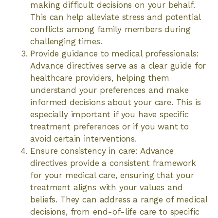
making difficult decisions on your behalf.
This can help alleviate stress and potential
conflicts among family members during
challenging times.
Provide guidance to medical professionals:
Advance directives serve as a clear guide for
healthcare providers, helping them
understand your preferences and make
informed decisions about your care. This is
especially important if you have specific
treatment preferences or if you want to
avoid certain interventions.
Ensure consistency in care: Advance
directives provide a consistent framework
for your medical care, ensuring that your
treatment aligns with your values and
beliefs. They can address a range of medical
decisions, from end-of-life care to specific