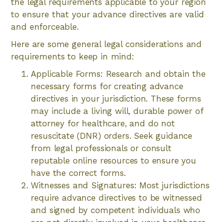
the legal requirements applicable to your region
to ensure that your advance directives are valid
and enforceable.
Here are some general legal considerations and
requirements to keep in mind:
Applicable Forms: Research and obtain the
necessary forms for creating advance
directives in your jurisdiction. These forms
may include a living will, durable power of
attorney for healthcare, and do not
resuscitate (DNR) orders. Seek guidance
from legal professionals or consult
reputable online resources to ensure you
have the correct forms.
Witnesses and Signatures: Most jurisdictions
require advance directives to be witnessed
and signed by competent individuals who