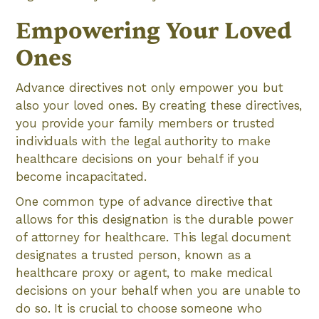
Empowering Your Loved
Ones
Advance directives not only empower you but
also your loved ones. By creating these directives,
you provide your family members or trusted
individuals with the legal authority to make
healthcare decisions on your behalf if you
become incapacitated.
One common type of advance directive that
allows for this designation is the durable power
of attorney for healthcare. This legal document
designates a trusted person, known as a
healthcare proxy or agent, to make medical
decisions on your behalf when you are unable to
do so. It is crucial to choose someone who