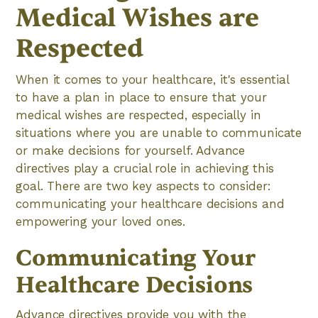
Medical Wishes are
Respected
When it comes to your healthcare, it's essential
to have a plan in place to ensure that your
medical wishes are respected, especially in
situations where you are unable to communicate
or make decisions for yourself. Advance
directives play a crucial role in achieving this
goal. There are two key aspects to consider:
communicating your healthcare decisions and
empowering your loved ones.
Communicating Your
Healthcare Decisions
Advance directives provide you with the