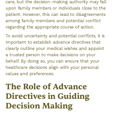
care, but the decision-making authority may fall
upon family members or individuals close to the
patient. However, this can lead to disagreements
among family members and potential conflict
regarding the appropriate course of action.
To avoid uncertainty and potential conflicts, it is
important to establish advance directives that
clearly outline your medical wishes and appoint
a trusted person to make decisions on your
behalf. By doing so, you can ensure that your
healthcare decisions align with your personal
values and preferences.
The Role of Advance
Directives in Guiding
Decision Making