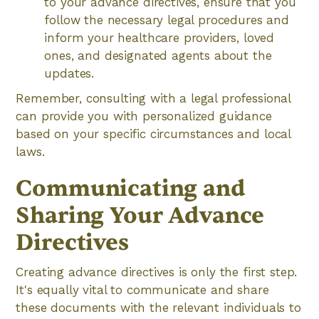
to your advance directives, ensure that you
follow the necessary legal procedures and
inform your healthcare providers, loved
ones, and designated agents about the
updates.
Remember, consulting with a legal professional
can provide you with personalized guidance
based on your specific circumstances and local
laws.
Communicating and
Sharing Your Advance
Directives
Creating advance directives is only the first step.
It's equally vital to communicate and share
these documents with the relevant individuals to