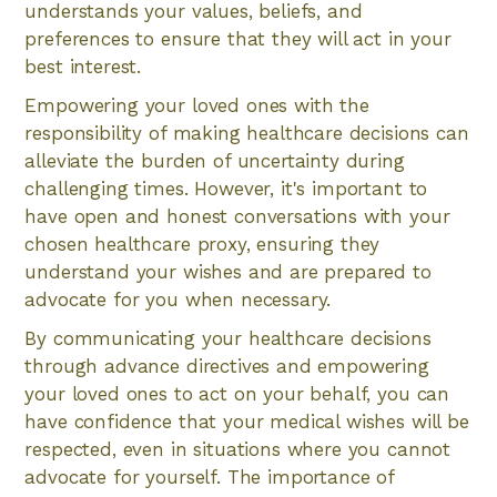
understands your values, beliefs, and
preferences to ensure that they will act in your
best interest.
Empowering your loved ones with the
responsibility of making healthcare decisions can
alleviate the burden of uncertainty during
challenging times. However, it's important to
have open and honest conversations with your
chosen healthcare proxy, ensuring they
understand your wishes and are prepared to
advocate for you when necessary.
By communicating your healthcare decisions
through advance directives and empowering
your loved ones to act on your behalf, you can
have confidence that your medical wishes will be
respected, even in situations where you cannot
advocate for yourself. The importance of