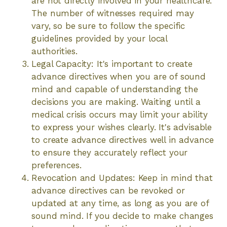
are not directly involved in your healthcare.
The number of witnesses required may
vary, so be sure to follow the specific
guidelines provided by your local
authorities.
Legal Capacity: It's important to create
advance directives when you are of sound
mind and capable of understanding the
decisions you are making. Waiting until a
medical crisis occurs may limit your ability
to express your wishes clearly. It's advisable
to create advance directives well in advance
to ensure they accurately reflect your
preferences.
Revocation and Updates: Keep in mind that
advance directives can be revoked or
updated at any time, as long as you are of
sound mind. If you decide to make changes