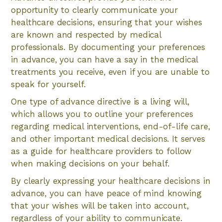
opportunity to clearly communicate your
healthcare decisions, ensuring that your wishes
are known and respected by medical
professionals. By documenting your preferences
in advance, you can have a say in the medical
treatments you receive, even if you are unable to
speak for yourself.
One type of advance directive is a living will,
which allows you to outline your preferences
regarding medical interventions, end-of-life care,
and other important medical decisions. It serves
as a guide for healthcare providers to follow
when making decisions on your behalf.
By clearly expressing your healthcare decisions in
advance, you can have peace of mind knowing
that your wishes will be taken into account,
regardless of your ability to communicate.