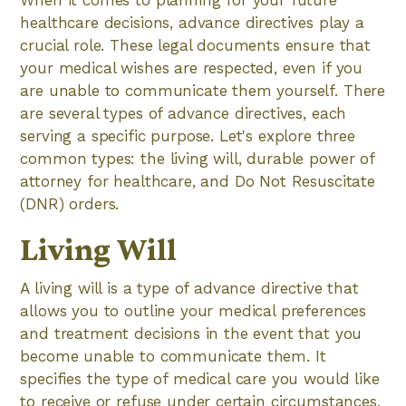
When it comes to planning for your future
healthcare decisions, advance directives play a
crucial role. These legal documents ensure that
your medical wishes are respected, even if you
are unable to communicate them yourself. There
are several types of advance directives, each
serving a specific purpose. Let's explore three
common types: the living will, durable power of
attorney for healthcare, and Do Not Resuscitate
(DNR) orders.
Living Will
A living will is a type of advance directive that
allows you to outline your medical preferences
and treatment decisions in the event that you
become unable to communicate them. It
specifies the type of medical care you would like
to receive or refuse under certain circumstances.