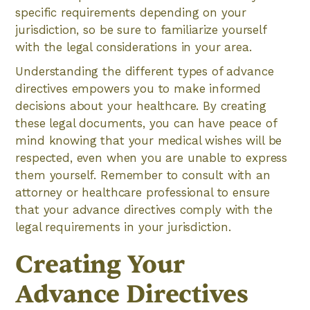
specific requirements depending on your
jurisdiction, so be sure to familiarize yourself
with the legal considerations in your area.
Understanding the different types of advance
directives empowers you to make informed
decisions about your healthcare. By creating
these legal documents, you can have peace of
mind knowing that your medical wishes will be
respected, even when you are unable to express
them yourself. Remember to consult with an
attorney or healthcare professional to ensure
that your advance directives comply with the
legal requirements in your jurisdiction.
Creating Your
Advance Directives