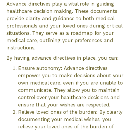
Advance directives play a vital role in guiding
healthcare decision making. These documents
provide clarity and guidance to both medical
professionals and your loved ones during critical
situations. They serve as a roadmap for your
medical care, outlining your preferences and
instructions.
By having advance directives in place, you can:
Ensure autonomy: Advance directives
empower you to make decisions about your
own medical care, even if you are unable to
communicate. They allow you to maintain
control over your healthcare decisions and
ensure that your wishes are respected.
Relieve loved ones of the burden: By clearly
documenting your medical wishes, you
relieve your loved ones of the burden of