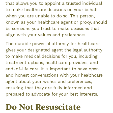
that allows you to appoint a trusted individual
to make healthcare decisions on your behalf
when you are unable to do so. This person,
known as your healthcare agent or proxy, should
be someone you trust to make decisions that
align with your values and preferences.
The durable power of attorney for healthcare
gives your designated agent the legal authority
to make medical decisions for you, including
treatment options, healthcare providers, and
end-of-life care. It is important to have open
and honest conversations with your healthcare
agent about your wishes and preferences,
ensuring that they are fully informed and
prepared to advocate for your best interests.
Do Not Resuscitate