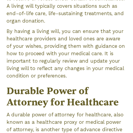
A living will typically covers situations such as
end-of-life care, life-sustaining treatments, and
organ donation.
By having a living will, you can ensure that your
healthcare providers and loved ones are aware
of your wishes, providing them with guidance on
how to proceed with your medical care. It is
important to regularly review and update your
living will to reflect any changes in your medical
condition or preferences.
Durable Power of
Attorney for Healthcare
A durable power of attorney for healthcare, also
known as a healthcare proxy or medical power
of attorney, is another type of advance directive