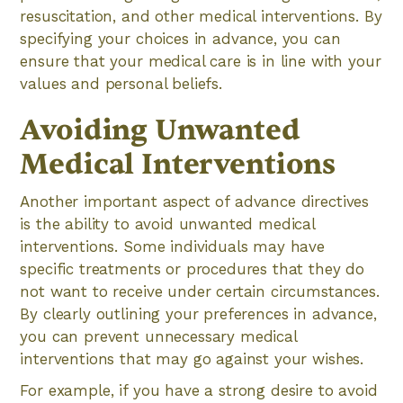
resuscitation, and other medical interventions. By
specifying your choices in advance, you can
ensure that your medical care is in line with your
values and personal beliefs.
Avoiding Unwanted
Medical Interventions
Another important aspect of advance directives
is the ability to avoid unwanted medical
interventions. Some individuals may have
specific treatments or procedures that they do
not want to receive under certain circumstances.
By clearly outlining your preferences in advance,
you can prevent unnecessary medical
interventions that may go against your wishes.
For example, if you have a strong desire to avoid