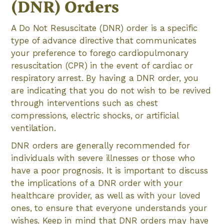
(DNR) Orders
A Do Not Resuscitate (DNR) order is a specific
type of advance directive that communicates
your preference to forego cardiopulmonary
resuscitation (CPR) in the event of cardiac or
respiratory arrest. By having a DNR order, you
are indicating that you do not wish to be revived
through interventions such as chest
compressions, electric shocks, or artificial
ventilation.
DNR orders are generally recommended for
individuals with severe illnesses or those who
have a poor prognosis. It is important to discuss
the implications of a DNR order with your
healthcare provider, as well as with your loved
ones, to ensure that everyone understands your
wishes. Keep in mind that DNR orders may have