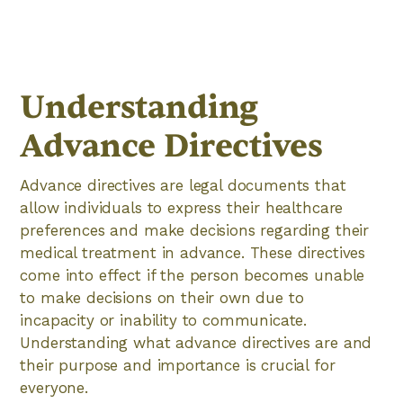
Understanding
Advance Directives
Advance directives are legal documents that
allow individuals to express their healthcare
preferences and make decisions regarding their
medical treatment in advance. These directives
come into effect if the person becomes unable
to make decisions on their own due to
incapacity or inability to communicate.
Understanding what advance directives are and
their purpose and importance is crucial for
everyone.